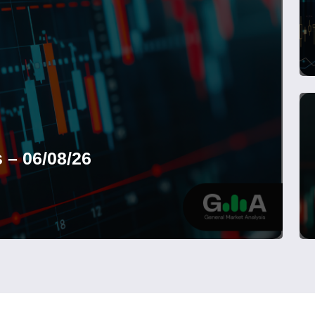
 – 06/08/26