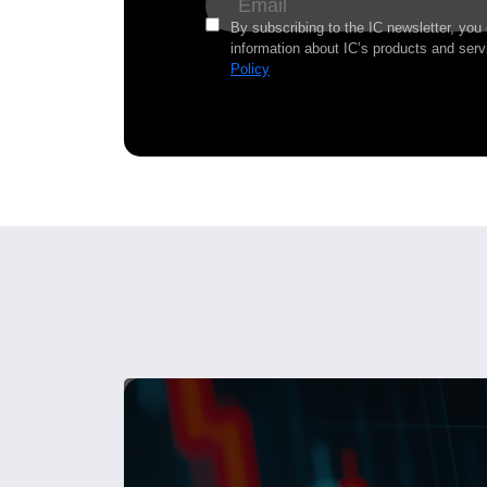
By subscribing to the IC newsletter, you
information about IC’s products and serv
Policy