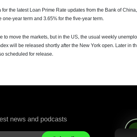
ina for the latest Loan Prime Rate updates from the Bank of China,
e one-year term and 3.65% for the five-year term.
ance to move the markets, but in the US, the usual weekly unemp
dex will be released shortly after the New York open. Later in t
so scheduled for release.
atest news and podcasts