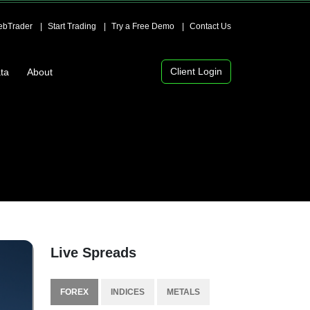
bTrader
Start Trading
Try a Free Demo
Contact Us
Client Login
ta
About
Live Spreads
FOREX
INDICES
METALS