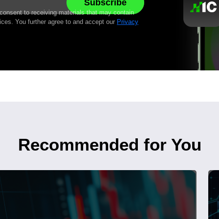
 consent to receiving materials that may contain
ices. You further agree to and accept our
Privacy
Recommended for You