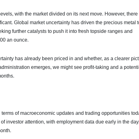
levels, with the market divided on its next move. However, there 
ificant. Global market uncertainty has driven the precious metal 
ing further catalysts to push it into fresh topside ranges and
000 an ounce.
inty has already been priced in and whether, as a clearer pict
dministration emerges, we might see profit-taking and a potenti
months.
 in terms of macroeconomic updates and trading opportunities tod
 of investor attention, with employment data due early in the day
month.