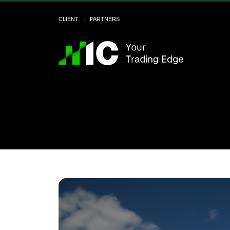
CLIENT
PARTNERS