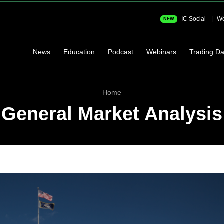
IC Social
We
NEW
News
Education
Podcast
Webinars
Trading Da
Home
General Market Analysis