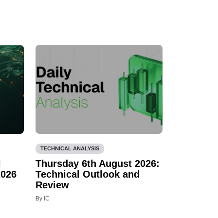
TECHNICAL ANALYSIS
l
Thursday 6th August 2026:
2026
Technical Outlook and
Review
By IC