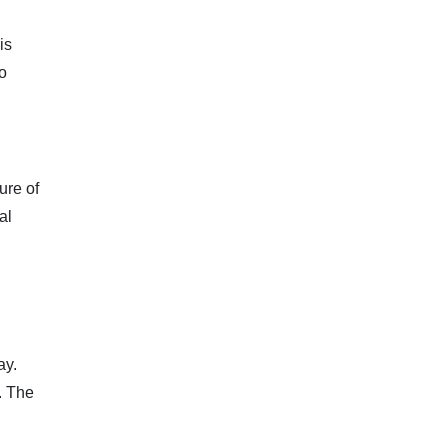
is
to
ure of
al
ay.
. The