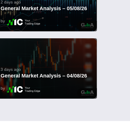
2 days ago
General Market Analysis – 05/08/26
by
3 days ago
General Market Analysis – 04/08/26
by