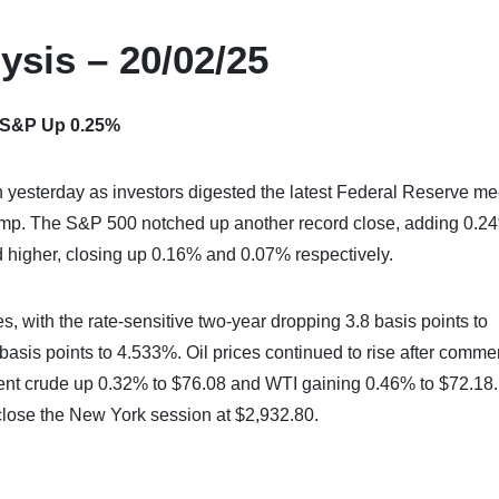
ysis – 20/02/25
– S&P Up 0.25%
 yesterday as investors digested the latest Federal Reserve me
rump. The S&P 500 notched up another record close, adding 0.2
higher, closing up 0.16% and 0.07% respectively.
s, with the rate-sensitive two-year dropping 3.8 basis points to
asis points to 4.533%. Oil prices continued to rise after comme
Brent crude up 0.32% to $76.08 and WTI gaining 0.46% to $72.18.
 close the New York session at $2,932.80.