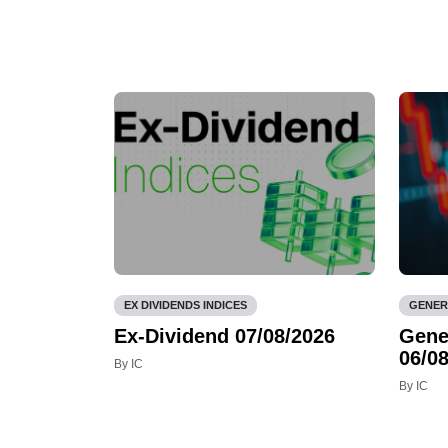
EX DIVIDENDS INDICES
GENER
Ex-Dividend 07/08/2026
Gene
06/08
By IC
By IC