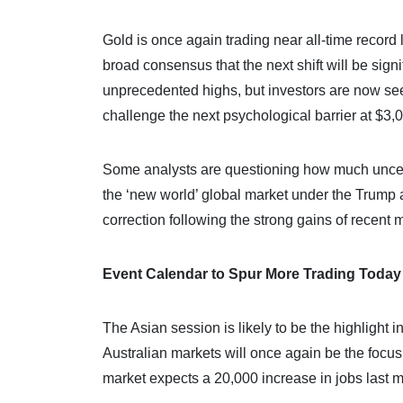
Gold is once again trading near all-time record 
broad consensus that the next shift will be sign
unprecedented highs, but investors are now seek
challenge the next psychological barrier at $3,
Some analysts are questioning how much uncerta
the ‘new world’ global market under the Trump a
correction following the strong gains of recent 
Event Calendar to Spur More Trading Today
The Asian session is likely to be the highlight
Australian markets will once again be the focus
market expects a 20,000 increase in jobs last 