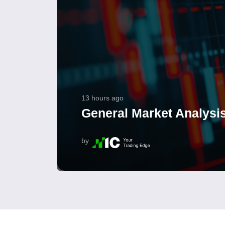
13 hours ago
General Market Analysis
by