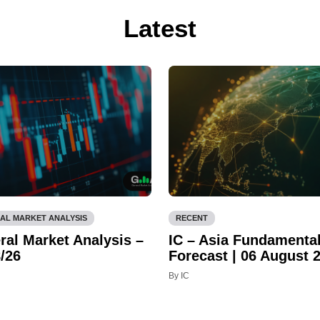
Latest
AL MARKET ANALYSIS
RECENT
ral Market Analysis –
IC – Asia Fundamenta
/26
Forecast | 06 August 
By IC