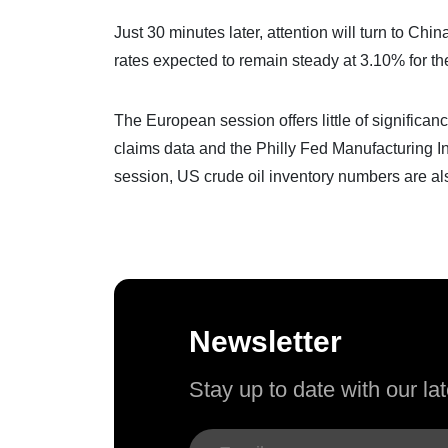
Just 30 minutes later, attention will turn to Ch
rates expected to remain steady at 3.10% for th
The European session offers little of signific
claims data and the Philly Fed Manufacturing In
session, US crude oil inventory numbers are al
Newsletter
Stay up to date with our l