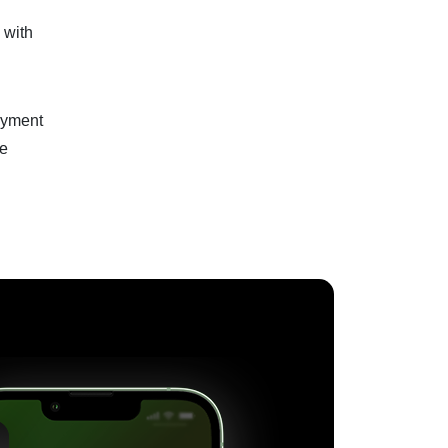
 with
loyment
he