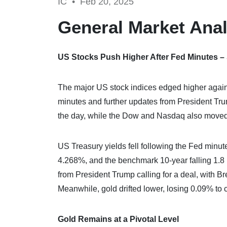
IC •
Feb 20, 2025
General Market Anal
US Stocks Push Higher After Fed Minutes 
The major US stock indices edged higher again
minutes and further updates from President T
the day, while the Dow and Nasdaq also moved 
US Treasury yields fell following the Fed minute
4.268%, and the benchmark 10-year falling 1.8 b
from President Trump calling for a deal, with 
Meanwhile, gold drifted lower, losing 0.09% to
Gold Remains at a Pivotal Level