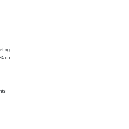
eting
4% on
nts