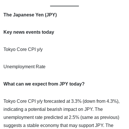
The Japanese Yen (JPY)
Key news events today
Tokyo Core CPI y/y
Unemployment Rate
What can we expect from JPY today?
Tokyo Core CPI y/y forecasted at 3.3% (down from 4.3%),
indicating a potential bearish impact on JPY. The
unemployment rate predicted at 2.5% (same as previous)
suggests a stable economy that may support JPY. The