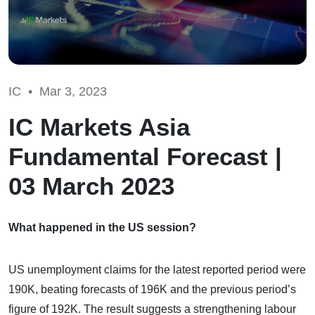
IC •
Mar 3, 2023
IC Markets Asia
Fundamental Forecast |
03 March 2023
What happened in the US session?
US unemployment claims for the latest reported period were
190K, beating forecasts of 196K and the previous period’s
figure of 192K. The result suggests a strengthening labour