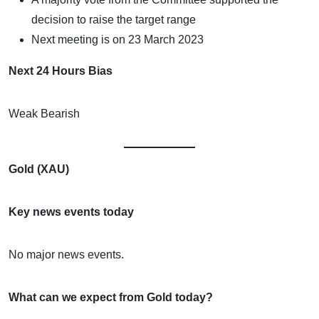
decision to raise the target range
Next meeting is on 23 March 2023
Next 24 Hours Bias
Weak Bearish
Gold (XAU)
Key news events today
No major news events.
What can we expect from Gold today?