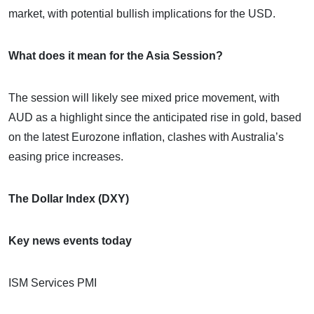
market, with potential bullish implications for the USD.
What does it mean for the Asia Session?
The session will likely see mixed price movement, with
AUD as a highlight since the anticipated rise in gold, based
on the latest Eurozone inflation, clashes with Australia’s
easing price increases.
The Dollar Index (DXY)
Key news events today
ISM Services PMI