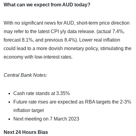
What can we expect from AUD today?
With no significant news for AUD, short-term price direction
may refer to the latest CPI y/y data release. (actual 7.4%,
forecast 8.1%, and previous 8.4%). Lower real inflation
could lead to a more dovish monetary policy, stimulating the
economy with low-interest rates.
Central Bank Notes:
Cash rate stands at 3.35%
Future rate rises are expected as RBA targets the 2-3%
inflation target
Next meeting on 7 March 2023
Next 24 Hours Bias