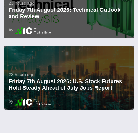
23 hours ago
Friday 7th August 2026: Technical Outlook
and Review
by
23 hours ago
Friday 7th August 2026: U.S. Stock Futures
Hold Steady Ahead of July Jobs Report
by