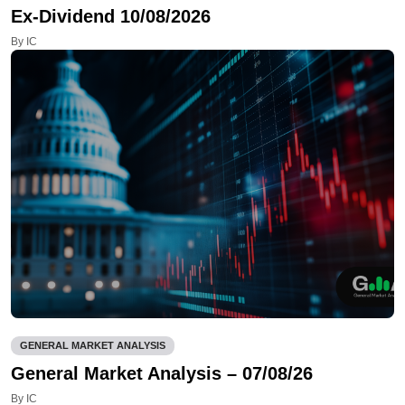
Ex-Dividend 10/08/2026
By IC
GENERAL MARKET ANALYSIS
General Market Analysis – 07/08/26
By IC