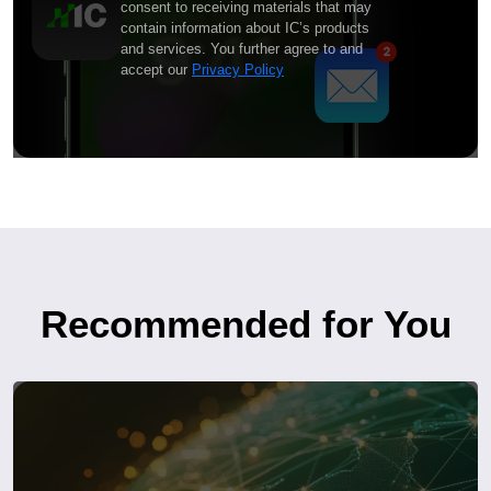
consent to receiving materials that may
contain information about IC’s products
and services. You further agree to and
accept our
Privacy Policy
Recommended for You