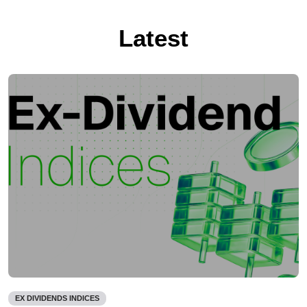
Latest
EX DIVIDENDS INDICES