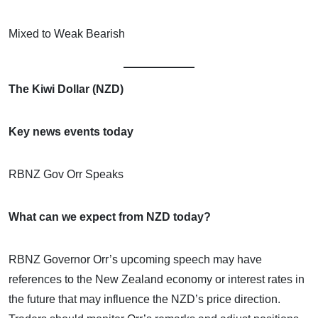
Mixed to Weak Bearish
The Kiwi Dollar (NZD)
Key news events today
RBNZ Gov Orr Speaks
What can we expect from NZD today?
RBNZ Governor Orr’s upcoming speech may have
references to the New Zealand economy or interest rates in
the future that may influence the NZD’s price direction.