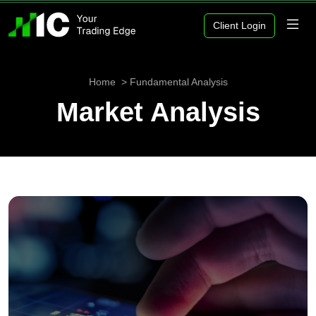
Client Login
Home
Fundamental Analysis
Market Analysis