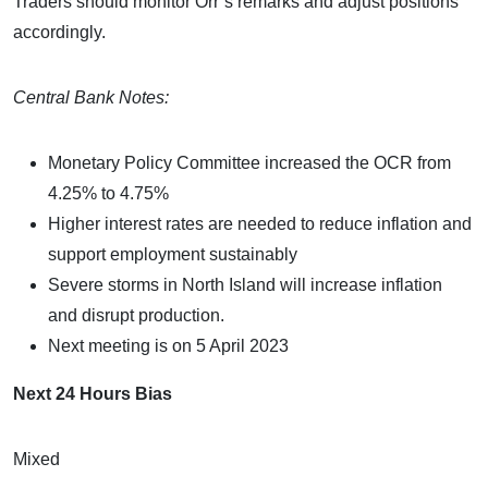
Traders should monitor Orr’s remarks and adjust positions
accordingly.
Central Bank Notes:
Monetary Policy Committee increased the OCR from
4.25% to 4.75%
Higher interest rates are needed to reduce inflation and
support employment sustainably
Severe storms in North Island will increase inflation
and disrupt production.
Next meeting is on 5 April 2023
Next 24 Hours Bias
Mixed