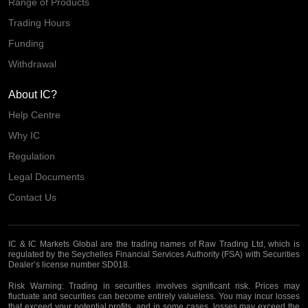
Range of Products
Trading Hours
Funding
Withdrawal
About IC?
Help Centre
Why IC
Regulation
Legal Documents
Contact Us
IC & IC Markets Global are the trading names of Raw Trading Ltd, which is
regulated by the Seychelles Financial Services Authority (FSA) with Securities
Dealer’s license number SD018.
Risk Warning:
Trading in securities involves significant risk. Prices may
fluctuate and securities can become entirely valueless. You may incur losses
that exceed your potential profits, and in some cases, losses may exceed the