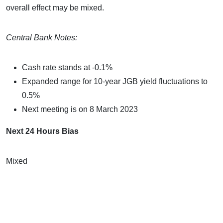
overall effect may be mixed.
Central Bank Notes:
Cash rate stands at -0.1%
Expanded range for 10-year JGB yield fluctuations to
0.5%
Next meeting is on 8 March 2023
Next 24 Hours Bias
Mixed