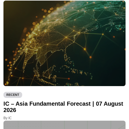
RECENT
IC – Asia Fundamental Forecast | 07 August
2026
By IC