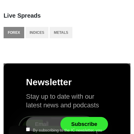
Live Spreads
FOREX
INDICES
METALS
Newsletter
Stay up to date with our
latest news and podcasts
By subscribing to the IC newsletter, you