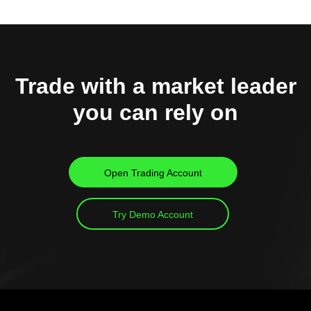
Trade with a market leader
you can rely on
Open Trading Account
Try Demo Account