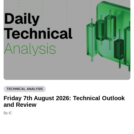
TECHNICAL ANALYSIS
Friday 7th August 2026: Technical Outlook
and Review
By IC