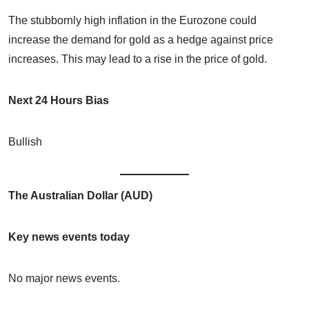
The stubbornly high inflation in the Eurozone could
increase the demand for gold as a hedge against price
increases. This may lead to a rise in the price of gold.
Next 24 Hours Bias
Bullish
The Australian Dollar (AUD)
Key news events today
No major news events.