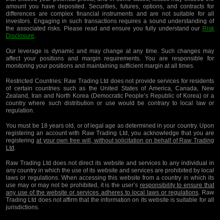
amount you have deposited. Securities, futures, options, and contracts for
differences are complex financial instruments and are not suitable for all
investors. Engaging in such transactions requires a sound understanding of
the associated risks. Please read and ensure you fully understand our
Risk
Disclosure
.
Our leverage is dynamic and may change at any time. Such changes may
affect your positions and margin requirements. You are responsible for
monitoring your positions and maintaining sufficient margin at all times.
Restricted Countries:
Raw Trading Ltd does not provide services for residents
of certain countries such as the United States of America, Canada, New
Zealand, Iran and North Korea (Democratic People’s Republic of Korea) or a
country where such distribution or use would be contrary to local law or
regulation.
You must be 18 years old, or of legal age as determined in your country. Upon
registering an account with Raw Trading Ltd, you acknowledge that you are
registering
at your own free will, without solicitation on behalf of Raw Trading
Ltd
.
Raw Trading Ltd does not direct its website and services to any individual in
any country in which the use of its website and services are prohibited by local
laws or regulations. When accessing this website from a country in which its
use may or may not be prohibited, it is the user’s
responsibility to ensure that
any use of the website or services adheres to local laws or regulations
. Raw
Trading Ltd does not affirm that the information on its website is suitable for all
jurisdictions.