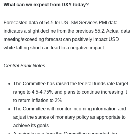
What can we expect from DXY today?
Forecasted data of 54.5 for US ISM Services PMI data
indicates a slight decline from the previous 55.2. Actual data
meeting/exceeding forecast can positively impact USD
while falling short can lead to a negative impact.
Central Bank Notes:
The Committee has raised the federal funds rate target
range to 4.5-4.75% and plans to continue increasing it
to return inflation to 2%
The Committee will monitor incoming information and
adjust the stance of monetary policy as appropriate to
achieve its goals
A majority vote from the Committee supported the