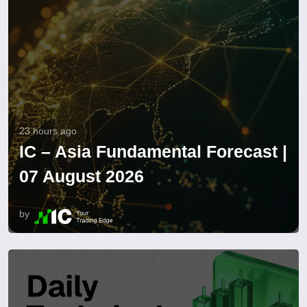
23 hours ago
IC – Asia Fundamental Forecast |
07 August 2026
by