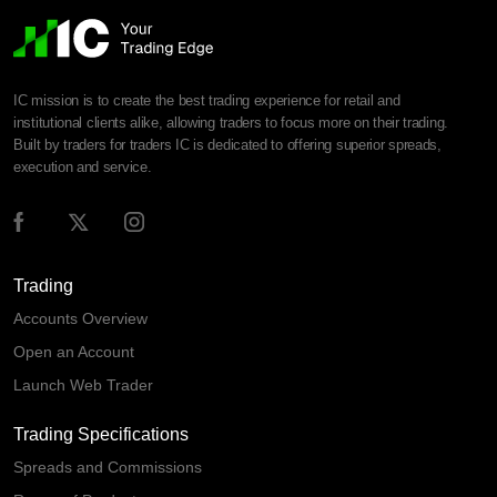
IC mission is to create the best trading experience for retail and
institutional clients alike, allowing traders to focus more on their trading.
Built by traders for traders IC is dedicated to offering superior spreads,
execution and service.
Trading
Accounts Overview
Open an Account
Launch Web Trader
Trading Specifications
Spreads and Commissions