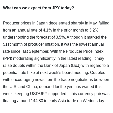
What can we expect from JPY today?
Producer prices in Japan decelerated sharply in May, falling
from an annual rate of 4.1% in the prior month to 3.2%,
undershooting the forecast of 3.5%. Although it marked the
51st month of producer inflation, it was the lowest annual
rate since last September. With the Producer Price Index
(PPI) moderating significantly in the latest reading, it may
raise doubts within the Bank of Japan (BoJ) with regard to a
potential rate hike at next week’s board meeting. Coupled
with encouraging news from the trade negotiations between
the U.S. and China, demand for the yen has waned this
week, keeping USD/JPY supported – this currency pair was
floating around 144.80 in early Asia trade on Wednesday.