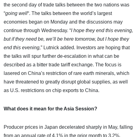
the second day of trade talks between the two nations was
“
going well
“. The talks between the world’s largest
economies began on Monday and the discussions may
continue through Wednesday. “
I hope they end this evening,
but if they need be, we’ll be here tomorrow, but I hope they
end this evening,
” Lutnick added. Investors are hoping that
the talks will spur further de-escalation in what can be
described as a bitter trade tariff exchange. The focus is
lasered on China’s restriction of rare earth minerals, which
have threatened to greatly disrupt global supplies, as well
as U.S. restrictions on chip exports to China.
What does it mean for the Asia Session?
Producer prices in Japan decelerated sharply in May, falling
from an annual rate of 4.1% in the prior month to 3.2%,