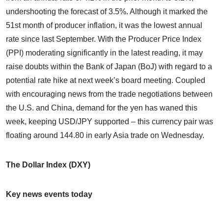
undershooting the forecast of 3.5%. Although it marked the
51st month of producer inflation, it was the lowest annual
rate since last September. With the Producer Price Index
(PPI) moderating significantly in the latest reading, it may
raise doubts within the Bank of Japan (BoJ) with regard to a
potential rate hike at next week’s board meeting. Coupled
with encouraging news from the trade negotiations between
the U.S. and China, demand for the yen has waned this
week, keeping USD/JPY supported – this currency pair was
floating around 144.80 in early Asia trade on Wednesday.
The Dollar Index (DXY)
Key news events today