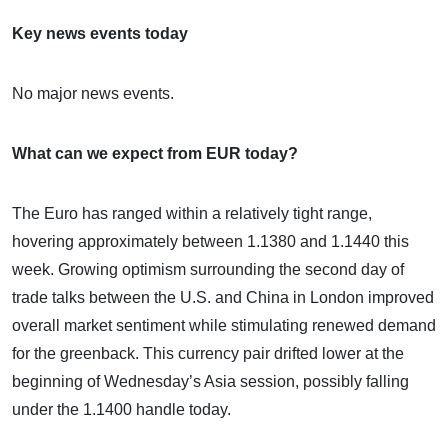
Key news events today
No major news events.
What can we expect from EUR today?
The Euro has ranged within a relatively tight range,
hovering approximately between 1.1380 and 1.1440 this
week. Growing optimism surrounding the second day of
trade talks between the U.S. and China in London improved
overall market sentiment while stimulating renewed demand
for the greenback. This currency pair drifted lower at the
beginning of Wednesday’s Asia session, possibly falling
under the 1.1400 handle today.