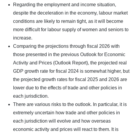
Regarding the employment and income situation,
despite the deceleration in the economy, labour market
conditions are likely to remain tight, as it will become
more difficult for labour supply of women and seniors to
increase.
Comparing the projections through fiscal 2026 with
those presented in the previous Outlook for Economic
Activity and Prices (Outlook Report), the projected real
GDP growth rate for fiscal 2024 is somewhat higher, but
the projected growth rates for fiscal 2025 and 2026 are
lower due to the effects of trade and other policies in
each jurisdiction.
There are various risks to the outlook. In particular, it is
extremely uncertain how trade and other policies in
each jurisdiction will evolve and how overseas
economic activity and prices will react to them. It is