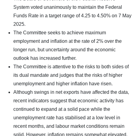
System voted unanimously to maintain the Federal
Funds Rate in a target range of 4.25 to 4.50% on 7 May
2025.
The Committee seeks to achieve maximum
employment and inflation at the rate of 2% over the
longer run, but uncertainty around the economic
outlook has increased further.
The Committee is attentive to the risks to both sides of
its dual mandate and judges that the risks of higher
unemployment and higher inflation have risen.
Although swings in net exports have affected the data,
recent indicators suggest that economic activity has
continued to expand at a solid pace while the
unemployment rate has stabilised at a low level in
recent months, and labour market conditions remain
solid. However, inflation remains somewhat elevated.