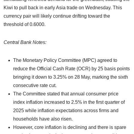
Kiwi to pull back in early Asia trade on Wednesday. This
currency pair will likely continue drifting toward the
threshold of 0.6000.
Central Bank Notes:
The Monetary Policy Committee (MPC) agreed to
reduce the Official Cash Rate (OCR) by 25 basis points
bringing it down to 3.25% on 28 May, marking the sixth
consecutive rate cut.
The Committee stated that annual consumer price
index inflation increased to 2.5% in the first quarter of
2025 while inflation expectations across firms and
households have also risen.
However, core inflation is declining and there is spare