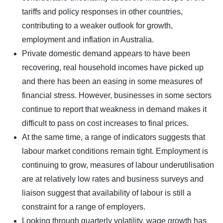
tariffs and policy responses in other countries,
contributing to a weaker outlook for growth,
employment and inflation in Australia.
Private domestic demand appears to have been
recovering, real household incomes have picked up
and there has been an easing in some measures of
financial stress. However, businesses in some sectors
continue to report that weakness in demand makes it
difficult to pass on cost increases to final prices.
At the same time, a range of indicators suggests that
labour market conditions remain tight. Employment is
continuing to grow, measures of labour underutilisation
are at relatively low rates and business surveys and
liaison suggest that availability of labour is still a
constraint for a range of employers.
Looking through quarterly volatility, wage growth has