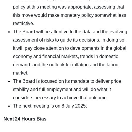
policy at this meeting was appropriate, assessing that
this move would make monetary policy somewhat less
restrictive.
The Board will be attentive to the data and the evolving
assessment of risks to guide its decisions. In doing so,
it will pay close attention to developments in the global
economy and financial markets, trends in domestic
demand, and the outlook for inflation and the labour
market.
The Board is focused on its mandate to deliver price
stability and full employment and will do what it
considers necessary to achieve that outcome.
The next meeting is on 8 July 2025.
Next 24 Hours Bias