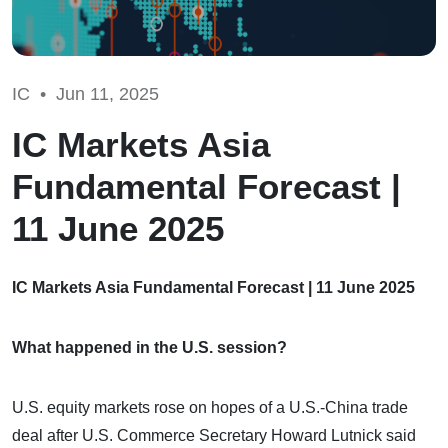
IC •
Jun 11, 2025
IC Markets Asia
Fundamental Forecast |
11 June 2025
IC Markets Asia Fundamental Forecast | 11 June 2025
What happened in the U.S. session?
U.S. equity markets rose on hopes of a U.S.-China trade
deal after U.S. Commerce Secretary Howard Lutnick said