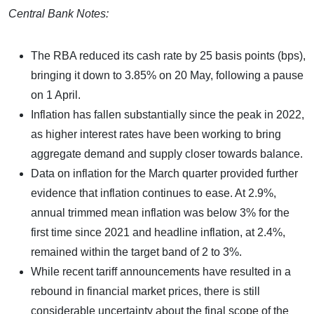
Central Bank Notes:
The RBA reduced its cash rate by 25 basis points (bps),
bringing it down to 3.85% on 20 May, following a pause
on 1 April.
Inflation has fallen substantially since the peak in 2022,
as higher interest rates have been working to bring
aggregate demand and supply closer towards balance.
Data on inflation for the March quarter provided further
evidence that inflation continues to ease. At 2.9%,
annual trimmed mean inflation was below 3% for the
first time since 2021 and headline inflation, at 2.4%,
remained within the target band of 2 to 3%.
While recent tariff announcements have resulted in a
rebound in financial market prices, there is still
considerable uncertainty about the final scope of the