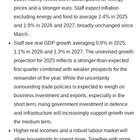
prices and a stronger euro. Staff expect inflation
excluding energy and food to average 2.4% in 2025
and 1.9% in 2026 and 2027, broadly unchanged since
March.
Staff see real GDP growth averaging 0.9% in 2025,
1.1% in 2026 and 1.3% in 2027. The unrevised growth
projection for 2025 reflects a stronger-than-expected
first quarter combined with weaker prospects for the
remainder of the year. While the uncertainty
surrounding trade policies is expected to weigh on
business investment and exports, especially in the
short term, rising government investment in defence
and infrastructure will increasingly support growth over
the medium term.
Higher real incomes and a robust labour market will
allow households to spend more. Together with more