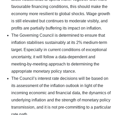
favourable financing conditions, this should make the
economy more resilient to global shocks. Wage growth
is still elevated but continues to moderate visibly, and
profits are partially buffering its impact on inflation.
The Governing Council is determined to ensure that
inflation stabilises sustainably at its 2% medium-term
target. Especially in current conditions of exceptional
uncertainty, it will follow a data-dependent and
meeting-by-meeting approach to determining the
appropriate monetary policy stance.
The Council’s interest rate decisions will be based on
its assessment of the inflation outlook in light of the
incoming economic and financial data, the dynamics of
underlying inflation and the strength of monetary policy
transmission, and it is not pre-committing to a particular
rate path.