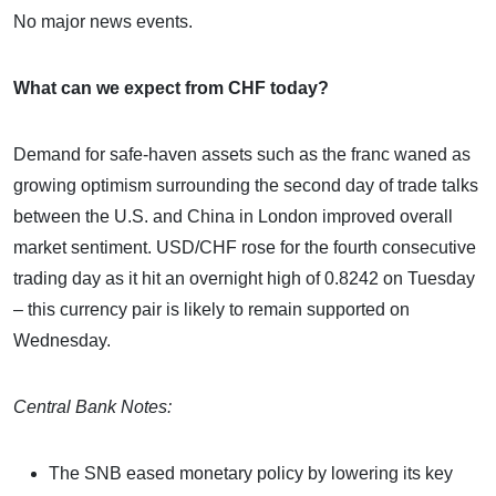
No major news events.
What can we expect from CHF today?
Demand for safe-haven assets such as the franc waned as
growing optimism surrounding the second day of trade talks
between the U.S. and China in London improved overall
market sentiment. USD/CHF rose for the fourth consecutive
trading day as it hit an overnight high of 0.8242 on Tuesday
– this currency pair is likely to remain supported on
Wednesday.
Central Bank Notes:
The SNB eased monetary policy by lowering its key