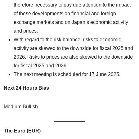
therefore necessary to pay due attention to the impact
of these developments on financial and foreign
exchange markets and on Japan’s economic activity
and prices.
With regard to the risk balance, risks to economic
activity are skewed to the downside for fiscal 2025 and
2026. Risks to prices are also skewed to the downside
for fiscal 2025 and 2026.
The next meeting is scheduled for 17 June 2025.
Next 24 Hours Bias
Medium Bullish
The Euro (EUR)