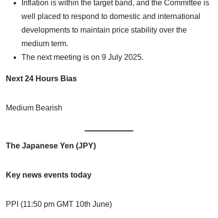
Inflation is within the target band, and the Committee is
well placed to respond to domestic and international
developments to maintain price stability over the
medium term.
The next meeting is on 9 July 2025.
Next 24 Hours Bias
Medium Bearish
The Japanese Yen (JPY)
Key news events today
PPI (11:50 pm GMT 10th June)