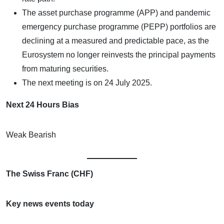
The asset purchase programme (APP) and pandemic
emergency purchase programme (PEPP) portfolios are
declining at a measured and predictable pace, as the
Eurosystem no longer reinvests the principal payments
from maturing securities.
The next meeting is on 24 July 2025.
Next 24 Hours Bias
Weak Bearish
The Swiss Franc (CHF)
Key news events today