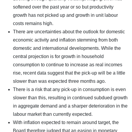
softened over the past year or so but productivity
growth has not picked up and growth in unit labour
costs remains high.
There are uncertainties about the outlook for domestic
economic activity and inflation stemming from both
domestic and international developments. While the
central projection is for growth in household
consumption to continue to increase as real incomes
rise, recent data suggest that the pick-up will be a little
slower than was expected three months ago.
There is a risk that any pick-up in consumption is even
slower than this, resulting in continued subdued growth
in aggregate demand and a sharper deterioration in the
labour market than currently expected.
With inflation expected to remain around target, the
Board therefore judged that an easing in monetary