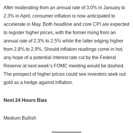
After moderating from an annual rate of 3.0% in January to
2.3% in April, consumer inflation is now anticipated to
accelerate in May. Both headline and core CPI are expected
to register higher prices, with the former rising from an
annual rate of 2.3% to 2.5% while the latter edging higher
from 2.8% to 2.9%. Should inflation readings come in hot,
any hope of a potential interest rate cut by the Federal
Reserve at next week’s FOMC meeting would be dashed.
The prospect of higher prices could see investors seek out
gold as a hedge against inflation.
Next 24 Hours Bias
Medium Bullish