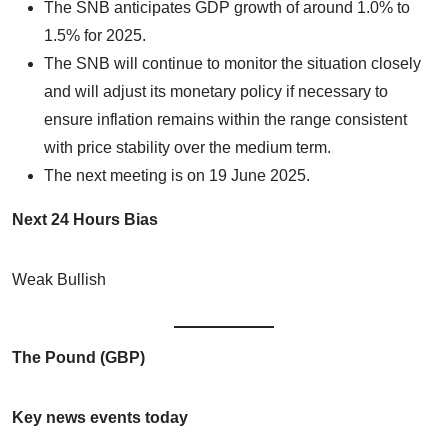
The SNB anticipates GDP growth of around 1.0% to
1.5% for 2025.
The SNB will continue to monitor the situation closely
and will adjust its monetary policy if necessary to
ensure inflation remains within the range consistent
with price stability over the medium term.
The next meeting is on 19 June 2025.
Next 24 Hours Bias
Weak Bullish
The Pound (GBP)
Key news events today