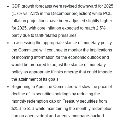
GDP growth forecasts were revised downward for 2025
(1.7% vs. 2.1% in the December projection) while PCE
inflation projections have been adjusted slightly higher
for 2025, with core inflation expected to reach 2.5%,
partly due to tariff-related pressures.
In assessing the appropriate stance of monetary policy,
the Committee will continue to monitor the implications
of incoming information for the economic outlook and
would be prepared to adjust the stance of monetary
policy as appropriate if risks emerge that could impede
the attainment of its goals.
Beginning in April, the Committee will slow the pace of
decline of its securities holdings by reducing the
monthly redemption cap on Treasury securities from
$25B to $5B while maintaining the monthly redemption
cap on agency debt and agency mortgage-backed