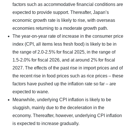
factors such as accommodative financial conditions are
expected to provide support. Thereafter, Japan’s
economic growth rate is likely to rise, with overseas
economies returning to a moderate growth path.
The year-on-year rate of increase in the consumer price
index (CPI, all items less fresh food) is likely to be in
the range of 2.0-2.5% for fiscal 2025, in the range of
1.5-2.0% for fiscal 2026, and at around 2% for fiscal
2027. The effects of the past rise in import prices and of
the recent rise in food prices such as rice prices – these
factors have pushed up the inflation rate so far – are
expected to wane.
Meanwhile, underlying CPI inflation is likely to be
sluggish, mainly due to the deceleration in the
economy. Thereafter, however, underlying CPI inflation
is expected to increase gradually.