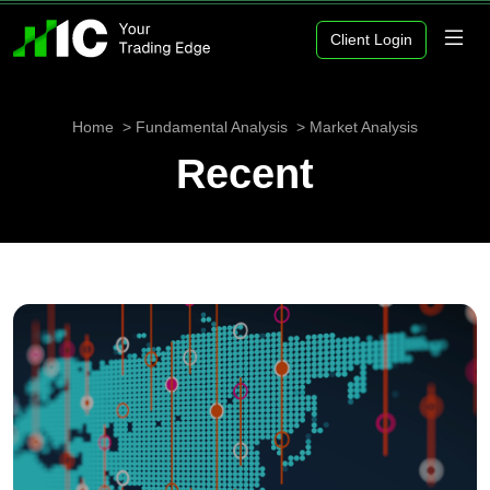
Client Login
Home
Fundamental Analysis
Market Analysis
Recent