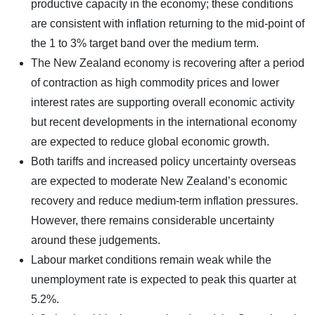
productive capacity in the economy; these conditions
are consistent with inflation returning to the mid-point of
the 1 to 3% target band over the medium term.
The New Zealand economy is recovering after a period
of contraction as high commodity prices and lower
interest rates are supporting overall economic activity
but recent developments in the international economy
are expected to reduce global economic growth.
Both tariffs and increased policy uncertainty overseas
are expected to moderate New Zealand’s economic
recovery and reduce medium-term inflation pressures.
However, there remains considerable uncertainty
around these judgements.
Labour market conditions remain weak while the
unemployment rate is expected to peak this quarter at
5.2%.