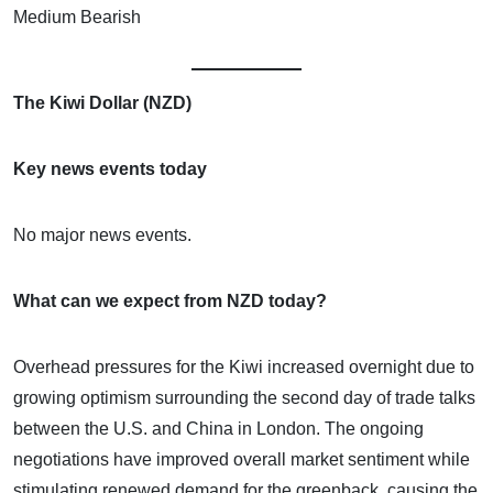
Medium Bearish
The Kiwi Dollar (NZD)
Key news events today
No major news events.
What can we expect from NZD today?
Overhead pressures for the Kiwi increased overnight due to
growing optimism surrounding the second day of trade talks
between the U.S. and China in London. The ongoing
negotiations have improved overall market sentiment while
stimulating renewed demand for the greenback, causing the