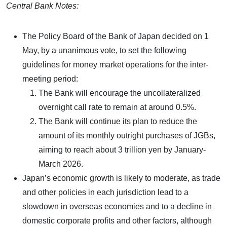
Central Bank Notes:
The Policy Board of the Bank of Japan decided on 1
May, by a unanimous vote, to set the following
guidelines for money market operations for the inter-
meeting period:
The Bank will encourage the uncollateralized
overnight call rate to remain at around 0.5%.
The Bank will continue its plan to reduce the
amount of its monthly outright purchases of JGBs,
aiming to reach about 3 trillion yen by January-
March 2026.
Japan’s economic growth is likely to moderate, as trade
and other policies in each jurisdiction lead to a
slowdown in overseas economies and to a decline in
domestic corporate profits and other factors, although