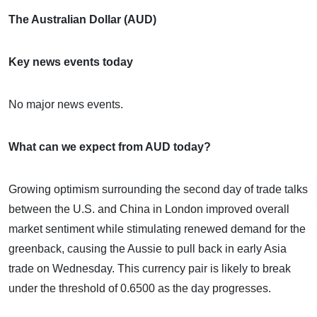
The Australian Dollar (AUD)
Key news events today
No major news events.
What can we expect from AUD today?
Growing optimism surrounding the second day of trade talks
between the U.S. and China in London improved overall
market sentiment while stimulating renewed demand for the
greenback, causing the Aussie to pull back in early Asia
trade on Wednesday. This currency pair is likely to break
under the threshold of 0.6500 as the day progresses.