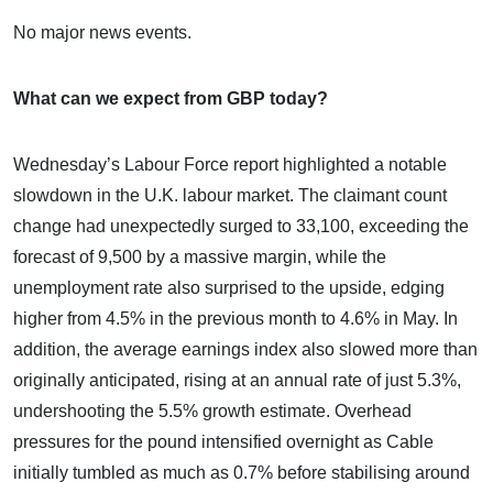
No major news events.
What can we expect from GBP today?
Wednesday’s Labour Force report highlighted a notable
slowdown in the U.K. labour market. The claimant count
change had unexpectedly surged to 33,100, exceeding the
forecast of 9,500 by a massive margin, while the
unemployment rate also surprised to the upside, edging
higher from 4.5% in the previous month to 4.6% in May. In
addition, the average earnings index also slowed more than
originally anticipated, rising at an annual rate of just 5.3%,
undershooting the 5.5% growth estimate. Overhead
pressures for the pound intensified overnight as Cable
initially tumbled as much as 0.7% before stabilising around