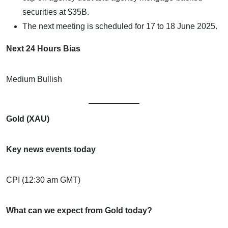
securities at $35B.
The next meeting is scheduled for 17 to 18 June 2025.
Next 24 Hours Bias
Medium Bullish
Gold (XAU)
Key news events today
CPI (12:30 am GMT)
What can we expect from Gold today?