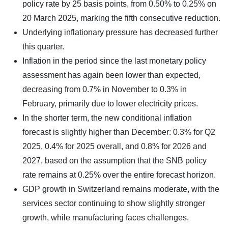
policy rate by 25 basis points, from 0.50% to 0.25% on
20 March 2025, marking the fifth consecutive reduction.
Underlying inflationary pressure has decreased further
this quarter.
Inflation in the period since the last monetary policy
assessment has again been lower than expected,
decreasing from 0.7% in November to 0.3% in
February, primarily due to lower electricity prices.
In the shorter term, the new conditional inflation
forecast is slightly higher than December: 0.3% for Q2
2025, 0.4% for 2025 overall, and 0.8% for 2026 and
2027, based on the assumption that the SNB policy
rate remains at 0.25% over the entire forecast horizon.
GDP growth in Switzerland remains moderate, with the
services sector continuing to show slightly stronger
growth, while manufacturing faces challenges.