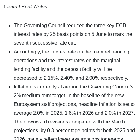
Central Bank Notes:
The Governing Council reduced the three key ECB
interest rates by 25 basis points on 5 June to mark the
seventh successive rate cut.
Accordingly, the interest rate on the main refinancing
operations and the interest rates on the marginal
lending facility and the deposit facility will be
decreased to 2.15%, 2.40% and 2.00% respectively.
Inflation is currently at around the Governing Council’s
2% medium-term target. In the baseline of the new
Eurosystem staff projections, headline inflation is set to
average 2.0% in 2025, 1.6% in 2026 and 2.0% in 2027.
The downward revisions compared with the March
projections, by 0.3 percentage points for both 2025 and
2026, mainly reflect lower assumptions for energy