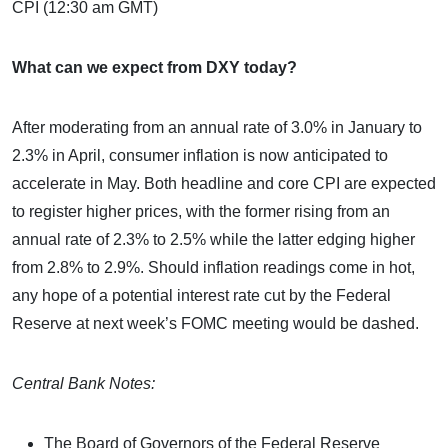
CPI (12:30 am GMT)
What can we expect from DXY today?
After moderating from an annual rate of 3.0% in January to
2.3% in April, consumer inflation is now anticipated to
accelerate in May. Both headline and core CPI are expected
to register higher prices, with the former rising from an
annual rate of 2.3% to 2.5% while the latter edging higher
from 2.8% to 2.9%. Should inflation readings come in hot,
any hope of a potential interest rate cut by the Federal
Reserve at next week’s FOMC meeting would be dashed.
Central Bank Notes:
The Board of Governors of the Federal Reserve