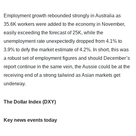
Employment growth rebounded strongly in Australia as
35.6K workers were added to the economy in November,
easily exceeding the forecast of 25K, while the
unemployment rate unexpectedly dropped from 4.1% to
3.9% to defy the market estimate of 4.2%. In short, this was
a robust set of employment figures and should December’s
report continue in the same vein, the Aussie could be at the
receiving end of a strong tailwind as Asian markets get
underway.
The Dollar Index (DXY)
Key news events today