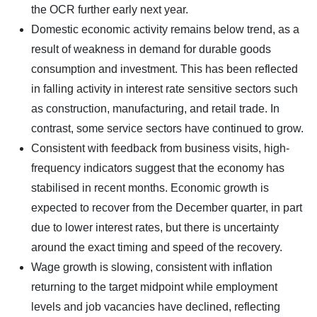
the OCR further early next year.
Domestic economic activity remains below trend, as a
result of weakness in demand for durable goods
consumption and investment. This has been reflected
in falling activity in interest rate sensitive sectors such
as construction, manufacturing, and retail trade. In
contrast, some service sectors have continued to grow.
Consistent with feedback from business visits, high-
frequency indicators suggest that the economy has
stabilised in recent months. Economic growth is
expected to recover from the December quarter, in part
due to lower interest rates, but there is uncertainty
around the exact timing and speed of the recovery.
Wage growth is slowing, consistent with inflation
returning to the target midpoint while employment
levels and job vacancies have declined, reflecting