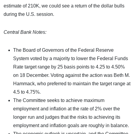
estimate of 210K, we could see a return of the dollar bulls
during the U.S. session.
Central Bank Notes:
The Board of Governors of the Federal Reserve
System voted by a majority to lower the Federal Funds
Rate target range by 25 basis points to 4.25 to 4.50%
on 18 December. Voting against the action was Beth M.
Hammack, who preferred to maintain the target range at
4.5 to 4.75%.
The Committee seeks to achieve maximum
employment and inflation at the rate of 2% over the
longer run and judges that the risks to achieving its
employment and inflation goals are roughly in balance.
The economic outlook is uncertain, and the Committee