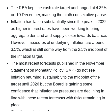
The RBA kept the cash rate target unchanged at 4.35%
on 10 December, marking the ninth consecutive pause.
Inflation has fallen substantially since the peak in 2022,
as higher interest rates have been working to bring
aggregate demand and supply closer towards balance.
However, measures of underlying inflation are around
3.5%, which is still some way from the 2.5% midpoint of
the inflation target.
The most recent forecasts published in the November
Statement on Monetary Policy (SMP) do not see
inflation returning sustainably to the midpoint of the
target until 2026 but the Board is gaining some
confidence that inflationary pressures are declining in
line with these recent forecasts with risks remaining in
place.