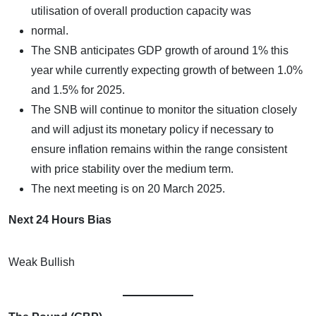
utilisation of overall production capacity was
normal.
The SNB anticipates GDP growth of around 1% this
year while currently expecting growth of between 1.0%
and 1.5% for 2025.
The SNB will continue to monitor the situation closely
and will adjust its monetary policy if necessary to
ensure inflation remains within the range consistent
with price stability over the medium term.
The next meeting is on 20 March 2025.
Next 24 Hours Bias
Weak Bullish