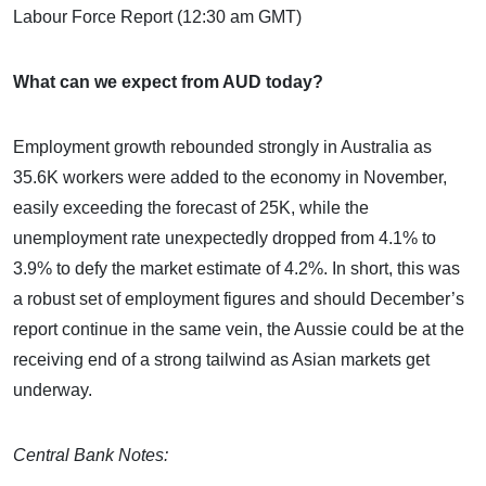
Labour Force Report (12:30 am GMT)
What can we expect from AUD today?
Employment growth rebounded strongly in Australia as
35.6K workers were added to the economy in November,
easily exceeding the forecast of 25K, while the
unemployment rate unexpectedly dropped from 4.1% to
3.9% to defy the market estimate of 4.2%. In short, this was
a robust set of employment figures and should December’s
report continue in the same vein, the Aussie could be at the
receiving end of a strong tailwind as Asian markets get
underway.
Central Bank Notes: