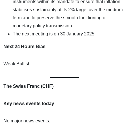
instruments within its mandate to ensure that inflation
stabilises sustainably at its 2% target over the medium
term and to preserve the smooth functioning of
monetary policy transmission.
The next meeting is on 30 January 2025.
Next 24 Hours Bias
Weak Bullish
The Swiss Franc (CHF)
Key news events today
No major news events.