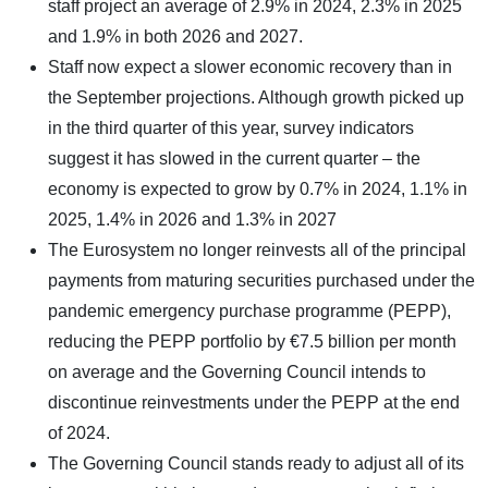
staff project an average of 2.9% in 2024, 2.3% in 2025
and 1.9% in both 2026 and 2027.
Staff now expect a slower economic recovery than in
the September projections. Although growth picked up
in the third quarter of this year, survey indicators
suggest it has slowed in the current quarter – the
economy is expected to grow by 0.7% in 2024, 1.1% in
2025, 1.4% in 2026 and 1.3% in 2027
The Eurosystem no longer reinvests all of the principal
payments from maturing securities purchased under the
pandemic emergency purchase programme (PEPP),
reducing the PEPP portfolio by €7.5 billion per month
on average and the Governing Council intends to
discontinue reinvestments under the PEPP at the end
of 2024.
The Governing Council stands ready to adjust all of its