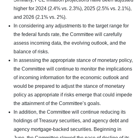
higher for 2024 (2.4% vs. 2.3%), 2025 (2.5% vs. 2.1%),
and 2026 (2.1% vs. 2%).
In considering any adjustments to the target range for
the federal funds rate, the Committee will carefully
assess incoming data, the evolving outlook, and the
balance of risks.
In assessing the appropriate stance of monetary policy,
the Committee will continue to monitor the implications
of incoming information for the economic outlook and
would be prepared to adjust the stance of monetary
policy as appropriate if risks emerge that could impede
the attainment of the Committee’s goals.
In addition, the Committee will continue reducing its
holdings of Treasury securities, and agency debt and
agency mortgage-backed securities. Beginning in
June, the Committee slowed the pace of decline of its