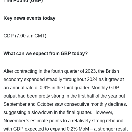
The Pound (GBP)
Key news events today
GDP (7:00 am GMT)
What can we expect from GBP today?
After contracting in the fourth quarter of 2023, the British
economy expanded steadily throughout 2024 as it grew at
an annual rate of 0.9% in the third quarter. Monthly GDP
output had been pretty strong in the first half of the year but
September and October saw consecutive monthly declines,
suggesting a slowdown in the final quarter. However,
November’s estimate points to a relatively strong rebound
with GDP expected to expand 0.2% MoM – a stronger result