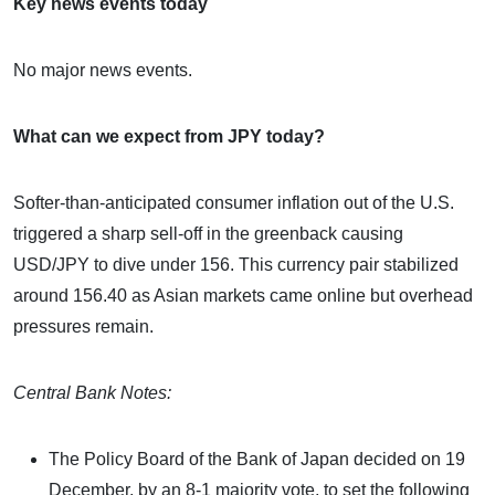
Key news events today
No major news events.
What can we expect from JPY today?
Softer-than-anticipated consumer inflation out of the U.S.
triggered a sharp sell-off in the greenback causing
USD/JPY to dive under 156. This currency pair stabilized
around 156.40 as Asian markets came online but overhead
pressures remain.
Central Bank Notes:
The Policy Board of the Bank of Japan decided on 19
December, by an 8-1 majority vote, to set the following