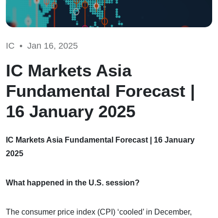
IC •
Jan 16, 2025
IC Markets Asia
Fundamental Forecast |
16 January 2025
IC Markets Asia Fundamental Forecast | 16 January
2025
What happened in the U.S. session?
The consumer price index (CPI) ‘cooled’ in December,