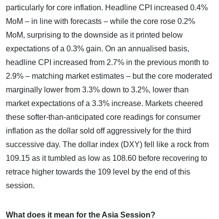
particularly for core inflation. Headline CPI increased 0.4%
MoM – in line with forecasts – while the core rose 0.2%
MoM, surprising to the downside as it printed below
expectations of a 0.3% gain. On an annualised basis,
headline CPI increased from 2.7% in the previous month to
2.9% – matching market estimates – but the core moderated
marginally lower from 3.3% down to 3.2%, lower than
market expectations of a 3.3% increase. Markets cheered
these softer-than-anticipated core readings for consumer
inflation as the dollar sold off aggressively for the third
successive day. The dollar index (DXY) fell like a rock from
109.15 as it tumbled as low as 108.60 before recovering to
retrace higher towards the 109 level by the end of this
session.
What does it mean for the Asia Session?