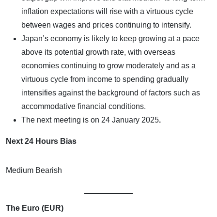
inflation expectations will rise with a virtuous cycle
between wages and prices continuing to intensify.
Japan’s economy is likely to keep growing at a pace
above its potential growth rate, with overseas
economies continuing to grow moderately and as a
virtuous cycle from income to spending gradually
intensifies against the background of factors such as
accommodative financial conditions.
The next meeting is on
24 January 2025
.
Next 24 Hours Bias
Medium Bearish
The Euro (EUR)