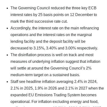
The Governing Council reduced the three key ECB
interest rates by 25 basis points on 12 December to
mark the third successive rate cut.
Accordingly, the interest rate on the main refinancing
operations and the interest rates on the marginal
lending facility and the deposit facility will be
decreased to 3.15%, 3.40% and 3.00% respectively.
The disinflation process is well on track and most
measures of underlying inflation suggest that inflation
will settle at around the Governing Council’s 2%
medium-term target on a sustained basis.
Staff see headline inflation averaging 2.4% in 2024,
2.1% in 2025, 1.9% in 2026 and 2.1% in 2027 when the
expanded EU Emissions Trading System becomes
operational. For inflation excluding energy and food,