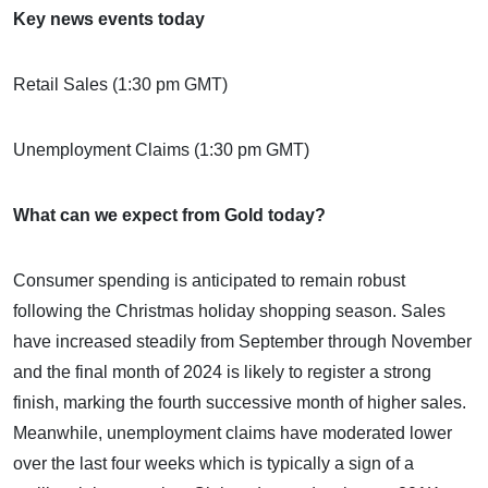
Key news events today
Retail Sales (1:30 pm GMT)
Unemployment Claims (1:30 pm GMT)
What can we expect from Gold today?
Consumer spending is anticipated to remain robust
following the Christmas holiday shopping season. Sales
have increased steadily from September through November
and the final month of 2024 is likely to register a strong
finish, marking the fourth successive month of higher sales.
Meanwhile, unemployment claims have moderated lower
over the last four weeks which is typically a sign of a