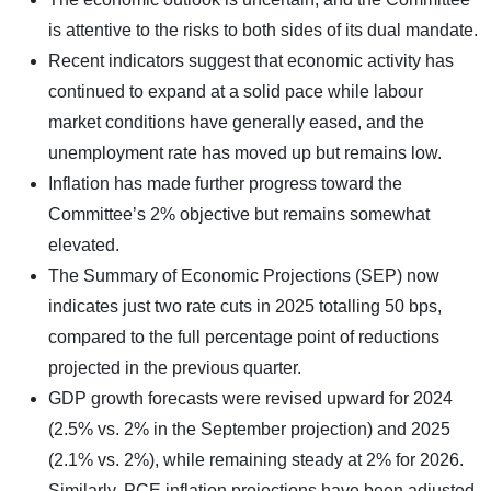
is attentive to the risks to both sides of its dual mandate.
Recent indicators suggest that economic activity has
continued to expand at a solid pace while labour
market conditions have generally eased, and the
unemployment rate has moved up but remains low.
Inflation has made further progress toward the
Committee’s 2% objective but remains somewhat
elevated.
The Summary of Economic Projections (SEP) now
indicates just two rate cuts in 2025 totalling 50 bps,
compared to the full percentage point of reductions
projected in the previous quarter.
GDP growth forecasts were revised upward for 2024
(2.5% vs. 2% in the September projection) and 2025
(2.1% vs. 2%), while remaining steady at 2% for 2026.
Similarly, PCE inflation projections have been adjusted