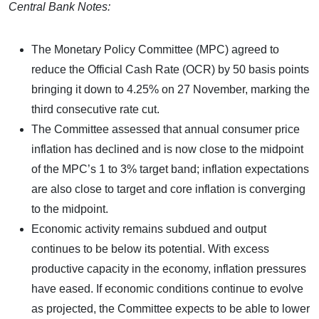
Central Bank Notes:
The Monetary Policy Committee (MPC) agreed to
reduce the Official Cash Rate (OCR) by 50 basis points
bringing it down to 4.25% on 27 November, marking the
third consecutive rate cut.
The Committee assessed that annual consumer price
inflation has declined and is now close to the midpoint
of the MPC’s 1 to 3% target band; inflation expectations
are also close to target and core inflation is converging
to the midpoint.
Economic activity remains subdued and output
continues to be below its potential. With excess
productive capacity in the economy, inflation pressures
have eased. If economic conditions continue to evolve
as projected, the Committee expects to be able to lower