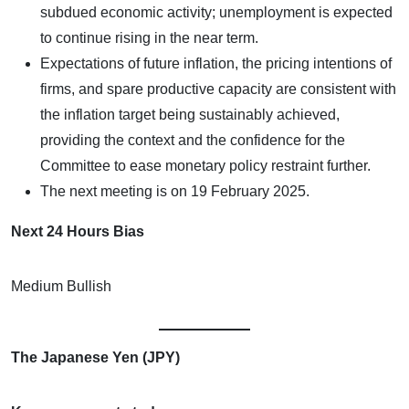
subdued economic activity; unemployment is expected
to continue rising in the near term.
Expectations of future inflation, the pricing intentions of
firms, and spare productive capacity are consistent with
the inflation target being sustainably achieved,
providing the context and the confidence for the
Committee to ease monetary policy restraint further.
The next meeting is on 19 February 2025.
Next 24 Hours Bias
Medium Bullish
The Japanese Yen (JPY)