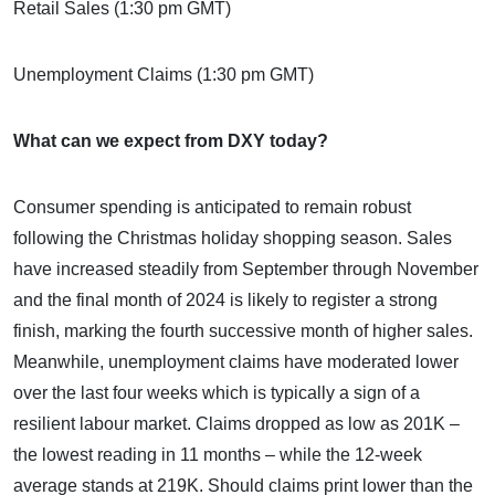
Retail Sales (1:30 pm GMT)
Unemployment Claims (1:30 pm GMT)
What can we expect from DXY today?
Consumer spending is anticipated to remain robust
following the Christmas holiday shopping season. Sales
have increased steadily from September through November
and the final month of 2024 is likely to register a strong
finish, marking the fourth successive month of higher sales.
Meanwhile, unemployment claims have moderated lower
over the last four weeks which is typically a sign of a
resilient labour market. Claims dropped as low as 201K –
the lowest reading in 11 months – while the 12-week
average stands at 219K. Should claims print lower than the