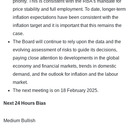
priority. This is consistent with the RBA’s mandate for
price stability and full employment. To date, longer-term
inflation expectations have been consistent with the
inflation target and it is important that this remains the
case.
The Board will continue to rely upon the data and the
evolving assessment of risks to guide its decisions,
paying close attention to developments in the global
economy and financial markets, trends in domestic
demand, and the outlook for inflation and the labour
market.
The next meeting is on 18 February 2025.
Next 24 Hours Bias
Medium Bullish