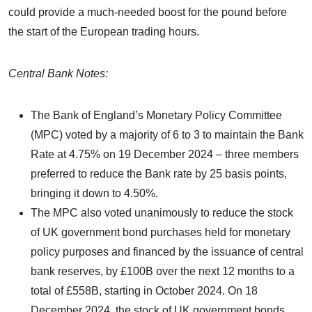
could provide a much-needed boost for the pound before
the start of the European trading hours.
Central Bank Notes:
The Bank of England’s Monetary Policy Committee
(MPC) voted by a majority of 6 to 3 to maintain the Bank
Rate at 4.75% on 19 December 2024 – three members
preferred to reduce the Bank rate by 25 basis points,
bringing it down to 4.50%.
The MPC also voted unanimously to reduce the stock
of UK government bond purchases held for monetary
policy purposes and financed by the issuance of central
bank reserves, by £100B over the next 12 months to a
total of £558B, starting in October 2024. On 18
December 2024, the stock of UK government bonds