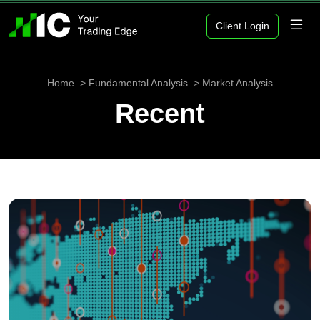
Client Login
Home
Fundamental Analysis
Market Analysis
Recent