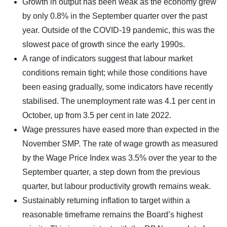
Growth in output has been weak as the economy grew
by only 0.8% in the September quarter over the past
year. Outside of the COVID-19 pandemic, this was the
slowest pace of growth since the early 1990s.
A range of indicators suggest that labour market
conditions remain tight; while those conditions have
been easing gradually, some indicators have recently
stabilised. The unemployment rate was 4.1 per cent in
October, up from 3.5 per cent in late 2022.
Wage pressures have eased more than expected in the
November SMP. The rate of wage growth as measured
by the Wage Price Index was 3.5% over the year to the
September quarter, a step down from the previous
quarter, but labour productivity growth remains weak.
Sustainably returning inflation to target within a
reasonable timeframe remains the Board’s highest