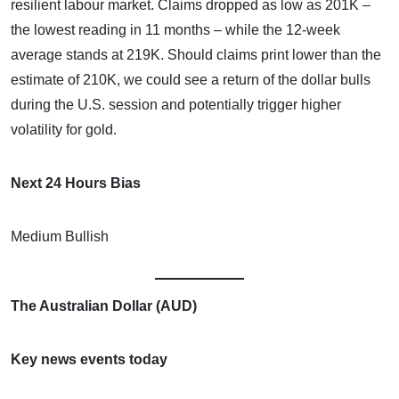
resilient labour market. Claims dropped as low as 201K –
the lowest reading in 11 months – while the 12-week
average stands at 219K. Should claims print lower than the
estimate of 210K, we could see a return of the dollar bulls
during the U.S. session and potentially trigger higher
volatility for gold.
Next 24 Hours Bias
Medium Bullish
The Australian Dollar (AUD)
Key news events today