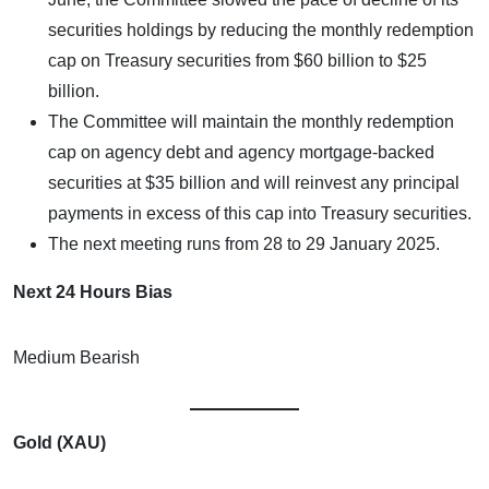
securities holdings by reducing the monthly redemption
cap on Treasury securities from $60 billion to $25
billion.
The Committee will maintain the monthly redemption
cap on agency debt and agency mortgage-backed
securities at $35 billion and will reinvest any principal
payments in excess of this cap into Treasury securities.
The next meeting runs from 28 to 29 January 2025.
Next 24 Hours Bias
Medium Bearish
Gold (XAU)