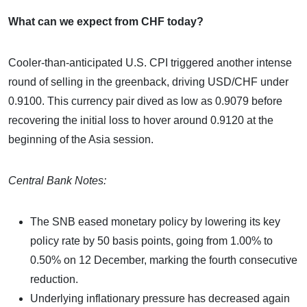
What can we expect from CHF today?
Cooler-than-anticipated U.S. CPI triggered another intense
round of selling in the greenback, driving USD/CHF under
0.9100. This currency pair dived as low as 0.9079 before
recovering the initial loss to hover around 0.9120 at the
beginning of the Asia session.
Central Bank Notes:
The SNB eased monetary policy by lowering its key
policy rate by 50 basis points, going from 1.00% to
0.50% on 12 December, marking the fourth consecutive
reduction.
Underlying inflationary pressure has decreased again