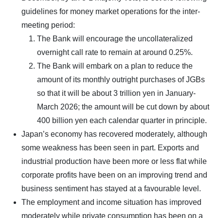
guidelines for money market operations for the inter-
meeting period:
The Bank will encourage the uncollateralized
overnight call rate to remain at around 0.25%.
The Bank will embark on a plan to reduce the
amount of its monthly outright purchases of JGBs
so that it will be about 3 trillion yen in January-
March 2026; the amount will be cut down by about
400 billion yen each calendar quarter in principle.
Japan’s economy has recovered moderately, although
some weakness has been seen in part. Exports and
industrial production have been more or less flat while
corporate profits have been on an improving trend and
business sentiment has stayed at a favourable level.
The employment and income situation has improved
moderately while private consumption has been on a