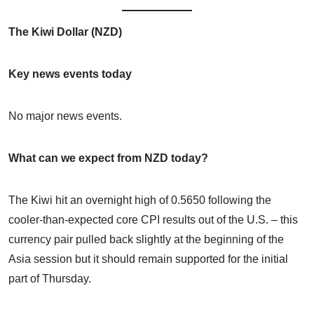
The Kiwi Dollar (NZD)
Key news events today
No major news events.
What can we expect from NZD today?
The Kiwi hit an overnight high of 0.5650 following the
cooler-than-expected core CPI results out of the U.S. – this
currency pair pulled back slightly at the beginning of the
Asia session but it should remain supported for the initial
part of Thursday.