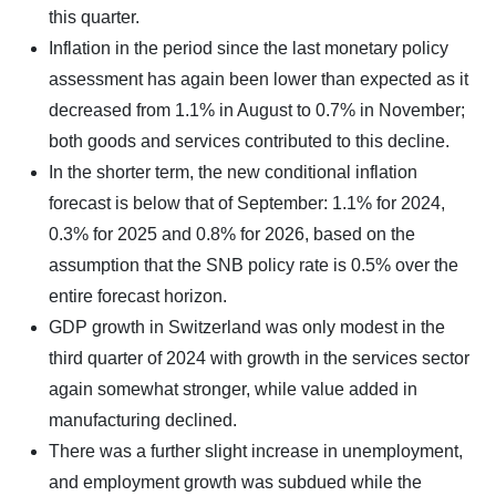
this quarter.
Inflation in the period since the last monetary policy
assessment has again been lower than expected as it
decreased from 1.1% in August to 0.7% in November;
both goods and services contributed to this decline.
In the shorter term, the new conditional inflation
forecast is below that of September: 1.1% for 2024,
0.3% for 2025 and 0.8% for 2026, based on the
assumption that the SNB policy rate is 0.5% over the
entire forecast horizon.
GDP growth in Switzerland was only modest in the
third quarter of 2024 with growth in the services sector
again somewhat stronger, while value added in
manufacturing declined.
There was a further slight increase in unemployment,
and employment growth was subdued while the