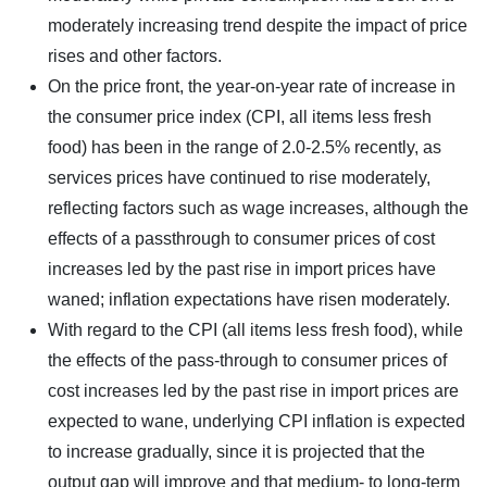
moderately increasing trend despite the impact of price
rises and other factors.
On the price front, the year-on-year rate of increase in
the consumer price index (CPI, all items less fresh
food) has been in the range of 2.0-2.5% recently, as
services prices have continued to rise moderately,
reflecting factors such as wage increases, although the
effects of a passthrough to consumer prices of cost
increases led by the past rise in import prices have
waned; inflation expectations have risen moderately.
With regard to the CPI (all items less fresh food), while
the effects of the pass-through to consumer prices of
cost increases led by the past rise in import prices are
expected to wane, underlying CPI inflation is expected
to increase gradually, since it is projected that the
output gap will improve and that medium- to long-term