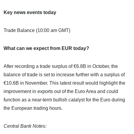
Key news events today
Trade Balance (10:00 am GMT)
What can we expect from EUR today?
After recording a trade surplus of €6.8B in October, the
balance of trade is set to increase further with a surplus of
€10.6B in November. This latest result would highlight the
improvement in exports out of the Euro Area and could
function as a near-term bullish catalyst for the Euro during
the European trading hours.
Central Bank Notes: