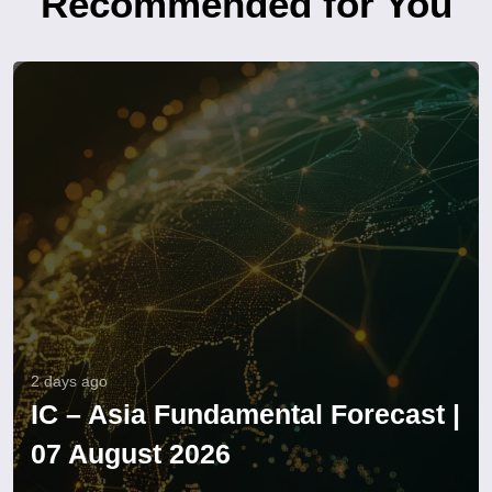
Recommended for You
2 days ago
IC – Asia Fundamental Forecast |
07 August 2026