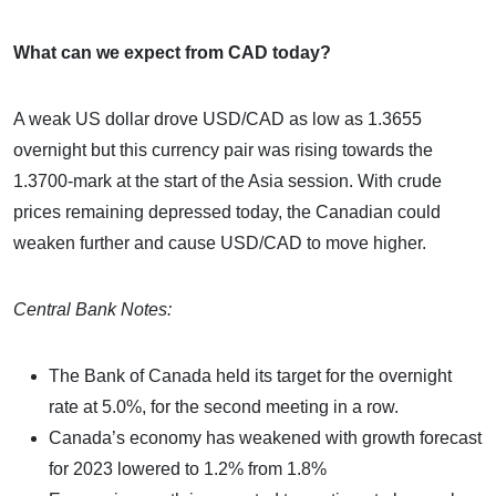
What can we expect from CAD today?
A weak US dollar drove USD/CAD as low as 1.3655
overnight but this currency pair was rising towards the
1.3700-mark at the start of the Asia session. With crude
prices remaining depressed today, the Canadian could
weaken further and cause USD/CAD to move higher.
Central Bank Notes:
The Bank of Canada held its target for the overnight
rate at 5.0%, for the second meeting in a row.
Canada’s economy has weakened with growth forecast
for 2023 lowered to 1.2% from 1.8%