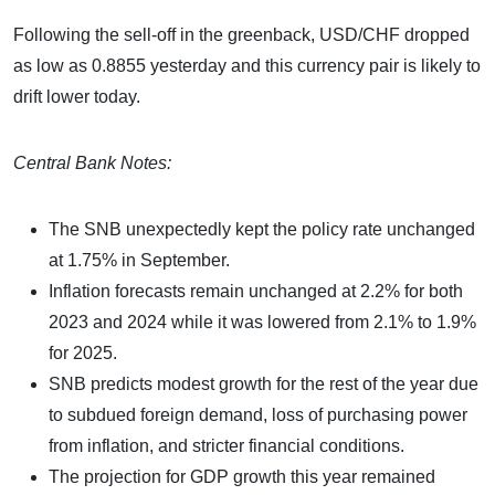
Following the sell-off in the greenback, USD/CHF dropped
as low as 0.8855 yesterday and this currency pair is likely to
drift lower today.
Central Bank Notes:
The SNB unexpectedly kept the policy rate unchanged
at 1.75% in September.
Inflation forecasts remain unchanged at 2.2% for both
2023 and 2024 while it was lowered from 2.1% to 1.9%
for 2025.
SNB predicts modest growth for the rest of the year due
to subdued foreign demand, loss of purchasing power
from inflation, and stricter financial conditions.
The projection for GDP growth this year remained