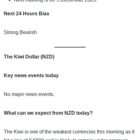
Next 24 Hours Bias
Strong Bearish
The Kiwi Dollar (NZD)
Key news events today
No major news events.
What can we expect from NZD today?
The Kiwi is one of the weakest currencies this morning as it