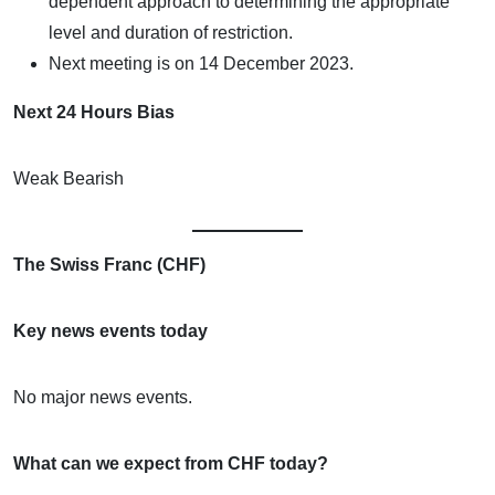
dependent approach to determining the appropriate
level and duration of restriction.
Next meeting is on 14 December 2023.
Next 24 Hours Bias
Weak Bearish
The Swiss Franc (CHF)
Key news events today
No major news events.
What can we expect from CHF today?