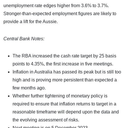
unemployment rate edges higher from 3.6% to 3.7%.
Stronger-than-expected employment figures are likely to
provide a lift for the Aussie.
Central Bank Notes:
The RBA increased the cash rate target by 25 basis
points to 4.35%, the first increase in five meetings.
Inflation in Australia has passed its peak but is still too
high and is proving more persistent than expected a
few months ago.
Whether further tightening of monetary policy is
required to ensure that inflation returns to target in a
reasonable timeframe will depend upon the data and
the evolving assessment of risks.
Next meeting is on 5 December 2023.