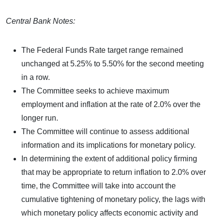
Central Bank Notes:
The Federal Funds Rate target range remained
unchanged at 5.25% to 5.50% for the second meeting
in a row.
The Committee seeks to achieve maximum
employment and inflation at the rate of 2.0% over the
longer run.
The Committee will continue to assess additional
information and its implications for monetary policy.
In determining the extent of additional policy firming
that may be appropriate to return inflation to 2.0% over
time, the Committee will take into account the
cumulative tightening of monetary policy, the lags with
which monetary policy affects economic activity and