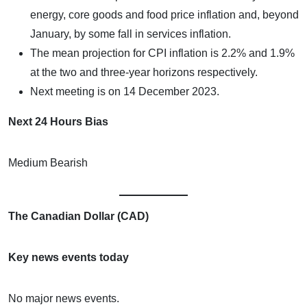
energy, core goods and food price inflation and, beyond
January, by some fall in services inflation.
The mean projection for CPI inflation is 2.2% and 1.9%
at the two and three-year horizons respectively.
Next meeting is on 14 December 2023.
Next 24 Hours Bias
Medium Bearish
The Canadian Dollar (CAD)
Key news events today
No major news events.