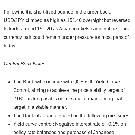
Following the short-lived bounce in the greenback,
USD/JPY climbed as high as 151.40 overnight but reversed
to trade around 151.20 as Asian markets came online. This
currency pair could remain under pressure for most parts of
today.
Central Bank Notes:
The Bank will continue with QQE with Yield Curve
Control, aiming to achieve the price stability target of
2.0%, as long as it is necessary for maintaining that
target in a stable manner.
The Bank of Japan decided on the following measures:
Yield curve control: Negative interest rate of -0.1% on
policy-rate balances and purchase of Japanese