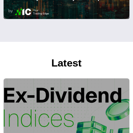
by
Latest