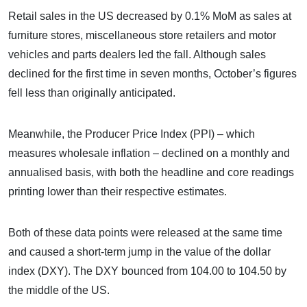
Retail sales in the US decreased by 0.1% MoM as sales at
furniture stores, miscellaneous store retailers and motor
vehicles and parts dealers led the fall. Although sales
declined for the first time in seven months, October’s figures
fell less than originally anticipated.
Meanwhile, the Producer Price Index (PPI) – which
measures wholesale inflation – declined on a monthly and
annualised basis, with both the headline and core readings
printing lower than their respective estimates.
Both of these data points were released at the same time
and caused a short-term jump in the value of the dollar
index (DXY). The DXY bounced from 104.00 to 104.50 by
the middle of the US.