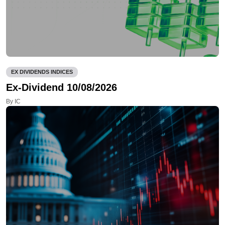
EX DIVIDENDS INDICES
Ex-Dividend 10/08/2026
By IC