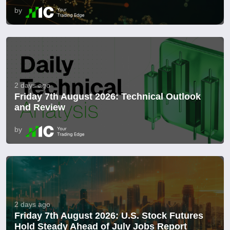
by
2 days ago
Friday 7th August 2026: Technical Outlook
and Review
by
2 days ago
Friday 7th August 2026: U.S. Stock Futures
Hold Steady Ahead of July Jobs Report