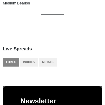
Medium Bearish
Live Spreads
FOREX
INDICES
METALS
Newsletter