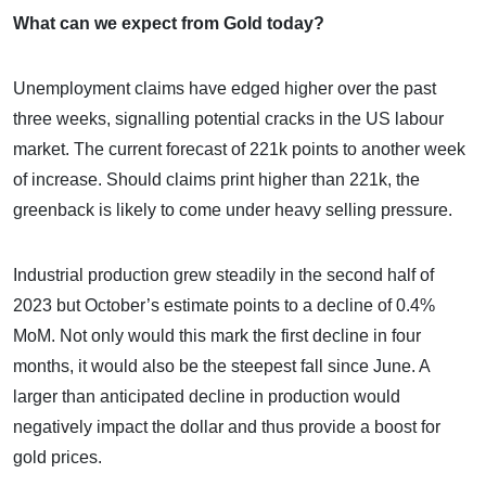
What can we expect from Gold today?
Unemployment claims have edged higher over the past
three weeks, signalling potential cracks in the US labour
market. The current forecast of 221k points to another week
of increase. Should claims print higher than 221k, the
greenback is likely to come under heavy selling pressure.
Industrial production grew steadily in the second half of
2023 but October’s estimate points to a decline of 0.4%
MoM. Not only would this mark the first decline in four
months, it would also be the steepest fall since June. A
larger than anticipated decline in production would
negatively impact the dollar and thus provide a boost for
gold prices.