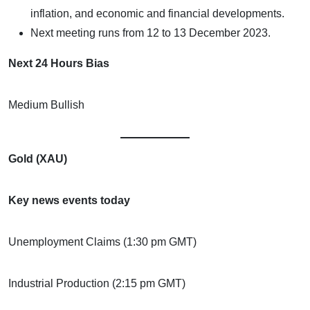
inflation, and economic and financial developments.
Next meeting runs from 12 to 13 December 2023.
Next 24 Hours Bias
Medium Bullish
Gold (XAU)
Key news events today
Unemployment Claims (1:30 pm GMT)
Industrial Production (2:15 pm GMT)