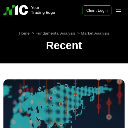
Client Login
Home
Fundamental Analysis
Market Analysis
Recent