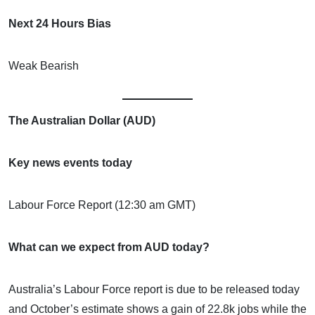
Next 24 Hours Bias
Weak Bearish
The Australian Dollar (AUD)
Key news events today
Labour Force Report (12:30 am GMT)
What can we expect from AUD today?
Australia’s Labour Force report is due to be released today
and October’s estimate shows a gain of 22.8k jobs while the