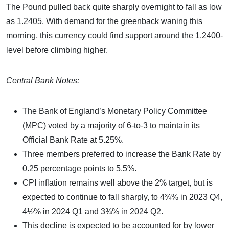
The Pound pulled back quite sharply overnight to fall as low
as 1.2405. With demand for the greenback waning this
morning, this currency could find support around the 1.2400-
level before climbing higher.
Central Bank Notes:
The Bank of England’s Monetary Policy Committee
(MPC) voted by a majority of 6-to-3 to maintain its
Official Bank Rate at 5.25%.
Three members preferred to increase the Bank Rate by
0.25 percentage points to 5.5%.
CPI inflation remains well above the 2% target, but is
expected to continue to fall sharply, to 4¾% in 2023 Q4,
4½% in 2024 Q1 and 3¾% in 2024 Q2.
This decline is expected to be accounted for by lower