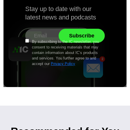
Stay up to date with our
latest news and podcasts
By subscribing to the IC newsletter, you
consent to receiving materials that may
contain information about IC’s products
and services. You further agree to and
accept our
Privacy Policy