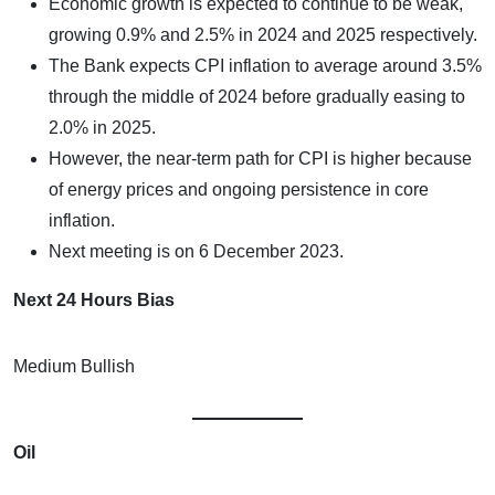
Economic growth is expected to continue to be weak,
growing 0.9% and 2.5% in 2024 and 2025 respectively.
The Bank expects CPI inflation to average around 3.5%
through the middle of 2024 before gradually easing to
2.0% in 2025.
However, the near-term path for CPI is higher because
of energy prices and ongoing persistence in core
inflation.
Next meeting is on 6 December 2023.
Next 24 Hours Bias
Medium Bullish
Oil