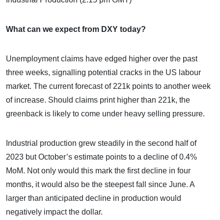
What can we expect from DXY today?
Unemployment claims have edged higher over the past
three weeks, signalling potential cracks in the US labour
market. The current forecast of 221k points to another week
of increase. Should claims print higher than 221k, the
greenback is likely to come under heavy selling pressure.
Industrial production grew steadily in the second half of
2023 but October’s estimate points to a decline of 0.4%
MoM. Not only would this mark the first decline in four
months, it would also be the steepest fall since June. A
larger than anticipated decline in production would
negatively impact the dollar.