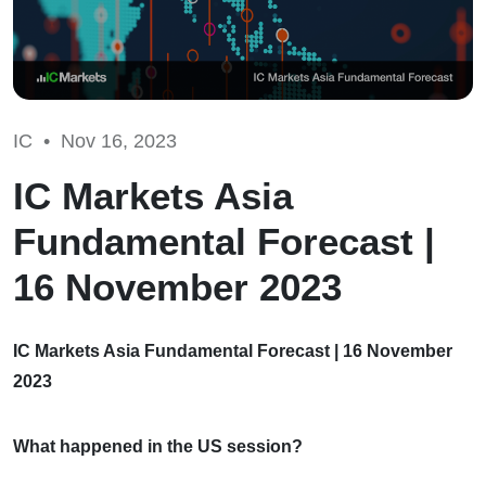
IC •
Nov 16, 2023
IC Markets Asia
Fundamental Forecast |
16 November 2023
IC Markets Asia Fundamental Forecast | 16 November
2023
What happened in the US session?