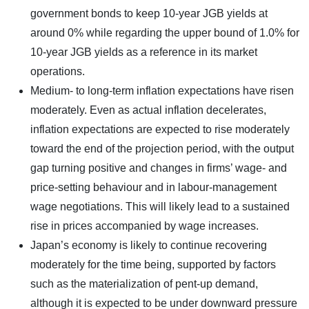
government bonds to keep 10-year JGB yields at
around 0% while regarding the upper bound of 1.0% for
10-year JGB yields as a reference in its market
operations.
Medium- to long-term inflation expectations have risen
moderately. Even as actual inflation decelerates,
inflation expectations are expected to rise moderately
toward the end of the projection period, with the output
gap turning positive and changes in firms’ wage- and
price-setting behaviour and in labour-management
wage negotiations. This will likely lead to a sustained
rise in prices accompanied by wage increases.
Japan’s economy is likely to continue recovering
moderately for the time being, supported by factors
such as the materialization of pent-up demand,
although it is expected to be under downward pressure