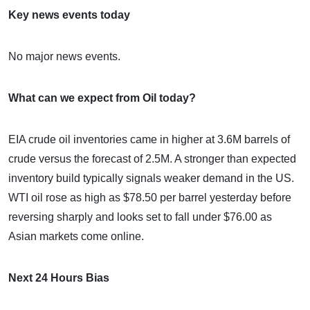
Key news events today
No major news events.
What can we expect from Oil today?
EIA crude oil inventories came in higher at 3.6M barrels of
crude versus the forecast of 2.5M. A stronger than expected
inventory build typically signals weaker demand in the US.
WTI oil rose as high as $78.50 per barrel yesterday before
reversing sharply and looks set to fall under $76.00 as
Asian markets come online.
Next 24 Hours Bias