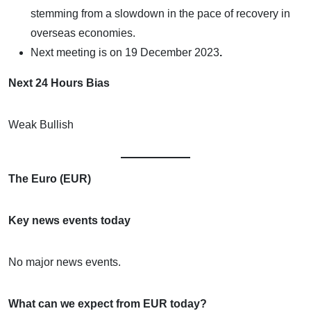
stemming from a slowdown in the pace of recovery in
overseas economies.
Next meeting is on
19 December 2023
.
Next 24 Hours Bias
Weak Bullish
The Euro (EUR)
Key news events today
No major news events.
What can we expect from EUR today?