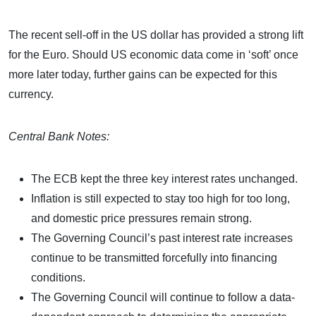
The recent sell-off in the US dollar has provided a strong lift
for the Euro. Should US economic data come in ‘soft’ once
more later today, further gains can be expected for this
currency.
Central Bank Notes:
The ECB kept the three key interest rates unchanged.
Inflation is still expected to stay too high for too long,
and domestic price pressures remain strong.
The Governing Council’s past interest rate increases
continue to be transmitted forcefully into financing
conditions.
The Governing Council will continue to follow a data-