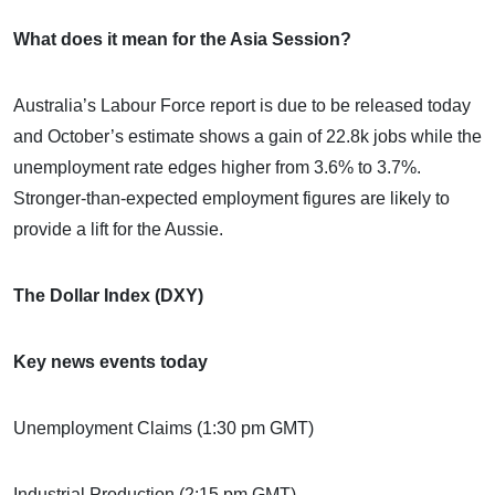
What does it mean for the Asia Session?
Australia’s Labour Force report is due to be released today
and October’s estimate shows a gain of 22.8k jobs while the
unemployment rate edges higher from 3.6% to 3.7%.
Stronger-than-expected employment figures are likely to
provide a lift for the Aussie.
The Dollar Index (DXY)
Key news events today
Unemployment Claims (1:30 pm GMT)
Industrial Production (2:15 pm GMT)