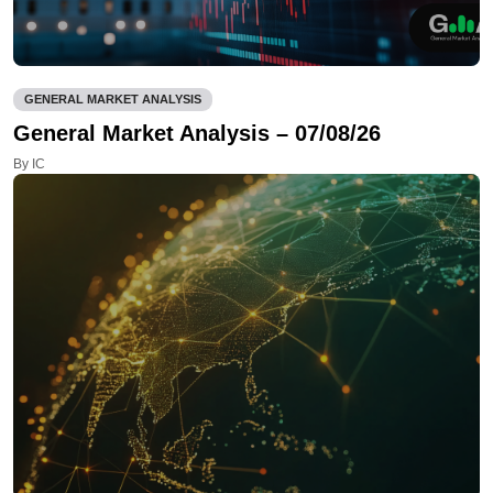
GENERAL MARKET ANALYSIS
General Market Analysis – 07/08/26
By IC