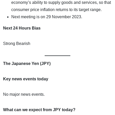
economy’s ability to supply goods and services, so that
consumer price inflation returns to its target range.
Next meeting is on 29 November 2023.
Next 24 Hours Bias
Strong Bearish
The Japanese Yen (JPY)
Key news events today
No major news events.
What can we expect from JPY today?