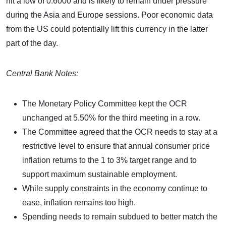
hit a low of 0.6000 and is likely to remain under pressure
during the Asia and Europe sessions. Poor economic data
from the US could potentially lift this currency in the latter
part of the day.
Central Bank Notes:
The Monetary Policy Committee kept the OCR
unchanged at 5.50% for the third meeting in a row.
The Committee agreed that the OCR needs to stay at a
restrictive level to ensure that annual consumer price
inflation returns to the 1 to 3% target range and to
support maximum sustainable employment.
While supply constraints in the economy continue to
ease, inflation remains too high.
Spending needs to remain subdued to better match the