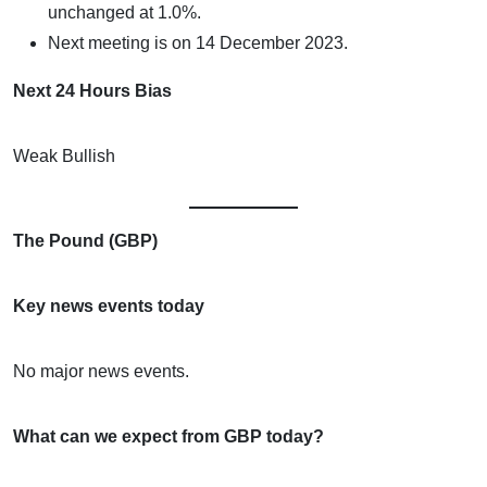
unchanged at 1.0%.
Next meeting is on 14 December 2023.
Next 24 Hours Bias
Weak Bullish
The Pound (GBP)
Key news events today
No major news events.
What can we expect from GBP today?