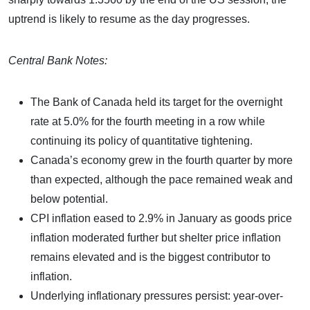
uptrend is likely to resume as the day progresses.
Central Bank Notes:
The Bank of Canada held its target for the overnight
rate at 5.0% for the fourth meeting in a row while
continuing its policy of quantitative tightening.
Canada’s economy grew in the fourth quarter by more
than expected, although the pace remained weak and
below potential.
CPI inflation eased to 2.9% in January as goods price
inflation moderated further but shelter price inflation
remains elevated and is the biggest contributor to
inflation.
Underlying inflationary pressures persist: year-over-