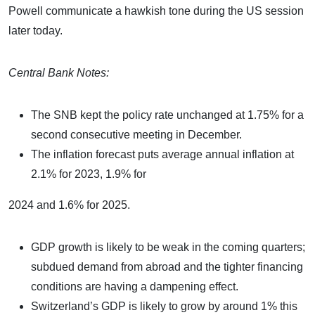
Powell communicate a hawkish tone during the US session
later today.
Central Bank Notes:
The SNB kept the policy rate unchanged at 1.75% for a
second consecutive meeting in December.
The inflation forecast puts average annual inflation at
2.1% for 2023, 1.9% for
2024 and 1.6% for 2025.
GDP growth is likely to be weak in the coming quarters;
subdued demand from abroad and the tighter financing
conditions are having a dampening effect.
Switzerland’s GDP is likely to grow by around 1% this