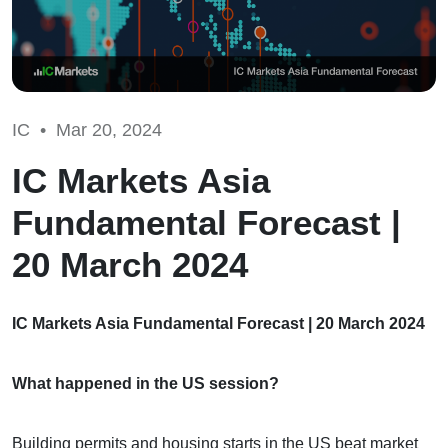
IC •
Mar 20, 2024
IC Markets Asia
Fundamental Forecast |
20 March 2024
IC Markets Asia Fundamental Forecast | 20 March 2024
What happened in the US session?
Building permits and housing starts in the US beat market