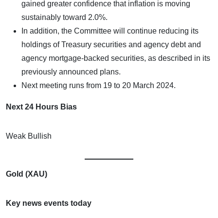
gained greater confidence that inflation is moving
sustainably toward 2.0%.
In addition, the Committee will continue reducing its
holdings of Treasury securities and agency debt and
agency mortgage-backed securities, as described in its
previously announced plans.
Next meeting runs from 19 to 20 March 2024.
Next 24 Hours Bias
Weak Bullish
Gold (XAU)
Key news events today