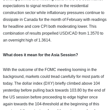
expectations to signal resilience in the residential
construction sector while inflationary pressures continue to
dissipate in Canada for the month of February with readings
for headline and core CPI both moderating lower. This
combination of results propelled USD/CAD from 1.3570 to
an overnight high of 1.3614.
What does it mean for the Asia Session?
With the outcome of the FOMC meeting looming in the
background, markets could tread carefully for most parts of
today. The dollar index (DXY) briefly climbed above 104
yesterday before pulling back towards 103.80 by the end of
the US session before proceeding to edge higher once
again towards the 104-threshold at the beginning of this