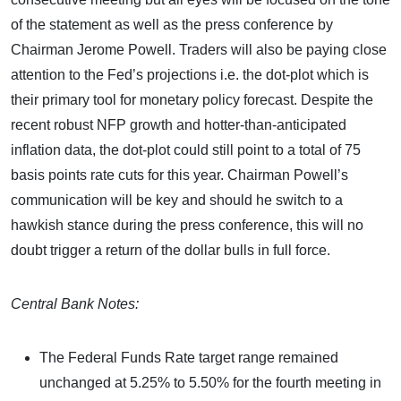
of the statement as well as the press conference by
Chairman Jerome Powell. Traders will also be paying close
attention to the Fed’s projections i.e. the dot-plot which is
their primary tool for monetary policy forecast. Despite the
recent robust NFP growth and hotter-than-anticipated
inflation data, the dot-plot could still point to a total of 75
basis points rate cuts for this year. Chairman Powell’s
communication will be key and should he switch to a
hawkish stance during the press conference, this will no
doubt trigger a return of the dollar bulls in full force.
Central Bank Notes:
The Federal Funds Rate target range remained
unchanged at 5.25% to 5.50% for the fourth meeting in