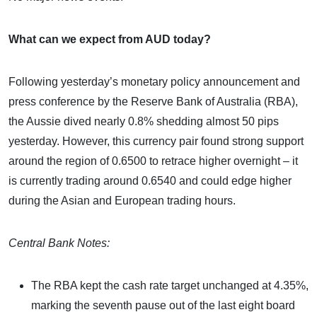
What can we expect from AUD today?
Following yesterday’s monetary policy announcement and
press conference by the Reserve Bank of Australia (RBA),
the Aussie dived nearly 0.8% shedding almost 50 pips
yesterday. However, this currency pair found strong support
around the region of 0.6500 to retrace higher overnight – it
is currently trading around 0.6540 and could edge higher
during the Asian and European trading hours.
Central Bank Notes:
The RBA kept the cash rate target unchanged at 4.35%,
marking the seventh pause out of the last eight board