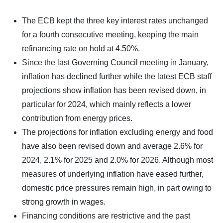
The ECB kept the three key interest rates unchanged
for a fourth consecutive meeting, keeping the main
refinancing rate on hold at 4.50%.
Since the last Governing Council meeting in January,
inflation has declined further while the latest ECB staff
projections show inflation has been revised down, in
particular for 2024, which mainly reflects a lower
contribution from energy prices.
The projections for inflation excluding energy and food
have also been revised down and average 2.6% for
2024, 2.1% for 2025 and 2.0% for 2026. Although most
measures of underlying inflation have eased further,
domestic price pressures remain high, in part owing to
strong growth in wages.
Financing conditions are restrictive and the past