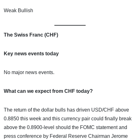
Weak Bullish
The Swiss Franc (CHF)
Key news events today
No major news events.
What can we expect from CHF today?
The return of the dollar bulls has driven USD/CHF above
0.8850 this week and this currency pair could finally break
above the 0.8900-level should the FOMC statement and
press conference by Federal Reserve Chairman Jerome