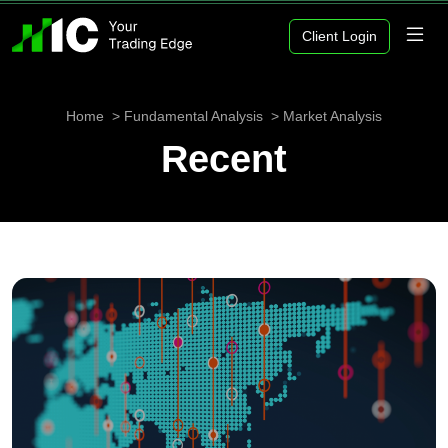
Client Login
Home
Fundamental Analysis
Market Analysis
Recent