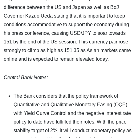
difference between the US and Japan as well as BoJ
Governor Kazuo Ueda stating that it is important to keep
conditions accommodative to support the economy during
his press conference, causing USD/JPY to soar towards
151 by the end of the US session. This currency pair rose
strongly to climb as high as 151.35 as Asian markets came
online and is expected to remain elevated today.
Central Bank Notes:
The Bank considers that the policy framework of
Quantitative and Qualitative Monetary Easing (QQE)
with Yield Curve Control and the negative interest rate
policy to date have fulfilled their roles. With the price
stability target of 2%, it will conduct monetary policy as