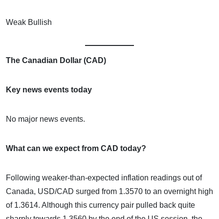
Weak Bullish
The Canadian Dollar (CAD)
Key news events today
No major news events.
What can we expect from CAD today?
Following weaker-than-expected inflation readings out of
Canada, USD/CAD surged from 1.3570 to an overnight high
of 1.3614. Although this currency pair pulled back quite
sharply towards 1.3560 by the end of the US session, the