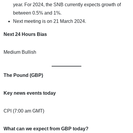
year. For 2024, the SNB currently expects growth of
between 0.5% and 1%.
Next meeting is on 21 March 2024.
Next 24 Hours Bias
Medium Bullish
The Pound (GBP)
Key news events today
CPI (7:00 am GMT)
What can we expect from GBP today?