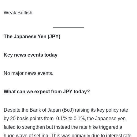
Weak Bullish
The Japanese Yen (JPY)
Key news events today
No major news events.
What can we expect from JPY today?
Despite the Bank of Japan (BoJ) raising its key policy rate
by 20 basis points from -0.1% to 0.1%, the Japanese yen
failed to strengthen but instead the rate hike triggered a
huge wave of selling. This was primarily due to interest rate