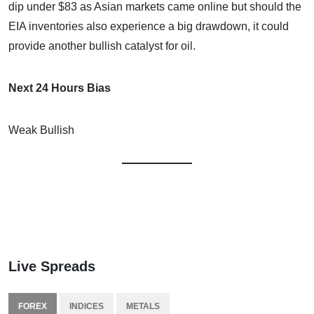
dip under $83 as Asian markets came online but should the
EIA inventories also experience a big drawdown, it could
provide another bullish catalyst for oil.
Next 24 Hours Bias
Weak Bullish
Live Spreads
FOREX
INDICES
METALS