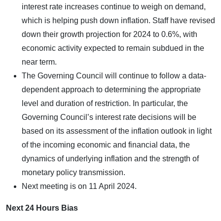
interest rate increases continue to weigh on demand,
which is helping push down inflation. Staff have revised
down their growth projection for 2024 to 0.6%, with
economic activity expected to remain subdued in the
near term.
The Governing Council will continue to follow a data-
dependent approach to determining the appropriate
level and duration of restriction. In particular, the
Governing Council’s interest rate decisions will be
based on its assessment of the inflation outlook in light
of the incoming economic and financial data, the
dynamics of underlying inflation and the strength of
monetary policy transmission.
Next meeting is on 11 April 2024.
Next 24 Hours Bias