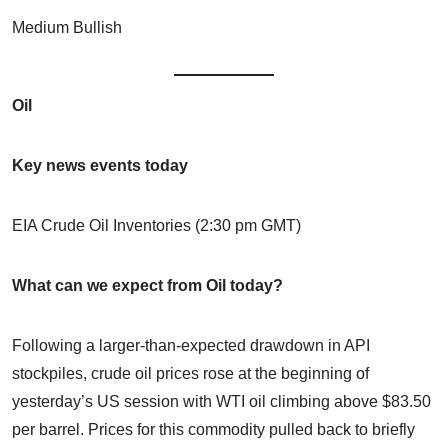
Medium Bullish
Oil
Key news events today
EIA Crude Oil Inventories (2:30 pm GMT)
What can we expect from Oil today?
Following a larger-than-expected drawdown in API
stockpiles, crude oil prices rose at the beginning of
yesterday’s US session with WTI oil climbing above $83.50
per barrel. Prices for this commodity pulled back to briefly