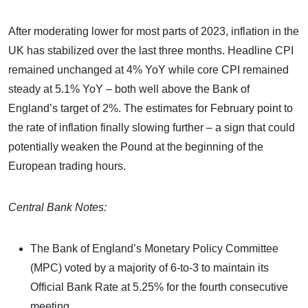
After moderating lower for most parts of 2023, inflation in the
UK has stabilized over the last three months. Headline CPI
remained unchanged at 4% YoY while core CPI remained
steady at 5.1% YoY – both well above the Bank of
England’s target of 2%. The estimates for February point to
the rate of inflation finally slowing further – a sign that could
potentially weaken the Pound at the beginning of the
European trading hours.
Central Bank Notes:
The Bank of England’s Monetary Policy Committee
(MPC) voted by a majority of 6-to-3 to maintain its
Official Bank Rate at 5.25% for the fourth consecutive
meeting.