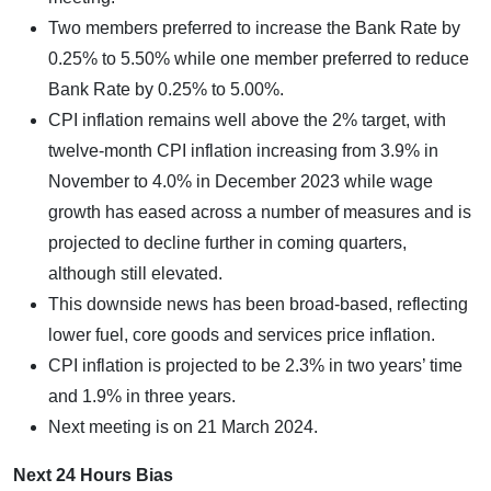
Two members preferred to increase the Bank Rate by
0.25% to 5.50% while one member preferred to reduce
Bank Rate by 0.25% to 5.00%.
CPI inflation remains well above the 2% target, with
twelve-month CPI inflation increasing from 3.9% in
November to 4.0% in December 2023 while wage
growth has eased across a number of measures and is
projected to decline further in coming quarters,
although still elevated.
This downside news has been broad-based, reflecting
lower fuel, core goods and services price inflation.
CPI inflation is projected to be 2.3% in two years’ time
and 1.9% in three years.
Next meeting is on 21 March 2024.
Next 24 Hours Bias