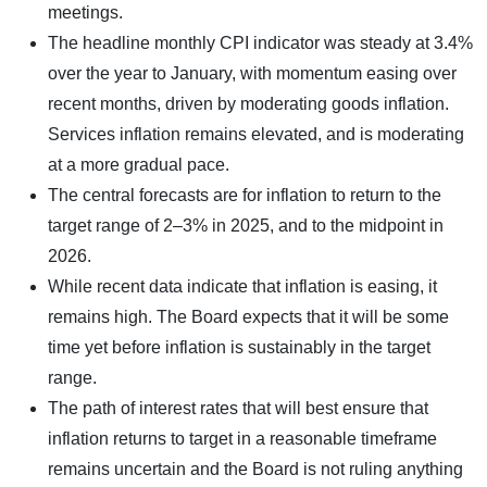
meetings.
The headline monthly CPI indicator was steady at 3.4%
over the year to January, with momentum easing over
recent months, driven by moderating goods inflation.
Services inflation remains elevated, and is moderating
at a more gradual pace.
The central forecasts are for inflation to return to the
target range of 2–3% in 2025, and to the midpoint in
2026.
While recent data indicate that inflation is easing, it
remains high. The Board expects that it will be some
time yet before inflation is sustainably in the target
range.
The path of interest rates that will best ensure that
inflation returns to target in a reasonable timeframe
remains uncertain and the Board is not ruling anything