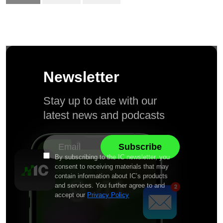
Newsletter
Stay up to date with our
latest news and podcasts
By subscribing to the IC newsletter, you
consent to receiving materials that may
contain information about IC’s products
and services. You further agree to and
accept our
Privacy Policy