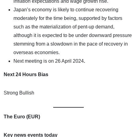
inflation expectations and wage growth rise.
Japan’s economy is likely to continue recovering
moderately for the time being, supported by factors
such as the materialization of pent-up demand,
although it is expected to be under downward pressure
stemming from a slowdown in the pace of recovery in
overseas economies.
Next meeting is on
26 April 2024
.
Next 24 Hours Bias
Strong Bullish
The Euro (EUR)
Key news events today