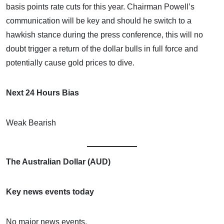
basis points rate cuts for this year. Chairman Powell’s
communication will be key and should he switch to a
hawkish stance during the press conference, this will no
doubt trigger a return of the dollar bulls in full force and
potentially cause gold prices to dive.
Next 24 Hours Bias
Weak Bearish
The Australian Dollar (AUD)
Key news events today
No major news events.