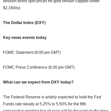
session while spot prices for gold remain capped under
$2,160/oz.
The Dollar Index (DXY)
Key news events today
FOMC Statement (6:00 pm GMT)
FOMC Press Conference (6:30 pm GMT)
What can we expect from DXY today?
The Federal Reserve is widely expected to hold the Fed
Funds rate steady at 5.25% to 5.50% for the fifth
consecutive meeting but all eyes will be focused on the tone