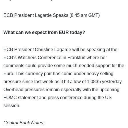
ECB President Lagarde Speaks (8:45 am GMT)
What can we expect from EUR today?
ECB President Christine Lagarde will be speaking at the
ECB’s Watchers Conference in Frankfurt where her
comments could provide some much-needed support for the
Euro. This currency pair has come under heavy selling
pressure since last week as it hit a low of 1.0835 yesterday.
Overhead pressures remain especially with the upcoming
FOMC statement and press conference during the US
session.
Central Bank Notes: