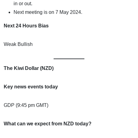
in or out.
Next meeting is on 7 May 2024.
Next 24 Hours Bias
Weak Bullish
The Kiwi Dollar (NZD)
Key news events today
GDP (9:45 pm GMT)
What can we expect from NZD today?