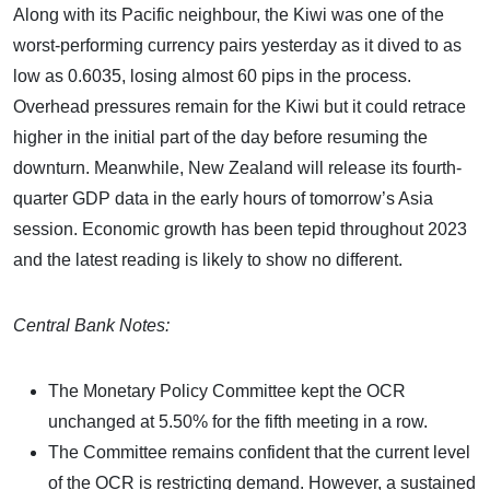
Along with its Pacific neighbour, the Kiwi was one of the
worst-performing currency pairs yesterday as it dived to as
low as 0.6035, losing almost 60 pips in the process.
Overhead pressures remain for the Kiwi but it could retrace
higher in the initial part of the day before resuming the
downturn. Meanwhile, New Zealand will release its fourth-
quarter GDP data in the early hours of tomorrow’s Asia
session. Economic growth has been tepid throughout 2023
and the latest reading is likely to show no different.
Central Bank Notes:
The Monetary Policy Committee kept the OCR
unchanged at 5.50% for the fifth meeting in a row.
The Committee remains confident that the current level
of the OCR is restricting demand. However, a sustained