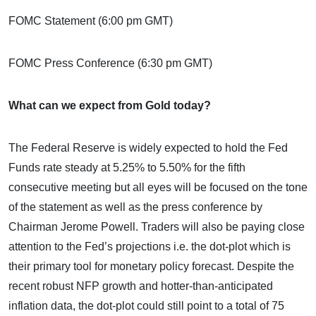
FOMC Statement (6:00 pm GMT)
FOMC Press Conference (6:30 pm GMT)
What can we expect from Gold today?
The Federal Reserve is widely expected to hold the Fed
Funds rate steady at 5.25% to 5.50% for the fifth
consecutive meeting but all eyes will be focused on the tone
of the statement as well as the press conference by
Chairman Jerome Powell. Traders will also be paying close
attention to the Fed’s projections i.e. the dot-plot which is
their primary tool for monetary policy forecast. Despite the
recent robust NFP growth and hotter-than-anticipated
inflation data, the dot-plot could still point to a total of 75