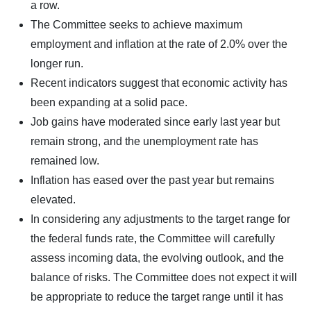
a row.
The Committee seeks to achieve maximum
employment and inflation at the rate of 2.0% over the
longer run.
Recent indicators suggest that economic activity has
been expanding at a solid pace.
Job gains have moderated since early last year but
remain strong, and the unemployment rate has
remained low.
Inflation has eased over the past year but remains
elevated.
In considering any adjustments to the target range for
the federal funds rate, the Committee will carefully
assess incoming data, the evolving outlook, and the
balance of risks. The Committee does not expect it will
be appropriate to reduce the target range until it has