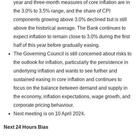
year and three-month measures of core inflation are in
the 3.0% to 3.5% range, and the share of CPI
components growing above 3.0% declined but is still
above the historical average. The Bank continues to
expect inflation to remain close to 3.0% during the first
half of this year before gradually easing.
The Governing Council is still concerned about risks to
the outlook for inflation, particularly the persistence in
underlying inflation and wants to see further and
sustained easing in core inflation and continues to
focus on the balance between demand and supply in
the economy, inflation expectations, wage growth, and
corporate pricing behaviour.
Next meeting is on 10 April 2024.
Next 24 Hours Bias