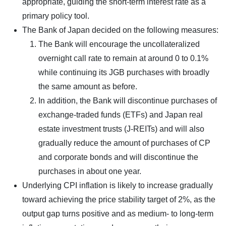
appropriate, guiding the short-term interest rate as a
primary policy tool.
The Bank of Japan decided on the following measures:
The Bank will encourage the uncollateralized
overnight call rate to remain at around 0 to 0.1%
while continuing its JGB purchases with broadly
the same amount as before.
In addition, the Bank will discontinue purchases of
exchange-traded funds (ETFs) and Japan real
estate investment trusts (J-REITs) and will also
gradually reduce the amount of purchases of CP
and corporate bonds and will discontinue the
purchases in about one year.
Underlying CPI inflation is likely to increase gradually
toward achieving the price stability target of 2%, as the
output gap turns positive and as medium- to long-term