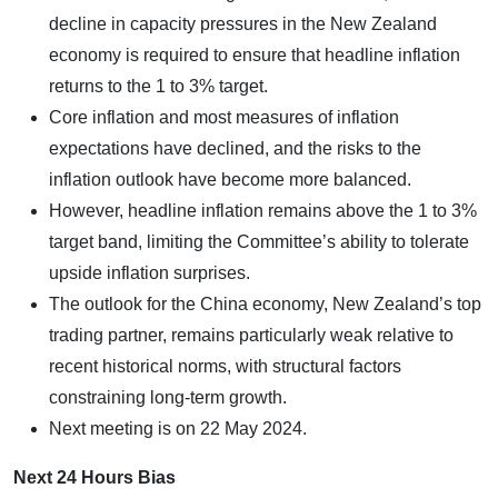
decline in capacity pressures in the New Zealand
economy is required to ensure that headline inflation
returns to the 1 to 3% target.
Core inflation and most measures of inflation
expectations have declined, and the risks to the
inflation outlook have become more balanced.
However, headline inflation remains above the 1 to 3%
target band, limiting the Committee’s ability to tolerate
upside inflation surprises.
The outlook for the China economy, New Zealand’s top
trading partner, remains particularly weak relative to
recent historical norms, with structural factors
constraining long-term growth.
Next meeting is on 22 May 2024.
Next 24 Hours Bias