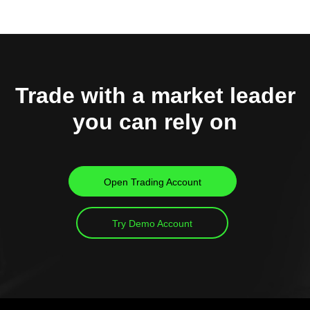
Trade with a market leader
you can rely on
Open Trading Account
Try Demo Account