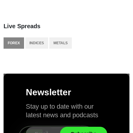
Live Spreads
FOREX
INDICES
METALS
Newsletter
Stay up to date with our
latest news and podcasts