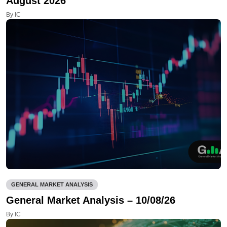
August 2026
By IC
GENERAL MARKET ANALYSIS
General Market Analysis – 10/08/26
By IC