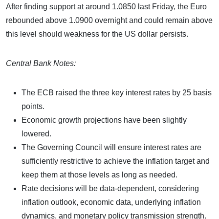
After finding support at around 1.0850 last Friday, the Euro
rebounded above 1.0900 overnight and could remain above
this level should weakness for the US dollar persists.
Central Bank Notes:
The ECB raised the three key interest rates by 25 basis
points.
Economic growth projections have been slightly
lowered.
The Governing Council will ensure interest rates are
sufficiently restrictive to achieve the inflation target and
keep them at those levels as long as needed.
Rate decisions will be data-dependent, considering
inflation outlook, economic data, underlying inflation
dynamics, and monetary policy transmission strength.