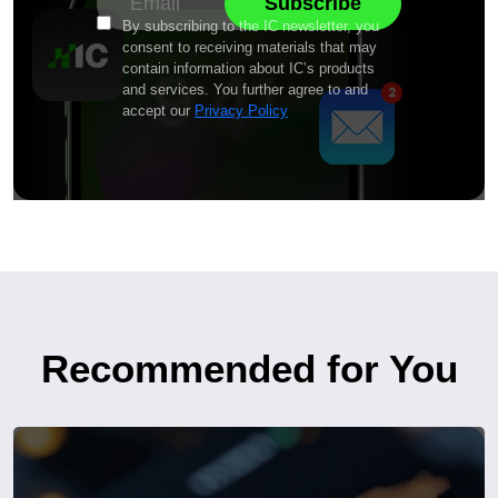
By subscribing to the IC newsletter, you
consent to receiving materials that may
contain information about IC’s products
and services. You further agree to and
accept our
Privacy Policy
Recommended for You