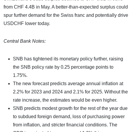
from CHF 4.4B in May. A better-than-expected surplus could
spur further demand for the Swiss franc and potentially drive
USDCHF lower today.
Central Bank Notes:
SNB has tightened its monetary policy further, raising
the SNB policy rate by 0.25 percentage points to
1.75%.
The new forecast predicts average annual inflation at
2.2% for 2023 and 2024 and 2.1% for 2025. Without the
rate increase, the estimates would be even higher.
SNB predicts modest growth for the rest of the year due
to subdued foreign demand, loss of purchasing power
from inflation, and stricter financial conditions. The