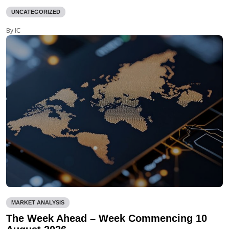
UNCATEGORIZED
By IC
MARKET ANALYSIS
The Week Ahead – Week Commencing 10