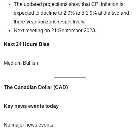
The updated projections show that CPI inflation is
expected to decline to 2.0% and 1.9% at the two and
three-year horizons respectively.
Next meeting on 21 September 2023.
Next 24 Hours Bias
Medium Bullish
The Canadian Dollar (CAD)
Key news events today
No major news events.