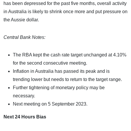
has been depressed for the past five months, overall activity
in Australia is likely to shrink once more and put pressure on
the Aussie dollar.
Central Bank Notes:
The RBA kept the cash rate target unchanged at 4.10%
for the second consecutive meeting.
Inflation in Australia has passed its peak and is
trending lower but needs to return to the target range.
Further tightening of monetary policy may be
necessary.
Next meeting on 5 September 2023.
Next 24 Hours Bias