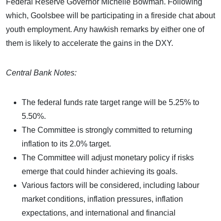
Federal Reserve Governor Michelle Bowman. Following
which, Goolsbee will be participating in a fireside chat about
youth employment. Any hawkish remarks by either one of
them is likely to accelerate the gains in the DXY.
Central Bank Notes:
The federal funds rate target range will be 5.25% to
5.50%.
The Committee is strongly committed to returning
inflation to its 2.0% target.
The Committee will adjust monetary policy if risks
emerge that could hinder achieving its goals.
Various factors will be considered, including labour
market conditions, inflation pressures, inflation
expectations, and international and financial