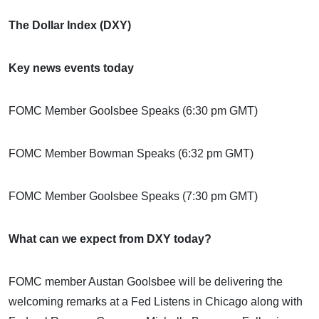
The Dollar Index (DXY)
Key news events today
FOMC Member Goolsbee Speaks (6:30 pm GMT)
FOMC Member Bowman Speaks (6:32 pm GMT)
FOMC Member Goolsbee Speaks (7:30 pm GMT)
What can we expect from DXY today?
FOMC member Austan Goolsbee will be delivering the
welcoming remarks at a Fed Listens in Chicago along with