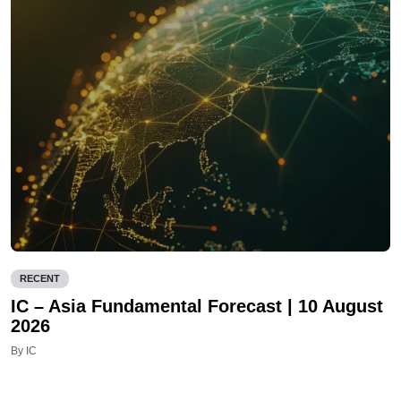
RECENT
IC – Asia Fundamental Forecast | 10 August
2026
By IC