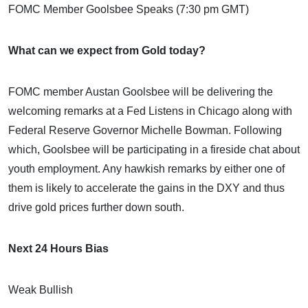
FOMC Member Goolsbee Speaks (7:30 pm GMT)
What can we expect from Gold today?
FOMC member Austan Goolsbee will be delivering the
welcoming remarks at a Fed Listens in Chicago along with
Federal Reserve Governor Michelle Bowman. Following
which, Goolsbee will be participating in a fireside chat about
youth employment. Any hawkish remarks by either one of
them is likely to accelerate the gains in the DXY and thus
drive gold prices further down south.
Next 24 Hours Bias
Weak Bullish