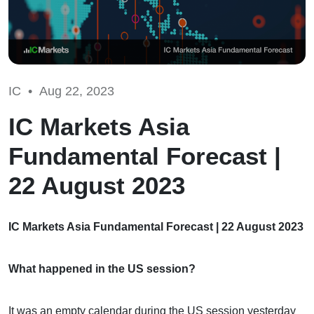
IC •
Aug 22, 2023
IC Markets Asia
Fundamental Forecast |
22 August 2023
IC Markets Asia Fundamental Forecast | 22 August 2023
What happened in the US session?
It was an empty calendar during the US session yesterday