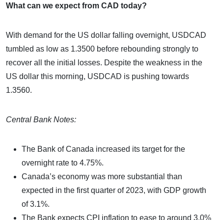
What can we expect from CAD today?
With demand for the US dollar falling overnight, USDCAD
tumbled as low as 1.3500 before rebounding strongly to
recover all the initial losses. Despite the weakness in the
US dollar this morning, USDCAD is pushing towards
1.3560.
Central Bank Notes:
The Bank of Canada increased its target for the
overnight rate to 4.75%.
Canada’s economy was more substantial than
expected in the first quarter of 2023, with GDP growth
of 3.1%.
The Bank expects CPI inflation to ease to around 3.0%