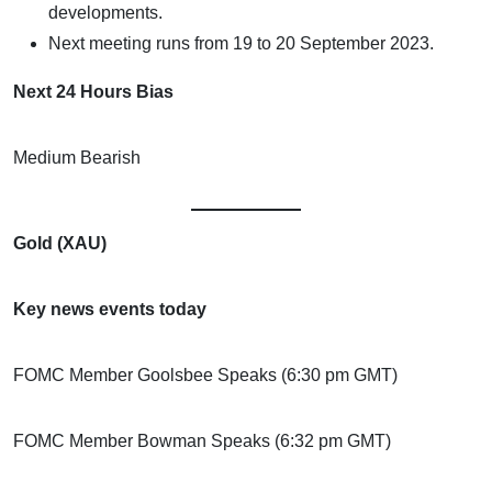
developments.
Next meeting runs from 19 to 20 September 2023.
Next 24 Hours Bias
Medium Bearish
Gold (XAU)
Key news events today
FOMC Member Goolsbee Speaks (6:30 pm GMT)
FOMC Member Bowman Speaks (6:32 pm GMT)