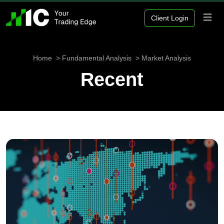
Client Login
Home
Fundamental Analysis
Market Analysis
Recent