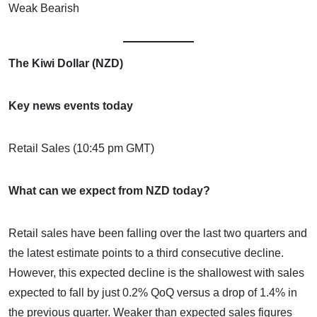
Weak Bearish
The Kiwi Dollar (NZD)
Key news events today
Retail Sales (10:45 pm GMT)
What can we expect from NZD today?
Retail sales have been falling over the last two quarters and
the latest estimate points to a third consecutive decline.
However, this expected decline is the shallowest with sales
expected to fall by just 0.2% QoQ versus a drop of 1.4% in
the previous quarter. Weaker than expected sales figures