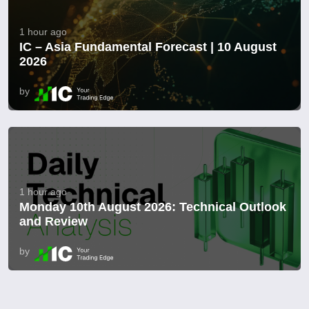
1 hour ago
IC – Asia Fundamental Forecast | 10 August
2026
by
1 hour ago
Monday 10th August 2026: Technical Outlook
and Review
by