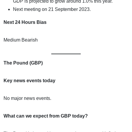
GDP is projected to grow around 1.0% this year.
Next meeting on 21 September 2023.
Next 24 Hours Bias
Medium Bearish
The Pound (GBP)
Key news events today
No major news events.
What can we expect from GBP today?