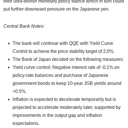
their ultra-dovish monetary policy stance which in turn could
put further downward pressure on the Japanese yen.
Central Bank Notes:
The bank will continue with QQE with Yield Curve
Control to achieve the price stability target of 2.0%.
The Bank of Japan decided on the following measures:
Yield curve control: Negative interest rate of -0.1% on
policy-rate balances and purchase of Japanese
government bonds to keep 10-year JGB yields around
+0.5%.
Inflation is expected to decelerate temporarily but is
projected to accelerate moderately later, supported by
improvements in the output gap and inflation
expectations.