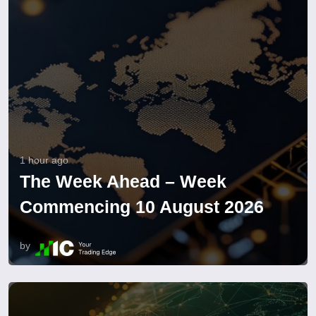
1 hour ago
The Week Ahead – Week
Commencing 10 August 2026
by