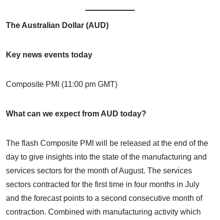
The Australian Dollar (AUD)
Key news events today
Composite PMI (11:00 pm GMT)
What can we expect from AUD today?
The flash Composite PMI will be released at the end of the
day to give insights into the state of the manufacturing and
services sectors for the month of August. The services
sectors contracted for the first time in four months in July
and the forecast points to a second consecutive month of
contraction. Combined with manufacturing activity which