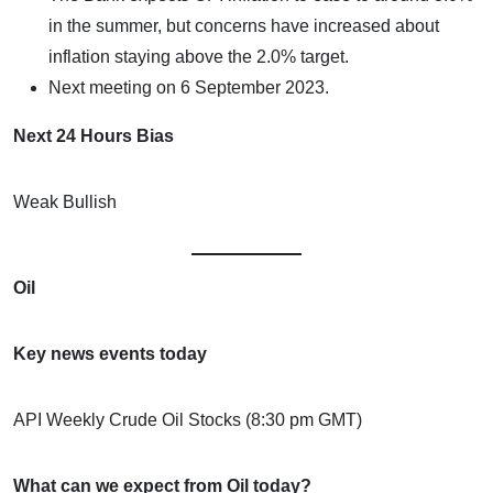
in the summer, but concerns have increased about
inflation staying above the 2.0% target.
Next meeting on 6 September 2023.
Next 24 Hours Bias
Weak Bullish
Oil
Key news events today
API Weekly Crude Oil Stocks (8:30 pm GMT)
What can we expect from Oil today?