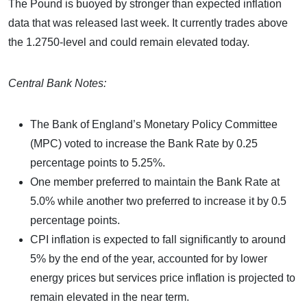
The Pound is buoyed by stronger than expected inflation
data that was released last week. It currently trades above
the 1.2750-level and could remain elevated today.
Central Bank Notes:
The Bank of England’s Monetary Policy Committee
(MPC) voted to increase the Bank Rate by 0.25
percentage points to 5.25%.
One member preferred to maintain the Bank Rate at
5.0% while another two preferred to increase it by 0.5
percentage points.
CPI inflation is expected to fall significantly to around
5% by the end of the year, accounted for by lower
energy prices but services price inflation is projected to
remain elevated in the near term.