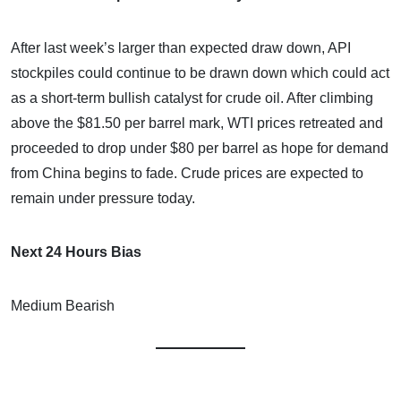
After last week’s larger than expected draw down, API
stockpiles could continue to be drawn down which could act
as a short-term bullish catalyst for crude oil. After climbing
above the $81.50 per barrel mark, WTI prices retreated and
proceeded to drop under $80 per barrel as hope for demand
from China begins to fade. Crude prices are expected to
remain under pressure today.
Next 24 Hours Bias
Medium Bearish