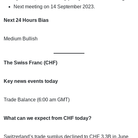
Next meeting on 14 September 2023.
Next 24 Hours Bias
Medium Bullish
The Swiss Franc (CHF)
Key news events today
Trade Balance (6:00 am GMT)
What can we expect from CHF today?
Switzerland’s trade surplus declined to CHF 3.3B in June