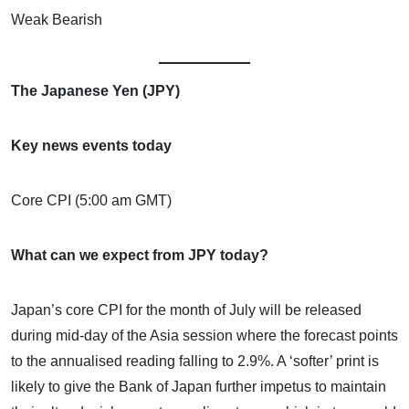
Weak Bearish
The Japanese Yen (JPY)
Key news events today
Core CPI (5:00 am GMT)
What can we expect from JPY today?
Japan’s core CPI for the month of July will be released
during mid-day of the Asia session where the forecast points
to the annualised reading falling to 2.9%. A ‘softer’ print is
likely to give the Bank of Japan further impetus to maintain