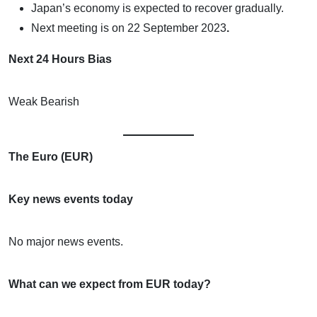
Japan’s economy is expected to recover gradually.
Next meeting is on
22 September 2023
.
Next 24 Hours Bias
Weak Bearish
The Euro (EUR)
Key news events today
No major news events.
What can we expect from EUR today?