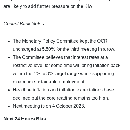
are likely to add further pressure on the Kiwi.
Central Bank Notes:
The Monetary Policy Committee kept the OCR
unchanged at 5.50% for the third meeting in a row.
The Committee believes that interest rates at a
restrictive level for some time will bring inflation back
within the 1% to 3% target range while supporting
maximum sustainable employment.
Headline inflation and inflation expectations have
declined but the core reading remains too high.
Next meeting is on 4 October 2023.
Next 24 Hours Bias