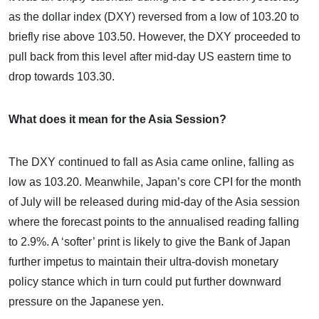
as the dollar index (DXY) reversed from a low of 103.20 to
briefly rise above 103.50. However, the DXY proceeded to
pull back from this level after mid-day US eastern time to
drop towards 103.30.
What does it mean for the Asia Session?
The DXY continued to fall as Asia came online, falling as
low as 103.20. Meanwhile, Japan’s core CPI for the month
of July will be released during mid-day of the Asia session
where the forecast points to the annualised reading falling
to 2.9%. A ‘softer’ print is likely to give the Bank of Japan
further impetus to maintain their ultra-dovish monetary
policy stance which in turn could put further downward
pressure on the Japanese yen.