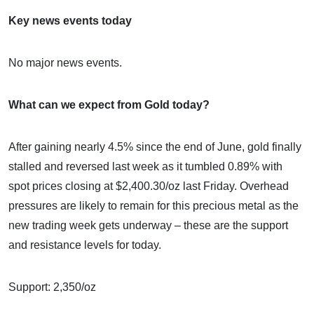
Key news events today
No major news events.
What can we expect from Gold today?
After gaining nearly 4.5% since the end of June, gold finally
stalled and reversed last week as it tumbled 0.89% with
spot prices closing at $2,400.30/oz last Friday. Overhead
pressures are likely to remain for this precious metal as the
new trading week gets underway – these are the support
and resistance levels for today.
Support: 2,350/oz