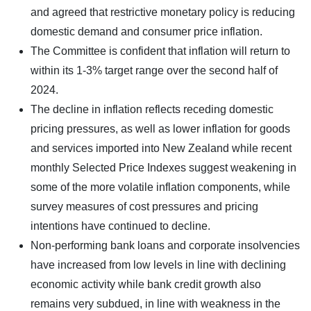
and agreed that restrictive monetary policy is reducing
domestic demand and consumer price inflation.
The Committee is confident that inflation will return to
within its 1-3% target range over the second half of
2024.
The decline in inflation reflects receding domestic
pricing pressures, as well as lower inflation for goods
and services imported into New Zealand while recent
monthly Selected Price Indexes suggest weakening in
some of the more volatile inflation components, while
survey measures of cost pressures and pricing
intentions have continued to decline.
Non-performing bank loans and corporate insolvencies
have increased from low levels in line with declining
economic activity while bank credit growth also
remains very subdued, in line with weakness in the