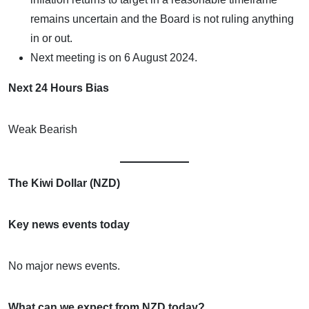
remains uncertain and the Board is not ruling anything
in or out.
Next meeting is on 6 August 2024.
Next 24 Hours Bias
Weak Bearish
The Kiwi Dollar (NZD)
Key news events today
No major news events.
What can we expect from NZD today?