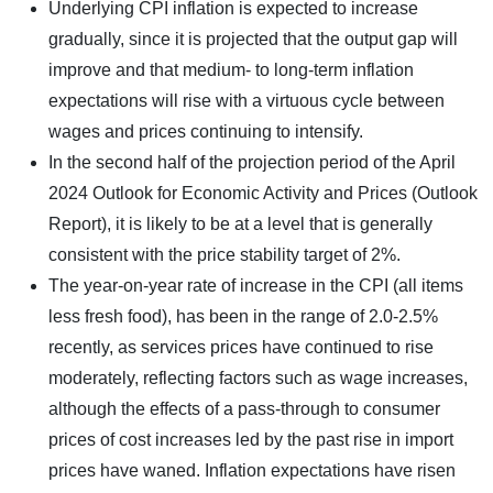
Underlying CPI inflation is expected to increase
gradually, since it is projected that the output gap will
improve and that medium- to long-term inflation
expectations will rise with a virtuous cycle between
wages and prices continuing to intensify.
In the second half of the projection period of the April
2024 Outlook for Economic Activity and Prices (Outlook
Report), it is likely to be at a level that is generally
consistent with the price stability target of 2%.
The year-on-year rate of increase in the CPI (all items
less fresh food), has been in the range of 2.0-2.5%
recently, as services prices have continued to rise
moderately, reflecting factors such as wage increases,
although the effects of a pass-through to consumer
prices of cost increases led by the past rise in import
prices have waned. Inflation expectations have risen