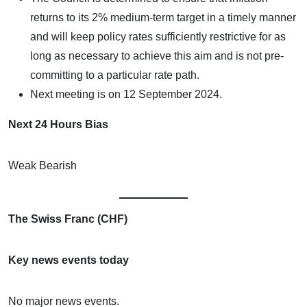
returns to its 2% medium-term target in a timely manner
and will keep policy rates sufficiently restrictive for as
long as necessary to achieve this aim and is not pre-
committing to a particular rate path.
Next meeting is on 12 September 2024.
Next 24 Hours Bias
Weak Bearish
The Swiss Franc (CHF)
Key news events today
No major news events.