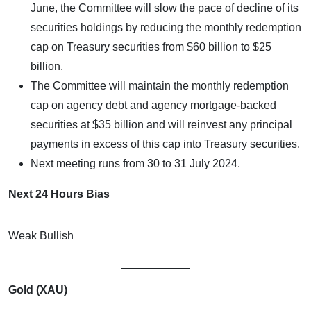
June, the Committee will slow the pace of decline of its
securities holdings by reducing the monthly redemption
cap on Treasury securities from $60 billion to $25
billion.
The Committee will maintain the monthly redemption
cap on agency debt and agency mortgage-backed
securities at $35 billion and will reinvest any principal
payments in excess of this cap into Treasury securities.
Next meeting runs from 30 to 31 July 2024.
Next 24 Hours Bias
Weak Bullish
Gold (XAU)