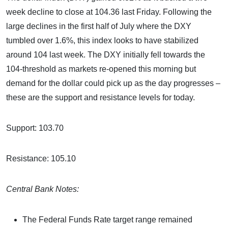
week decline to close at 104.36 last Friday. Following the
large declines in the first half of July where the DXY
tumbled over 1.6%, this index looks to have stabilized
around 104 last week. The DXY initially fell towards the
104-threshold as markets re-opened this morning but
demand for the dollar could pick up as the day progresses –
these are the support and resistance levels for today.
Support: 103.70
Resistance: 105.10
Central Bank Notes:
The Federal Funds Rate target range remained