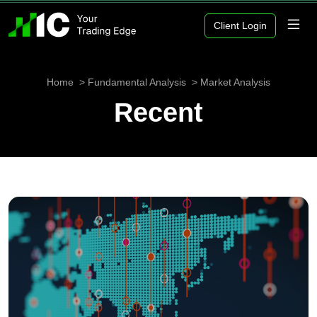
Client Login
Home
Fundamental Analysis
Market Analysis
Recent