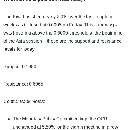
The Kiwi has shed nearly 2.3% over the last couple of
weeks as it closed at 0.6008 on Friday. This currency pair
was hovering above the 0.6000-threshold at the beginning
of the Asia session – these are the support and resistance
levels for today.
Support: 0.5980
Resistance: 0.6065
Central Bank Notes:
The Monetary Policy Committee kept the OCR
unchanged at 5.50% for the eighth meeting in a row