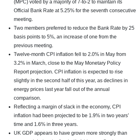
(MPC) voted by a majority of 7-to-2 to maintain its
Official Bank Rate at 5.25% for the seventh consecutive
meeting.
Two members preferred to reduce the Bank Rate by 25
basis points to 5%, an increase of one from the
previous meeting.
Twelve-month CPI inflation fell to 2.0% in May from
3.2% in March, close to the May Monetary Policy
Report projection. CPI inflation is expected to rise
slightly in the second half of this year, as declines in
energy prices last year fall out of the annual
comparison.
Reflecting a margin of slack in the economy, CPI
inflation had been projected to be 1.9% in two years’
time and 1.6% in three years.
UK GDP appears to have grown more strongly than