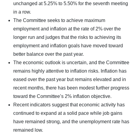
unchanged at 5.25% to 5.50% for the seventh meeting
in a row.
The Committee seeks to achieve maximum
employment and inflation at the rate of 2% over the
longer run and judges that the risks to achieving its
employment and inflation goals have moved toward
better balance over the past year.
The economic outlook is uncertain, and the Committee
remains highly attentive to inflation risks. Inflation has
eased over the past year but remains elevated and in
recent months, there has been modest further progress
toward the Committee’s 2% inflation objective.
Recent indicators suggest that economic activity has
continued to expand at a solid pace while job gains
have remained strong, and the unemployment rate has
remained low.