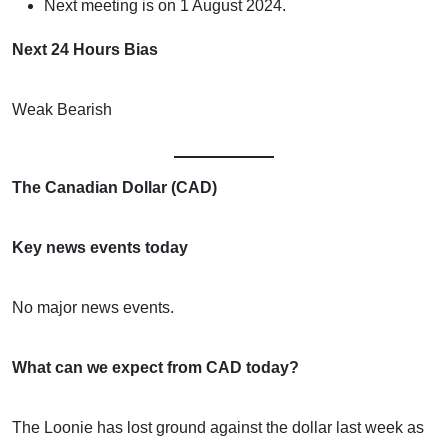
Next meeting is on 1 August 2024.
Next 24 Hours Bias
Weak Bearish
The Canadian Dollar (CAD)
Key news events today
No major news events.
What can we expect from CAD today?
The Loonie has lost ground against the dollar last week as