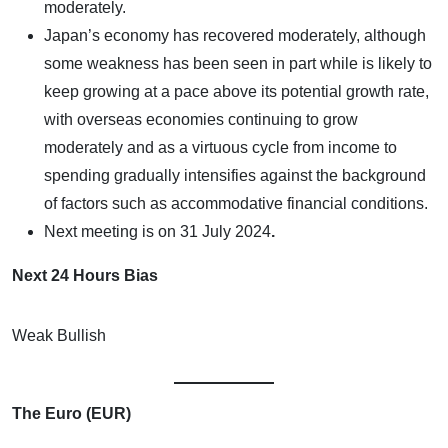
moderately.
Japan’s economy has recovered moderately, although
some weakness has been seen in part while is likely to
keep growing at a pace above its potential growth rate,
with overseas economies continuing to grow
moderately and as a virtuous cycle from income to
spending gradually intensifies against the background
of factors such as accommodative financial conditions.
Next meeting is on
31 July 2024
.
Next 24 Hours Bias
Weak Bullish
The Euro (EUR)