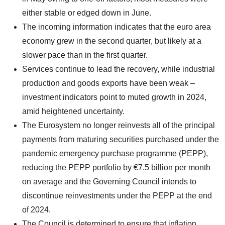
either stable or edged down in June.
The incoming information indicates that the euro area
economy grew in the second quarter, but likely at a
slower pace than in the first quarter.
Services continue to lead the recovery, while industrial
production and goods exports have been weak –
investment indicators point to muted growth in 2024,
amid heightened uncertainty.
The Eurosystem no longer reinvests all of the principal
payments from maturing securities purchased under the
pandemic emergency purchase programme (PEPP),
reducing the PEPP portfolio by €7.5 billion per month
on average and the Governing Council intends to
discontinue reinvestments under the PEPP at the end
of 2024.
The Council is determined to ensure that inflation