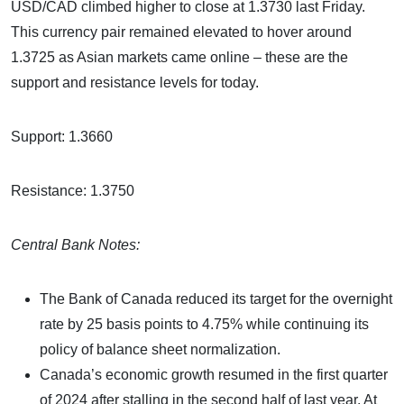
USD/CAD climbed higher to close at 1.3730 last Friday.
This currency pair remained elevated to hover around
1.3725 as Asian markets came online – these are the
support and resistance levels for today.
Support: 1.3660
Resistance: 1.3750
Central Bank Notes:
The Bank of Canada reduced its target for the overnight
rate by 25 basis points to 4.75% while continuing its
policy of balance sheet normalization.
Canada’s economic growth resumed in the first quarter
of 2024 after stalling in the second half of last year. At