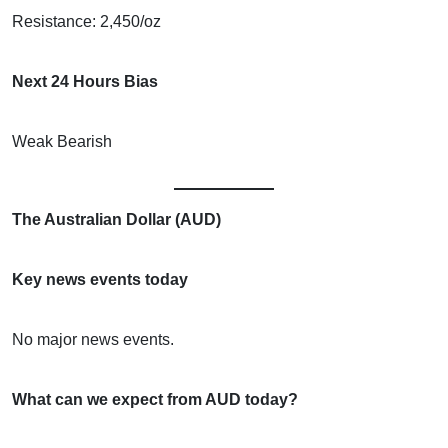
Resistance: 2,450/oz
Next 24 Hours Bias
Weak Bearish
The Australian Dollar (AUD)
Key news events today
No major news events.
What can we expect from AUD today?