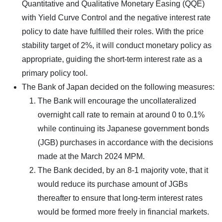
Quantitative and Qualitative Monetary Easing (QQE)
with Yield Curve Control and the negative interest rate
policy to date have fulfilled their roles. With the price
stability target of 2%, it will conduct monetary policy as
appropriate, guiding the short-term interest rate as a
primary policy tool.
The Bank of Japan decided on the following measures:
The Bank will encourage the uncollateralized
overnight call rate to remain at around 0 to 0.1%
while continuing its Japanese government bonds
(JGB) purchases in accordance with the decisions
made at the March 2024 MPM.
The Bank decided, by an 8-1 majority vote, that it
would reduce its purchase amount of JGBs
thereafter to ensure that long-term interest rates
would be formed more freely in financial markets.