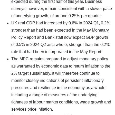
expected during the first half of this year. Business
surveys, however, remain consistent with a slower pace
of underlying growth, of around 0.25% per quarter.
UK real GDP had increased by 0.6% in 2024 Q1, 0.2%
stronger than had been expected in the May Monetary
Policy Report and Bank staff now expect GDP growth
of 0.5% in 2024 Q2 as a whole, stronger than the 0.2%
rate that had been incorporated in the May Report.
The MPC remains prepared to adjust monetary policy
as warranted by economic data to return inflation to the
2% target sustainably. It will therefore continue to
monitor closely indications of persistent inflationary
pressures and resilience in the economy as a whole,
including a range of measures of the underlying
tightness of labour market conditions, wage growth and
services price inflation.