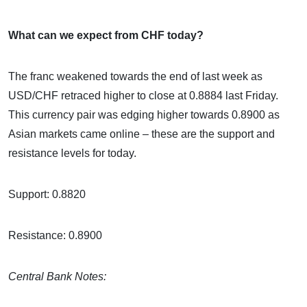
What can we expect from CHF today?
The franc weakened towards the end of last week as
USD/CHF retraced higher to close at 0.8884 last Friday.
This currency pair was edging higher towards 0.8900 as
Asian markets came online – these are the support and
resistance levels for today.
Support: 0.8820
Resistance: 0.8900
Central Bank Notes: