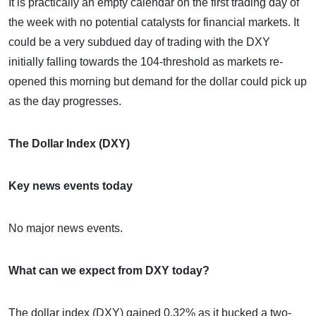
It is practically an empty calendar on the first trading day of
the week with no potential catalysts for financial markets. It
could be a very subdued day of trading with the DXY
initially falling towards the 104-threshold as markets re-
opened this morning but demand for the dollar could pick up
as the day progresses.
The Dollar Index (DXY)
Key news events today
No major news events.
What can we expect from DXY today?
The dollar index (DXY) gained 0.32% as it bucked a two-