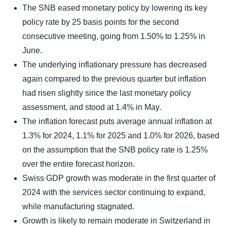
The SNB eased monetary policy by lowering its key
policy rate by 25 basis points for the second
consecutive meeting, going from 1.50% to 1.25% in
June.
The underlying inflationary pressure has decreased
again compared to the previous quarter but inflation
had risen slightly since the last monetary policy
assessment, and stood at 1.4% in May.
The inflation forecast puts average annual inflation at
1.3% for 2024, 1.1% for 2025 and 1.0% for 2026, based
on the assumption that the SNB policy rate is 1.25%
over the entire forecast horizon.
Swiss GDP growth was moderate in the first quarter of
2024 with the services sector continuing to expand,
while manufacturing stagnated.
Growth is likely to remain moderate in Switzerland in