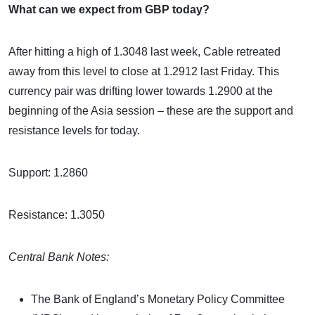
What can we expect from GBP today?
After hitting a high of 1.3048 last week, Cable retreated
away from this level to close at 1.2912 last Friday. This
currency pair was drifting lower towards 1.2900 at the
beginning of the Asia session – these are the support and
resistance levels for today.
Support: 1.2860
Resistance: 1.3050
Central Bank Notes:
The Bank of England’s Monetary Policy Committee