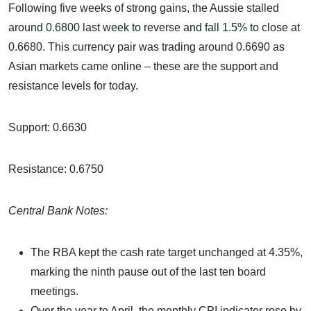
Following five weeks of strong gains, the Aussie stalled
around 0.6800 last week to reverse and fall 1.5% to close at
0.6680. This currency pair was trading around 0.6690 as
Asian markets came online – these are the support and
resistance levels for today.
Support: 0.6630
Resistance: 0.6750
Central Bank Notes:
The RBA kept the cash rate target unchanged at 4.35%,
marking the ninth pause out of the last ten board
meetings.
Over the year to April, the monthly CPI indicator rose by