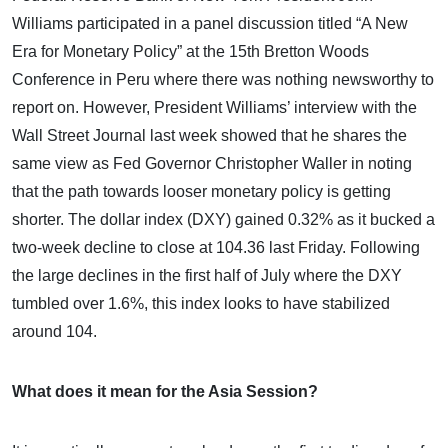
Williams participated in a panel discussion titled “A New
Era for Monetary Policy” at the 15th Bretton Woods
Conference in Peru where there was nothing newsworthy to
report on. However, President Williams’ interview with the
Wall Street Journal last week showed that he shares the
same view as Fed Governor Christopher Waller in noting
that the path towards looser monetary policy is getting
shorter. The dollar index (DXY) gained 0.32% as it bucked a
two-week decline to close at 104.36 last Friday. Following
the large declines in the first half of July where the DXY
tumbled over 1.6%, this index looks to have stabilized
around 104.
What does it mean for the Asia Session?