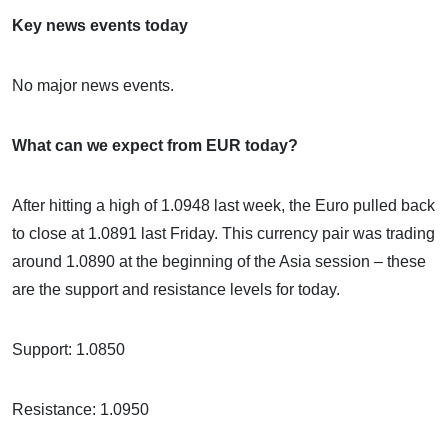
Key news events today
No major news events.
What can we expect from EUR today?
After hitting a high of 1.0948 last week, the Euro pulled back
to close at 1.0891 last Friday. This currency pair was trading
around 1.0890 at the beginning of the Asia session – these
are the support and resistance levels for today.
Support: 1.0850
Resistance: 1.0950