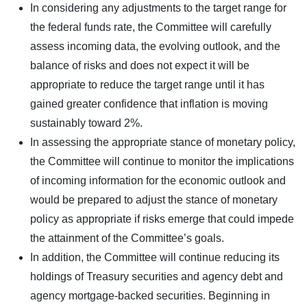
In considering any adjustments to the target range for
the federal funds rate, the Committee will carefully
assess incoming data, the evolving outlook, and the
balance of risks and does not expect it will be
appropriate to reduce the target range until it has
gained greater confidence that inflation is moving
sustainably toward 2%.
In assessing the appropriate stance of monetary policy,
the Committee will continue to monitor the implications
of incoming information for the economic outlook and
would be prepared to adjust the stance of monetary
policy as appropriate if risks emerge that could impede
the attainment of the Committee’s goals.
In addition, the Committee will continue reducing its
holdings of Treasury securities and agency debt and
agency mortgage-backed securities. Beginning in