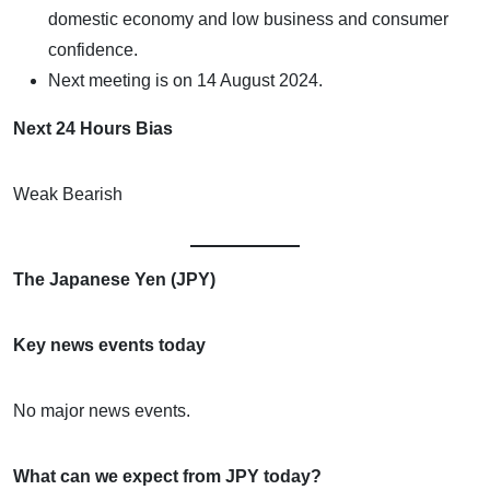
domestic economy and low business and consumer
confidence.
Next meeting is on 14 August 2024.
Next 24 Hours Bias
Weak Bearish
The Japanese Yen (JPY)
Key news events today
No major news events.
What can we expect from JPY today?