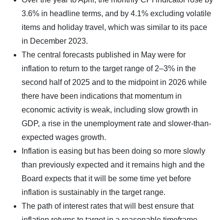
3.6% in headline terms, and by 4.1% excluding volatile
items and holiday travel, which was similar to its pace
in December 2023.
The central forecasts published in May were for
inflation to return to the target range of 2–3% in the
second half of 2025 and to the midpoint in 2026 while
there have been indications that momentum in
economic activity is weak, including slow growth in
GDP, a rise in the unemployment rate and slower-than-
expected wages growth.
Inflation is easing but has been doing so more slowly
than previously expected and it remains high and the
Board expects that it will be some time yet before
inflation is sustainably in the target range.
The path of interest rates that will best ensure that
inflation returns to target in a reasonable timeframe