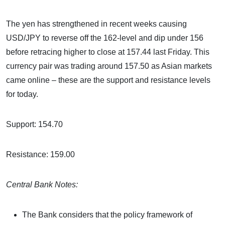
The yen has strengthened in recent weeks causing
USD/JPY to reverse off the 162-level and dip under 156
before retracing higher to close at 157.44 last Friday. This
currency pair was trading around 157.50 as Asian markets
came online – these are the support and resistance levels
for today.
Support: 154.70
Resistance: 159.00
Central Bank Notes:
The Bank considers that the policy framework of