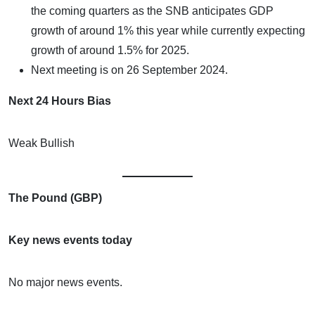
the coming quarters as the SNB anticipates GDP
growth of around 1% this year while currently expecting
growth of around 1.5% for 2025.
Next meeting is on 26 September 2024.
Next 24 Hours Bias
Weak Bullish
The Pound (GBP)
Key news events today
No major news events.