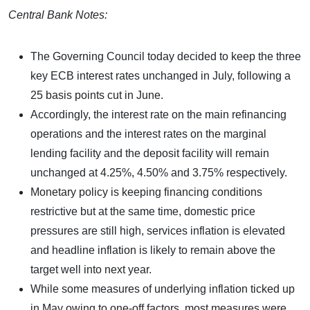
Central Bank Notes:
The Governing Council today decided to keep the three
key ECB interest rates unchanged in July, following a
25 basis points cut in June.
Accordingly, the interest rate on the main refinancing
operations and the interest rates on the marginal
lending facility and the deposit facility will remain
unchanged at 4.25%, 4.50% and 3.75% respectively.
Monetary policy is keeping financing conditions
restrictive but at the same time, domestic price
pressures are still high, services inflation is elevated
and headline inflation is likely to remain above the
target well into next year.
While some measures of underlying inflation ticked up
in May owing to one-off factors, most measures were