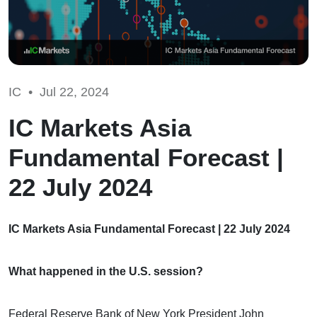
IC •
Jul 22, 2024
IC Markets Asia
Fundamental Forecast |
22 July 2024
IC Markets Asia Fundamental Forecast | 22 July 2024
What happened in the U.S. session?
Federal Reserve Bank of New York President John