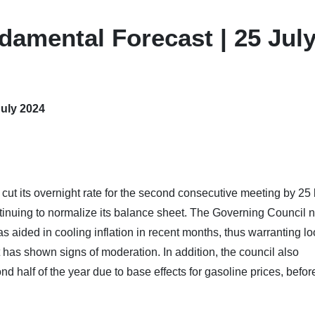
damental Forecast | 25 Jul
July 2024
ut its overnight rate for the second consecutive meeting by 25
ntinuing to normalize its balance sheet. The Governing Council 
aided in cooling inflation in recent months, thus warranting lo
has shown signs of moderation. In addition, the council also
nd half of the year due to base effects for gasoline prices, befor