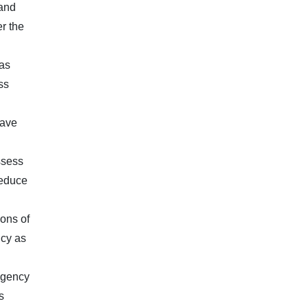
 and
r the
has
ss
have
ssess
reduce
ions of
icy as
 agency
s