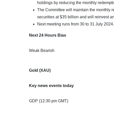
holdings by reducing the monthly redemption
The Committee will maintain the monthly
securities at $35 billion and will reinvest 
Next meeting runs from 30 to 31 July 2024.
Next 24 Hours Bias
Weak Bearish
Gold (XAU)
Key news events today
GDP (12:30 pm GMT)