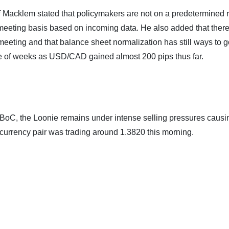
 Macklem stated that policymakers are not on a predetermined 
meeting basis based on incoming data. He also added that ther
 meeting and that balance sheet normalization has still ways to 
le of weeks as USD/CAD gained almost 200 pips thus far.
e BoC, the Loonie remains under intense selling pressures causi
currency pair was trading around 1.3820 this morning.