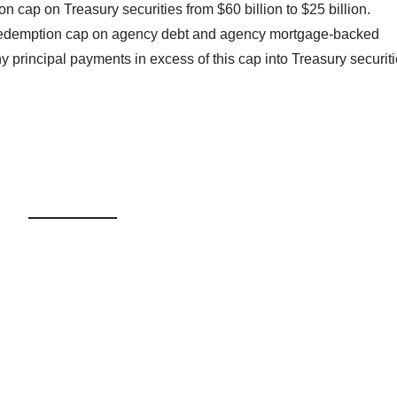
 cap on Treasury securities from $60 billion to $25 billion.
 redemption cap on agency debt and agency mortgage-backed
any principal payments in excess of this cap into Treasury securiti