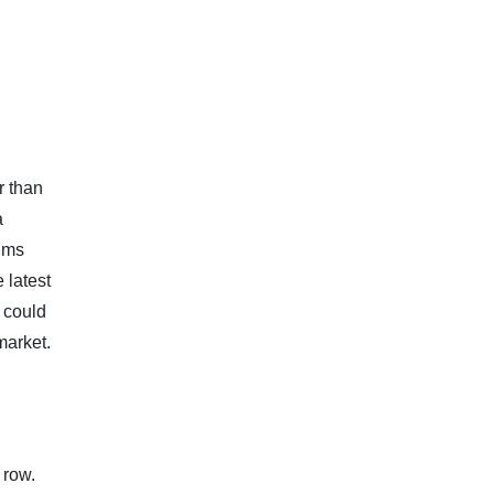
r than
a
ims
 latest
 could
market.
 row.