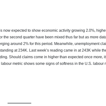
s now expected to show economic activity growing 2.0%, highe
or the second quarter have been mixed thus far but as more dat
erging around 2% for this period. Meanwhile, unemployment cla
tanding at 234K. Last week’s reading came in at 243K while the
ading. Should claims come in higher than expected once more, it
 labour metric shows some signs of softness in the U.S. labour 