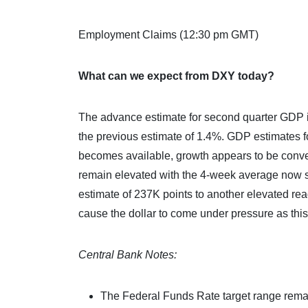
Employment Claims (12:30 pm GMT)
What can we expect from DXY today?
The advance estimate for second quarter GDP i
the previous estimate of 1.4%. GDP estimates f
becomes available, growth appears to be conv
remain elevated with the 4-week average now s
estimate of 237K points to another elevated re
cause the dollar to come under pressure as this
Central Bank Notes:
The Federal Funds Rate target range rema