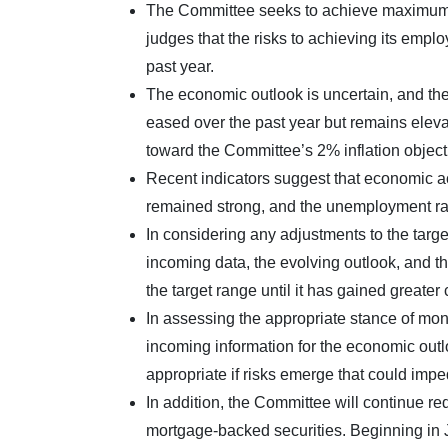
The Committee seeks to achieve maximum em
judges that the risks to achieving its emp
past year.
The economic outlook is uncertain, and the 
eased over the past year but remains elev
toward the Committee’s 2% inflation object
Recent indicators suggest that economic ac
remained strong, and the unemployment ra
In considering any adjustments to the targe
incoming data, the evolving outlook, and th
the target range until it has gained greater
In assessing the appropriate stance of mone
incoming information for the economic outl
appropriate if risks emerge that could imp
In addition, the Committee will continue r
mortgage-backed securities. Beginning in Ju