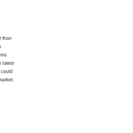
r than
a
ims
 latest
 could
market.