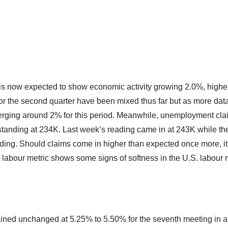
s now expected to show economic activity growing 2.0%, highe
or the second quarter have been mixed thus far but as more dat
erging around 2% for this period. Meanwhile, unemployment cla
tanding at 234K. Last week’s reading came in at 243K while the
ading. Should claims come in higher than expected once more, it
 labour metric shows some signs of softness in the U.S. labour 
ined unchanged at 5.25% to 5.50% for the seventh meeting in a