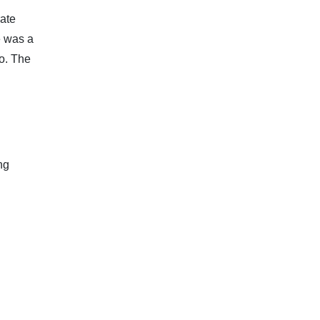
rate
e was a
go. The
ng