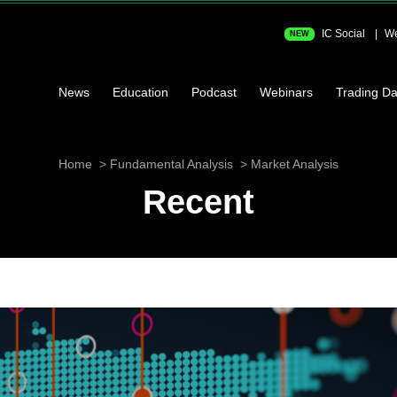
IC Social
We
NEW
News
Education
Podcast
Webinars
Trading Da
Home
Fundamental Analysis
Market Analysis
Recent