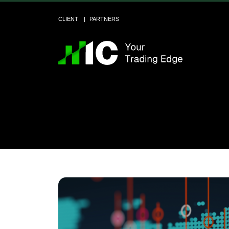
CLIENT
PARTNERS