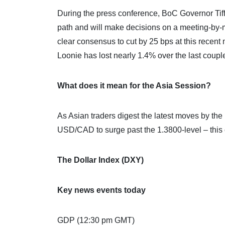
During the press conference, BoC Governor Tiff
path and will make decisions on a meeting-by-
clear consensus to cut by 25 bps at this recent
Loonie has lost nearly 1.4% over the last coup
What does it mean for the Asia Session?
As Asian traders digest the latest moves by th
USD/CAD to surge past the 1.3800-level – this 
The Dollar Index (DXY)
Key news events today
GDP (12:30 pm GMT)