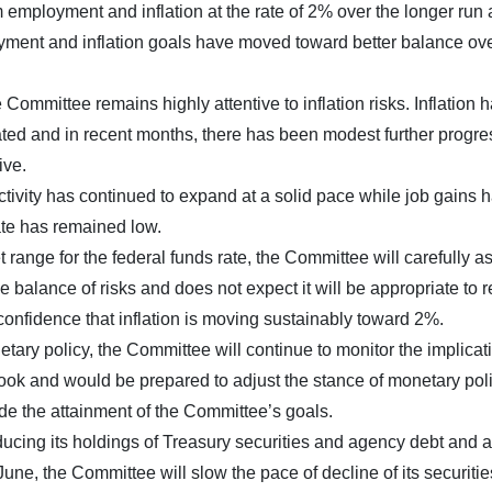
ployment and inflation at the rate of 2% over the longer run
loyment and inflation goals have moved toward better balance ove
Committee remains highly attentive to inflation risks. Inflation 
ated and in recent months, there has been modest further progre
ive.
tivity has continued to expand at a solid pace while job gains 
te has remained low.
t range for the federal funds rate, the Committee will carefully a
e balance of risks and does not expect it will be appropriate to 
 confidence that inflation is moving sustainably toward 2%.
tary policy, the Committee will continue to monitor the implicat
ook and would be prepared to adjust the stance of monetary pol
ede the attainment of the Committee’s goals.
educing its holdings of Treasury securities and agency debt and
ne, the Committee will slow the pace of decline of its securitie