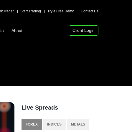
bTrader
Start Trading
Try a Free Demo
Contact Us
Client Login
ta
About
Live Spreads
FOREX
INDICES
METALS