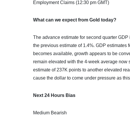
Employment Claims (12:30 pm GMT)
What can we expect from Gold today?
The advance estimate for second quarter GDP i
the previous estimate of 1.4%. GDP estimates f
becomes available, growth appears to be conv
remain elevated with the 4-week average now s
estimate of 237K points to another elevated re
cause the dollar to come under pressure as this
Next 24 Hours Bias
Medium Bearish