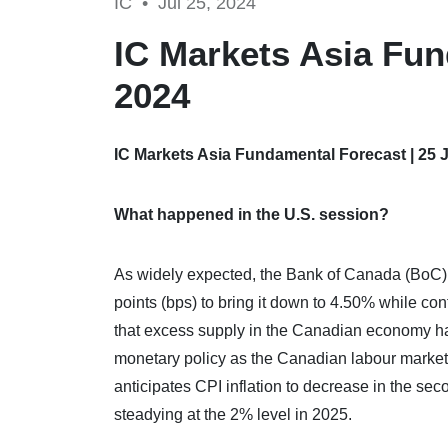
IC •
Jul 25, 2024
IC Markets Asia Fun
2024
IC Markets Asia Fundamental Forecast | 25 
What happened in the U.S. session?
As widely expected, the Bank of Canada (BoC) c
points (bps) to bring it down to 4.50% while co
that excess supply in the Canadian economy has 
monetary policy as the Canadian labour market 
anticipates CPI inflation to decrease in the seco
steadying at the 2% level in 2025.