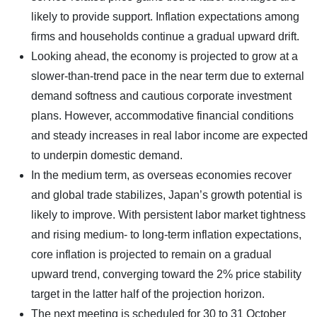
likely to provide support. Inflation expectations among
firms and households continue a gradual upward drift.
Looking ahead, the economy is projected to grow at a
slower-than-trend pace in the near term due to external
demand softness and cautious corporate investment
plans. However, accommodative financial conditions
and steady increases in real labor income are expected
to underpin domestic demand.
In the medium term, as overseas economies recover
and global trade stabilizes, Japan’s growth potential is
likely to improve. With persistent labor market tightness
and rising medium- to long-term inflation expectations,
core inflation is projected to remain on a gradual
upward trend, converging toward the 2% price stability
target in the latter half of the projection horizon.
The next meeting is scheduled for 30 to 31 October