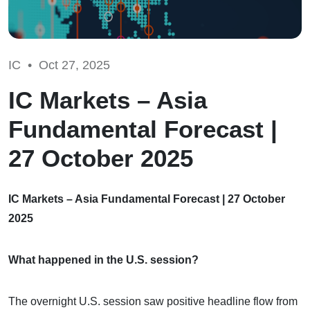
IC •
Oct 27, 2025
IC Markets – Asia
Fundamental Forecast |
27 October 2025
IC Markets – Asia Fundamental Forecast | 27 October
2025
What happened in the U.S. session?
The overnight U.S. session saw positive headline flow from