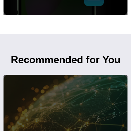
Recommended for You