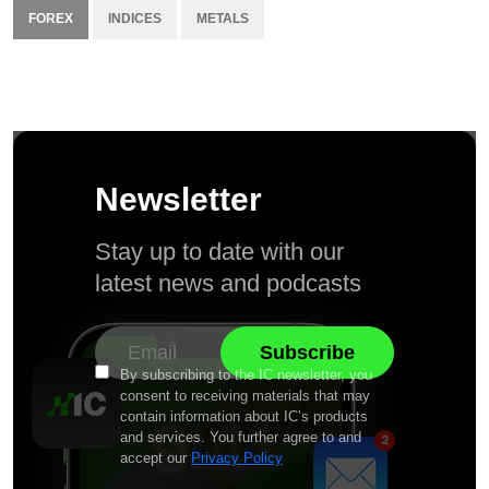
FOREX
INDICES
METALS
Newsletter
Stay up to date with our
latest news and podcasts
By subscribing to the IC newsletter, you
consent to receiving materials that may
contain information about IC’s products
and services. You further agree to and
accept our
Privacy Policy