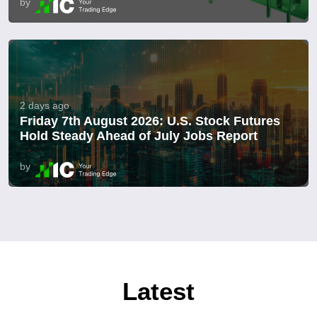
by
2 days ago
Friday 7th August 2026: U.S. Stock Futures
Hold Steady Ahead of July Jobs Report
by
Latest