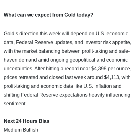
What can we expect from Gold today?
Gold’s direction this week will depend on U.S. economic
data, Federal Reserve updates, and investor risk appetite,
with the market balancing between profit-taking and safe-
haven demand amid ongoing geopolitical and economic
uncertainties. After hitting a record near $4,398 per ounce,
prices retreated and closed last week around $4,113, with
profit-taking and economic data like U.S. inflation and
shifting Federal Reserve expectations heavily influencing
sentiment.
Next 24 Hours Bias
Medium Bullish