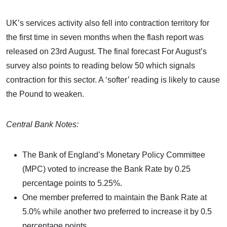
UK’s services activity also fell into contraction territory for
the first time in seven months when the flash report was
released on 23rd August. The final forecast For August’s
survey also points to reading below 50 which signals
contraction for this sector. A ‘softer’ reading is likely to cause
the Pound to weaken.
Central Bank Notes:
The Bank of England’s Monetary Policy Committee
(MPC) voted to increase the Bank Rate by 0.25
percentage points to 5.25%.
One member preferred to maintain the Bank Rate at
5.0% while another two preferred to increase it by 0.5
percentage points.