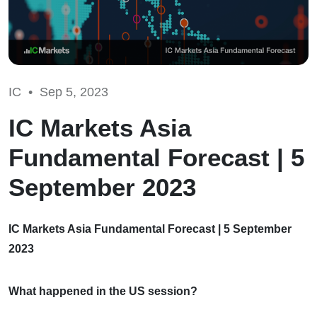
IC •
Sep 5, 2023
IC Markets Asia
Fundamental Forecast | 5
September 2023
IC Markets Asia Fundamental Forecast | 5 September
2023
What happened in the US session?