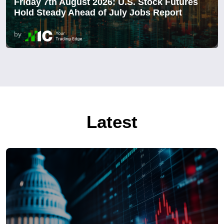
Friday 7th August 2026: U.S. Stock Futures
Hold Steady Ahead of July Jobs Report
by
Latest