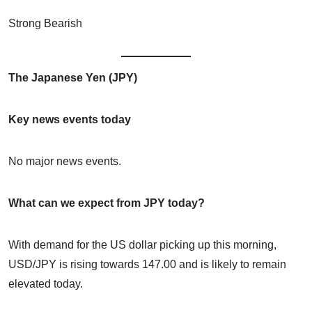
Strong Bearish
The Japanese Yen (JPY)
Key news events today
No major news events.
What can we expect from JPY today?
With demand for the US dollar picking up this morning,
USD/JPY is rising towards 147.00 and is likely to remain
elevated today.