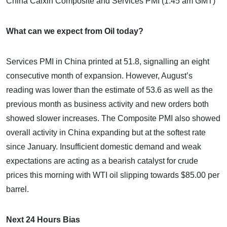
China Caixin Composite and Services PMI (1:45 am GMT)
What can we expect from Oil today?
Services PMI in China printed at 51.8, signalling an eight
consecutive month of expansion. However, August’s
reading was lower than the estimate of 53.6 as well as the
previous month as business activity and new orders both
showed slower increases. The Composite PMI also showed
overall activity in China expanding but at the softest rate
since January. Insufficient domestic demand and weak
expectations are acting as a bearish catalyst for crude
prices this morning with WTI oil slipping towards $85.00 per
barrel.
Next 24 Hours Bias