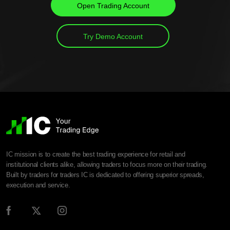
Open Trading Account
Try Demo Account
IC mission is to create the best trading experience for retail and
institutional clients alike, allowing traders to focus more on their trading.
Built by traders for traders IC is dedicated to offering superior spreads,
execution and service.