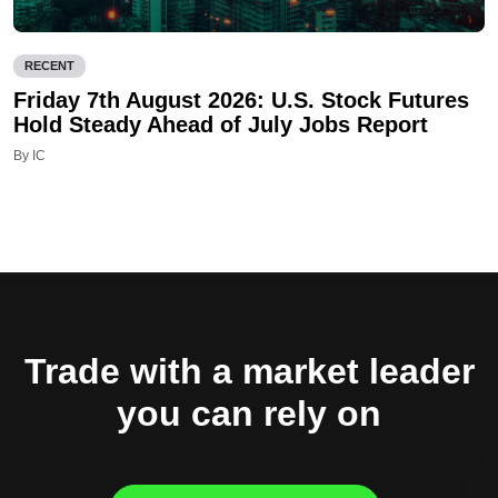
RECENT
Friday 7th August 2026: U.S. Stock Futures
Hold Steady Ahead of July Jobs Report
By IC
Trade with a market leader
you can rely on