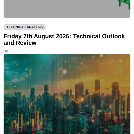
TECHNICAL ANALYSIS
Friday 7th August 2026: Technical Outlook
and Review
By IC