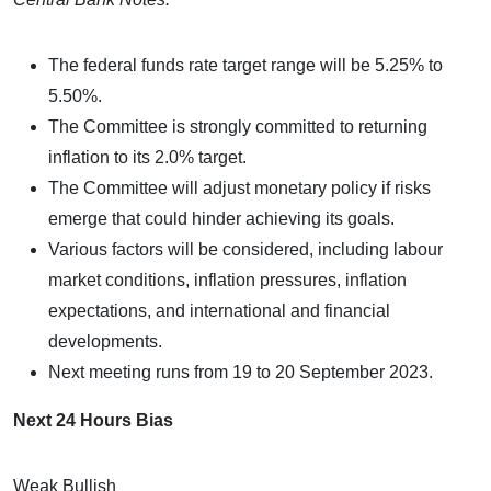
The federal funds rate target range will be 5.25% to
5.50%.
The Committee is strongly committed to returning
inflation to its 2.0% target.
The Committee will adjust monetary policy if risks
emerge that could hinder achieving its goals.
Various factors will be considered, including labour
market conditions, inflation pressures, inflation
expectations, and international and financial
developments.
Next meeting runs from 19 to 20 September 2023.
Next 24 Hours Bias
Weak Bullish