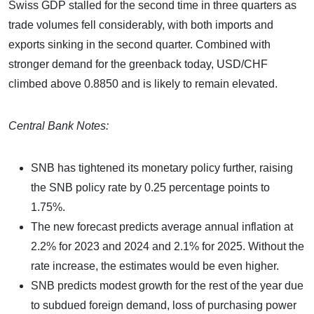
Swiss GDP stalled for the second time in three quarters as
trade volumes fell considerably, with both imports and
exports sinking in the second quarter. Combined with
stronger demand for the greenback today, USD/CHF
climbed above 0.8850 and is likely to remain elevated.
Central Bank Notes:
SNB has tightened its monetary policy further, raising
the SNB policy rate by 0.25 percentage points to
1.75%.
The new forecast predicts average annual inflation at
2.2% for 2023 and 2024 and 2.1% for 2025. Without the
rate increase, the estimates would be even higher.
SNB predicts modest growth for the rest of the year due
to subdued foreign demand, loss of purchasing power