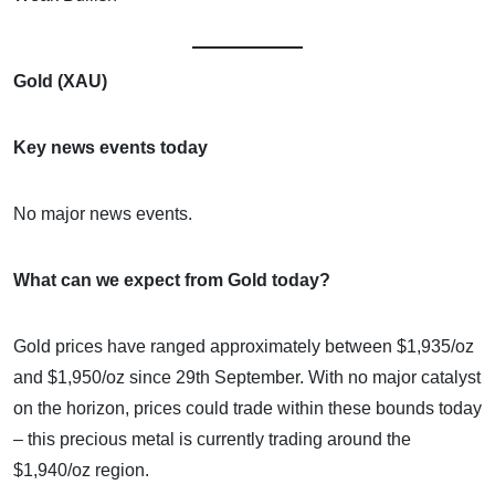
Gold (XAU)
Key news events today
No major news events.
What can we expect from Gold today?
Gold prices have ranged approximately between $1,935/oz
and $1,950/oz since 29th September. With no major catalyst
on the horizon, prices could trade within these bounds today
– this precious metal is currently trading around the
$1,940/oz region.