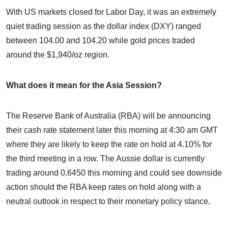
With US markets closed for Labor Day, it was an extremely
quiet trading session as the dollar index (DXY) ranged
between 104.00 and 104.20 while gold prices traded
around the $1,940/oz region.
What does it mean for the Asia Session?
The Reserve Bank of Australia (RBA) will be announcing
their cash rate statement later this morning at 4:30 am GMT
where they are likely to keep the rate on hold at 4.10% for
the third meeting in a row. The Aussie dollar is currently
trading around 0.6450 this morning and could see downside
action should the RBA keep rates on hold along with a
neutral outlook in respect to their monetary policy stance.