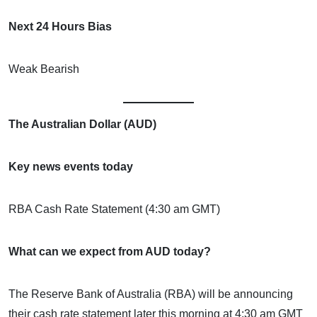
Next 24 Hours Bias
Weak Bearish
The Australian Dollar (AUD)
Key news events today
RBA Cash Rate Statement (4:30 am GMT)
What can we expect from AUD today?
The Reserve Bank of Australia (RBA) will be announcing
their cash rate statement later this morning at 4:30 am GMT