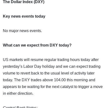
The Dollar Index (DXY)
Key news events today
No major news events.
What can we expect from DXY today?
US markets will resume regular trading hours today after
yesterday’s Labor Day holiday and we can expect trading
volume to revert back to the usual level of activity later
today. The DXY trades above 104.00 this morning and
appears to be waiting for the next catalyst to trigger a move
in either direction.
Central Bank Notes: