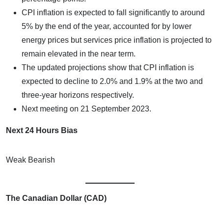
CPI inflation is expected to fall significantly to around
5% by the end of the year, accounted for by lower
energy prices but services price inflation is projected to
remain elevated in the near term.
The updated projections show that CPI inflation is
expected to decline to 2.0% and 1.9% at the two and
three-year horizons respectively.
Next meeting on 21 September 2023.
Next 24 Hours Bias
Weak Bearish
The Canadian Dollar (CAD)