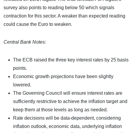
survey also points to reading below 50 which signals
contraction for this sector. A weaker than expected reading
could cause the Euro to weaken.
Central Bank Notes:
The ECB raised the three key interest rates by 25 basis
points.
Economic growth projections have been slightly
lowered.
The Governing Council will ensure interest rates are
sufficiently restrictive to achieve the inflation target and
keep them at those levels as long as needed.
Rate decisions will be data-dependent, considering
inflation outlook, economic data, underlying inflation