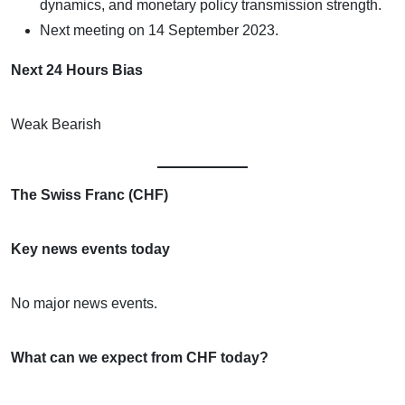
dynamics, and monetary policy transmission strength.
Next meeting on 14 September 2023.
Next 24 Hours Bias
Weak Bearish
The Swiss Franc (CHF)
Key news events today
No major news events.
What can we expect from CHF today?