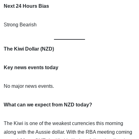
Next 24 Hours Bias
Strong Bearish
The Kiwi Dollar (NZD)
Key news events today
No major news events.
What can we expect from NZD today?
The Kiwi is one of the weakest currencies this morning
along with the Aussie dollar. With the RBA meeting coming