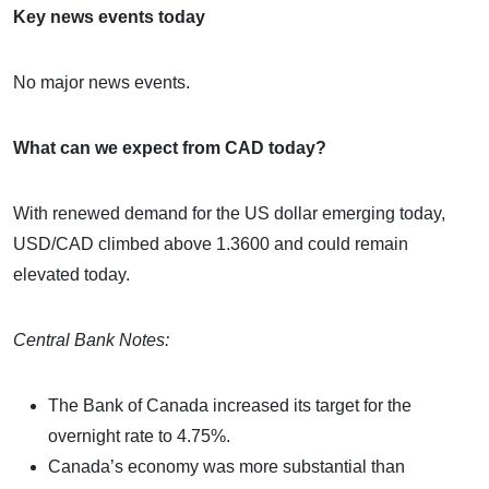
Key news events today
No major news events.
What can we expect from CAD today?
With renewed demand for the US dollar emerging today,
USD/CAD climbed above 1.3600 and could remain
elevated today.
Central Bank Notes:
The Bank of Canada increased its target for the
overnight rate to 4.75%.
Canada’s economy was more substantial than