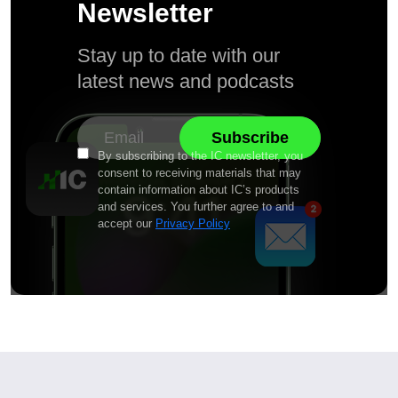
Newsletter
Stay up to date with our
latest news and podcasts
By subscribing to the IC newsletter, you
consent to receiving materials that may
contain information about IC’s products
and services. You further agree to and
accept our
Privacy Policy