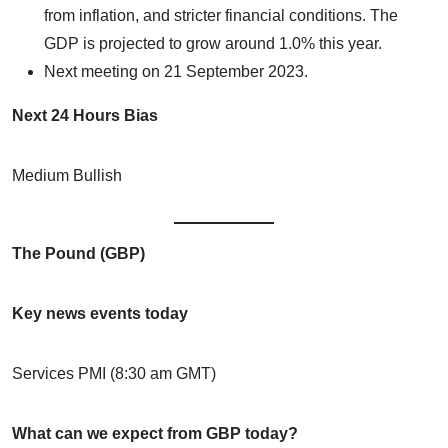
from inflation, and stricter financial conditions. The
GDP is projected to grow around 1.0% this year.
Next meeting on 21 September 2023.
Next 24 Hours Bias
Medium Bullish
The Pound (GBP)
Key news events today
Services PMI (8:30 am GMT)
What can we expect from GBP today?