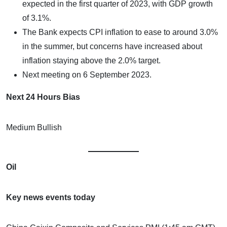
expected in the first quarter of 2023, with GDP growth
of 3.1%.
The Bank expects CPI inflation to ease to around 3.0%
in the summer, but concerns have increased about
inflation staying above the 2.0% target.
Next meeting on 6 September 2023.
Next 24 Hours Bias
Medium Bullish
Oil
Key news events today