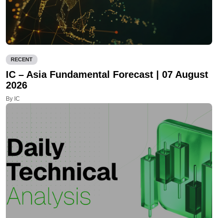
RECENT
IC – Asia Fundamental Forecast | 07 August
2026
By IC