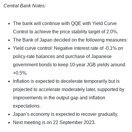
Central Bank Notes:
The bank will continue with QQE with Yield Curve
Control to achieve the price stability target of 2.0%.
The Bank of Japan decided on the following measures:
Yield curve control: Negative interest rate of -0.1% on
policy-rate balances and purchase of Japanese
government bonds to keep 10-year JGB yields around
+0.5%.
Inflation is expected to decelerate temporarily but is
projected to accelerate moderately later, supported by
improvements in the output gap and inflation
expectations.
Japan’s economy is expected to recover gradually.
Next meeting is on
22 September 2023
.