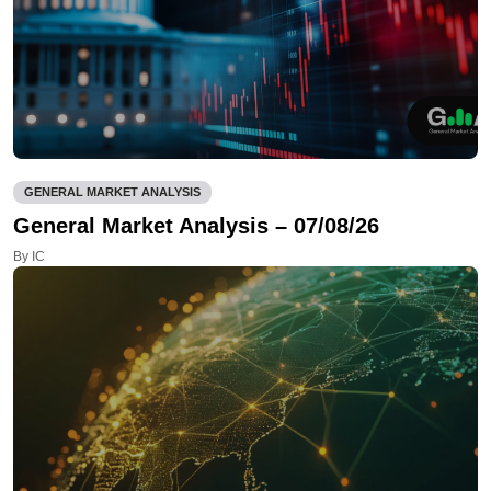
GENERAL MARKET ANALYSIS
General Market Analysis – 07/08/26
By IC