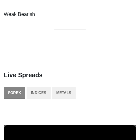
Weak Bearish
Live Spreads
FOREX
INDICES
METALS