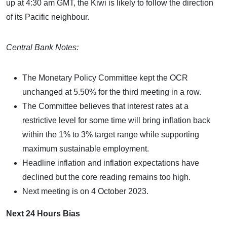
up at 4:30 am GMT, the Kiwi is likely to follow the direction
of its Pacific neighbour.
Central Bank Notes:
The Monetary Policy Committee kept the OCR
unchanged at 5.50% for the third meeting in a row.
The Committee believes that interest rates at a
restrictive level for some time will bring inflation back
within the 1% to 3% target range while supporting
maximum sustainable employment.
Headline inflation and inflation expectations have
declined but the core reading remains too high.
Next meeting is on 4 October 2023.
Next 24 Hours Bias