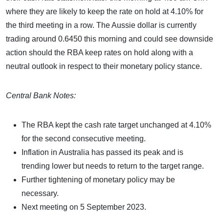
where they are likely to keep the rate on hold at 4.10% for
the third meeting in a row. The Aussie dollar is currently
trading around 0.6450 this morning and could see downside
action should the RBA keep rates on hold along with a
neutral outlook in respect to their monetary policy stance.
Central Bank Notes:
The RBA kept the cash rate target unchanged at 4.10%
for the second consecutive meeting.
Inflation in Australia has passed its peak and is
trending lower but needs to return to the target range.
Further tightening of monetary policy may be
necessary.
Next meeting on 5 September 2023.