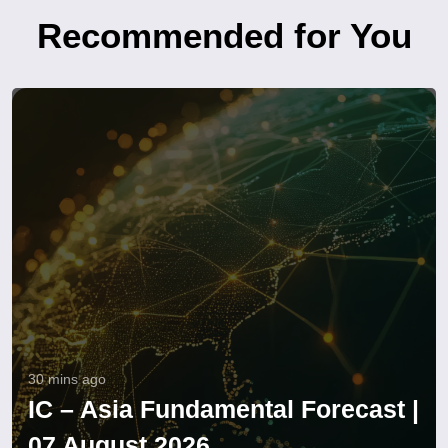
Recommended for You
30 mins ago
IC – Asia Fundamental Forecast |
07 August 2026