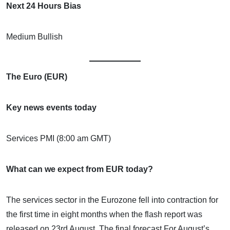
Next 24 Hours Bias
Medium Bullish
The Euro (EUR)
Key news events today
Services PMI (8:00 am GMT)
What can we expect from EUR today?
The services sector in the Eurozone fell into contraction for
the first time in eight months when the flash report was
released on 23rd August. The final forecast For August’s