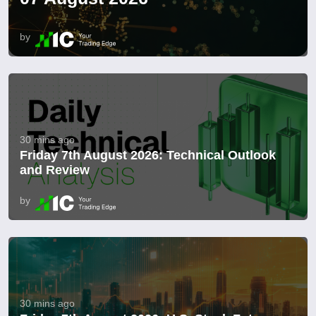
by
30 mins ago
Friday 7th August 2026: Technical Outlook
and Review
by
30 mins ago