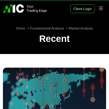
Client Login
Home
Fundamental Analysis
Market Analysis
Recent