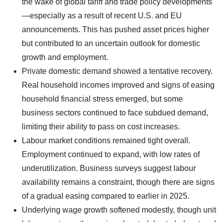
the wake of global tariff and trade policy developments
—especially as a result of recent U.S. and EU
announcements. This has pushed asset prices higher
but contributed to an uncertain outlook for domestic
growth and employment.
Private domestic demand showed a tentative recovery.
Real household incomes improved and signs of easing
household financial stress emerged, but some
business sectors continued to face subdued demand,
limiting their ability to pass on cost increases.
Labour market conditions remained tight overall.
Employment continued to expand, with low rates of
underutilization. Business surveys suggest labour
availability remains a constraint, though there are signs
of a gradual easing compared to earlier in 2025.
Underlying wage growth softened modestly, though unit