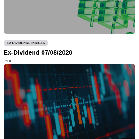
EX DIVIDENDS INDICES
Ex-Dividend 07/08/2026
By IC