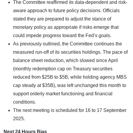
The Committee reaffirmed its data-dependent and risk-
aware approach to future policy decisions. Officials
stated they are prepared to adjust the stance of
monetary policy as appropriate if risks emerge that
could impede progress toward the Fed’s goals.
As previously outlined, the Committee continues the
measured run-off of its securities holdings. The pace of
balance sheet reduction, which slowed since April
(monthly redemption cap on Treasury securities
reduced from $25B to $5B, while holding agency MBS
cap steady at $35B), was left unchanged this month to
support orderly market functioning and financial
conditions.
The next meeting is scheduled for 16 to 17 September
2025.
Next 24 Hours Bias