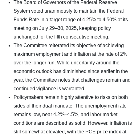
The Board of Governors of the Federal Reserve
System voted unanimously to maintain the Federal
Funds Rate in a target range of 4.25% to 4.50% at its
meeting on July 29–30, 2025, keeping policy
unchanged for the fifth consecutive meeting.
The Committee reiterated its objective of achieving
maximum employment and inflation at the rate of 2%
over the longer run. While uncertainty around the
economic outlook has diminished since earlier in the
year, the Committee notes that challenges remain and
continued vigilance is warranted.
Policymakers remain highly attentive to risks on both
sides of their dual mandate. The unemployment rate
remains low, near 4.2%–4.5%, and labor market
conditions are described as solid. However, inflation is
still somewhat elevated, with the PCE price index at