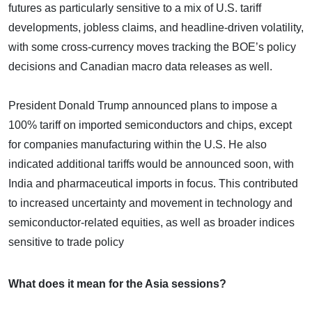
futures as particularly sensitive to a mix of U.S. tariff
developments, jobless claims, and headline-driven volatility,
with some cross-currency moves tracking the BOE’s policy
decisions and Canadian macro data releases as well.
President Donald Trump announced plans to impose a
100% tariff on imported semiconductors and chips, except
for companies manufacturing within the U.S. He also
indicated additional tariffs would be announced soon, with
India and pharmaceutical imports in focus. This contributed
to increased uncertainty and movement in technology and
semiconductor-related equities, as well as broader indices
sensitive to trade policy
What does it mean for the Asia sessions?