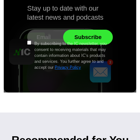
Stay up to date with our
latest news and podcasts
By subscribing to the IC newsletter, you
consent to receiving materials that may
contain information about IC’s products
and services. You further agree to and
accept our
Privacy Policy
Recommended for You