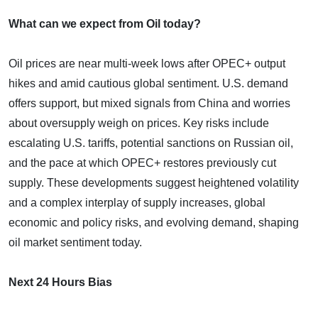
What can we expect from Oil today?
Oil prices are near multi-week lows after OPEC+ output
hikes and amid cautious global sentiment. U.S. demand
offers support, but mixed signals from China and worries
about oversupply weigh on prices. Key risks include
escalating U.S. tariffs, potential sanctions on Russian oil,
and the pace at which OPEC+ restores previously cut
supply. These developments suggest heightened volatility
and a complex interplay of supply increases, global
economic and policy risks, and evolving demand, shaping
oil market sentiment today.
Next 24 Hours Bias