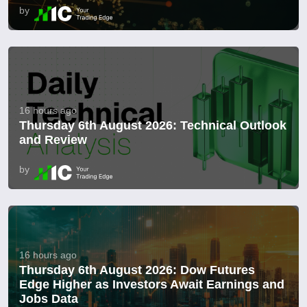
by
16 hours ago
Thursday 6th August 2026: Technical Outlook
and Review
by
16 hours ago
Thursday 6th August 2026: Dow Futures
Edge Higher as Investors Await Earnings and
Jobs Data