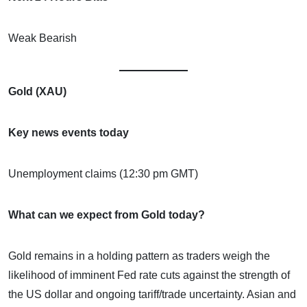
Weak Bearish
Gold (XAU)
Key news events today
Unemployment claims (12:30 pm GMT)
What can we expect from Gold today?
Gold remains in a holding pattern as traders weigh the
likelihood of imminent Fed rate cuts against the strength of
the US dollar and ongoing tariff/trade uncertainty. Asian and