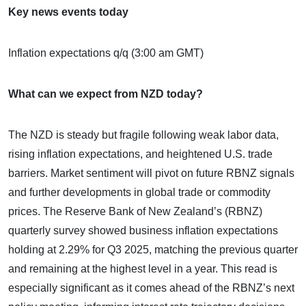
Key news events today
Inflation expectations q/q (3:00 am GMT)
What can we expect from NZD today?
The NZD is steady but fragile following weak labor data,
rising inflation expectations, and heightened U.S. trade
barriers. Market sentiment will pivot on future RBNZ signals
and further developments in global trade or commodity
prices. The Reserve Bank of New Zealand’s (RBNZ)
quarterly survey showed business inflation expectations
holding at 2.29% for Q3 2025, matching the previous quarter
and remaining at the highest level in a year. This read is
especially significant as it comes ahead of the RBNZ’s next