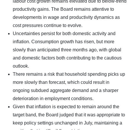
labour cost growth remains elevated due to below-trend
productivity gains. The Board remains attentive to
developments in wage and productivity dynamics as
cost pressures continue to evolve.
Uncertainties persist for both domestic activity and
inflation. Consumption growth has risen, but more
slowly than anticipated three months ago, with global
and domestic factors both contributing to the cautious
outlook.
There remains a risk that household spending picks up
more slowly than forecast, which could result in
ongoing subdued aggregate demand and a sharper
deterioration in employment conditions.
Given that inflation is expected to remain around the
target band, the Board judged that it was appropriate to
keep policy settings unchanged in July, maintaining a