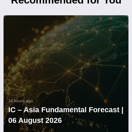
16 hours ago
IC – Asia Fundamental Forecast |
06 August 2026