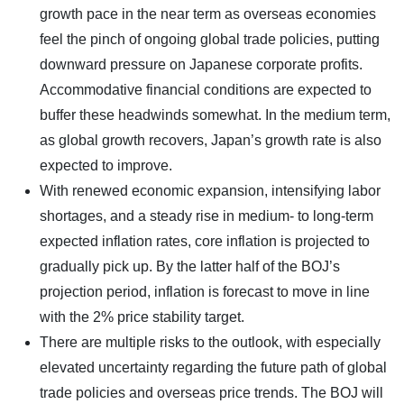
growth pace in the near term as overseas economies
feel the pinch of ongoing global trade policies, putting
downward pressure on Japanese corporate profits.
Accommodative financial conditions are expected to
buffer these headwinds somewhat. In the medium term,
as global growth recovers, Japan’s growth rate is also
expected to improve.
With renewed economic expansion, intensifying labor
shortages, and a steady rise in medium- to long-term
expected inflation rates, core inflation is projected to
gradually pick up. By the latter half of the BOJ’s
projection period, inflation is forecast to move in line
with the 2% price stability target.
There are multiple risks to the outlook, with especially
elevated uncertainty regarding the future path of global
trade policies and overseas price trends. The BOJ will