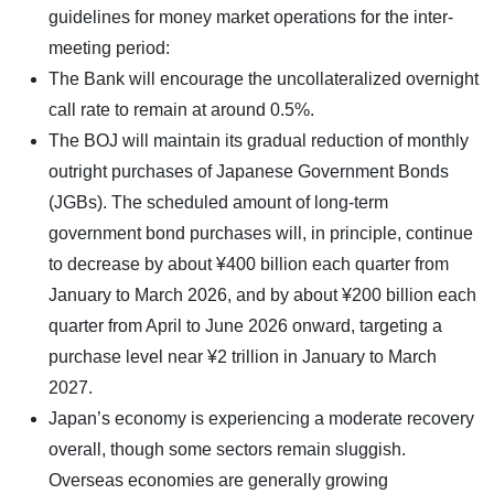
guidelines for money market operations for the inter-
meeting period:
The Bank will encourage the uncollateralized overnight
call rate to remain at around 0.5%.
The BOJ will maintain its gradual reduction of monthly
outright purchases of Japanese Government Bonds
(JGBs). The scheduled amount of long-term
government bond purchases will, in principle, continue
to decrease by about ¥400 billion each quarter from
January to March 2026, and by about ¥200 billion each
quarter from April to June 2026 onward, targeting a
purchase level near ¥2 trillion in January to March
2027.
Japan’s economy is experiencing a moderate recovery
overall, though some sectors remain sluggish.
Overseas economies are generally growing