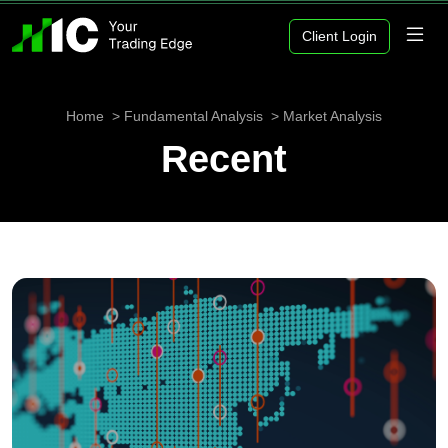
Client Login
Home
Fundamental Analysis
Market Analysis
Recent