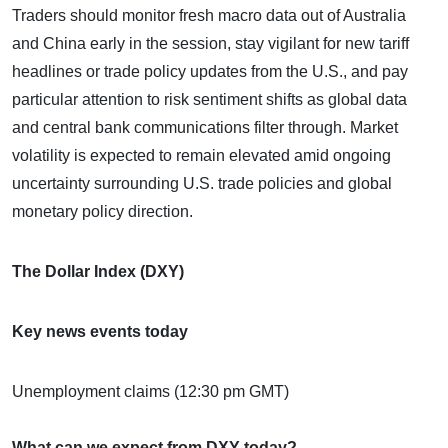
Traders should monitor fresh macro data out of Australia
and China early in the session, stay vigilant for new tariff
headlines or trade policy updates from the U.S., and pay
particular attention to risk sentiment shifts as global data
and central bank communications filter through. Market
volatility is expected to remain elevated amid ongoing
uncertainty surrounding U.S. trade policies and global
monetary policy direction.
The Dollar Index (DXY)
Key news events today
Unemployment claims (12:30 pm GMT)
What can we expect from DXY today?