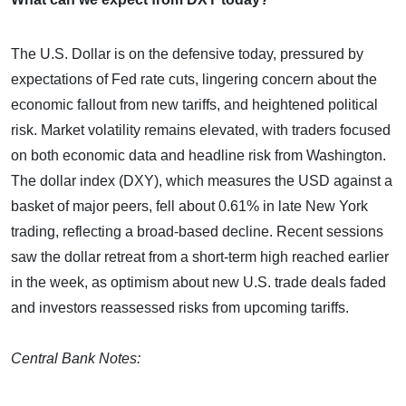
The U.S. Dollar is on the defensive today, pressured by
expectations of Fed rate cuts, lingering concern about the
economic fallout from new tariffs, and heightened political
risk. Market volatility remains elevated, with traders focused
on both economic data and headline risk from Washington.
The dollar index (DXY), which measures the USD against a
basket of major peers, fell about 0.61% in late New York
trading, reflecting a broad-based decline. Recent sessions
saw the dollar retreat from a short-term high reached earlier
in the week, as optimism about new U.S. trade deals faded
and investors reassessed risks from upcoming tariffs.
Central Bank Notes: