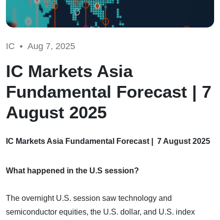
IC •
Aug 7, 2025
IC Markets Asia
Fundamental Forecast | 7
August 2025
IC Markets Asia Fundamental Forecast | 7 August 2025
What happened in the U.S session?
The overnight U.S. session saw technology and
semiconductor equities, the U.S. dollar, and U.S. index