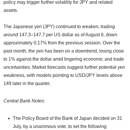
policy may trigger further volatility for JPY and related
assets.
The Japanese yen (JPY) continued to weaken, trading
around 147.3–147.7 per US dollar as of August 6, down
approximately 0.17% from the previous session. Over the
past month, the yen has been on a downtrend, losing close
to 1% against the dollar amid lingering economic and trade
uncertainties. Market forecasts suggest further potential yen
weakness, with models pointing to USD/JPY levels above
149 later in the quarter.
Central Bank Notes:
The Policy Board of the Bank of Japan decided on 31
July, by a unanimous vote, to set the following