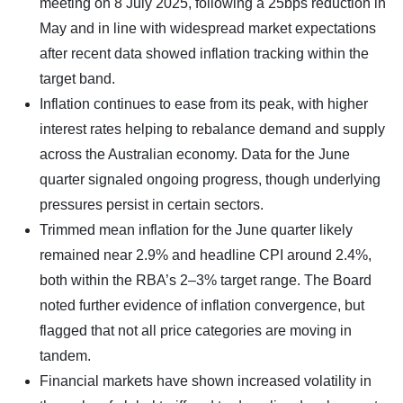
meeting on 8 July 2025, following a 25bps reduction in
May and in line with widespread market expectations
after recent data showed inflation tracking within the
target band.
Inflation continues to ease from its peak, with higher
interest rates helping to rebalance demand and supply
across the Australian economy. Data for the June
quarter signaled ongoing progress, though underlying
pressures persist in certain sectors.
Trimmed mean inflation for the June quarter likely
remained near 2.9% and headline CPI around 2.4%,
both within the RBA’s 2–3% target range. The Board
noted further evidence of inflation convergence, but
flagged that not all price categories are moving in
tandem.
Financial markets have shown increased volatility in