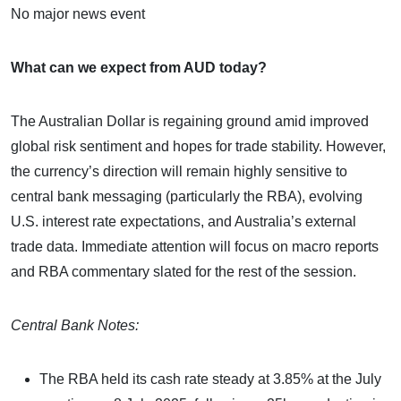
No major news event
What can we expect from AUD today?
The Australian Dollar is regaining ground amid improved
global risk sentiment and hopes for trade stability. However,
the currency’s direction will remain highly sensitive to
central bank messaging (particularly the RBA), evolving
U.S. interest rate expectations, and Australia’s external
trade data. Immediate attention will focus on macro reports
and RBA commentary slated for the rest of the session.
Central Bank Notes:
The RBA held its cash rate steady at 3.85% at the July