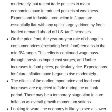
moderately, but recent trade policies in major
economies have introduced pockets of weakness.
Exports and industrial production in Japan are
essentially flat, with any uptick largely driven by front-
loaded demand ahead of U.S. tariff increases.
On the price front, the year-on-year rate of change in
consumer prices (excluding fresh food) remains in the
mid-3% range. This reflects continued wage pass-
through, previous import cost surges, and further
increases in food prices, particularly rice. Expectations
for future inflation have begun to rise moderately.
The effects of the earlier import price and food cost
increases are expected to fade during the outlook
period. There may be a temporary stagnation in core
inflation as overall growth momentum softens.
Looking forward, the economy is likely to see a slower