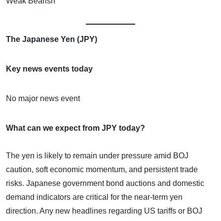
Weak Bearish
The Japanese Yen (JPY)
Key news events today
No major news event
What can we expect from JPY today?
The yen is likely to remain under pressure amid BOJ
caution, soft economic momentum, and persistent trade
risks. Japanese government bond auctions and domestic
demand indicators are critical for the near-term yen
direction. Any new headlines regarding US tariffs or BOJ