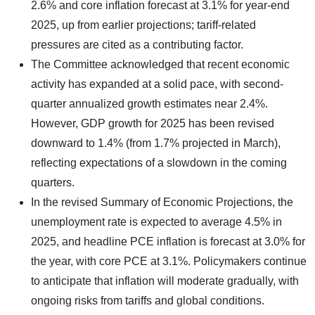
2.6% and core inflation forecast at 3.1% for year-end
2025, up from earlier projections; tariff-related
pressures are cited as a contributing factor.
The Committee acknowledged that recent economic
activity has expanded at a solid pace, with second-
quarter annualized growth estimates near 2.4%.
However, GDP growth for 2025 has been revised
downward to 1.4% (from 1.7% projected in March),
reflecting expectations of a slowdown in the coming
quarters.
In the revised Summary of Economic Projections, the
unemployment rate is expected to average 4.5% in
2025, and headline PCE inflation is forecast at 3.0% for
the year, with core PCE at 3.1%. Policymakers continue
to anticipate that inflation will moderate gradually, with
ongoing risks from tariffs and global conditions.