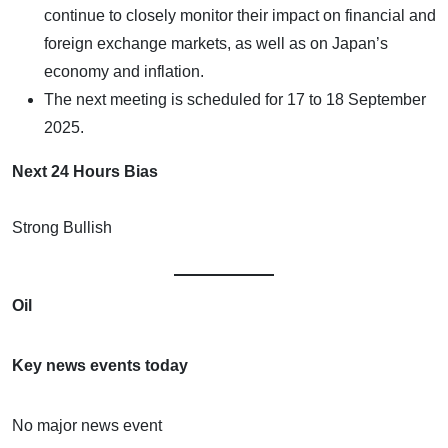
continue to closely monitor their impact on financial and
foreign exchange markets, as well as on Japan’s
economy and inflation.
The next meeting is scheduled for 17 to 18 September
2025.
Next 24 Hours Bias
Strong Bullish
Oil
Key news events today
No major news event