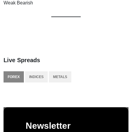
Weak Bearish
Live Spreads
FOREX
INDICES
METALS
Newsletter