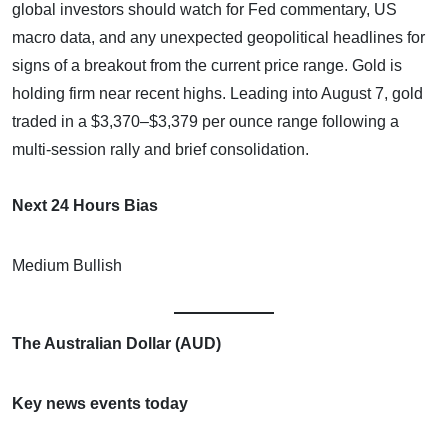
global investors should watch for Fed commentary, US
macro data, and any unexpected geopolitical headlines for
signs of a breakout from the current price range. Gold is
holding firm near recent highs. Leading into August 7, gold
traded in a $3,370–$3,379 per ounce range following a
multi-session rally and brief consolidation.
Next 24 Hours Bias
Medium Bullish
The Australian Dollar (AUD)
Key news events today