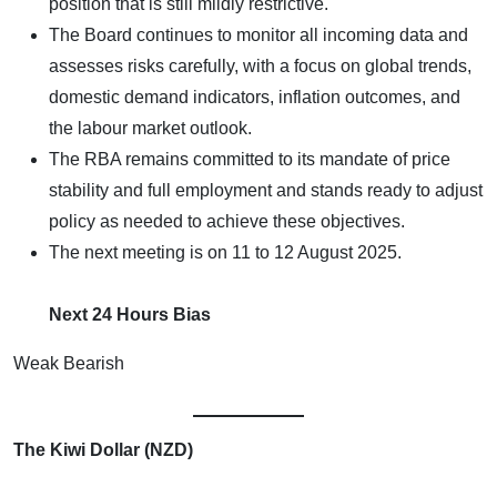
position that is still mildly restrictive.
The Board continues to monitor all incoming data and
assesses risks carefully, with a focus on global trends,
domestic demand indicators, inflation outcomes, and
the labour market outlook.
The RBA remains committed to its mandate of price
stability and full employment and stands ready to adjust
policy as needed to achieve these objectives.
The next meeting is on 11 to 12 August 2025.
Next 24 Hours Bias
Weak Bearish
The Kiwi Dollar (NZD)