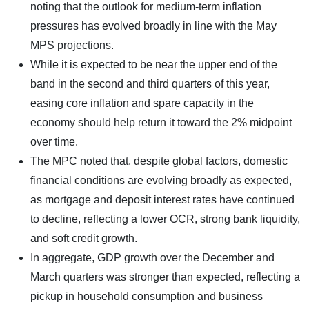
noting that the outlook for medium-term inflation
pressures has evolved broadly in line with the May
MPS projections.
While it is expected to be near the upper end of the
band in the second and third quarters of this year,
easing core inflation and spare capacity in the
economy should help return it toward the 2% midpoint
over time.
The MPC noted that, despite global factors, domestic
financial conditions are evolving broadly as expected,
as mortgage and deposit interest rates have continued
to decline, reflecting a lower OCR, strong bank liquidity,
and soft credit growth.
In aggregate, GDP growth over the December and
March quarters was stronger than expected, reflecting a
pickup in household consumption and business