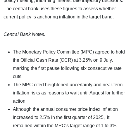
policy meeting, informing interest rate trajectory decisions.
The central bank uses these figures to assess whether
current policy is anchoring inflation in the target band.
Central Bank Notes:
The Monetary Policy Committee (MPC) agreed to hold
the Official Cash Rate (OCR) at 3.25% on 9 July,
marking the first pause following six consecutive rate
cuts.
The MPC cited heightened uncertainty and near-term
inflation risks as reasons to wait until August for further
action.
Although the annual consumer price index inflation
increased to 2.5% in the first quarter of 2025, it
remained within the MPC’s target range of 1 to 3%,