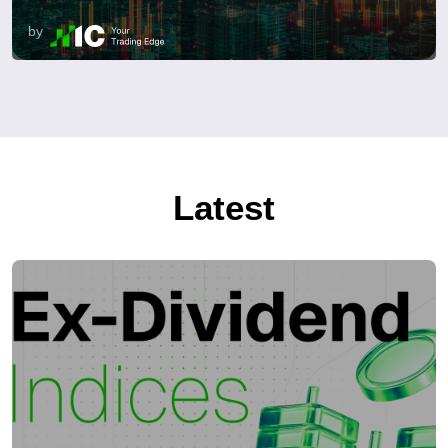
by
Latest