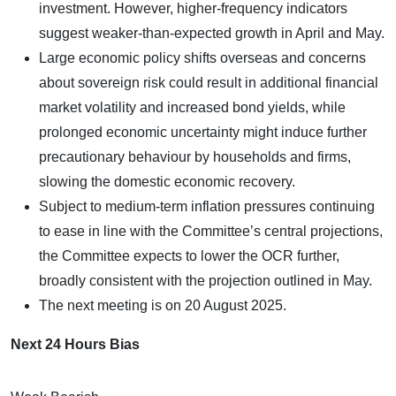
investment. However, higher-frequency indicators
suggest weaker-than-expected growth in April and May.
Large economic policy shifts overseas and concerns
about sovereign risk could result in additional financial
market volatility and increased bond yields, while
prolonged economic uncertainty might induce further
precautionary behaviour by households and firms,
slowing the domestic economic recovery.
Subject to medium-term inflation pressures continuing
to ease in line with the Committee’s central projections,
the Committee expects to lower the OCR further,
broadly consistent with the projection outlined in May.
The next meeting is on 20 August 2025.
Next 24 Hours Bias