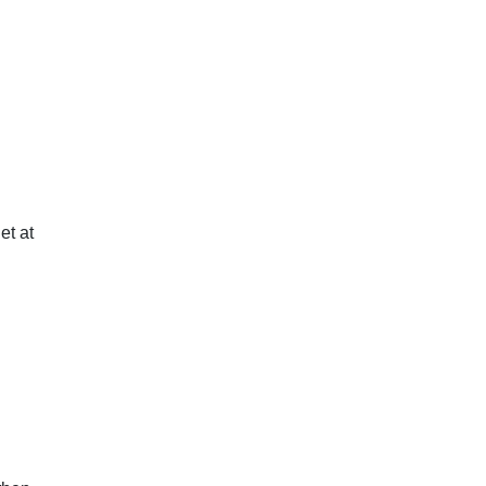
et at