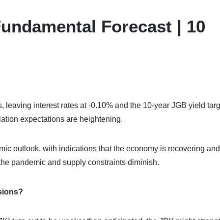
undamental Forecast | 10
 leaving interest rates at -0.10% and the 10-year JGB yield targ
lation expectations are heightening.
c outlook, with indications that the economy is recovering and
of the pandemic and supply constraints diminish.
sions?