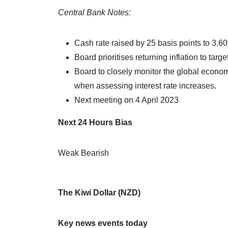
Central Bank Notes:
Cash rate raised by 25 basis points to 3.6
Board prioritises returning inflation to targe
Board to closely monitor the global econom
when assessing interest rate increases.
Next meeting on 4 April 2023
Next 24 Hours Bias
Weak Bearish
The Kiwi Dollar (NZD)
Key news events today