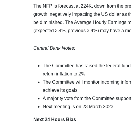
The NFP is forecast at 224K, down from the pre
growth, negatively impacting the US dollar as t
be diminished. The Average Hourly Earnings 
(expected 3.4%, previous 3.4%) may have a mor
Central Bank Notes:
The Committee has raised the federal funds 
return inflation to 2%
The Committee will monitor incoming inform
achieve its goals
A majority vote from the Committee supporte
Next meeting is on 23 March 2023
Next 24 Hours Bias