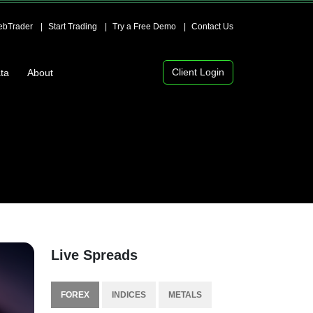
bTrader
Start Trading
Try a Free Demo
Contact Us
Client Login
ta
About
Live Spreads
FOREX
INDICES
METALS