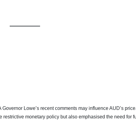
BA Governor Lowe’s recent comments may influence AUD’s price
e restrictive monetary policy but also emphasised the need for f