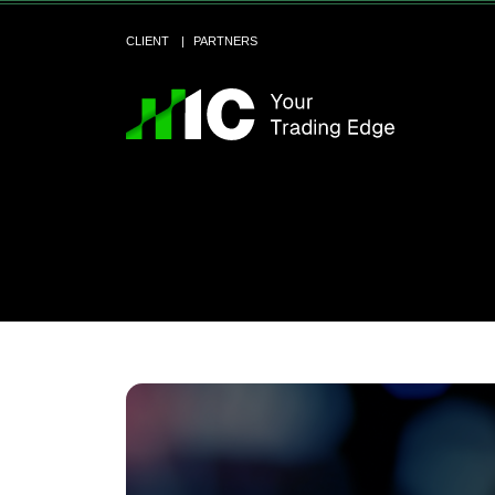
CLIENT
PARTNERS