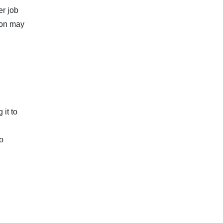
er job
ion may
it to
o