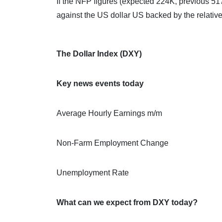
If the NFP figures (expected 224K, previous 517
against the US dollar US backed by the relati
The Dollar Index (DXY)
Key news events today
Average Hourly Earnings m/m
Non-Farm Employment Change
Unemployment Rate
What can we expect from DXY today?