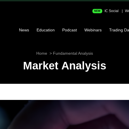
IC Social
We
NEW
News
Education
Podcast
Webinars
Trading Da
Home
Fundamental Analysis
Market Analysis