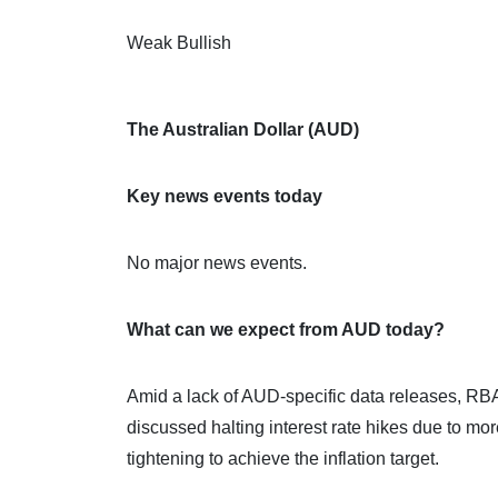
Weak Bullish
The Australian Dollar (AUD)
Key news events today
No major news events.
What can we expect from AUD today?
Amid a lack of AUD-specific data releases, R
discussed halting interest rate hikes due to mor
tightening to achieve the inflation target.