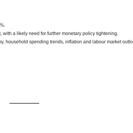
0%.
t, with a likely need for further monetary policy tightening.
y, household spending trends, inflation and labour market outl