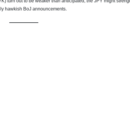
K) turn out to be weaker than anticipated, the JPY might streng
vely hawkish BoJ announcements.