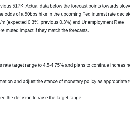
vious 517K. Actual data below the forecast points towards slow
he odds of a 50bps hike in the upcoming Fed interest rate decis
m/m (expected 0.3%, previous 0.3%) and Unemployment Rate
e muted impact if they match the forecasts.
rate target range to 4.5-4.75% and plans to continue increasing 
ation and adjust the stance of monetary policy as appropriate t
d the decision to raise the target range