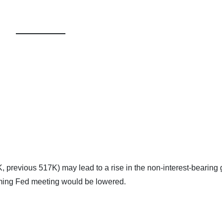
previous 517K) may lead to a rise in the non-interest-bearing 
oming Fed meeting would be lowered.