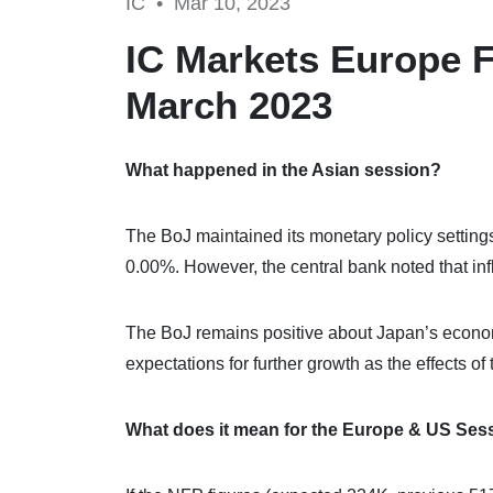
IC •
Mar 10, 2023
IC Markets Europe F
March 2023
What happened in the Asian session?
The BoJ maintained its monetary policy settings,
0.00%. However, the central bank noted that inf
The BoJ remains positive about Japan’s economi
expectations for further growth as the effects 
What does it mean for the Europe & US Ses