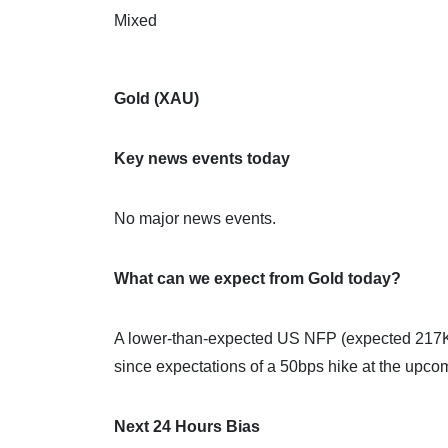
Mixed
Gold (XAU)
Key news events today
No major news events.
What can we expect from Gold today?
A lower-than-expected US NFP (expected 217K, 
since expectations of a 50bps hike at the upc
Next 24 Hours Bias