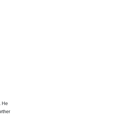
. He
urther