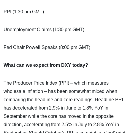
PPI (1:30 pm GMT)
Unemployment Claims (1:30 pm GMT)
Fed Chair Powell Speaks (8:00 pm GMT)
What can we expect from DXY today?
The Producer Price Index (PPI) – which measures
wholesale inflation – has been somewhat mixed when
comparing the headline and core readings. Headline PPI
has decelerated from 2.9% in June to 1.8% YoY in
September while the core has moved in the opposite
direction, accelerating from 2.5% in July to 2.8% YoY in
September. Should October’s PPI also point to a ‘hot’ print,