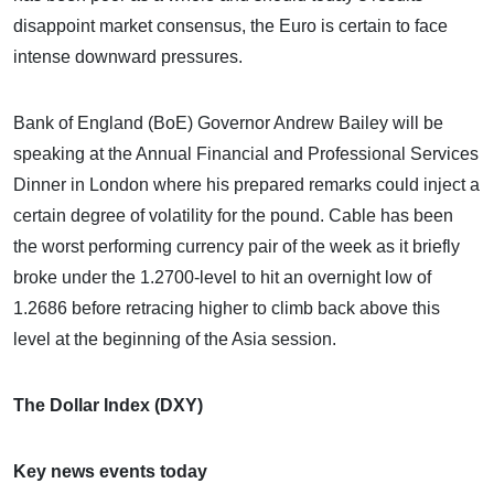
disappoint market consensus, the Euro is certain to face
intense downward pressures.
Bank of England (BoE) Governor Andrew Bailey will be
speaking at the Annual Financial and Professional Services
Dinner in London where his prepared remarks could inject a
certain degree of volatility for the pound. Cable has been
the worst performing currency pair of the week as it briefly
broke under the 1.2700-level to hit an overnight low of
1.2686 before retracing higher to climb back above this
level at the beginning of the Asia session.
The Dollar Index (DXY)
Key news events today