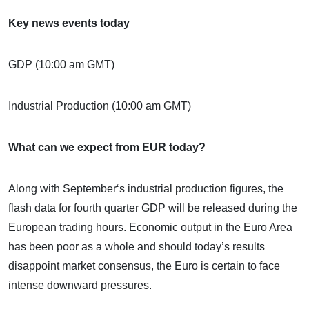
Key news events today
GDP (10:00 am GMT)
Industrial Production (10:00 am GMT)
What can we expect from EUR today?
Along with September‘s industrial production figures, the
flash data for fourth quarter GDP will be released during the
European trading hours. Economic output in the Euro Area
has been poor as a whole and should today’s results
disappoint market consensus, the Euro is certain to face
intense downward pressures.