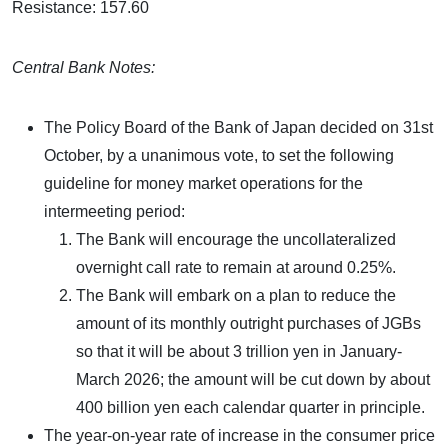
Resistance: 157.60
Central Bank Notes:
The Policy Board of the Bank of Japan decided on 31st
October, by a unanimous vote, to set the following
guideline for money market operations for the
intermeeting period:
The Bank will encourage the uncollateralized
overnight call rate to remain at around 0.25%.
The Bank will embark on a plan to reduce the
amount of its monthly outright purchases of JGBs
so that it will be about 3 trillion yen in January-
March 2026; the amount will be cut down by about
400 billion yen each calendar quarter in principle.
The year-on-year rate of increase in the consumer price