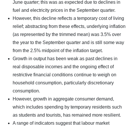
June quarter; this was as expected due to declines in
fuel and electricity prices in the September quarter.
However, this decline reflects a temporary cost of living
relief; abstracting from these effects, underlying inflation
(as represented by the trimmed mean) was 3.5% over
the year to the September quarter and is still some way
from the 2.5% midpoint of the inflation target.
Growth in output has been weak as past declines in
real disposable incomes and the ongoing effect of
restrictive financial conditions continue to weigh on
household consumption, particularly discretionary
consumption.
However, growth in aggregate consumer demand,
which includes spending by temporary residents such
as students and tourists, has remained more resilient.
A range of indicators suggest that labour market