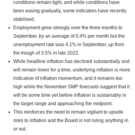
conditions remain tight, and while conditions have
been easing gradually, some indicators have recently
stabilised.
Employment grew strongly over the three months to
September, by an average of 0.4% per month but the
unemployment rate was 4.1% in September, up from
the trough of 3.5% in late 2022.
While headline inflation has declined substantially and
will remain lower for a time, underlying inflation is more
indicative of inflation momentum, and it remains too
high while the November SMP forecasts suggest that it
will be some time yet before inflation is sustainably in
the target range and approaching the midpoint.
This reinforces the need to remain vigilant to upside
risks to inflation and the Board is not ruling anything in
or out.