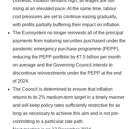
Domestic inflation remains high, as wages are still
rising at an elevated pace. At the same time, labour
cost pressures are set to continue easing gradually,
with profits partially buffering their impact on inflation.
The Eurosystem no longer reinvests all of the principal
payments from maturing securities purchased under the
pandemic emergency purchase programme (PEPP),
reducing the PEPP portfolio by €7.5 billion per month
on average and the Governing Council intends to
discontinue reinvestments under the PEPP at the end
of 2024.
The Council is determined to ensure that inflation
returns to its 2% medium-term target in a timely manner
and will keep policy rates sufficiently restrictive for as
long as necessary to achieve this aim and is not pre-
committing to a particular rate path.