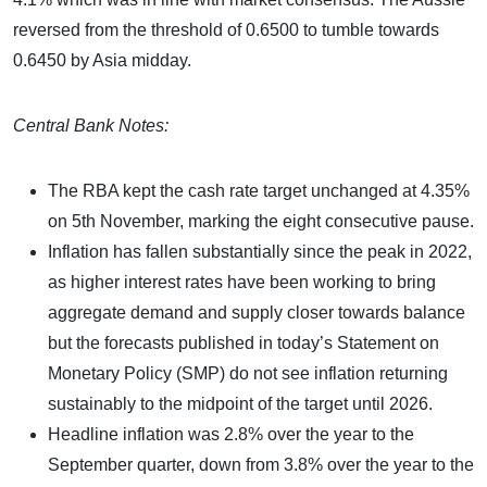
reversed from the threshold of 0.6500 to tumble towards
0.6450 by Asia midday.
Central Bank Notes:
The RBA kept the cash rate target unchanged at 4.35%
on 5th November, marking the eight consecutive pause.
Inflation has fallen substantially since the peak in 2022,
as higher interest rates have been working to bring
aggregate demand and supply closer towards balance
but the forecasts published in today’s Statement on
Monetary Policy (SMP) do not see inflation returning
sustainably to the midpoint of the target until 2026.
Headline inflation was 2.8% over the year to the
September quarter, down from 3.8% over the year to the