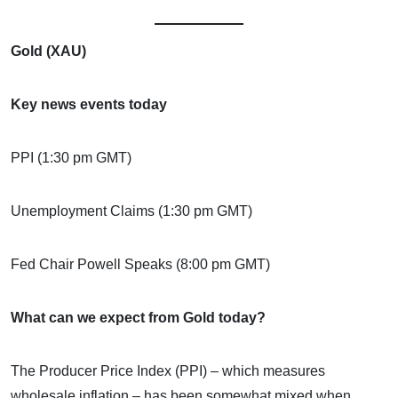
Gold (XAU)
Key news events today
PPI (1:30 pm GMT)
Unemployment Claims (1:30 pm GMT)
Fed Chair Powell Speaks (8:00 pm GMT)
What can we expect from Gold today?
The Producer Price Index (PPI) – which measures
wholesale inflation – has been somewhat mixed when