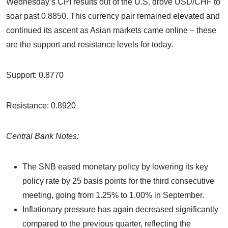
Wednesday’s CPI results out of the U.S. drove USD/CHF to
soar past 0.8850. This currency pair remained elevated and
continued its ascent as Asian markets came online – these
are the support and resistance levels for today.
Support: 0.8770
Resistance: 0.8920
Central Bank Notes:
The SNB eased monetary policy by lowering its key
policy rate by 25 basis points for the third consecutive
meeting, going from 1.25% to 1.00% in September.
Inflationary pressure has again decreased significantly
compared to the previous quarter, reflecting the