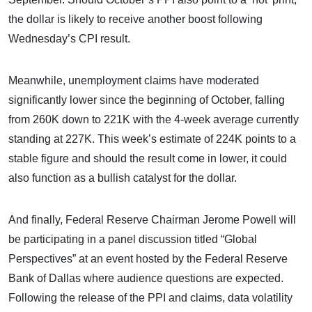
the dollar is likely to receive another boost following
Wednesday’s CPI result.
Meanwhile, unemployment claims have moderated
significantly lower since the beginning of October, falling
from 260K down to 221K with the 4-week average currently
standing at 227K. This week’s estimate of 224K points to a
stable figure and should the result come in lower, it could
also function as a bullish catalyst for the dollar.
And finally, Federal Reserve Chairman Jerome Powell will
be participating in a panel discussion titled “Global
Perspectives” at an event hosted by the Federal Reserve
Bank of Dallas where audience questions are expected.
Following the release of the PPI and claims, data volatility