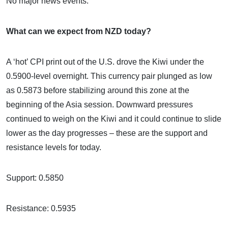
No major news events.
What can we expect from NZD today?
A ‘hot’ CPI print out of the U.S. drove the Kiwi under the
0.5900-level overnight. This currency pair plunged as low
as 0.5873 before stabilizing around this zone at the
beginning of the Asia session. Downward pressures
continued to weigh on the Kiwi and it could continue to slide
lower as the day progresses – these are the support and
resistance levels for today.
Support: 0.5850
Resistance: 0.5935