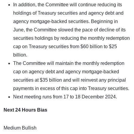
In addition, the Committee will continue reducing its
holdings of Treasury securities and agency debt and
agency mortgage-backed securities. Beginning in
June, the Committee slowed the pace of decline of its
securities holdings by reducing the monthly redemption
cap on Treasury securities from $60 billion to $25
billion.
The Committee will maintain the monthly redemption
cap on agency debt and agency mortgage-backed
securities at $35 billion and will reinvest any principal
payments in excess of this cap into Treasury securities.
Next meeting runs from 17 to 18 December 2024.
Next 24 Hours Bias
Medium Bullish