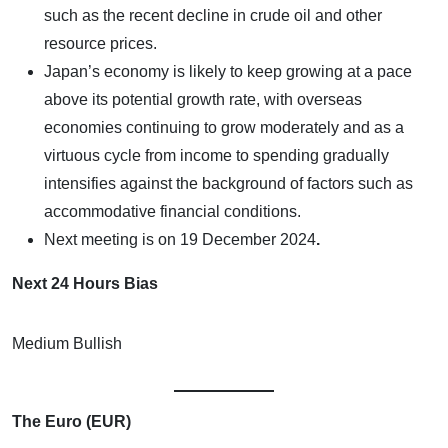
such as the recent decline in crude oil and other
resource prices.
Japan’s economy is likely to keep growing at a pace
above its potential growth rate, with overseas
economies continuing to grow moderately and as a
virtuous cycle from income to spending gradually
intensifies against the background of factors such as
accommodative financial conditions.
Next meeting is on
19 December 2024
.
Next 24 Hours Bias
Medium Bullish
The Euro (EUR)