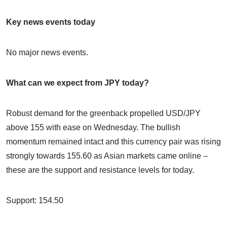
Key news events today
No major news events.
What can we expect from JPY today?
Robust demand for the greenback propelled USD/JPY
above 155 with ease on Wednesday. The bullish
momentum remained intact and this currency pair was rising
strongly towards 155.60 as Asian markets came online –
these are the support and resistance levels for today.
Support: 154.50