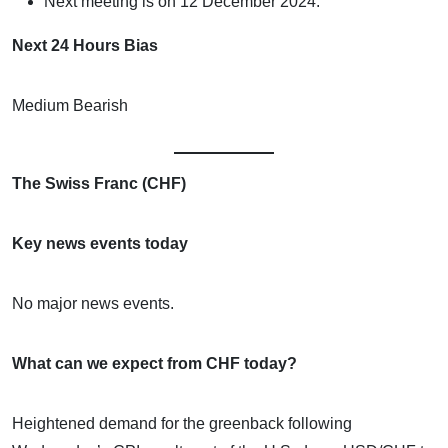
Next meeting is on 12 December 2024.
Next 24 Hours Bias
Medium Bearish
The Swiss Franc (CHF)
Key news events today
No major news events.
What can we expect from CHF today?
Heightened demand for the greenback following