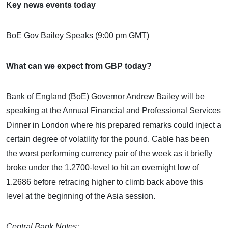
Key news events today
BoE Gov Bailey Speaks (9:00 pm GMT)
What can we expect from GBP today?
Bank of England (BoE) Governor Andrew Bailey will be
speaking at the Annual Financial and Professional Services
Dinner in London where his prepared remarks could inject a
certain degree of volatility for the pound. Cable has been
the worst performing currency pair of the week as it briefly
broke under the 1.2700-level to hit an overnight low of
1.2686 before retracing higher to climb back above this
level at the beginning of the Asia session.
Central Bank Notes: