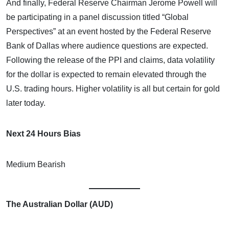
And finally, Federal Reserve Chairman Jerome Powell will
be participating in a panel discussion titled “Global
Perspectives” at an event hosted by the Federal Reserve
Bank of Dallas where audience questions are expected.
Following the release of the PPI and claims, data volatility
for the dollar is expected to remain elevated through the
U.S. trading hours. Higher volatility is all but certain for gold
later today.
Next 24 Hours Bias
Medium Bearish
The Australian Dollar (AUD)