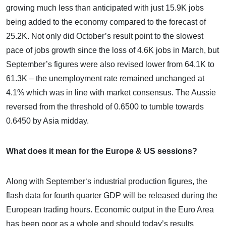
growing much less than anticipated with just 15.9K jobs
being added to the economy compared to the forecast of
25.2K. Not only did October’s result point to the slowest
pace of jobs growth since the loss of 4.6K jobs in March, but
September’s figures were also revised lower from 64.1K to
61.3K – the unemployment rate remained unchanged at
4.1% which was in line with market consensus. The Aussie
reversed from the threshold of 0.6500 to tumble towards
0.6450 by Asia midday.
What does it mean for the Europe & US sessions?
Along with September‘s industrial production figures, the
flash data for fourth quarter GDP will be released during the
European trading hours. Economic output in the Euro Area
has been poor as a whole and should today’s results