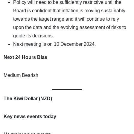
Policy will need to be sufficiently restrictive until the
Board is confident that inflation is moving sustainably
towards the target range and it will continue to rely
upon the data and the evolving assessment of risks to
guide its decisions.
Next meeting is on 10 December 2024.
Next 24 Hours Bias
Medium Bearish
The Kiwi Dollar (NZD)
Key news events today