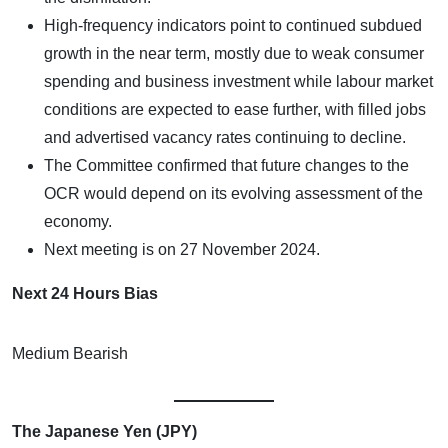
High-frequency indicators point to continued subdued
growth in the near term, mostly due to weak consumer
spending and business investment while labour market
conditions are expected to ease further, with filled jobs
and advertised vacancy rates continuing to decline.
The Committee confirmed that future changes to the
OCR would depend on its evolving assessment of the
economy.
Next meeting is on 27 November 2024.
Next 24 Hours Bias
Medium Bearish
The Japanese Yen (JPY)