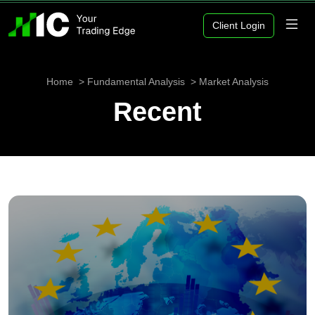
Client Login
Home
Fundamental Analysis
Market Analysis
Recent