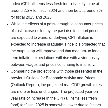
index (CPI, all items less fresh food) is likely to be at
around 2.5% for fiscal 2024 and then be at around 2%
for fiscal 2025 and 2026.
While the effects of a pass-through to consumer prices
of cost increases led by the past rise in import prices
are expected to wane, underlying CPI inflation is
expected to increase gradually, since it is projected that
the output gap will improve and that medium- to long-
term inflation expectations will rise with a virtuous cycle
between wages and prices continuing to intensify.
Comparing the projections with those presented in the
previous Outlook for Economic Activity and Prices
(Outlook Report), the projected real GDP growth rates
are more or less unchanged. The projected year-on-
year rate of increase in the CPI (all items less fresh
food) for fiscal 2025 is somewhat lower due to factors