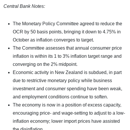
Central Bank Notes:
The Monetary Policy Committee agreed to reduce the
OCR by 50 basis points, bringing it down to 4.75% in
October as inflation converges to target.
The Committee assesses that annual consumer price
inflation is within its 1 to 3% inflation target range and
converging on the 2% midpoint.
Economic activity in New Zealand is subdued, in part
due to restrictive monetary policy while business
investment and consumer spending have been weak,
and employment conditions continue to soften.
The economy is now in a position of excess capacity,
encouraging price- and wage-setting to adjust to a low-
inflation economy; lower import prices have assisted
the disinflation.