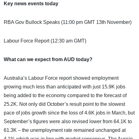
Key news events today
RBA Gov Bullock Speaks (11:00 pm GMT 13th November)
Labour Force Report (12:30 am GMT)
What can we expect from AUD today?
Australia’s Labour Force report showed employment
growing much less than anticipated with just 15.9K jobs
being added to the economy compared to the forecast of
25.2K. Not only did October’s result point to the slowest
pace of jobs growth since the loss of 4.6K jobs in March, but
September’s figures were also revised lower from 64.1K to
61.3K – the unemployment rate remained unchanged at
4.1% which was in line with market consensus. The Aussie