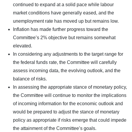
continued to expand at a solid pace while labour
market conditions have generally eased, and the
unemployment rate has moved up but remains low.
Inflation has made further progress toward the
Committee’s 2% objective but remains somewhat
elevated.
In considering any adjustments to the target range for
the federal funds rate, the Committee will carefully
assess incoming data, the evolving outlook, and the
balance of risks.
In assessing the appropriate stance of monetary policy,
the Committee will continue to monitor the implications
of incoming information for the economic outlook and
would be prepared to adjust the stance of monetary
policy as appropriate if risks emerge that could impede
the attainment of the Committee’s goals.