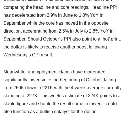
comparing the headline and core readings. Headline PPI
has decelerated from 2.9% in June to 1.8% YoY in
September while the core has moved in the opposite
direction, accelerating from 2.5% in July to 2.8% YoY in
September. Should October’s PPI also point to a ‘hot’ print,
the dollar is likely to receive another boost following
Wednesday’s CPI result.
Meanwhile, unemployment claims have moderated
significantly lower since the beginning of October, falling
from 260K down to 221K with the 4-week average currently
standing at 227K. This week’s estimate of 224K points to a
stable figure and should the result come in lower, it could
also function as a bullish catalyst for the dollar.