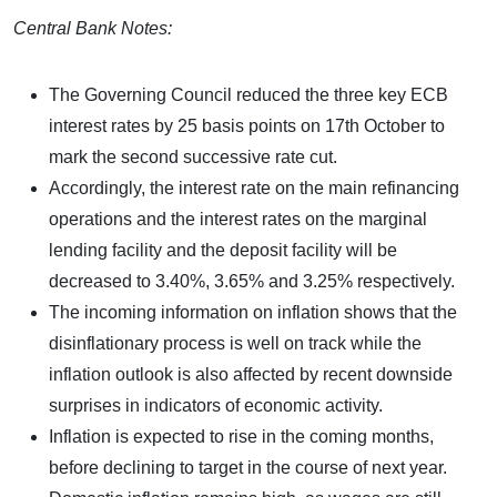
Central Bank Notes:
The Governing Council reduced the three key ECB
interest rates by 25 basis points on 17th October to
mark the second successive rate cut.
Accordingly, the interest rate on the main refinancing
operations and the interest rates on the marginal
lending facility and the deposit facility will be
decreased to 3.40%, 3.65% and 3.25% respectively.
The incoming information on inflation shows that the
disinflationary process is well on track while the
inflation outlook is also affected by recent downside
surprises in indicators of economic activity.
Inflation is expected to rise in the coming months,
before declining to target in the course of next year.