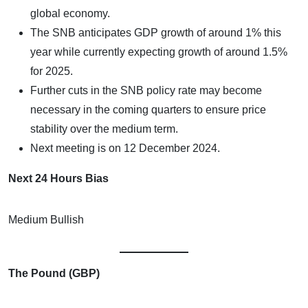
global economy.
The SNB anticipates GDP growth of around 1% this
year while currently expecting growth of around 1.5%
for 2025.
Further cuts in the SNB policy rate may become
necessary in the coming quarters to ensure price
stability over the medium term.
Next meeting is on 12 December 2024.
Next 24 Hours Bias
Medium Bullish
The Pound (GBP)