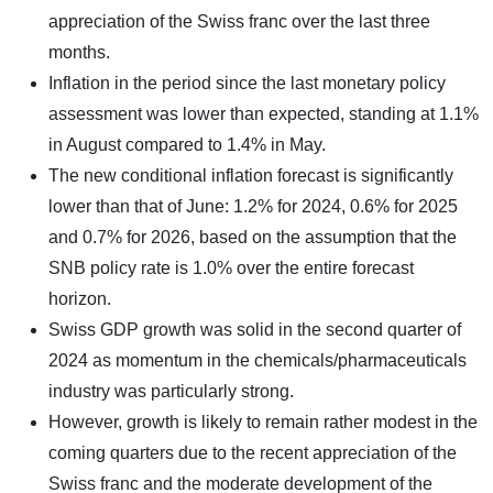
appreciation of the Swiss franc over the last three
months.
Inflation in the period since the last monetary policy
assessment was lower than expected, standing at 1.1%
in August compared to 1.4% in May.
The new conditional inflation forecast is significantly
lower than that of June: 1.2% for 2024, 0.6% for 2025
and 0.7% for 2026, based on the assumption that the
SNB policy rate is 1.0% over the entire forecast
horizon.
Swiss GDP growth was solid in the second quarter of
2024 as momentum in the chemicals/pharmaceuticals
industry was particularly strong.
However, growth is likely to remain rather modest in the
coming quarters due to the recent appreciation of the
Swiss franc and the moderate development of the