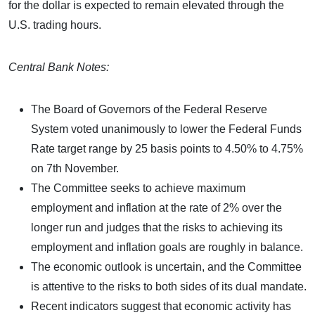
for the dollar is expected to remain elevated through the
U.S. trading hours.
Central Bank Notes:
The Board of Governors of the Federal Reserve
System voted unanimously to lower the Federal Funds
Rate target range by 25 basis points to 4.50% to 4.75%
on 7th November.
The Committee seeks to achieve maximum
employment and inflation at the rate of 2% over the
longer run and judges that the risks to achieving its
employment and inflation goals are roughly in balance.
The economic outlook is uncertain, and the Committee
is attentive to the risks to both sides of its dual mandate.
Recent indicators suggest that economic activity has