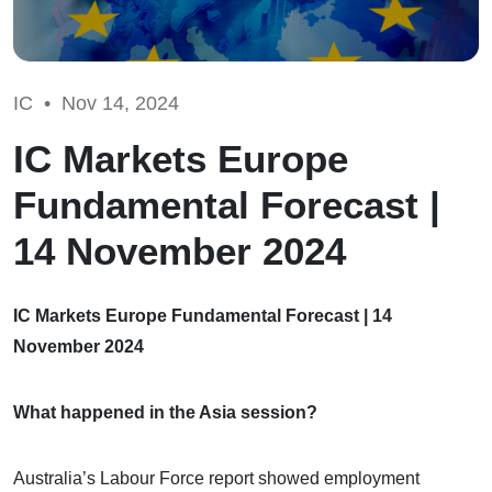
IC •
Nov 14, 2024
IC Markets Europe
Fundamental Forecast |
14 November 2024
IC Markets Europe Fundamental Forecast | 14
November 2024
What happened in the Asia session?
Australia’s Labour Force report showed employment