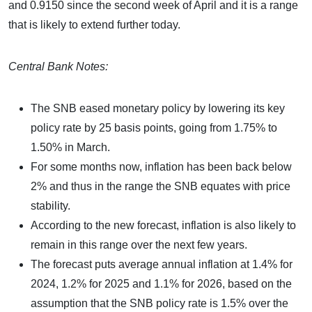
and 0.9150 since the second week of April and it is a range
that is likely to extend further today.
Central Bank Notes:
The SNB eased monetary policy by lowering its key
policy rate by 25 basis points, going from 1.75% to
1.50% in March.
For some months now, inflation has been back below
2% and thus in the range the SNB equates with price
stability.
According to the new forecast, inflation is also likely to
remain in this range over the next few years.
The forecast puts average annual inflation at 1.4% for
2024, 1.2% for 2025 and 1.1% for 2026, based on the
assumption that the SNB policy rate is 1.5% over the