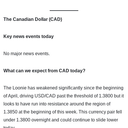
The Canadian Dollar (CAD)
Key news events today
No major news events.
What can we expect from CAD today?
The Loonie has weakened significantly since the beginning
of April, driving USD/CAD past the threshold of 1.3800 but it
looks to have run into resistance around the region of
1.3850 at the beginning of this week. This currency pair fell
under 1.3800 overnight and could continue to slide lower
today.