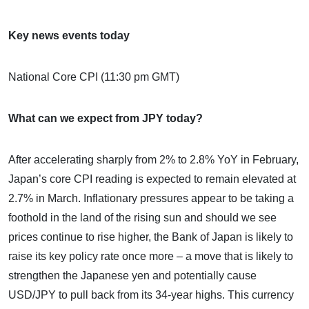
Key news events today
National Core CPI (11:30 pm GMT)
What can we expect from JPY today?
After accelerating sharply from 2% to 2.8% YoY in February,
Japan’s core CPI reading is expected to remain elevated at
2.7% in March. Inflationary pressures appear to be taking a
foothold in the land of the rising sun and should we see
prices continue to rise higher, the Bank of Japan is likely to
raise its key policy rate once more – a move that is likely to
strengthen the Japanese yen and potentially cause
USD/JPY to pull back from its 34-year highs. This currency