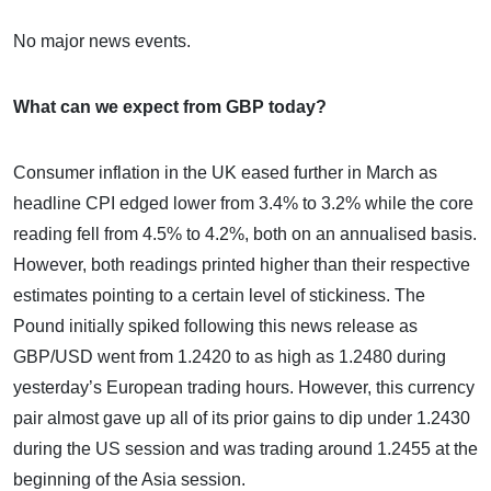
No major news events.
What can we expect from GBP today?
Consumer inflation in the UK eased further in March as
headline CPI edged lower from 3.4% to 3.2% while the core
reading fell from 4.5% to 4.2%, both on an annualised basis.
However, both readings printed higher than their respective
estimates pointing to a certain level of stickiness. The
Pound initially spiked following this news release as
GBP/USD went from 1.2420 to as high as 1.2480 during
yesterday’s European trading hours. However, this currency
pair almost gave up all of its prior gains to dip under 1.2430
during the US session and was trading around 1.2455 at the
beginning of the Asia session.