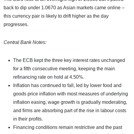
back to dip under 1.0670 as Asian markets came online –
this currency pair is likely to drift higher as the day
progresses.
Central Bank Notes:
The ECB kept the three key interest rates unchanged
for a fifth consecutive meeting, keeping the main
refinancing rate on hold at 4.50%.
Inflation has continued to fall, led by lower food and
goods price inflation with most measures of underlying
inflation easing, wage growth is gradually moderating,
and firms are absorbing part of the rise in labour costs
in their profits.
Financing conditions remain restrictive and the past