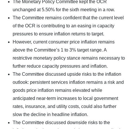
The Monetary Policy Committee kept the OCR
unchanged at 5.50% for the sixth meeting in a row.
The Committee remains confident that the current level
of the OCR is contributing to an easing in capacity
pressures to ensure inflation returns to target.
However, current consumer price inflation remains
above the Committee’s 1 to 3% target range. A
restrictive monetary policy stance remains necessary to
further reduce capacity pressures and inflation.
The Committee discussed upside risks to the inflation
outlook: persistent services inflation remains a risk and
goods price inflation remains elevated while
anticipated near-term increases to local government
rates, insurance, and utility costs, could also further
slow the decline in headline inflation.
The Committee discussed downside risks to the