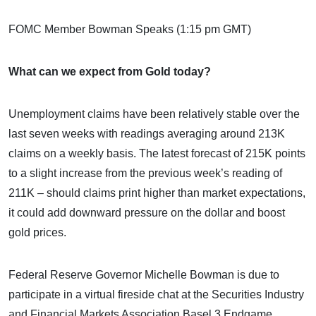
FOMC Member Bowman Speaks (1:15 pm GMT)
What can we expect from Gold today?
Unemployment claims have been relatively stable over the
last seven weeks with readings averaging around 213K
claims on a weekly basis. The latest forecast of 215K points
to a slight increase from the previous week’s reading of
211K – should claims print higher than market expectations,
it could add downward pressure on the dollar and boost
gold prices.
Federal Reserve Governor Michelle Bowman is due to
participate in a virtual fireside chat at the Securities Industry
and Financial Markets Association Basel 3 Endgame