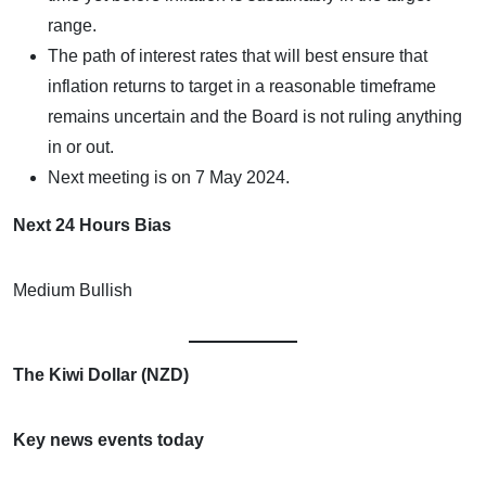
range.
The path of interest rates that will best ensure that
inflation returns to target in a reasonable timeframe
remains uncertain and the Board is not ruling anything
in or out.
Next meeting is on 7 May 2024.
Next 24 Hours Bias
Medium Bullish
The Kiwi Dollar (NZD)
Key news events today