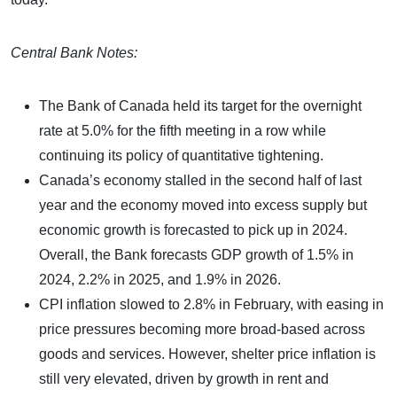
Central Bank Notes:
The Bank of Canada held its target for the overnight
rate at 5.0% for the fifth meeting in a row while
continuing its policy of quantitative tightening.
Canada’s economy stalled in the second half of last
year and the economy moved into excess supply but
economic growth is forecasted to pick up in 2024.
Overall, the Bank forecasts GDP growth of 1.5% in
2024, 2.2% in 2025, and 1.9% in 2026.
CPI inflation slowed to 2.8% in February, with easing in
price pressures becoming more broad-based across
goods and services. However, shelter price inflation is
still very elevated, driven by growth in rent and