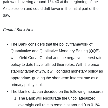
pair was hovering around 154.40 at the beginning of the
Asia session and could drift lower in the initial part of the
day.
Central Bank Notes:
The Bank considers that the policy framework of
Quantitative and Qualitative Monetary Easing (QQE)
with Yield Curve Control and the negative interest rate
policy to date have fulfilled their roles. With the price
stability target of 2%, it will conduct monetary policy as
appropriate, guiding the short-term interest rate as a
primary policy tool.
The Bank of Japan decided on the following measures:
The Bank will encourage the uncollateralized
overnight call rate to remain at around 0 to 0.1%