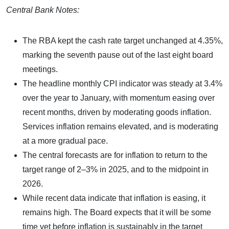
Central Bank Notes:
The RBA kept the cash rate target unchanged at 4.35%,
marking the seventh pause out of the last eight board
meetings.
The headline monthly CPI indicator was steady at 3.4%
over the year to January, with momentum easing over
recent months, driven by moderating goods inflation.
Services inflation remains elevated, and is moderating
at a more gradual pace.
The central forecasts are for inflation to return to the
target range of 2–3% in 2025, and to the midpoint in
2026.
While recent data indicate that inflation is easing, it
remains high. The Board expects that it will be some
time yet before inflation is sustainably in the target