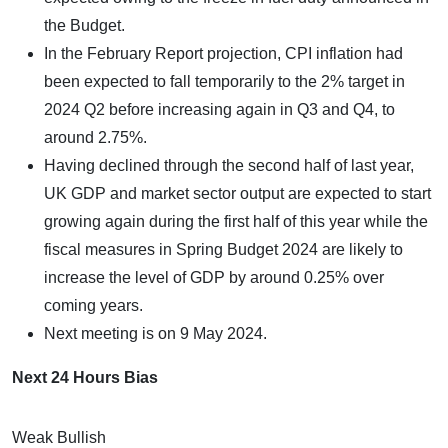
the Budget.
In the February Report projection, CPI inflation had
been expected to fall temporarily to the 2% target in
2024 Q2 before increasing again in Q3 and Q4, to
around 2.75%.
Having declined through the second half of last year,
UK GDP and market sector output are expected to start
growing again during the first half of this year while the
fiscal measures in Spring Budget 2024 are likely to
increase the level of GDP by around 0.25% over
coming years.
Next meeting is on 9 May 2024.
Next 24 Hours Bias
Weak Bullish