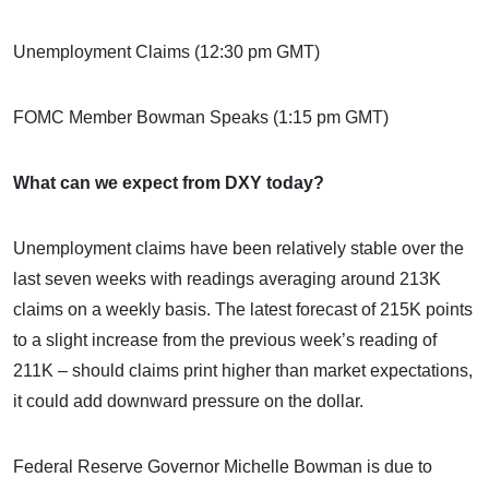
Unemployment Claims (12:30 pm GMT)
FOMC Member Bowman Speaks (1:15 pm GMT)
What can we expect from DXY today?
Unemployment claims have been relatively stable over the
last seven weeks with readings averaging around 213K
claims on a weekly basis. The latest forecast of 215K points
to a slight increase from the previous week’s reading of
211K – should claims print higher than market expectations,
it could add downward pressure on the dollar.
Federal Reserve Governor Michelle Bowman is due to