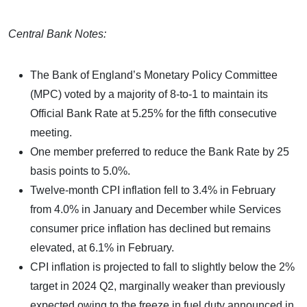
Central Bank Notes:
The Bank of England’s Monetary Policy Committee
(MPC) voted by a majority of 8-to-1 to maintain its
Official Bank Rate at 5.25% for the fifth consecutive
meeting.
One member preferred to reduce the Bank Rate by 25
basis points to 5.0%.
Twelve-month CPI inflation fell to 3.4% in February
from 4.0% in January and December while Services
consumer price inflation has declined but remains
elevated, at 6.1% in February.
CPI inflation is projected to fall to slightly below the 2%
target in 2024 Q2, marginally weaker than previously
expected owing to the freeze in fuel duty announced in