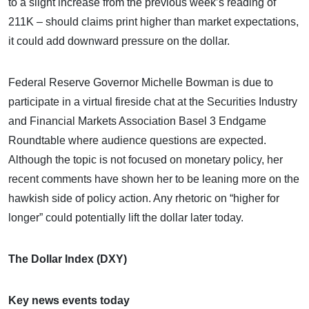
to a slight increase from the previous week’s reading of
211K – should claims print higher than market expectations,
it could add downward pressure on the dollar.
Federal Reserve Governor Michelle Bowman is due to
participate in a virtual fireside chat at the Securities Industry
and Financial Markets Association Basel 3 Endgame
Roundtable where audience questions are expected.
Although the topic is not focused on monetary policy, her
recent comments have shown her to be leaning more on the
hawkish side of policy action. Any rhetoric on “higher for
longer” could potentially lift the dollar later today.
The Dollar Index (DXY)
Key news events today