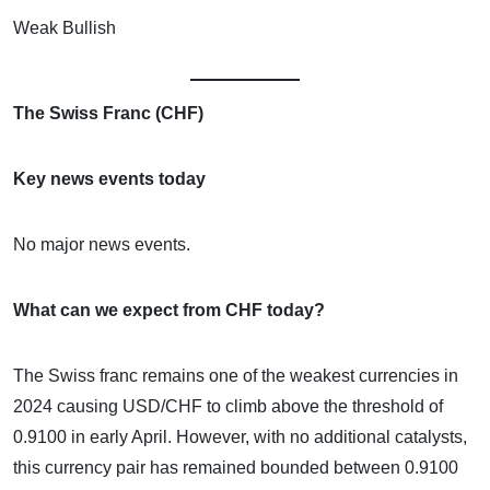
Weak Bullish
The Swiss Franc (CHF)
Key news events today
No major news events.
What can we expect from CHF today?
The Swiss franc remains one of the weakest currencies in
2024 causing USD/CHF to climb above the threshold of
0.9100 in early April. However, with no additional catalysts,
this currency pair has remained bounded between 0.9100