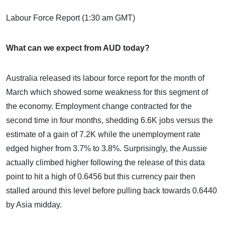
Labour Force Report (1:30 am GMT)
What can we expect from AUD today?
Australia released its labour force report for the month of
March which showed some weakness for this segment of
the economy. Employment change contracted for the
second time in four months, shedding 6.6K jobs versus the
estimate of a gain of 7.2K while the unemployment rate
edged higher from 3.7% to 3.8%. Surprisingly, the Aussie
actually climbed higher following the release of this data
point to hit a high of 0.6456 but this currency pair then
stalled around this level before pulling back towards 0.6440
by Asia midday.