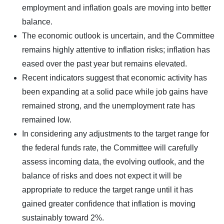
employment and inflation goals are moving into better
balance.
The economic outlook is uncertain, and the Committee
remains highly attentive to inflation risks; inflation has
eased over the past year but remains elevated.
Recent indicators suggest that economic activity has
been expanding at a solid pace while job gains have
remained strong, and the unemployment rate has
remained low.
In considering any adjustments to the target range for
the federal funds rate, the Committee will carefully
assess incoming data, the evolving outlook, and the
balance of risks and does not expect it will be
appropriate to reduce the target range until it has
gained greater confidence that inflation is moving
sustainably toward 2%.