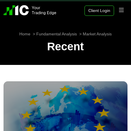
Client Login
Home
Fundamental Analysis
Market Analysis
Recent