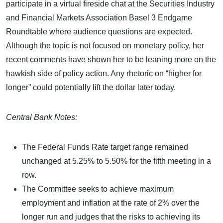
participate in a virtual fireside chat at the Securities Industry
and Financial Markets Association Basel 3 Endgame
Roundtable where audience questions are expected.
Although the topic is not focused on monetary policy, her
recent comments have shown her to be leaning more on the
hawkish side of policy action. Any rhetoric on “higher for
longer” could potentially lift the dollar later today.
Central Bank Notes:
The Federal Funds Rate target range remained
unchanged at 5.25% to 5.50% for the fifth meeting in a
row.
The Committee seeks to achieve maximum
employment and inflation at the rate of 2% over the
longer run and judges that the risks to achieving its