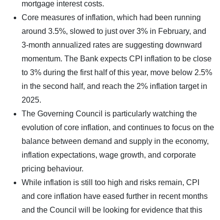
mortgage interest costs.
Core measures of inflation, which had been running
around 3.5%, slowed to just over 3% in February, and
3-month annualized rates are suggesting downward
momentum. The Bank expects CPI inflation to be close
to 3% during the first half of this year, move below 2.5%
in the second half, and reach the 2% inflation target in
2025.
The Governing Council is particularly watching the
evolution of core inflation, and continues to focus on the
balance between demand and supply in the economy,
inflation expectations, wage growth, and corporate
pricing behaviour.
While inflation is still too high and risks remain, CPI
and core inflation have eased further in recent months
and the Council will be looking for evidence that this