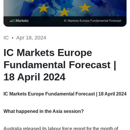
IC •
Apr 18, 2024
IC Markets Europe
Fundamental Forecast |
18 April 2024
IC Markets Europe Fundamental Forecast | 18 April 2024
What happened in the Asia session?
Australia released its labour force report for the month of