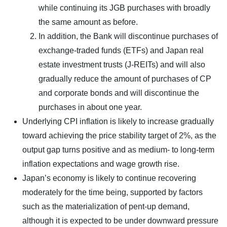
while continuing its JGB purchases with broadly
the same amount as before.
In addition, the Bank will discontinue purchases of
exchange-traded funds (ETFs) and Japan real
estate investment trusts (J-REITs) and will also
gradually reduce the amount of purchases of CP
and corporate bonds and will discontinue the
purchases in about one year.
Underlying CPI inflation is likely to increase gradually
toward achieving the price stability target of 2%, as the
output gap turns positive and as medium- to long-term
inflation expectations and wage growth rise.
Japan’s economy is likely to continue recovering
moderately for the time being, supported by factors
such as the materialization of pent-up demand,
although it is expected to be under downward pressure