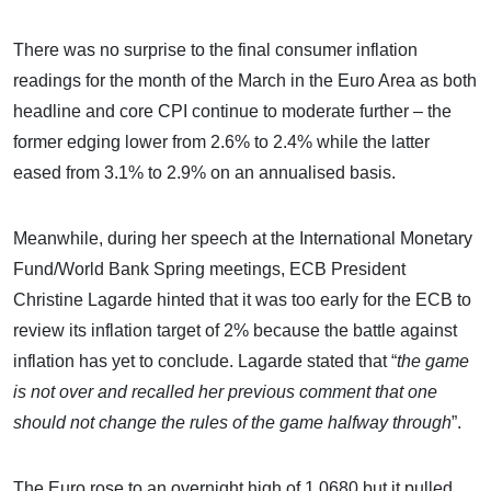
There was no surprise to the final consumer inflation
readings for the month of the March in the Euro Area as both
headline and core CPI continue to moderate further – the
former edging lower from 2.6% to 2.4% while the latter
eased from 3.1% to 2.9% on an annualised basis.
Meanwhile, during her speech at the International Monetary
Fund/World Bank Spring meetings, ECB President
Christine Lagarde hinted that it was too early for the ECB to
review its inflation target of 2% because the battle against
inflation has yet to conclude. Lagarde stated that “
the game
is not over and recalled her previous comment that one
should not change the rules of the game halfway through
”.
The Euro rose to an overnight high of 1.0680 but it pulled