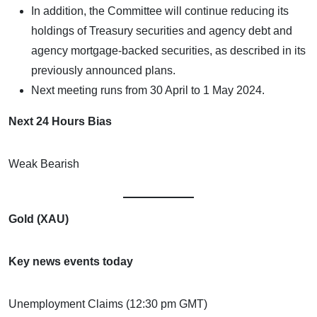
In addition, the Committee will continue reducing its
holdings of Treasury securities and agency debt and
agency mortgage-backed securities, as described in its
previously announced plans.
Next meeting runs from 30 April to 1 May 2024.
Next 24 Hours Bias
Weak Bearish
Gold (XAU)
Key news events today
Unemployment Claims (12:30 pm GMT)