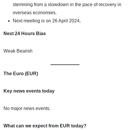
stemming from a slowdown in the pace of recovery in
overseas economies.
Next meeting is on
26 April 2024
.
Next 24 Hours Bias
Weak Bearish
The Euro (EUR)
Key news events today
No major news events.
What can we expect from EUR today?