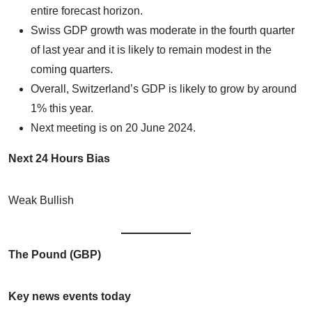
entire forecast horizon.
Swiss GDP growth was moderate in the fourth quarter
of last year and it is likely to remain modest in the
coming quarters.
Overall, Switzerland’s GDP is likely to grow by around
1% this year.
Next meeting is on 20 June 2024.
Next 24 Hours Bias
Weak Bullish
The Pound (GBP)
Key news events today