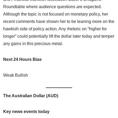
Roundtable where audience questions are expected.
Although the topic is not focused on monetary policy, her
recent comments have shown her to be leaning more on the
hawkish side of policy action. Any rhetoric on “higher for
longer” could potentially lift the dollar later today and temper
any gains in this precious metal.
Next 24 Hours Bias
Weak Bullish
The Australian Dollar (AUD)
Key news events today