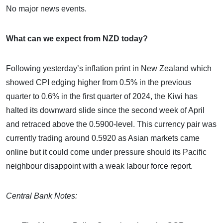
No major news events.
What can we expect from NZD today?
Following yesterday’s inflation print in New Zealand which
showed CPI edging higher from 0.5% in the previous
quarter to 0.6% in the first quarter of 2024, the Kiwi has
halted its downward slide since the second week of April
and retraced above the 0.5900-level. This currency pair was
currently trading around 0.5920 as Asian markets came
online but it could come under pressure should its Pacific
neighbour disappoint with a weak labour force report.
Central Bank Notes: