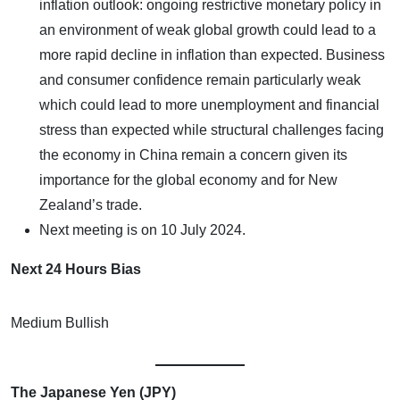
inflation outlook: ongoing restrictive monetary policy in
an environment of weak global growth could lead to a
more rapid decline in inflation than expected. Business
and consumer confidence remain particularly weak
which could lead to more unemployment and financial
stress than expected while structural challenges facing
the economy in China remain a concern given its
importance for the global economy and for New
Zealand’s trade.
Next meeting is on 10 July 2024.
Next 24 Hours Bias
Medium Bullish
The Japanese Yen (JPY)