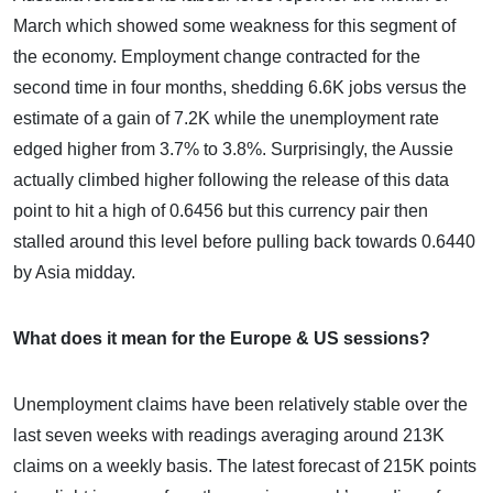
March which showed some weakness for this segment of
the economy. Employment change contracted for the
second time in four months, shedding 6.6K jobs versus the
estimate of a gain of 7.2K while the unemployment rate
edged higher from 3.7% to 3.8%. Surprisingly, the Aussie
actually climbed higher following the release of this data
point to hit a high of 0.6456 but this currency pair then
stalled around this level before pulling back towards 0.6440
by Asia midday.
What does it mean for the Europe & US sessions?
Unemployment claims have been relatively stable over the
last seven weeks with readings averaging around 213K
claims on a weekly basis. The latest forecast of 215K points