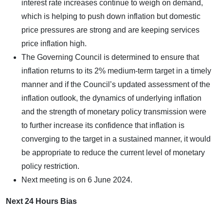
interest rate increases continue to weigh on demand,
which is helping to push down inflation but domestic
price pressures are strong and are keeping services
price inflation high.
The Governing Council is determined to ensure that
inflation returns to its 2% medium-term target in a timely
manner and if the Council’s updated assessment of the
inflation outlook, the dynamics of underlying inflation
and the strength of monetary policy transmission were
to further increase its confidence that inflation is
converging to the target in a sustained manner, it would
be appropriate to reduce the current level of monetary
policy restriction.
Next meeting is on 6 June 2024.
Next 24 Hours Bias