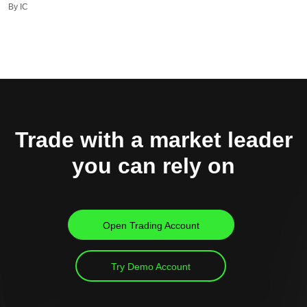
By IC
Trade with a market leader
you can rely on
Open Trading Account
Try Demo Account