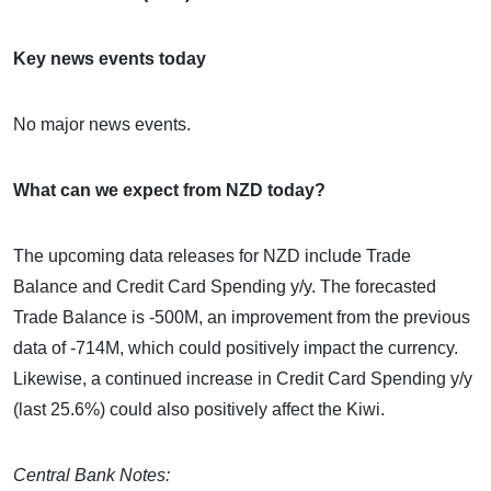
Key news events today
No major news events.
What can we expect from NZD today?
The upcoming data releases for NZD include Trade
Balance and Credit Card Spending y/y. The forecasted
Trade Balance is -500M, an improvement from the previous
data of -714M, which could positively impact the currency.
Likewise, a continued increase in Credit Card Spending y/y
(last 25.6%) could also positively affect the Kiwi.
Central Bank Notes: