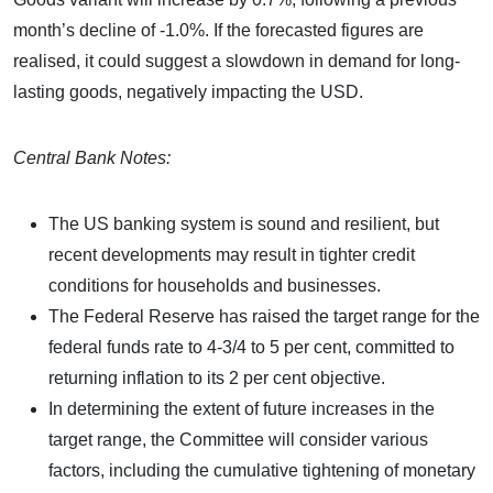
month’s decline of -1.0%. If the forecasted figures are
realised, it could suggest a slowdown in demand for long-
lasting goods, negatively impacting the USD.
Central Bank Notes:
The US banking system is sound and resilient, but
recent developments may result in tighter credit
conditions for households and businesses.
The Federal Reserve has raised the target range for the
federal funds rate to 4-3/4 to 5 per cent, committed to
returning inflation to its 2 per cent objective.
In determining the extent of future increases in the
target range, the Committee will consider various
factors, including the cumulative tightening of monetary