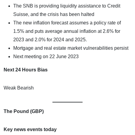
The SNB is providing liquidity assistance to Credit
Suisse, and the crisis has been halted
The new inflation forecast assumes a policy rate of
1.5% and puts average annual inflation at 2.6% for
2023 and 2.0% for 2024 and 2025.
Mortgage and real estate market vulnerabilities persist
Next meeting on 22 June 2023
Next 24 Hours Bias
Weak Bearish
The Pound (GBP)
Key news events today