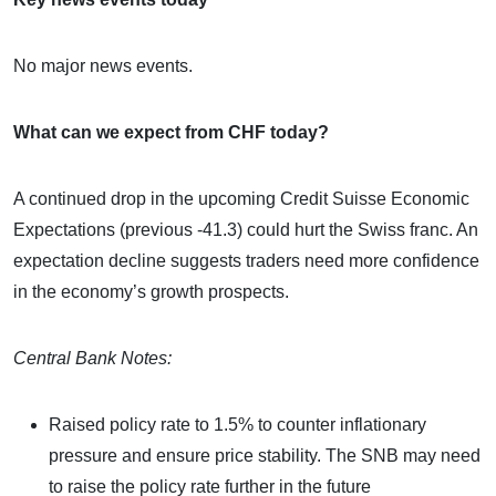
No major news events.
What can we expect from CHF today?
A continued drop in the upcoming Credit Suisse Economic
Expectations (previous -41.3) could hurt the Swiss franc. An
expectation decline suggests traders need more confidence
in the economy’s growth prospects.
Central Bank Notes:
Raised policy rate to 1.5% to counter inflationary
pressure and ensure price stability. The SNB may need
to raise the policy rate further in the future