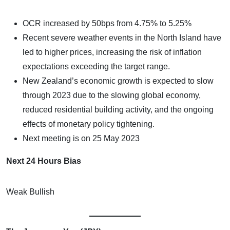
OCR increased by 50bps from 4.75% to 5.25%
Recent severe weather events in the North Island have
led to higher prices, increasing the risk of inflation
expectations exceeding the target range.
New Zealand’s economic growth is expected to slow
through 2023 due to the slowing global economy,
reduced residential building activity, and the ongoing
effects of monetary policy tightening.
Next meeting is on 25 May 2023
Next 24 Hours Bias
Weak Bullish