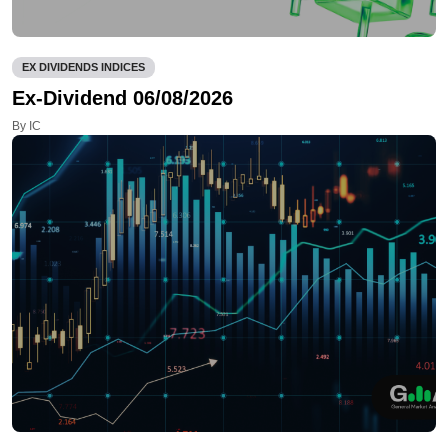
EX DIVIDENDS INDICES
Ex-Dividend 06/08/2026
By IC