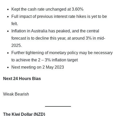
Kept the cash rate unchanged at 3.60%
Full impact of previous interest rate hikes is yet to be
felt.
Inflation in Australia has peaked, and the central
forecast is to decline this year, at around 3% in mid-
2025.
Further tightening of monetary policy may be necessary
to achieve the 2 – 3% inflation target
Next meeting on 2 May 2023
Next 24 Hours Bias
Weak Bearish
The Kiwi Dollar (NZD)