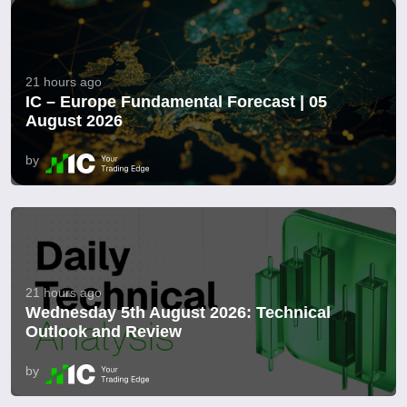
21 hours ago
IC – Europe Fundamental Forecast | 05
August 2026
by
21 hours ago
Wednesday 5th August 2026: Technical
Outlook and Review
by