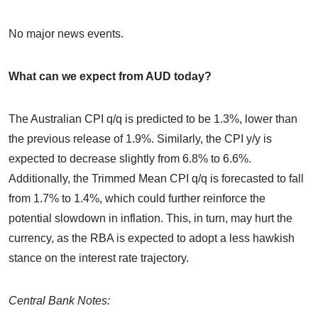
No major news events.
What can we expect from AUD today?
The Australian CPI q/q is predicted to be 1.3%, lower than
the previous release of 1.9%. Similarly, the CPI y/y is
expected to decrease slightly from 6.8% to 6.6%.
Additionally, the Trimmed Mean CPI q/q is forecasted to fall
from 1.7% to 1.4%, which could further reinforce the
potential slowdown in inflation. This, in turn, may hurt the
currency, as the RBA is expected to adopt a less hawkish
stance on the interest rate trajectory.
Central Bank Notes: