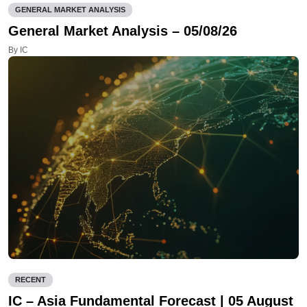
GENERAL MARKET ANALYSIS
General Market Analysis – 05/08/26
By IC
RECENT
IC – Asia Fundamental Forecast | 05 August