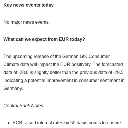
Key news events today
No major news events.
What can we expect from EUR today?
The upcoming release of the German GfK Consumer
Climate data will impact the EUR positively. The forecasted
data of -28.0 is slightly better than the previous data of -29.5,
indicating a potential improvement in consumer sentiment in
Germany.
Central Bank Notes:
ECB raised interest rates by 50 basis points to ensure