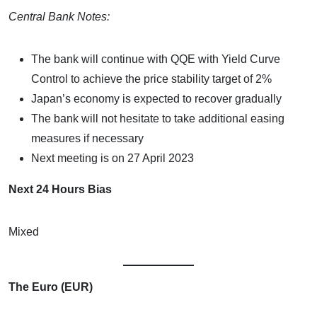
Central Bank Notes:
The bank will continue with QQE with Yield Curve
Control to achieve the price stability target of 2%
Japan’s economy is expected to recover gradually
The bank will not hesitate to take additional easing
measures if necessary
Next meeting is on 27 April 2023
Next 24 Hours Bias
Mixed
The Euro (EUR)