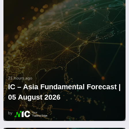
21 hours ago
IC – Asia Fundamental Forecast |
05 August 2026
by