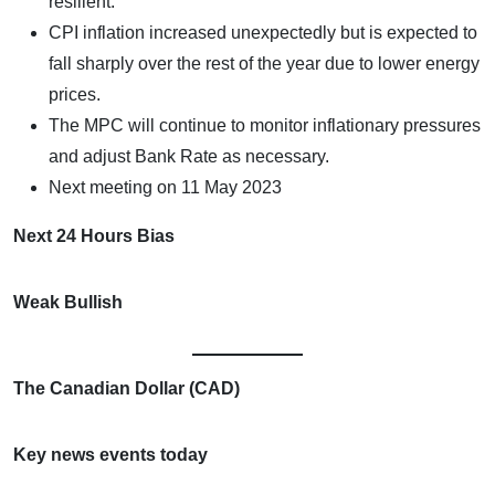
resilient.
CPI inflation increased unexpectedly but is expected to
fall sharply over the rest of the year due to lower energy
prices.
The MPC will continue to monitor inflationary pressures
and adjust Bank Rate as necessary.
Next meeting on 11 May 2023
Next 24 Hours Bias
Weak Bullish
The Canadian Dollar (CAD)
Key news events today