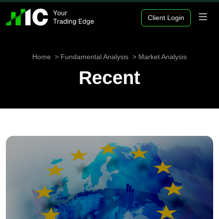
Client Login
Home
Fundamental Analysis
Market Analysis
Recent