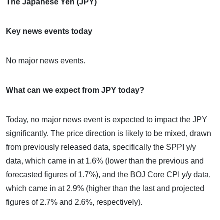
The Japanese Yen (JPY)
Key news events today
No major news events.
What can we expect from JPY today?
Today, no major news event is expected to impact the JPY
significantly. The price direction is likely to be mixed, drawn
from previously released data, specifically the SPPI y/y
data, which came in at 1.6% (lower than the previous and
forecasted figures of 1.7%), and the BOJ Core CPI y/y data,
which came in at 2.9% (higher than the last and projected
figures of 2.7% and 2.6%, respectively).