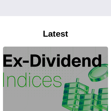
Latest