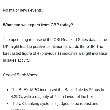
No major news events.
What can we expect from GBP today?
The upcoming release of the CBI Realized Sales data in the
UK might lead to positive sentiment towards the GBP. The
forecasted figure of 4 (previous 1) indicates a slight increase
in sales activity.
Central Bank Notes:
The BoE’s MPC increased the Bank Rate by 25bps to
4.25%, with a majority of 7-2 in favour of the hike
The UK banking system is judged to be robust and