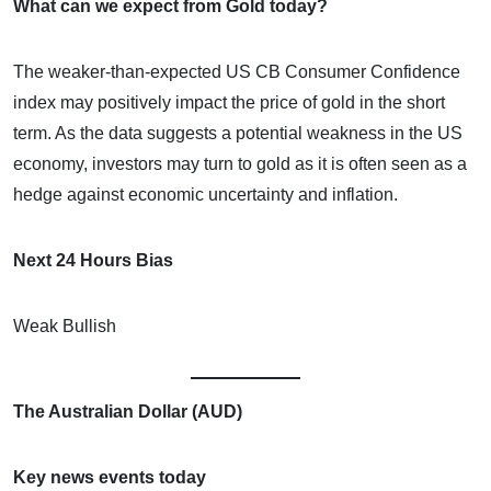
What can we expect from Gold today?
The weaker-than-expected US CB Consumer Confidence
index may positively impact the price of gold in the short
term. As the data suggests a potential weakness in the US
economy, investors may turn to gold as it is often seen as a
hedge against economic uncertainty and inflation.
Next 24 Hours Bias
Weak Bullish
The Australian Dollar (AUD)
Key news events today