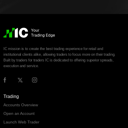
IC mission is to create the best trading experience for retail and
institutional clients alike, allowing traders to focus more on their trading.
Built by traders for traders IC is dedicated to offering superior spreads,
execution and service.
Trading
Accounts Overview
Open an Account
Launch Web Trader