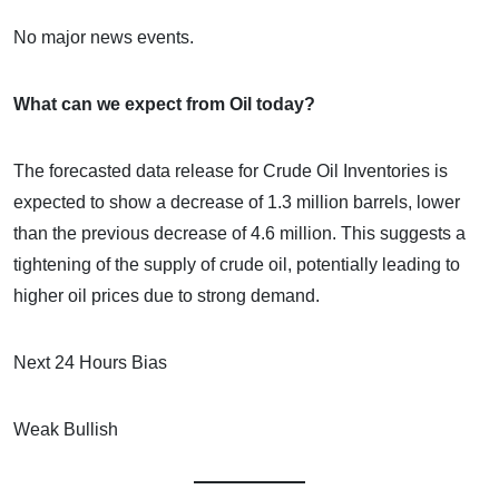
No major news events.
What can we expect from Oil today?
The forecasted data release for Crude Oil Inventories is
expected to show a decrease of 1.3 million barrels, lower
than the previous decrease of 4.6 million. This suggests a
tightening of the supply of crude oil, potentially leading to
higher oil prices due to strong demand.
Next 24 Hours Bias
Weak Bullish