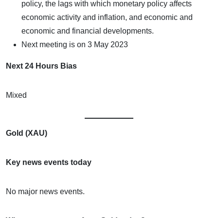
policy, the lags with which monetary policy affects
economic activity and inflation, and economic and
economic and financial developments.
Next meeting is on 3 May 2023
Next 24 Hours Bias
Mixed
Gold (XAU)
Key news events today
No major news events.