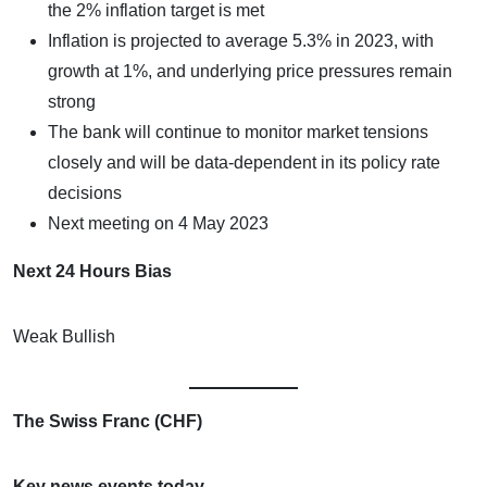
the 2% inflation target is met
Inflation is projected to average 5.3% in 2023, with
growth at 1%, and underlying price pressures remain
strong
The bank will continue to monitor market tensions
closely and will be data-dependent in its policy rate
decisions
Next meeting on 4 May 2023
Next 24 Hours Bias
Weak Bullish
The Swiss Franc (CHF)
Key news events today