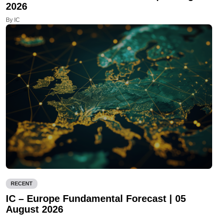
2026
By IC
RECENT
IC – Europe Fundamental Forecast | 05
August 2026