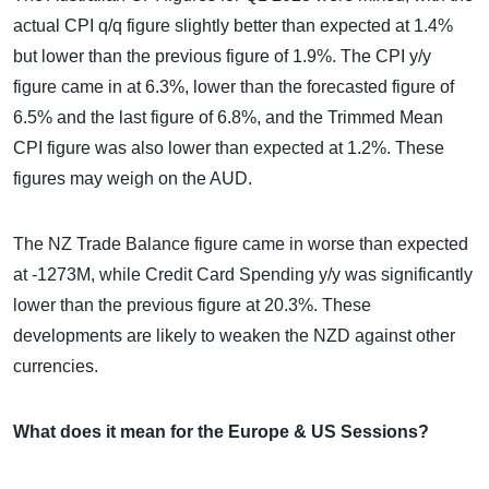
actual CPI q/q figure slightly better than expected at 1.4%
but lower than the previous figure of 1.9%. The CPI y/y
figure came in at 6.3%, lower than the forecasted figure of
6.5% and the last figure of 6.8%, and the Trimmed Mean
CPI figure was also lower than expected at 1.2%. These
figures may weigh on the AUD.
The NZ Trade Balance figure came in worse than expected
at -1273M, while Credit Card Spending y/y was significantly
lower than the previous figure at 20.3%. These
developments are likely to weaken the NZD against other
currencies.
What does it mean for the Europe & US Sessions?