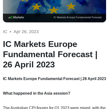
IC •
Apr 26, 2023
IC Markets Europe
Fundamental Forecast |
26 April 2023
IC Markets Europe Fundamental Forecast | 26 April 2023
What happened in the Asia session?
The Australian CPI figures for Q1 2023 were mixed, with the