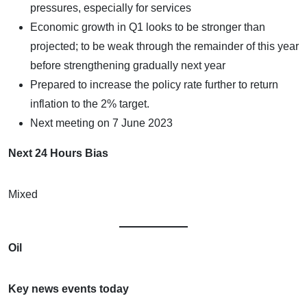
pressures, especially for services
Economic growth in Q1 looks to be stronger than
projected; to be weak through the remainder of this year
before strengthening gradually next year
Prepared to increase the policy rate further to return
inflation to the 2% target.
Next meeting on 7 June 2023
Next 24 Hours Bias
Mixed
Oil
Key news events today