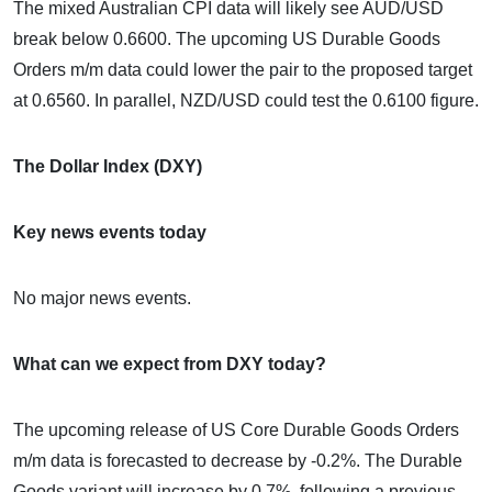
The mixed Australian CPI data will likely see AUD/USD
break below 0.6600. The upcoming US Durable Goods
Orders m/m data could lower the pair to the proposed target
at 0.6560. In parallel, NZD/USD could test the 0.6100 figure.
The Dollar Index (DXY)
Key news events today
No major news events.
What can we expect from DXY today?
The upcoming release of US Core Durable Goods Orders
m/m data is forecasted to decrease by -0.2%. The Durable
Goods variant will increase by 0.7%, following a previous