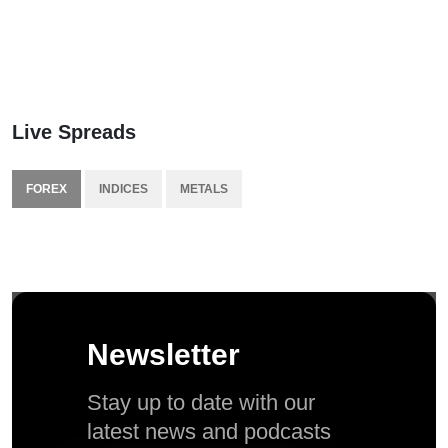
Live Spreads
FOREX
INDICES
METALS
Newsletter
Stay up to date with our
latest news and podcasts