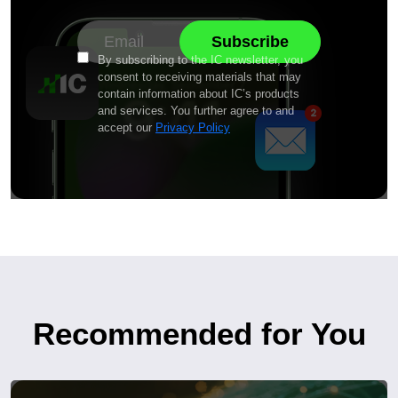
By subscribing to the IC newsletter, you
consent to receiving materials that may
contain information about IC’s products
and services. You further agree to and
accept our
Privacy Policy
Recommended for You