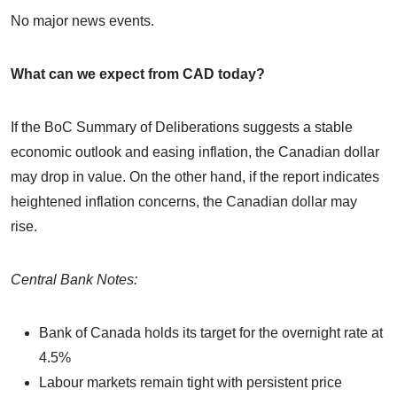
No major news events.
What can we expect from CAD today?
If the BoC Summary of Deliberations suggests a stable
economic outlook and easing inflation, the Canadian dollar
may drop in value. On the other hand, if the report indicates
heightened inflation concerns, the Canadian dollar may
rise.
Central Bank Notes:
Bank of Canada holds its target for the overnight rate at
4.5%
Labour markets remain tight with persistent price