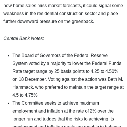
new home sales miss market forecasts, it could signal some
weakness in the residential construction sector and place
further downward pressure on the greenback.
Central Bank Notes:
The Board of Governors of the Federal Reserve
System voted by a majority to lower the Federal Funds
Rate target range by 25 basis points to 4.25 to 4.50%
on 18 December. Voting against the action was Beth M.
Hammack, who preferred to maintain the target range at
4.5 to 4.75%.
The Committee seeks to achieve maximum
employment and inflation at the rate of 2% over the
longer run and judges that the risks to achieving its
employment and inflation goals are roughly in balance.