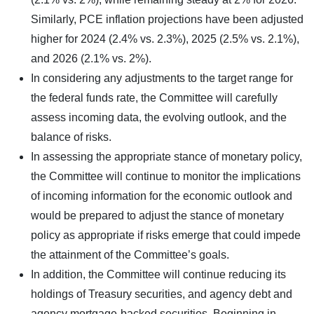
Similarly, PCE inflation projections have been adjusted
higher for 2024 (2.4% vs. 2.3%), 2025 (2.5% vs. 2.1%),
and 2026 (2.1% vs. 2%).
In considering any adjustments to the target range for
the federal funds rate, the Committee will carefully
assess incoming data, the evolving outlook, and the
balance of risks.
In assessing the appropriate stance of monetary policy,
the Committee will continue to monitor the implications
of incoming information for the economic outlook and
would be prepared to adjust the stance of monetary
policy as appropriate if risks emerge that could impede
the attainment of the Committee’s goals.
In addition, the Committee will continue reducing its
holdings of Treasury securities, and agency debt and
agency mortgage-backed securities. Beginning in