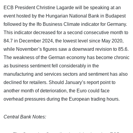
ECB President Christine Lagarde will be speaking at an
event hosted by the Hungarian National Bank in Budapest
followed by the Ifo Business Climate indicator for Germany.
This indicator decreased for a second consecutive month to
84.7 in December 2024, the lowest level since May 2020,
while November’s figures saw a downward revision to 85.6.
The weakness of the German economy has become chronic
as business sentiment fell considerably in the
manufacturing and services sectors and sentiment has also
declined for retailers. Should January’s report point to
another month of deterioration, the Euro could face
overhead pressures during the European trading hours.
Central Bank Notes: