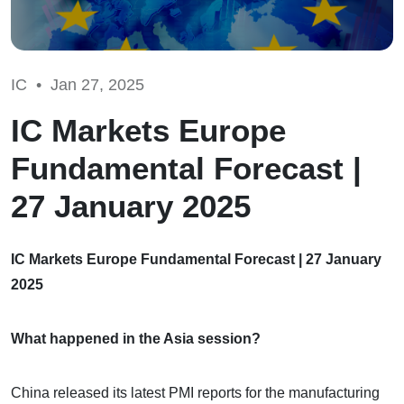
IC •
Jan 27, 2025
IC Markets Europe
Fundamental Forecast |
27 January 2025
IC Markets Europe Fundamental Forecast | 27 January
2025
What happened in the Asia session?
China released its latest PMI reports for the manufacturing