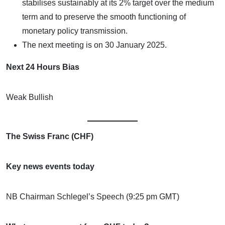
stabilises sustainably at its 2% target over the medium
term and to preserve the smooth functioning of
monetary policy transmission.
The next meeting is on 30 January 2025.
Next 24 Hours Bias
Weak Bullish
The Swiss Franc (CHF)
Key news events today
NB Chairman Schlegel’s Speech (9:25 pm GMT)