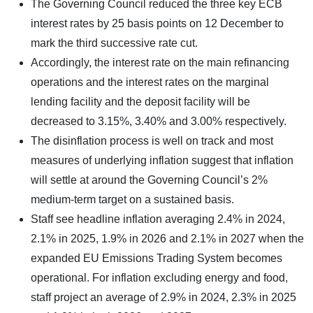
The Governing Council reduced the three key ECB
interest rates by 25 basis points on 12 December to
mark the third successive rate cut.
Accordingly, the interest rate on the main refinancing
operations and the interest rates on the marginal
lending facility and the deposit facility will be
decreased to 3.15%, 3.40% and 3.00% respectively.
The disinflation process is well on track and most
measures of underlying inflation suggest that inflation
will settle at around the Governing Council’s 2%
medium-term target on a sustained basis.
Staff see headline inflation averaging 2.4% in 2024,
2.1% in 2025, 1.9% in 2026 and 2.1% in 2027 when the
expanded EU Emissions Trading System becomes
operational. For inflation excluding energy and food,
staff project an average of 2.9% in 2024, 2.3% in 2025