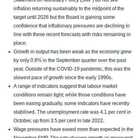
inflation returning sustainably to the midpoint of the
target until 2026 but the Board is gaining some
confidence that inflationary pressures are declining in
line with these recent forecasts with risks remaining in
place.
Growth in output has been weak as the economy grew
by only 0.8% in the September quarter over the past
year. Outside of the COVID-19 pandemic, this was the
slowest pace of growth since the early 1990s.
A range of indicators suggest that labour market
conditions remain tight; while those conditions have
been easing gradually, some indicators have recently
stabilised. The unemployment rate was 4.1 per cent in
October, up from 3.5 per cent in late 2022.
Wage pressures have eased more than expected in the
November SMP. The rate of wage growth as measured