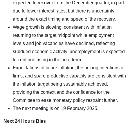
expected to recover from the December quarter, in part
due to lower interest rates, but there is uncertainty
around the exact timing and speed of the recovery.
Wage growth is slowing, consistent with inflation
returning to the target midpoint while employment
levels and job vacancies have declined, reflecting
subdued economic activity; unemployment is expected
to continue rising in the near term.
Expectations of future inflation, the pricing intentions of
firms, and spare productive capacity are consistent with
the inflation target being sustainably achieved,
providing the context and the confidence for the
Committee to ease monetary policy restraint further.
The next meeting is on 19 February 2025.
Next 24 Hours Bias