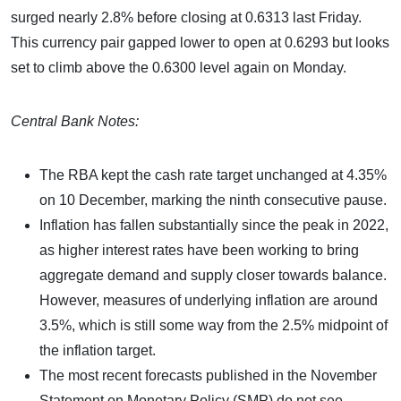
surged nearly 2.8% before closing at 0.6313 last Friday.
This currency pair gapped lower to open at 0.6293 but looks
set to climb above the 0.6300 level again on Monday.
Central Bank Notes:
The RBA kept the cash rate target unchanged at 4.35%
on 10 December, marking the ninth consecutive pause.
Inflation has fallen substantially since the peak in 2022,
as higher interest rates have been working to bring
aggregate demand and supply closer towards balance.
However, measures of underlying inflation are around
3.5%, which is still some way from the 2.5% midpoint of
the inflation target.
The most recent forecasts published in the November
Statement on Monetary Policy (SMP) do not see