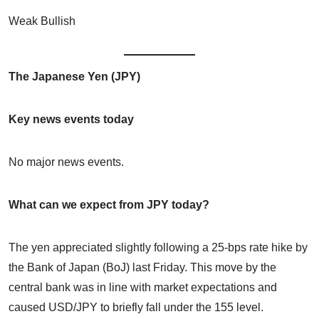
Weak Bullish
The Japanese Yen (JPY)
Key news events today
No major news events.
What can we expect from JPY today?
The yen appreciated slightly following a 25-bps rate hike by
the Bank of Japan (BoJ) last Friday. This move by the
central bank was in line with market expectations and
caused USD/JPY to briefly fall under the 155 level.