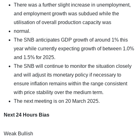
There was a further slight increase in unemployment,
and employment growth was subdued while the
utilisation of overall production capacity was
normal.
The SNB anticipates GDP growth of around 1% this
year while currently expecting growth of between 1.0%
and 1.5% for 2025.
The SNB will continue to monitor the situation closely
and will adjust its monetary policy if necessary to
ensure inflation remains within the range consistent
with price stability over the medium term.
The next meeting is on 20 March 2025.
Next 24 Hours Bias
Weak Bullish