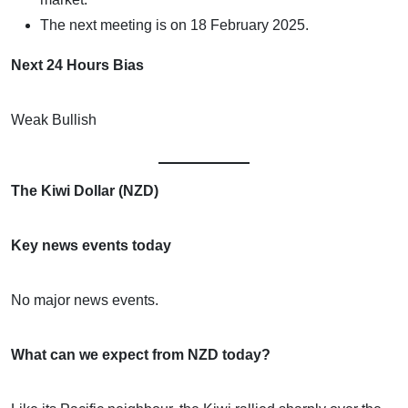
The next meeting is on 18 February 2025.
Next 24 Hours Bias
Weak Bullish
The Kiwi Dollar (NZD)
Key news events today
No major news events.
What can we expect from NZD today?