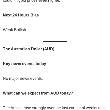
could lift gold prices even higher.
Next 24 Hours Bias
Weak Bullish
The Australian Dollar (AUD)
Key news events today
No major news events.
What can we expect from AUD today?
The Aussie rose strongly over the last couple of weeks as it