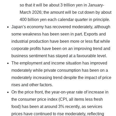
so that it will be about 3 trillion yen in January-
March 2026; the amount will be cut down by about
400 billion yen each calendar quarter in principle.
Japan’s economy has recovered moderately, although
some weakness has been seen in part. Exports and
industrial production have been more or less flat while
corporate profits have been on an improving trend and
business sentiment has stayed at a favourable level.
The employment and income situation has improved
moderately while private consumption has been on a
moderately increasing trend despite the impact of price
rises and other factors.
On the price front, the year-on-year rate of increase in
the consumer price index (CPI, all items less fresh
food) has been at around 3% recently, as services
prices have continued to rise moderately, reflecting