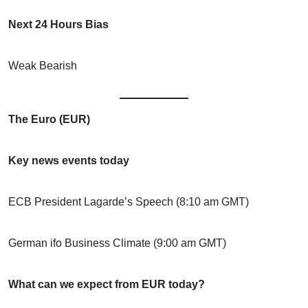
Next 24 Hours Bias
Weak Bearish
The Euro (EUR)
Key news events today
ECB President Lagarde’s Speech (8:10 am GMT)
German ifo Business Climate (9:00 am GMT)
What can we expect from EUR today?