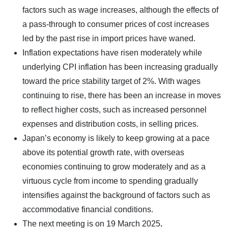
factors such as wage increases, although the effects of
a pass-through to consumer prices of cost increases
led by the past rise in import prices have waned.
Inflation expectations have risen moderately while
underlying CPI inflation has been increasing gradually
toward the price stability target of 2%. With wages
continuing to rise, there has been an increase in moves
to reflect higher costs, such as increased personnel
expenses and distribution costs, in selling prices.
Japan’s economy is likely to keep growing at a pace
above its potential growth rate, with overseas
economies continuing to grow moderately and as a
virtuous cycle from income to spending gradually
intensifies against the background of factors such as
accommodative financial conditions.
The next meeting is on
19 March 2025
.