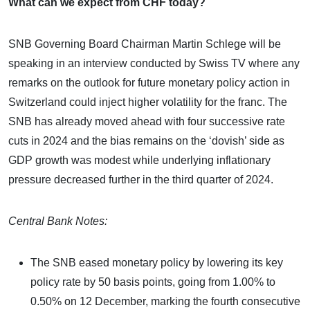
What can we expect from CHF today?
SNB Governing Board Chairman Martin Schlege will be
speaking in an interview conducted by Swiss TV where any
remarks on the outlook for future monetary policy action in
Switzerland could inject higher volatility for the franc. The
SNB has already moved ahead with four successive rate
cuts in 2024 and the bias remains on the ‘dovish’ side as
GDP growth was modest while underlying inflationary
pressure decreased further in the third quarter of 2024.
Central Bank Notes:
The SNB eased monetary policy by lowering its key
policy rate by 50 basis points, going from 1.00% to
0.50% on 12 December, marking the fourth consecutive