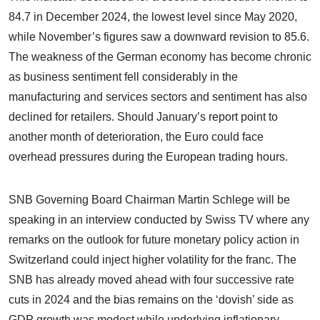
84.7 in December 2024, the lowest level since May 2020,
while November’s figures saw a downward revision to 85.6.
The weakness of the German economy has become chronic
as business sentiment fell considerably in the
manufacturing and services sectors and sentiment has also
declined for retailers. Should January’s report point to
another month of deterioration, the Euro could face
overhead pressures during the European trading hours.
SNB Governing Board Chairman Martin Schlege will be
speaking in an interview conducted by Swiss TV where any
remarks on the outlook for future monetary policy action in
Switzerland could inject higher volatility for the franc. The
SNB has already moved ahead with four successive rate
cuts in 2024 and the bias remains on the ‘dovish’ side as
GDP growth was modest while underlying inflationary