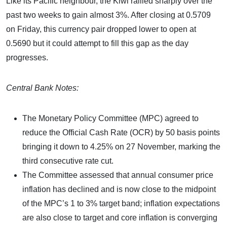
Like its Pacific neighbour, the Kiwi rallied sharply over the
past two weeks to gain almost 3%. After closing at 0.5709
on Friday, this currency pair dropped lower to open at
0.5690 but it could attempt to fill this gap as the day
progresses.
Central Bank Notes:
The Monetary Policy Committee (MPC) agreed to
reduce the Official Cash Rate (OCR) by 50 basis points
bringing it down to 4.25% on 27 November, marking the
third consecutive rate cut.
The Committee assessed that annual consumer price
inflation has declined and is now close to the midpoint
of the MPC’s 1 to 3% target band; inflation expectations
are also close to target and core inflation is converging