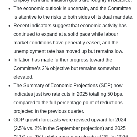
The economic outlook is uncertain, and the Committee
is attentive to the risks to both sides of its dual mandate.
Recent indicators suggest that economic activity has
continued to expand at a solid pace while labour
market conditions have generally eased, and the
unemployment rate has moved up but remains low.
Inflation has made further progress toward the
Committee’s 2% objective but remains somewhat
elevated.
The Summary of Economic Projections (SEP) now
indicates just two rate cuts in 2025 totalling 50 bps,
compared to the full percentage point of reductions
projected in the previous quarter.
GDP growth forecasts were revised upward for 2024
(2.5% vs. 2% in the September projection) and 2025
(2.1% vs. 2%), while remaining steady at 2% for 2026.