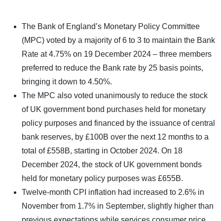
The Bank of England’s Monetary Policy Committee
(MPC) voted by a majority of 6 to 3 to maintain the Bank
Rate at 4.75% on 19 December 2024 – three members
preferred to reduce the Bank rate by 25 basis points,
bringing it down to 4.50%.
The MPC also voted unanimously to reduce the stock
of UK government bond purchases held for monetary
policy purposes and financed by the issuance of central
bank reserves, by £100B over the next 12 months to a
total of £558B, starting in October 2024. On 18
December 2024, the stock of UK government bonds
held for monetary policy purposes was £655B.
Twelve-month CPI inflation had increased to 2.6% in
November from 1.7% in September, slightly higher than
previous expectations while services consumer price