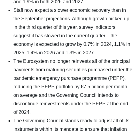
and 1.9% in both 2026 and 2027.
Staff now expect a slower economic recovery than in
the September projections. Although growth picked up
in the third quarter of this year, survey indicators
suggest it has slowed in the current quarter – the
economy is expected to grow by 0.7% in 2024, 1.1% in
2025, 1.4% in 2026 and 1.3% in 2027
The Eurosystem no longer reinvests all of the principal
payments from maturing securities purchased under the
pandemic emergency purchase programme (PEPP),
reducing the PEPP portfolio by €7.5 billion per month
on average and the Governing Council intends to
discontinue reinvestments under the PEPP at the end
of 2024.
The Governing Council stands ready to adjust all of its
instruments within its mandate to ensure that inflation