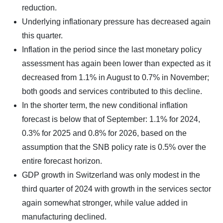
reduction.
Underlying inflationary pressure has decreased again
this quarter.
Inflation in the period since the last monetary policy
assessment has again been lower than expected as it
decreased from 1.1% in August to 0.7% in November;
both goods and services contributed to this decline.
In the shorter term, the new conditional inflation
forecast is below that of September: 1.1% for 2024,
0.3% for 2025 and 0.8% for 2026, based on the
assumption that the SNB policy rate is 0.5% over the
entire forecast horizon.
GDP growth in Switzerland was only modest in the
third quarter of 2024 with growth in the services sector
again somewhat stronger, while value added in
manufacturing declined.