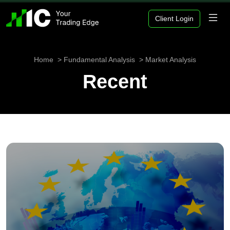
Client Login
Home
Fundamental Analysis
Market Analysis
Recent