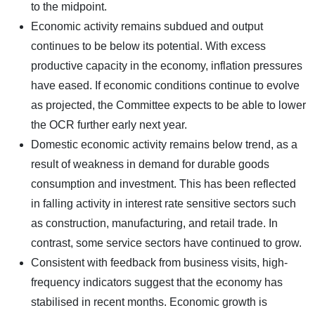
to the midpoint.
Economic activity remains subdued and output
continues to be below its potential. With excess
productive capacity in the economy, inflation pressures
have eased. If economic conditions continue to evolve
as projected, the Committee expects to be able to lower
the OCR further early next year.
Domestic economic activity remains below trend, as a
result of weakness in demand for durable goods
consumption and investment. This has been reflected
in falling activity in interest rate sensitive sectors such
as construction, manufacturing, and retail trade. In
contrast, some service sectors have continued to grow.
Consistent with feedback from business visits, high-
frequency indicators suggest that the economy has
stabilised in recent months. Economic growth is