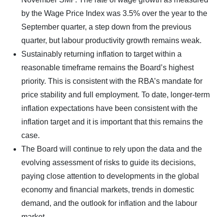
by the Wage Price Index was 3.5% over the year to the
September quarter, a step down from the previous
quarter, but labour productivity growth remains weak.
Sustainably returning inflation to target within a
reasonable timeframe remains the Board’s highest
priority. This is consistent with the RBA’s mandate for
price stability and full employment. To date, longer-term
inflation expectations have been consistent with the
inflation target and it is important that this remains the
case.
The Board will continue to rely upon the data and the
evolving assessment of risks to guide its decisions,
paying close attention to developments in the global
economy and financial markets, trends in domestic
demand, and the outlook for inflation and the labour
market.