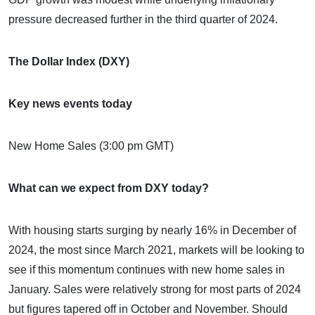
pressure decreased further in the third quarter of 2024.
The Dollar Index (DXY)
Key news events today
New Home Sales (3:00 pm GMT)
What can we expect from DXY today?
With housing starts surging by nearly 16% in December of
2024, the most since March 2021, markets will be looking to
see if this momentum continues with new home sales in
January. Sales were relatively strong for most parts of 2024
but figures tapered off in October and November. Should