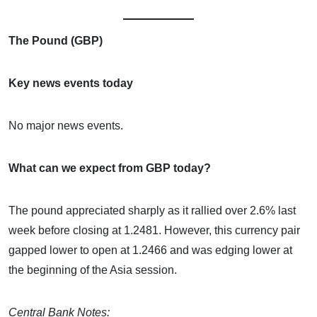
The Pound (GBP)
Key news events today
No major news events.
What can we expect from GBP today?
The pound appreciated sharply as it rallied over 2.6% last
week before closing at 1.2481. However, this currency pair
gapped lower to open at 1.2466 and was edging lower at
the beginning of the Asia session.
Central Bank Notes: