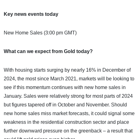
Key news events today
New Home Sales (3:00 pm GMT)
What can we expect from Gold today?
With housing starts surging by nearly 16% in December of
2024, the most since March 2021, markets will be looking to
see if this momentum continues with new home sales in
January. Sales were relatively strong for most parts of 2024
but figures tapered off in October and November. Should
new home sales miss market forecasts, it could signal some
weakness in the residential construction sector and place
further downward pressure on the greenback – a result that