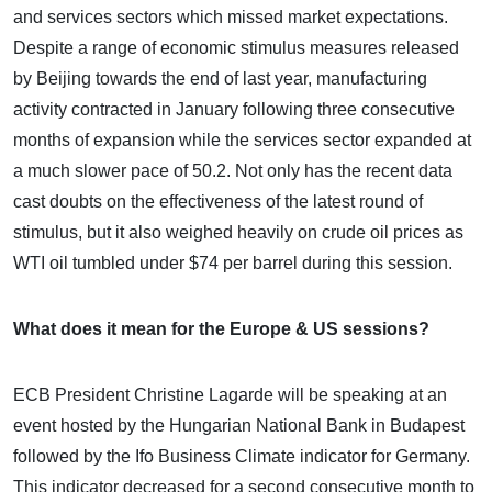
and services sectors which missed market expectations.
Despite a range of economic stimulus measures released
by Beijing towards the end of last year, manufacturing
activity contracted in January following three consecutive
months of expansion while the services sector expanded at
a much slower pace of 50.2. Not only has the recent data
cast doubts on the effectiveness of the latest round of
stimulus, but it also weighed heavily on crude oil prices as
WTI oil tumbled under $74 per barrel during this session.
What does it mean for the Europe & US sessions?
ECB President Christine Lagarde will be speaking at an
event hosted by the Hungarian National Bank in Budapest
followed by the Ifo Business Climate indicator for Germany.
This indicator decreased for a second consecutive month to