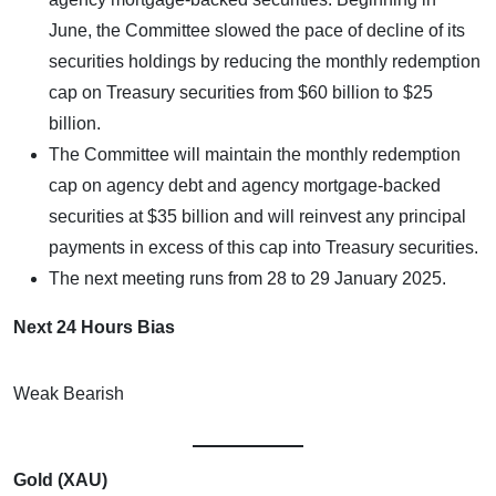
June, the Committee slowed the pace of decline of its
securities holdings by reducing the monthly redemption
cap on Treasury securities from $60 billion to $25
billion.
The Committee will maintain the monthly redemption
cap on agency debt and agency mortgage-backed
securities at $35 billion and will reinvest any principal
payments in excess of this cap into Treasury securities.
The next meeting runs from 28 to 29 January 2025.
Next 24 Hours Bias
Weak Bearish
Gold (XAU)