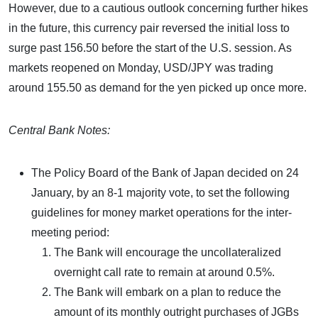
However, due to a cautious outlook concerning further hikes
in the future, this currency pair reversed the initial loss to
surge past 156.50 before the start of the U.S. session. As
markets reopened on Monday, USD/JPY was trading
around 155.50 as demand for the yen picked up once more.
Central Bank Notes:
The Policy Board of the Bank of Japan decided on 24
January, by an 8-1 majority vote, to set the following
guidelines for money market operations for the inter-
meeting period:
The Bank will encourage the uncollateralized
overnight call rate to remain at around 0.5%.
The Bank will embark on a plan to reduce the
amount of its monthly outright purchases of JGBs