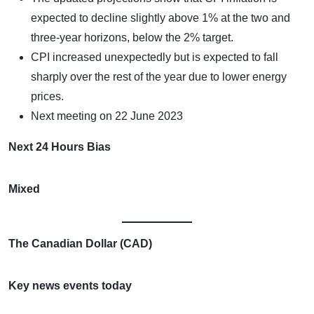
expected to decline slightly above 1% at the two and
three-year horizons, below the 2% target.
CPI increased unexpectedly but is expected to fall
sharply over the rest of the year due to lower energy
prices.
Next meeting on 22 June 2023
Next 24 Hours Bias
Mixed
The Canadian Dollar (CAD)
Key news events today