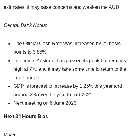
estimates, it may raise concerns and weaken the AUD.
Central Bank Notes:
The Official Cash Rate was increased by 25 basis
points to 3.85%.
Inflation in Australia has passed its peak but remains
high at 7%, and it may take some time to return to the
target range.
GDP is forecast to increase by 1.25% this year and
around 2% over the year to mid-2025.
Next meeting on 6 June 2023
Next 24 Hours Bias
Mixed