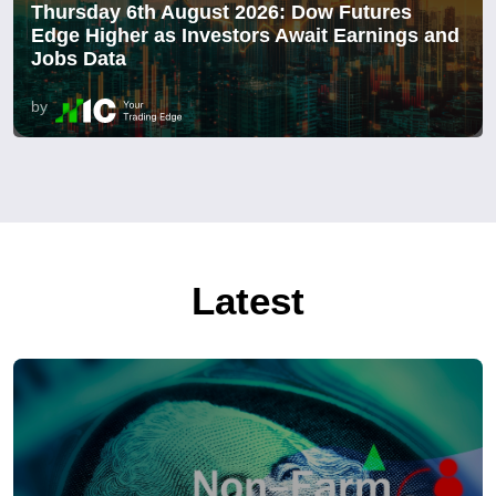
Thursday 6th August 2026: Dow Futures
Edge Higher as Investors Await Earnings and
Jobs Data
by
Latest