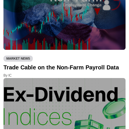
MARKET NEWS
Trade Cable on the Non-Farm Payroll Data
By IC