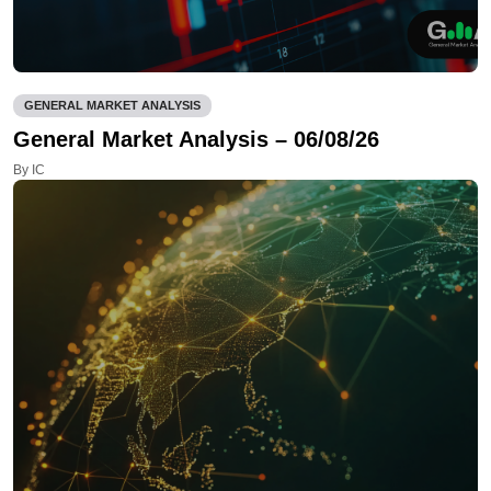
GENERAL MARKET ANALYSIS
General Market Analysis – 06/08/26
By IC