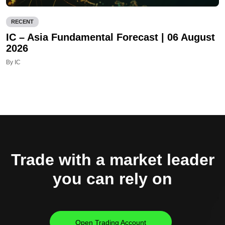
RECENT
IC – Asia Fundamental Forecast | 06 August
2026
By IC
Trade with a market leader
you can rely on
Open Trading Account