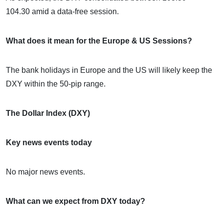
104.30 amid a data-free session.
What does it mean for the Europe & US Sessions?
The bank holidays in Europe and the US will likely keep the
DXY within the 50-pip range.
The Dollar Index (DXY)
Key news events today
No major news events.
What can we expect from DXY today?