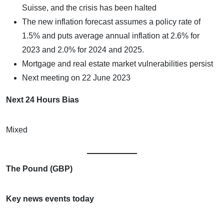
Suisse, and the crisis has been halted
The new inflation forecast assumes a policy rate of
1.5% and puts average annual inflation at 2.6% for
2023 and 2.0% for 2024 and 2025.
Mortgage and real estate market vulnerabilities persist
Next meeting on 22 June 2023
Next 24 Hours Bias
Mixed
The Pound (GBP)
Key news events today