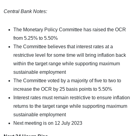
Central Bank Notes:
The Monetary Policy Committee has raised the OCR
from 5.25% to 5.50%
The Committee believes that interest rates at a
restrictive level for some time will bring inflation back
within the target range while supporting maximum
sustainable employment
The Committee voted by a majority of five to two to
increase the OCR by 25 basis points to 5.50%
Interest rates must remain restrictive to ensure inflation
returns to the target range while supporting maximum
sustainable employment
Next meeting is on 12 July 2023