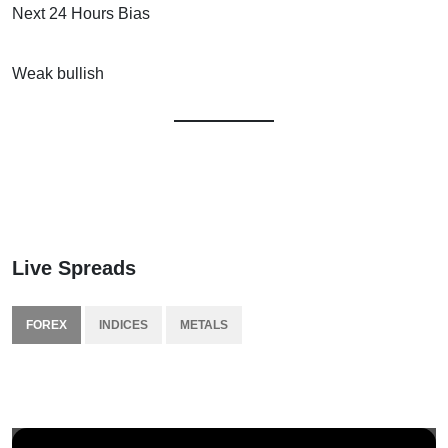
Next 24 Hours Bias
Weak bullish
Live Spreads
FOREX
INDICES
METALS