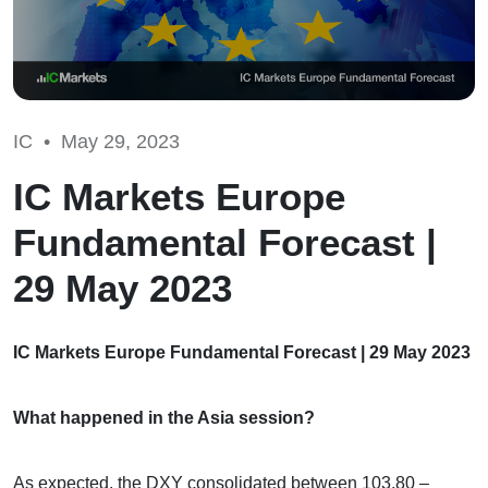
IC •
May 29, 2023
IC Markets Europe
Fundamental Forecast |
29 May 2023
IC Markets Europe Fundamental Forecast | 29 May 2023
What happened in the Asia session?
As expected, the DXY consolidated between 103.80 –