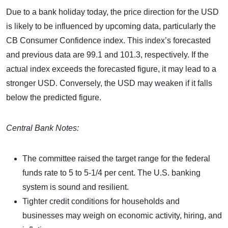
Due to a bank holiday today, the price direction for the USD
is likely to be influenced by upcoming data, particularly the
CB Consumer Confidence index. This index’s forecasted
and previous data are 99.1 and 101.3, respectively. If the
actual index exceeds the forecasted figure, it may lead to a
stronger USD. Conversely, the USD may weaken if it falls
below the predicted figure.
Central Bank Notes:
The committee raised the target range for the federal
funds rate to 5 to 5-1/4 per cent. The U.S. banking
system is sound and resilient.
Tighter credit conditions for households and
businesses may weigh on economic activity, hiring, and