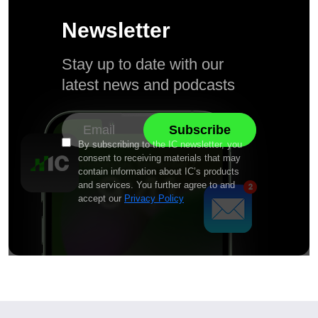
Newsletter
Stay up to date with our
latest news and podcasts
By subscribing to the IC newsletter, you
consent to receiving materials that may
contain information about IC’s products
and services. You further agree to and
accept our
Privacy Policy