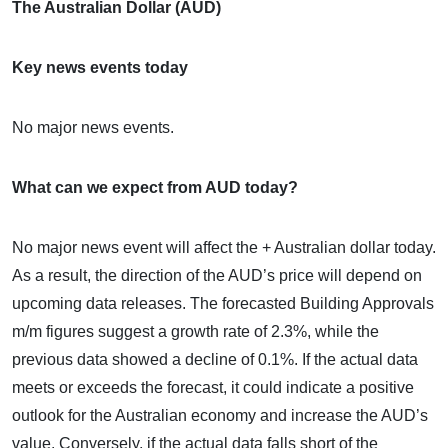
The Australian Dollar (AUD)
Key news events today
No major news events.
What can we expect from AUD today?
No major news event will affect the + Australian dollar today.
As a result, the direction of the AUD’s price will depend on
upcoming data releases. The forecasted Building Approvals
m/m figures suggest a growth rate of 2.3%, while the
previous data showed a decline of 0.1%. If the actual data
meets or exceeds the forecast, it could indicate a positive
outlook for the Australian economy and increase the AUD’s
value. Conversely, if the actual data falls short of the