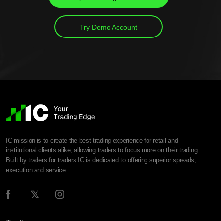
Try Demo Account
IC mission is to create the best trading experience for retail and
institutional clients alike, allowing traders to focus more on their trading.
Built by traders for traders IC is dedicated to offering superior spreads,
execution and service.