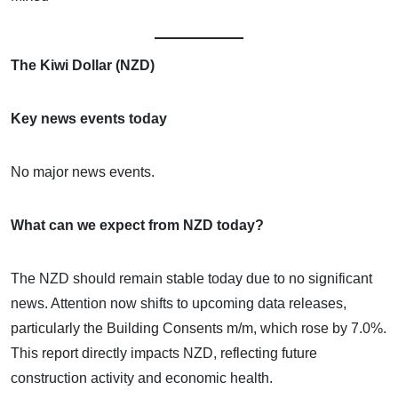
The Kiwi Dollar (NZD)
Key news events today
No major news events.
What can we expect from NZD today?
The NZD should remain stable today due to no significant
news. Attention now shifts to upcoming data releases,
particularly the Building Consents m/m, which rose by 7.0%.
This report directly impacts NZD, reflecting future
construction activity and economic health.