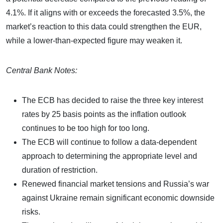
4.1%. If it aligns with or exceeds the forecasted 3.5%, the
market’s reaction to this data could strengthen the EUR,
while a lower-than-expected figure may weaken it.
Central Bank Notes:
The ECB has decided to raise the three key interest
rates by 25 basis points as the inflation outlook
continues to be too high for too long.
The ECB will continue to follow a data-dependent
approach to determining the appropriate level and
duration of restriction.
Renewed financial market tensions and Russia’s war
against Ukraine remain significant economic downside
risks.