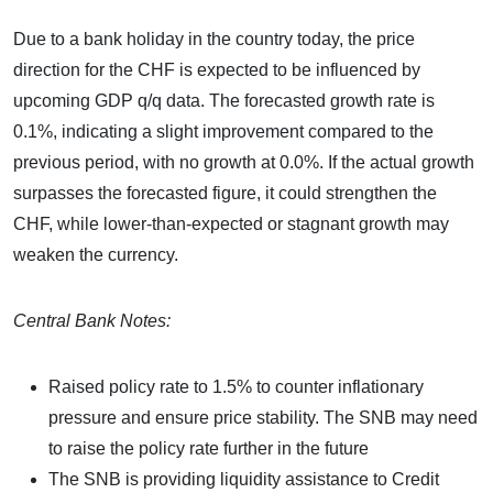
Due to a bank holiday in the country today, the price
direction for the CHF is expected to be influenced by
upcoming GDP q/q data. The forecasted growth rate is
0.1%, indicating a slight improvement compared to the
previous period, with no growth at 0.0%. If the actual growth
surpasses the forecasted figure, it could strengthen the
CHF, while lower-than-expected or stagnant growth may
weaken the currency.
Central Bank Notes:
Raised policy rate to 1.5% to counter inflationary
pressure and ensure price stability. The SNB may need
to raise the policy rate further in the future
The SNB is providing liquidity assistance to Credit