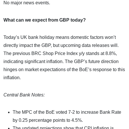
No major news events.
What can we expect from GBP today?
Today’s UK bank holiday means domestic factors won’t
directly impact the GBP, but upcoming data releases will.
The previous BRC Shop Price Index y/y stands at 8.8%,
indicating significant inflation. The GBP’s future direction
hinges on market expectations of the BoE’s response to this
inflation.
Central Bank Notes:
The MPC of the BoE voted 7-2 to increase Bank Rate
by 0.25 percentage points to 4.5%.
The updated projections show that CPI inflation is