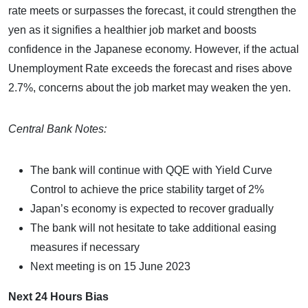
rate meets or surpasses the forecast, it could strengthen the
yen as it signifies a healthier job market and boosts
confidence in the Japanese economy. However, if the actual
Unemployment Rate exceeds the forecast and rises above
2.7%, concerns about the job market may weaken the yen.
Central Bank Notes:
The bank will continue with QQE with Yield Curve
Control to achieve the price stability target of 2%
Japan’s economy is expected to recover gradually
The bank will not hesitate to take additional easing
measures if necessary
Next meeting is on 15 June 2023
Next 24 Hours Bias