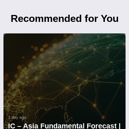
Recommended for You
1 day ago
IC – Asia Fundamental Forecast |