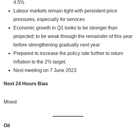
4.5%
Labour markets remain tight with persistent price
pressures, especially for services
Economic growth in Q1 looks to be stronger than
projected; to be weak through the remainder of this year
before strengthening gradually next year
Prepared to increase the policy rate further to return
inflation to the 2% target.
Next meeting on 7 June 2023
Next 24 Hours Bias
Mixed
Oil