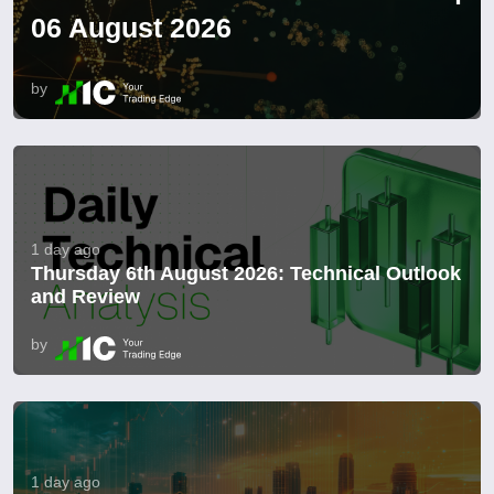
06 August 2026
by
1 day ago
Thursday 6th August 2026: Technical Outlook
and Review
by
1 day ago