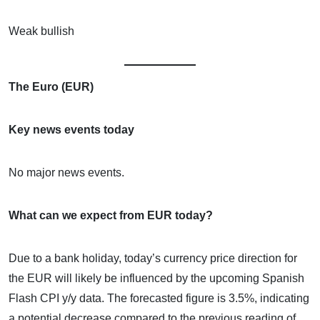
Weak bullish
The Euro (EUR)
Key news events today
No major news events.
What can we expect from EUR today?
Due to a bank holiday, today’s currency price direction for
the EUR will likely be influenced by the upcoming Spanish
Flash CPI y/y data. The forecasted figure is 3.5%, indicating
a potential decrease compared to the previous reading of