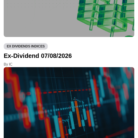
EX DIVIDENDS INDICES
Ex-Dividend 07/08/2026
By IC