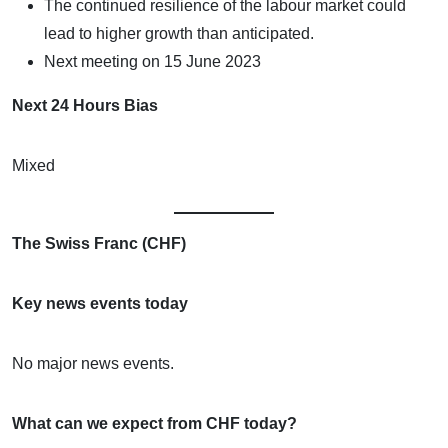
The continued resilience of the labour market could
lead to higher growth than anticipated.
Next meeting on 15 June 2023
Next 24 Hours Bias
Mixed
The Swiss Franc (CHF)
Key news events today
No major news events.
What can we expect from CHF today?