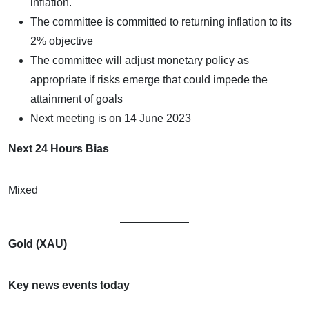
inflation.
The committee is committed to returning inflation to its
2% objective
The committee will adjust monetary policy as
appropriate if risks emerge that could impede the
attainment of goals
Next meeting is on 14 June 2023
Next 24 Hours Bias
Mixed
Gold (XAU)
Key news events today