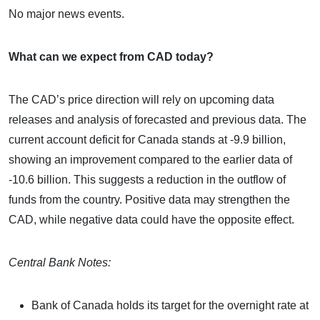
No major news events.
What can we expect from CAD today?
The CAD’s price direction will rely on upcoming data
releases and analysis of forecasted and previous data. The
current account deficit for Canada stands at -9.9 billion,
showing an improvement compared to the earlier data of
-10.6 billion. This suggests a reduction in the outflow of
funds from the country. Positive data may strengthen the
CAD, while negative data could have the opposite effect.
Central Bank Notes:
Bank of Canada holds its target for the overnight rate at