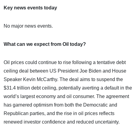
Key news events today
No major news events.
What can we expect from Oil today?
Oil prices could continue to rise following a tentative debt
ceiling deal between US President Joe Biden and House
Speaker Kevin McCarthy. The deal aims to suspend the
$31.4 trillion debt ceiling, potentially averting a default in the
world’s largest economy and oil consumer. The agreement
has garnered optimism from both the Democratic and
Republican parties, and the rise in oil prices reflects
renewed investor confidence and reduced uncertainty.