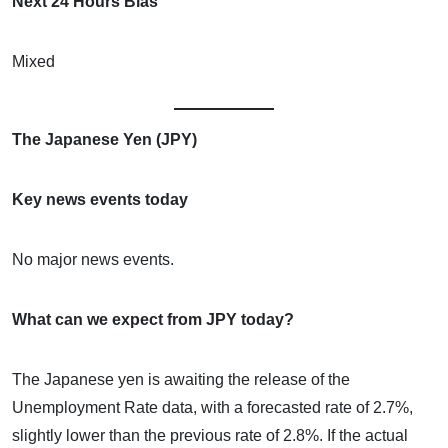
Next 24 Hours Bias
Mixed
The Japanese Yen (JPY)
Key news events today
No major news events.
What can we expect from JPY today?
The Japanese yen is awaiting the release of the
Unemployment Rate data, with a forecasted rate of 2.7%,
slightly lower than the previous rate of 2.8%. If the actual