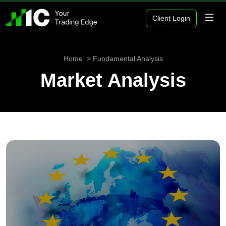
Client Login
Home
Fundamental Analysis
Market Analysis