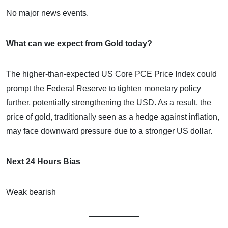
No major news events.
What can we expect from Gold today?
The higher-than-expected US Core PCE Price Index could
prompt the Federal Reserve to tighten monetary policy
further, potentially strengthening the USD. As a result, the
price of gold, traditionally seen as a hedge against inflation,
may face downward pressure due to a stronger US dollar.
Next 24 Hours Bias
Weak bearish