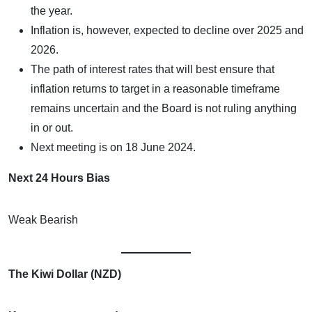
the year.
Inflation is, however, expected to decline over 2025 and
2026.
The path of interest rates that will best ensure that
inflation returns to target in a reasonable timeframe
remains uncertain and the Board is not ruling anything
in or out.
Next meeting is on 18 June 2024.
Next 24 Hours Bias
Weak Bearish
The Kiwi Dollar (NZD)