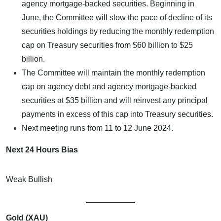
agency mortgage-backed securities. Beginning in
June, the Committee will slow the pace of decline of its
securities holdings by reducing the monthly redemption
cap on Treasury securities from $60 billion to $25
billion.
The Committee will maintain the monthly redemption
cap on agency debt and agency mortgage-backed
securities at $35 billion and will reinvest any principal
payments in excess of this cap into Treasury securities.
Next meeting runs from 11 to 12 June 2024.
Next 24 Hours Bias
Weak Bullish
Gold (XAU)