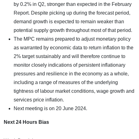
by 0.2% in Q2, stronger than expected in the February
Report. Despite picking up during the forecast period,
demand growth is expected to remain weaker than
potential supply growth throughout most of that period.
The MPC remains prepared to adjust monetary policy
as warranted by economic data to return inflation to the
2% target sustainably and will therefore continue to
monitor closely indications of persistent inflationary
pressures and resilience in the economy as a whole,
including a range of measures of the underlying
tightness of labour market conditions, wage growth and
services price inflation.
Next meeting is on 20 June 2024.
Next 24 Hours Bias