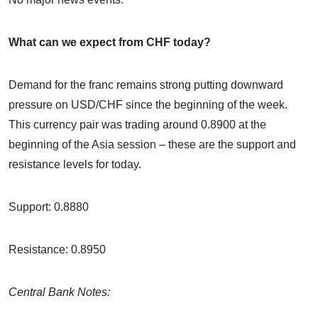
What can we expect from CHF today?
Demand for the franc remains strong putting downward
pressure on USD/CHF since the beginning of the week.
This currency pair was trading around 0.8900 at the
beginning of the Asia session – these are the support and
resistance levels for today.
Support: 0.8880
Resistance: 0.8950
Central Bank Notes: