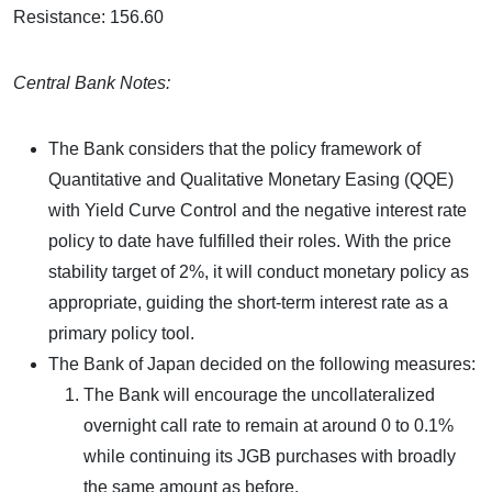
Resistance: 156.60
Central Bank Notes:
The Bank considers that the policy framework of
Quantitative and Qualitative Monetary Easing (QQE)
with Yield Curve Control and the negative interest rate
policy to date have fulfilled their roles. With the price
stability target of 2%, it will conduct monetary policy as
appropriate, guiding the short-term interest rate as a
primary policy tool.
The Bank of Japan decided on the following measures:
The Bank will encourage the uncollateralized
overnight call rate to remain at around 0 to 0.1%
while continuing its JGB purchases with broadly
the same amount as before.