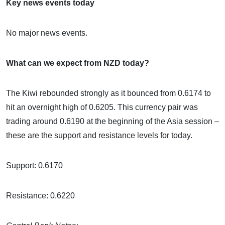
Key news events today
No major news events.
What can we expect from NZD today?
The Kiwi rebounded strongly as it bounced from 0.6174 to
hit an overnight high of 0.6205. This currency pair was
trading around 0.6190 at the beginning of the Asia session –
these are the support and resistance levels for today.
Support: 0.6170
Resistance: 0.6220