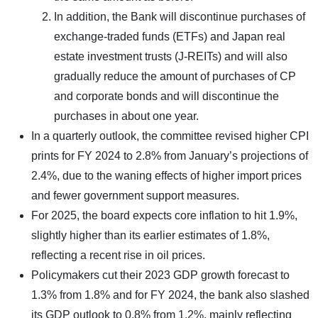
In addition, the Bank will discontinue purchases of
exchange-traded funds (ETFs) and Japan real
estate investment trusts (J-REITs) and will also
gradually reduce the amount of purchases of CP
and corporate bonds and will discontinue the
purchases in about one year.
In a quarterly outlook, the committee revised higher CPI
prints for FY 2024 to 2.8% from January’s projections of
2.4%, due to the waning effects of higher import prices
and fewer government support measures.
For 2025, the board expects core inflation to hit 1.9%,
slightly higher than its earlier estimates of 1.8%,
reflecting a recent rise in oil prices.
Policymakers cut their 2023 GDP growth forecast to
1.3% from 1.8% and for FY 2024, the bank also slashed
its GDP outlook to 0.8% from 1.2%, mainly reflecting