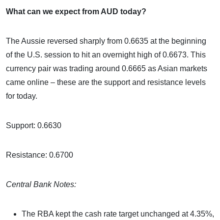
What can we expect from AUD today?
The Aussie reversed sharply from 0.6635 at the beginning
of the U.S. session to hit an overnight high of 0.6673. This
currency pair was trading around 0.6665 as Asian markets
came online – these are the support and resistance levels
for today.
Support: 0.6630
Resistance: 0.6700
Central Bank Notes:
The RBA kept the cash rate target unchanged at 4.35%,