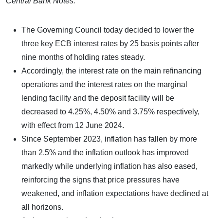
Central Bank Notes:
The Governing Council today decided to lower the
three key ECB interest rates by 25 basis points after
nine months of holding rates steady.
Accordingly, the interest rate on the main refinancing
operations and the interest rates on the marginal
lending facility and the deposit facility will be
decreased to 4.25%, 4.50% and 3.75% respectively,
with effect from 12 June 2024.
Since September 2023, inflation has fallen by more
than 2.5% and the inflation outlook has improved
markedly while underlying inflation has also eased,
reinforcing the signs that price pressures have
weakened, and inflation expectations have declined at
all horizons.