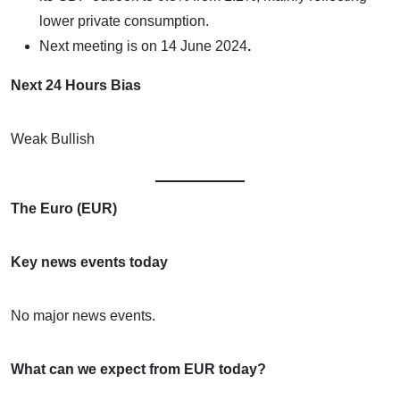
lower private consumption.
Next meeting is on
14 June 2024
.
Next 24 Hours Bias
Weak Bullish
The Euro (EUR)
Key news events today
No major news events.
What can we expect from EUR today?