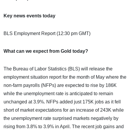
Key news events today
BLS Employment Report (12:30 pm GMT)
What can we expect from Gold today?
The Bureau of Labor Statistics (BLS) will release the
employment situation report for the month of May where the
non-farm payrolls (NFPs) are expected to rise by 186K
while the unemployment rate is anticipated to remain
unchanged at 3.9%. NFPs added just 175K jobs as it fell
short of market expectations for an increase of 243K while
the unemployment rate surprised markets negatively by
rising from 3.8% to 3.9% in April. The recent job gains and