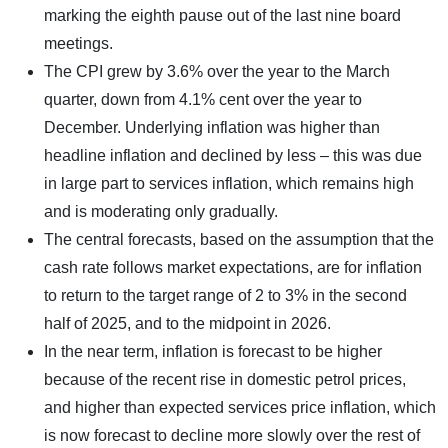
marking the eighth pause out of the last nine board
meetings.
The CPI grew by 3.6% over the year to the March
quarter, down from 4.1% cent over the year to
December. Underlying inflation was higher than
headline inflation and declined by less – this was due
in large part to services inflation, which remains high
and is moderating only gradually.
The central forecasts, based on the assumption that the
cash rate follows market expectations, are for inflation
to return to the target range of 2 to 3% in the second
half of 2025, and to the midpoint in 2026.
In the near term, inflation is forecast to be higher
because of the recent rise in domestic petrol prices,
and higher than expected services price inflation, which
is now forecast to decline more slowly over the rest of