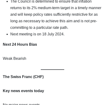
The Council is determined to ensure that inflation
returns to its 2% medium-term target in a timely manner
and will keep policy rates sufficiently restrictive for as
long as necessary to achieve this aim and is not pre-
committing to a particular rate path.
Next meeting is on 18 July 2024.
Next 24 Hours Bias
Weak Bearish
The Swiss Franc (CHF)
Key news events today
No major news events.