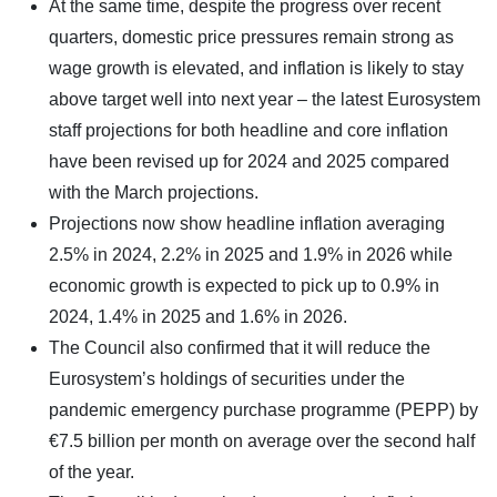
At the same time, despite the progress over recent
quarters, domestic price pressures remain strong as
wage growth is elevated, and inflation is likely to stay
above target well into next year – the latest Eurosystem
staff projections for both headline and core inflation
have been revised up for 2024 and 2025 compared
with the March projections.
Projections now show headline inflation averaging
2.5% in 2024, 2.2% in 2025 and 1.9% in 2026 while
economic growth is expected to pick up to 0.9% in
2024, 1.4% in 2025 and 1.6% in 2026.
The Council also confirmed that it will reduce the
Eurosystem’s holdings of securities under the
pandemic emergency purchase programme (PEPP) by
€7.5 billion per month on average over the second half
of the year.