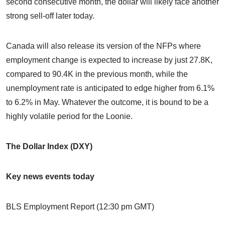
second consecutive month, the dollar will likely face another
strong sell-off later today.
Canada will also release its version of the NFPs where
employment change is expected to increase by just 27.8K,
compared to 90.4K in the previous month, while the
unemployment rate is anticipated to edge higher from 6.1%
to 6.2% in May. Whatever the outcome, it is bound to be a
highly volatile period for the Loonie.
The Dollar Index (DXY)
Key news events today
BLS Employment Report (12:30 pm GMT)