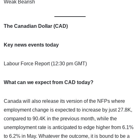
Weak Bearish
The Canadian Dollar (CAD)
Key news events today
Labour Force Report (12:30 pm GMT)
What can we expect from CAD today?
Canada will also release its version of the NFPs where
employment change is expected to increase by just 27.8K,
compared to 90.4K in the previous month, while the
unemployment rate is anticipated to edge higher from 6.1%
to 6.2% in May. Whatever the outcome, it is bound to be a