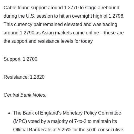
Cable found support around 1.2770 to stage a rebound
during the U.S. session to hit an overnight high of 1.2796.
This currency pair remained elevated and was trading
around 1.2790 as Asian markets came online – these are
the support and resistance levels for today.
Support: 1.2700
Resistance: 1.2820
Central Bank Notes:
The Bank of England’s Monetary Policy Committee
(MPC) voted by a majority of 7-to-2 to maintain its
Official Bank Rate at 5.25% for the sixth consecutive