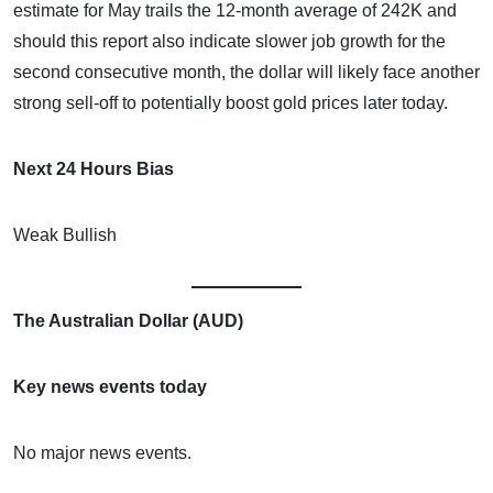
estimate for May trails the 12-month average of 242K and
should this report also indicate slower job growth for the
second consecutive month, the dollar will likely face another
strong sell-off to potentially boost gold prices later today.
Next 24 Hours Bias
Weak Bullish
The Australian Dollar (AUD)
Key news events today
No major news events.