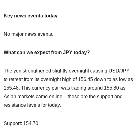
Key news events today
No major news events.
What can we expect from JPY today?
The yen strengthened slightly overnight causing USD/JPY
to retreat from its overnight high of 156.45 down to as low as
155.48. This currency pair was trading around 155.80 as
Asian markets came online – these are the support and
resistance levels for today.
Support: 154.70