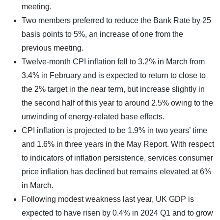
meeting.
Two members preferred to reduce the Bank Rate by 25
basis points to 5%, an increase of one from the
previous meeting.
Twelve-month CPI inflation fell to 3.2% in March from
3.4% in February and is expected to return to close to
the 2% target in the near term, but increase slightly in
the second half of this year to around 2.5% owing to the
unwinding of energy-related base effects.
CPI inflation is projected to be 1.9% in two years’ time
and 1.6% in three years in the May Report. With respect
to indicators of inflation persistence, services consumer
price inflation has declined but remains elevated at 6%
in March.
Following modest weakness last year, UK GDP is
expected to have risen by 0.4% in 2024 Q1 and to grow