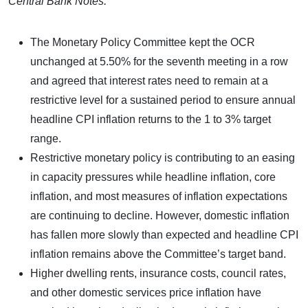
Central Bank Notes:
The Monetary Policy Committee kept the OCR
unchanged at 5.50% for the seventh meeting in a row
and agreed that interest rates need to remain at a
restrictive level for a sustained period to ensure annual
headline CPI inflation returns to the 1 to 3% target
range.
Restrictive monetary policy is contributing to an easing
in capacity pressures while headline inflation, core
inflation, and most measures of inflation expectations
are continuing to decline. However, domestic inflation
has fallen more slowly than expected and headline CPI
inflation remains above the Committee’s target band.
Higher dwelling rents, insurance costs, council rates,
and other domestic services price inflation have