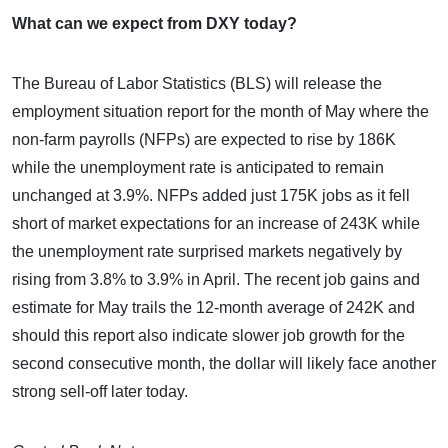
What can we expect from DXY today?
The Bureau of Labor Statistics (BLS) will release the
employment situation report for the month of May where the
non-farm payrolls (NFPs) are expected to rise by 186K
while the unemployment rate is anticipated to remain
unchanged at 3.9%. NFPs added just 175K jobs as it fell
short of market expectations for an increase of 243K while
the unemployment rate surprised markets negatively by
rising from 3.8% to 3.9% in April. The recent job gains and
estimate for May trails the 12-month average of 242K and
should this report also indicate slower job growth for the
second consecutive month, the dollar will likely face another
strong sell-off later today.