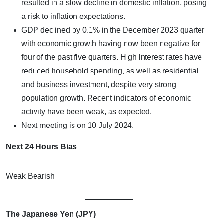
resulted in a slow decline in domestic inflation, posing
a risk to inflation expectations.
GDP declined by 0.1% in the December 2023 quarter
with economic growth having now been negative for
four of the past five quarters. High interest rates have
reduced household spending, as well as residential
and business investment, despite very strong
population growth. Recent indicators of economic
activity have been weak, as expected.
Next meeting is on 10 July 2024.
Next 24 Hours Bias
Weak Bearish
The Japanese Yen (JPY)