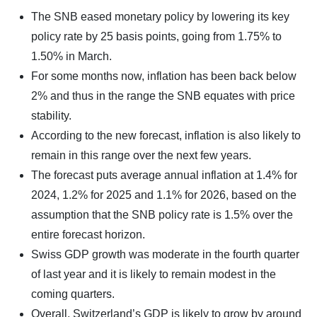
The SNB eased monetary policy by lowering its key
policy rate by 25 basis points, going from 1.75% to
1.50% in March.
For some months now, inflation has been back below
2% and thus in the range the SNB equates with price
stability.
According to the new forecast, inflation is also likely to
remain in this range over the next few years.
The forecast puts average annual inflation at 1.4% for
2024, 1.2% for 2025 and 1.1% for 2026, based on the
assumption that the SNB policy rate is 1.5% over the
entire forecast horizon.
Swiss GDP growth was moderate in the fourth quarter
of last year and it is likely to remain modest in the
coming quarters.
Overall, Switzerland’s GDP is likely to grow by around