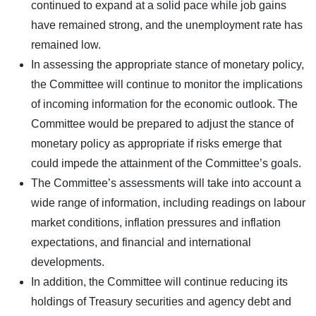
continued to expand at a solid pace while job gains
have remained strong, and the unemployment rate has
remained low.
In assessing the appropriate stance of monetary policy,
the Committee will continue to monitor the implications
of incoming information for the economic outlook. The
Committee would be prepared to adjust the stance of
monetary policy as appropriate if risks emerge that
could impede the attainment of the Committee’s goals.
The Committee’s assessments will take into account a
wide range of information, including readings on labour
market conditions, inflation pressures and inflation
expectations, and financial and international
developments.
In addition, the Committee will continue reducing its
holdings of Treasury securities and agency debt and