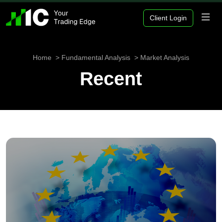
Client Login
Home
Fundamental Analysis
Market Analysis
Recent