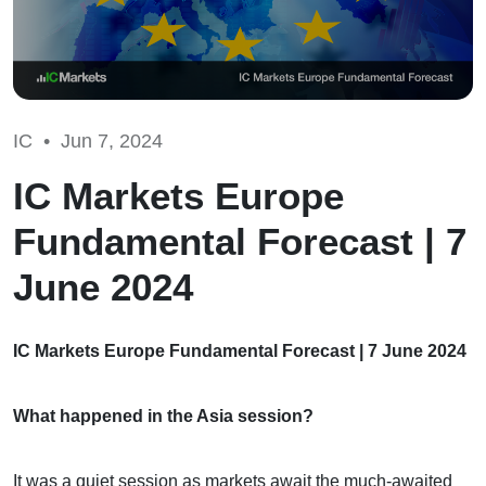
IC •
Jun 7, 2024
IC Markets Europe
Fundamental Forecast | 7
June 2024
IC Markets Europe Fundamental Forecast | 7 June 2024
What happened in the Asia session?
It was a quiet session as markets await the much-awaited