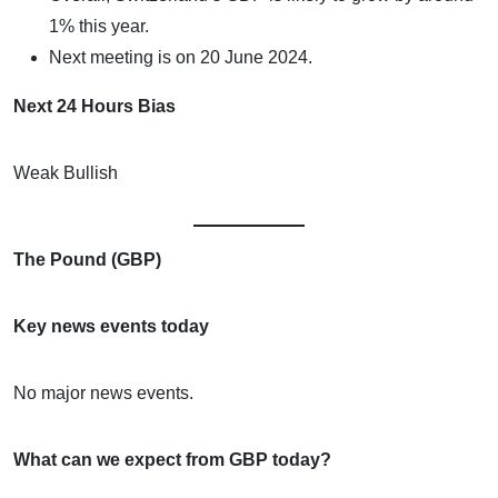
1% this year.
Next meeting is on 20 June 2024.
Next 24 Hours Bias
Weak Bullish
The Pound (GBP)
Key news events today
No major news events.
What can we expect from GBP today?