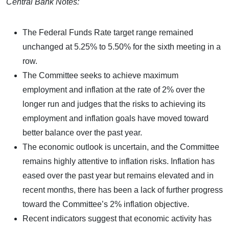
Central Bank Notes:
The Federal Funds Rate target range remained
unchanged at 5.25% to 5.50% for the sixth meeting in a
row.
The Committee seeks to achieve maximum
employment and inflation at the rate of 2% over the
longer run and judges that the risks to achieving its
employment and inflation goals have moved toward
better balance over the past year.
The economic outlook is uncertain, and the Committee
remains highly attentive to inflation risks. Inflation has
eased over the past year but remains elevated and in
recent months, there has been a lack of further progress
toward the Committee’s 2% inflation objective.
Recent indicators suggest that economic activity has