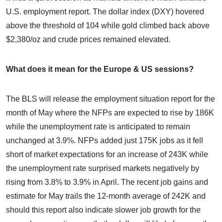
U.S. employment report. The dollar index (DXY) hovered
above the threshold of 104 while gold climbed back above
$2,380/oz and crude prices remained elevated.
What does it mean for the Europe & US sessions?
The BLS will release the employment situation report for the
month of May where the NFPs are expected to rise by 186K
while the unemployment rate is anticipated to remain
unchanged at 3.9%. NFPs added just 175K jobs as it fell
short of market expectations for an increase of 243K while
the unemployment rate surprised markets negatively by
rising from 3.8% to 3.9% in April. The recent job gains and
estimate for May trails the 12-month average of 242K and
should this report also indicate slower job growth for the