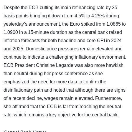
Despite the ECB cutting its main refinancing rate by 25
basis points bringing it down from 4.5% to 4.25% during
yesterday’s announcement, the Euro spiked from 1.0865 to
1.0900 in a 15-minute duration as the central bank raised
inflation forecasts for both headline and core CPI in 2024
and 2025. Domestic price pressures remain elevated and
continue to indicate a challenging inflationary environment.
ECB President Christine Lagarde was also more hawkish
than neutral during her press conference as she
emphasized the need for more data to confirm the
disinflationary path and noted that although there are signs
of a recent decline, wages remain elevated. Furthermore,
she affirmed that the ECB is far from reaching the neutral
rate, which remains a key objective for the central bank.