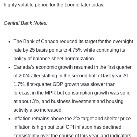
highly volatile period for the Loonie later today.
Central Bank Notes:
The Bank of Canada reduced its target for the overnight
rate by 25 basis points to 4.75% while continuing its
policy of balance sheet normalization.
Canada’s economic growth resumed in the first quarter
of 2024 after stalling in the second half of last year. At
1.7%, first-quarter GDP growth was slower than
forecast in the MPR but consumption growth was solid
at about 3%, and business investment and housing
activity also increased.
Inflation remains above the 2% target and shelter price
inflation is high but total CPI inflation has declined
consistently over the course of this year, and indicators