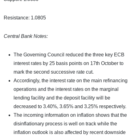
Resistance: 1.0805
Central Bank Notes:
The Governing Council reduced the three key ECB
interest rates by 25 basis points on 17th October to
mark the second successive rate cut.
Accordingly, the interest rate on the main refinancing
operations and the interest rates on the marginal
lending facility and the deposit facility will be
decreased to 3.40%, 3.65% and 3.25% respectively.
The incoming information on inflation shows that the
disinflationary process is well on track while the
inflation outlook is also affected by recent downside