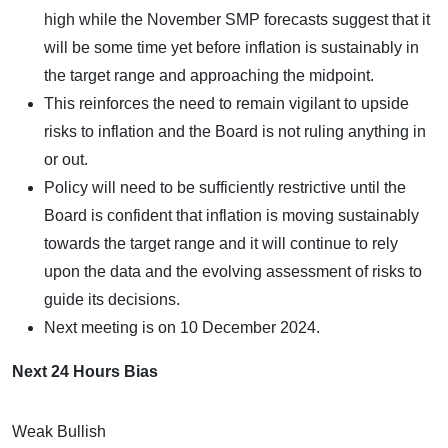
high while the November SMP forecasts suggest that it
will be some time yet before inflation is sustainably in
the target range and approaching the midpoint.
This reinforces the need to remain vigilant to upside
risks to inflation and the Board is not ruling anything in
or out.
Policy will need to be sufficiently restrictive until the
Board is confident that inflation is moving sustainably
towards the target range and it will continue to rely
upon the data and the evolving assessment of risks to
guide its decisions.
Next meeting is on 10 December 2024.
Next 24 Hours Bias
Weak Bullish