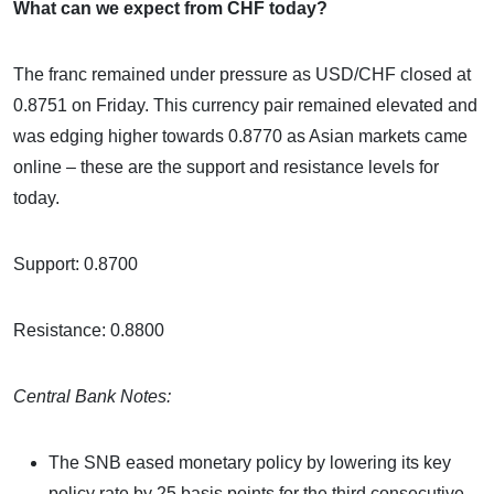
What can we expect from CHF today?
The franc remained under pressure as USD/CHF closed at
0.8751 on Friday. This currency pair remained elevated and
was edging higher towards 0.8770 as Asian markets came
online – these are the support and resistance levels for
today.
Support: 0.8700
Resistance: 0.8800
Central Bank Notes:
The SNB eased monetary policy by lowering its key
policy rate by 25 basis points for the third consecutive