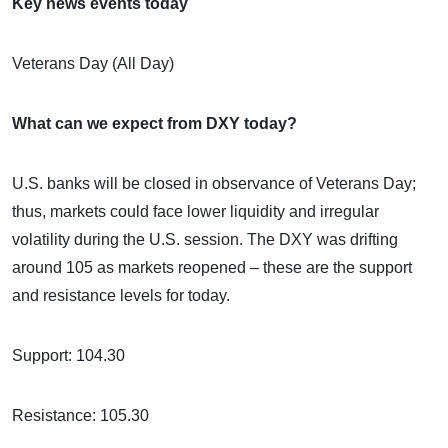
Key news events today
Veterans Day (All Day)
What can we expect from DXY today?
U.S. banks will be closed in observance of Veterans Day;
thus, markets could face lower liquidity and irregular
volatility during the U.S. session. The DXY was drifting
around 105 as markets reopened – these are the support
and resistance levels for today.
Support: 104.30
Resistance: 105.30