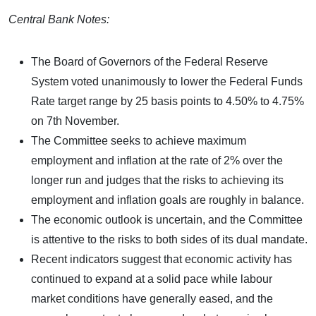
Central Bank Notes:
The Board of Governors of the Federal Reserve
System voted unanimously to lower the Federal Funds
Rate target range by 25 basis points to 4.50% to 4.75%
on 7th November.
The Committee seeks to achieve maximum
employment and inflation at the rate of 2% over the
longer run and judges that the risks to achieving its
employment and inflation goals are roughly in balance.
The economic outlook is uncertain, and the Committee
is attentive to the risks to both sides of its dual mandate.
Recent indicators suggest that economic activity has
continued to expand at a solid pace while labour
market conditions have generally eased, and the