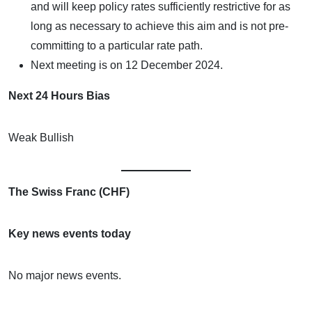
and will keep policy rates sufficiently restrictive for as
long as necessary to achieve this aim and is not pre-
committing to a particular rate path.
Next meeting is on 12 December 2024.
Next 24 Hours Bias
Weak Bullish
The Swiss Franc (CHF)
Key news events today
No major news events.