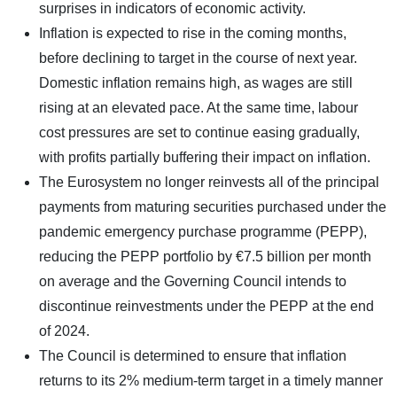
surprises in indicators of economic activity.
Inflation is expected to rise in the coming months,
before declining to target in the course of next year.
Domestic inflation remains high, as wages are still
rising at an elevated pace. At the same time, labour
cost pressures are set to continue easing gradually,
with profits partially buffering their impact on inflation.
The Eurosystem no longer reinvests all of the principal
payments from maturing securities purchased under the
pandemic emergency purchase programme (PEPP),
reducing the PEPP portfolio by €7.5 billion per month
on average and the Governing Council intends to
discontinue reinvestments under the PEPP at the end
of 2024.
The Council is determined to ensure that inflation
returns to its 2% medium-term target in a timely manner