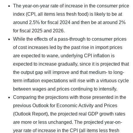
The year-on-year rate of increase in the consumer price
index (CPI, all items less fresh food) is likely to be at
around 2.5% for fiscal 2024 and then be at around 2%
for fiscal 2025 and 2026.
While the effects of a pass-through to consumer prices
of cost increases led by the past rise in import prices
are expected to wane, underlying CPI inflation is
expected to increase gradually, since it is projected that
the output gap will improve and that medium- to long-
term inflation expectations will rise with a virtuous cycle
between wages and prices continuing to intensify.
Comparing the projections with those presented in the
previous Outlook for Economic Activity and Prices
(Outlook Report), the projected real GDP growth rates
are more or less unchanged. The projected year-on-
year rate of increase in the CPI (all items less fresh