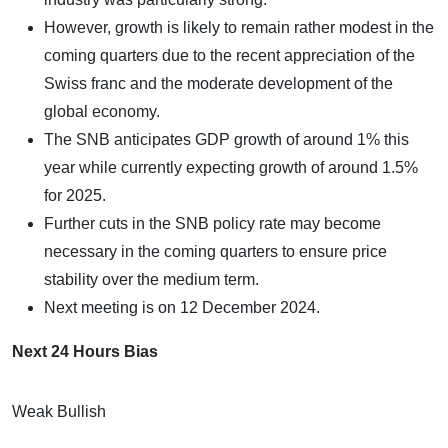
However, growth is likely to remain rather modest in the
coming quarters due to the recent appreciation of the
Swiss franc and the moderate development of the
global economy.
The SNB anticipates GDP growth of around 1% this
year while currently expecting growth of around 1.5%
for 2025.
Further cuts in the SNB policy rate may become
necessary in the coming quarters to ensure price
stability over the medium term.
Next meeting is on 12 December 2024.
Next 24 Hours Bias
Weak Bullish