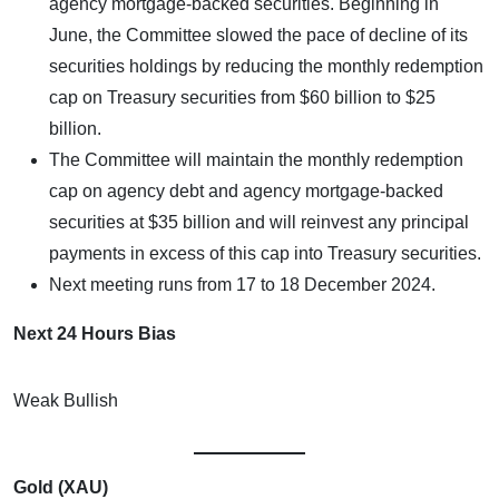
agency mortgage-backed securities. Beginning in
June, the Committee slowed the pace of decline of its
securities holdings by reducing the monthly redemption
cap on Treasury securities from $60 billion to $25
billion.
The Committee will maintain the monthly redemption
cap on agency debt and agency mortgage-backed
securities at $35 billion and will reinvest any principal
payments in excess of this cap into Treasury securities.
Next meeting runs from 17 to 18 December 2024.
Next 24 Hours Bias
Weak Bullish
Gold (XAU)