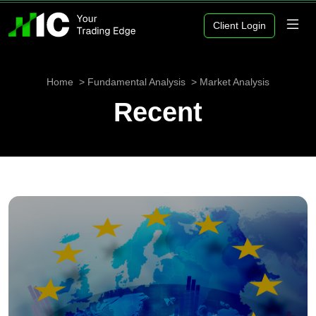
Client Login
Home
Fundamental Analysis
Market Analysis
Recent