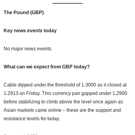
The Pound (GBP)
Key news events today
No major news events.
What can we expect from GBP today?
Cable dipped under the threshold of 1.3000 as it closed at
1.2913 on Friday. This currency pair gapped under 1.2900
before stabilizing to climb above the level once again as
Asian markets came online – these are the support and
resistance levels for today.