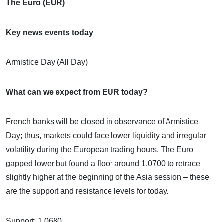
The Euro (EUR)
Key news events today
Armistice Day (All Day)
What can we expect from EUR today?
French banks will be closed in observance of Armistice
Day; thus, markets could face lower liquidity and irregular
volatility during the European trading hours. The Euro
gapped lower but found a floor around 1.0700 to retrace
slightly higher at the beginning of the Asia session – these
are the support and resistance levels for today.
Support: 1.0680