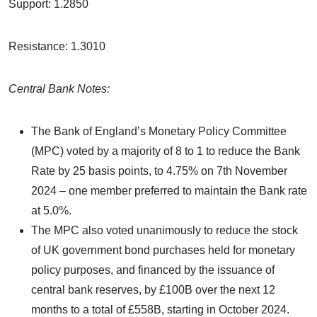
Support: 1.2850
Resistance: 1.3010
Central Bank Notes:
The Bank of England’s Monetary Policy Committee
(MPC) voted by a majority of 8 to 1 to reduce the Bank
Rate by 25 basis points, to 4.75% on 7th November
2024 – one member preferred to maintain the Bank rate
at 5.0%.
The MPC also voted unanimously to reduce the stock
of UK government bond purchases held for monetary
policy purposes, and financed by the issuance of
central bank reserves, by £100B over the next 12
months to a total of £558B, starting in October 2024.