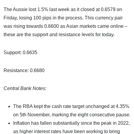
The Aussie lost 1.5% last week as it closed at 0.6579 on
Friday, losing 100 pips in the process. This currency pair
was rising towards 0.6600 as Asian markets came online –
these are the support and resistance levels for today.
Support: 0.6635
Resistance: 0.6680
Central Bank Notes:
The RBA kept the cash rate target unchanged at 4.35%
on 5th November, marking the eight consecutive pause.
Inflation has fallen substantially since the peak in 2022,
as higher interest rates have been working to bring