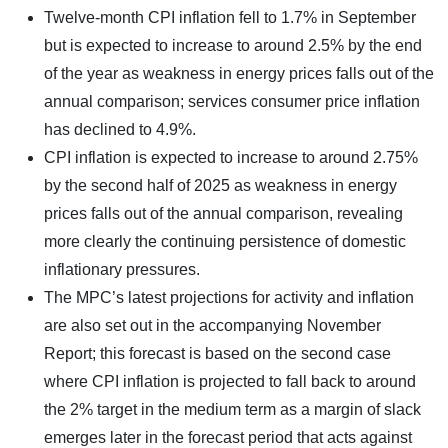
Twelve-month CPI inflation fell to 1.7% in September
but is expected to increase to around 2.5% by the end
of the year as weakness in energy prices falls out of the
annual comparison; services consumer price inflation
has declined to 4.9%.
CPI inflation is expected to increase to around 2.75%
by the second half of 2025 as weakness in energy
prices falls out of the annual comparison, revealing
more clearly the continuing persistence of domestic
inflationary pressures.
The MPC’s latest projections for activity and inflation
are also set out in the accompanying November
Report; this forecast is based on the second case
where CPI inflation is projected to fall back to around
the 2% target in the medium term as a margin of slack
emerges later in the forecast period that acts against