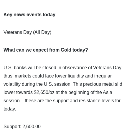
Key news events today
Veterans Day (All Day)
What can we expect from Gold today?
U.S. banks will be closed in observance of Veterans Day;
thus, markets could face lower liquidity and irregular
volatility during the U.S. session. This precious metal slid
lower towards $2,650/oz at the beginning of the Asia
session – these are the support and resistance levels for
today.
Support: 2,600.00