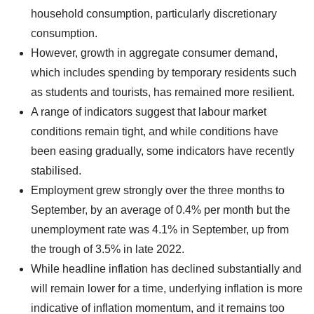
household consumption, particularly discretionary
consumption.
However, growth in aggregate consumer demand,
which includes spending by temporary residents such
as students and tourists, has remained more resilient.
A range of indicators suggest that labour market
conditions remain tight, and while conditions have
been easing gradually, some indicators have recently
stabilised.
Employment grew strongly over the three months to
September, by an average of 0.4% per month but the
unemployment rate was 4.1% in September, up from
the trough of 3.5% in late 2022.
While headline inflation has declined substantially and
will remain lower for a time, underlying inflation is more
indicative of inflation momentum, and it remains too