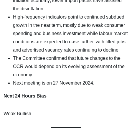
inflation economy; lower import prices have assisted
the disinflation.
High-frequency indicators point to continued subdued
growth in the near term, mostly due to weak consumer
spending and business investment while labour market
conditions are expected to ease further, with filled jobs
and advertised vacancy rates continuing to decline.
The Committee confirmed that future changes to the
OCR would depend on its evolving assessment of the
economy.
Next meeting is on 27 November 2024.
Next 24 Hours Bias
Weak Bullish