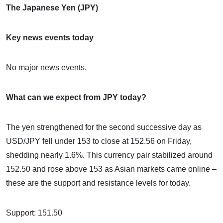
The Japanese Yen (JPY)
Key news events today
No major news events.
What can we expect from JPY today?
The yen strengthened for the second successive day as
USD/JPY fell under 153 to close at 152.56 on Friday,
shedding nearly 1.6%. This currency pair stabilized around
152.50 and rose above 153 as Asian markets came online –
these are the support and resistance levels for today.
Support: 151.50