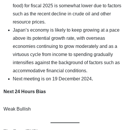
food) for fiscal 2025 is somewhat lower due to factors
such as the recent decline in crude oil and other
resource prices.
Japan’s economy is likely to keep growing at a pace
above its potential growth rate, with overseas
economies continuing to grow moderately and as a
virtuous cycle from income to spending gradually
intensifies against the background of factors such as
accommodative financial conditions.
Next meeting is on
19 December 2024
.
Next 24 Hours Bias
Weak Bullish