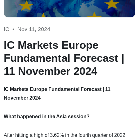
IC •
Nov 11, 2024
IC Markets Europe
Fundamental Forecast |
11 November 2024
IC Markets Europe Fundamental Forecast | 11
November 2024
What happened in the Asia session?
After hitting a high of 3.62% in the fourth quarter of 2022,