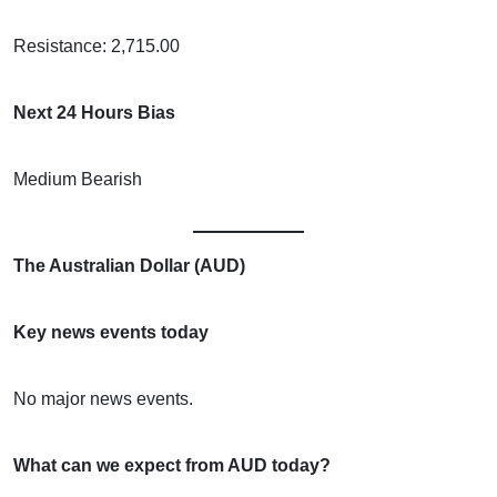
Resistance: 2,715.00
Next 24 Hours Bias
Medium Bearish
The Australian Dollar (AUD)
Key news events today
No major news events.
What can we expect from AUD today?