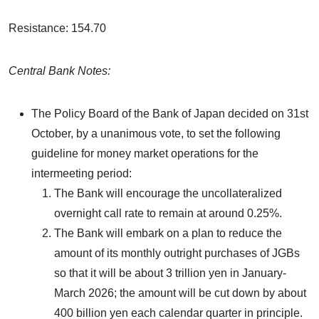
Resistance: 154.70
Central Bank Notes:
The Policy Board of the Bank of Japan decided on 31st
October, by a unanimous vote, to set the following
guideline for money market operations for the
intermeeting period:
The Bank will encourage the uncollateralized
overnight call rate to remain at around 0.25%.
The Bank will embark on a plan to reduce the
amount of its monthly outright purchases of JGBs
so that it will be about 3 trillion yen in January-
March 2026; the amount will be cut down by about
400 billion yen each calendar quarter in principle.