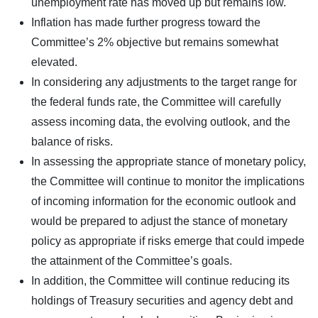
unemployment rate has moved up but remains low.
Inflation has made further progress toward the
Committee’s 2% objective but remains somewhat
elevated.
In considering any adjustments to the target range for
the federal funds rate, the Committee will carefully
assess incoming data, the evolving outlook, and the
balance of risks.
In assessing the appropriate stance of monetary policy,
the Committee will continue to monitor the implications
of incoming information for the economic outlook and
would be prepared to adjust the stance of monetary
policy as appropriate if risks emerge that could impede
the attainment of the Committee’s goals.
In addition, the Committee will continue reducing its
holdings of Treasury securities and agency debt and