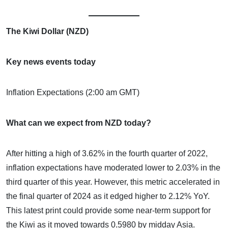
The Kiwi Dollar (NZD)
Key news events today
Inflation Expectations (2:00 am GMT)
What can we expect from NZD today?
After hitting a high of 3.62% in the fourth quarter of 2022,
inflation expectations have moderated lower to 2.03% in the
third quarter of this year. However, this metric accelerated in
the final quarter of 2024 as it edged higher to 2.12% YoY.
This latest print could provide some near-term support for
the Kiwi as it moved towards 0.5980 by midday Asia.