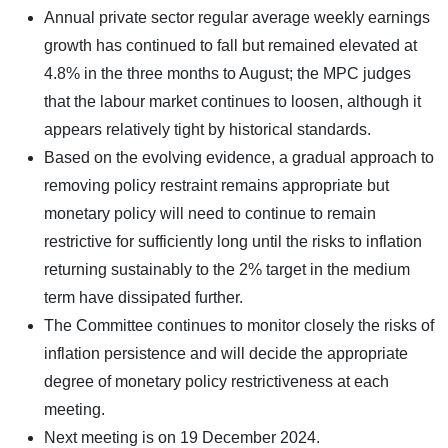
Annual private sector regular average weekly earnings
growth has continued to fall but remained elevated at
4.8% in the three months to August; the MPC judges
that the labour market continues to loosen, although it
appears relatively tight by historical standards.
Based on the evolving evidence, a gradual approach to
removing policy restraint remains appropriate but
monetary policy will need to continue to remain
restrictive for sufficiently long until the risks to inflation
returning sustainably to the 2% target in the medium
term have dissipated further.
The Committee continues to monitor closely the risks of
inflation persistence and will decide the appropriate
degree of monetary policy restrictiveness at each
meeting.
Next meeting is on 19 December 2024.