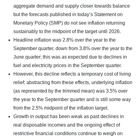
aggregate demand and supply closer towards balance
but the forecasts published in today’s Statement on
Monetary Policy (SMP) do not see inflation returning
sustainably to the midpoint of the target until 2026.
Headline inflation was 2.8% over the year to the
September quarter, down from 3.8% over the year to the
June quarter; this was as expected due to declines in
fuel and electricity prices in the September quarter.
However, this decline reflects a temporary cost of living
relief; abstracting from these effects, underlying inflation
(as represented by the trimmed mean) was 3.5% over
the year to the September quarter and is still some way
from the 2.5% midpoint of the inflation target.
Growth in output has been weak as past declines in
real disposable incomes and the ongoing effect of
restrictive financial conditions continue to weigh on