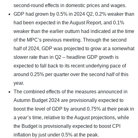
second-round effects in domestic prices and wages.
GDP had grown by 0.5% in 2024 Q2, 0.2% weaker than
had been expected in the August Report, and 0.1%
weaker than the earlier outturn had indicated at the time
of the MPC’s previous meeting. Through the second
half of 2024, GDP was projected to grow at a somewhat
slower rate than in Q2 – headline GDP growth is
expected to fall back to its recent underlying pace of
around 0.25% per quarter over the second half of this
year.
The combined effects of the measures announced in
Autumn Budget 2024 are provisionally expected to
boost the level of GDP by around 0.75% at their peak in
a year’s time, relative to the August projections, while
the Budget is provisionally expected to boost CPI
inflation by just under 0.5% at the peak.