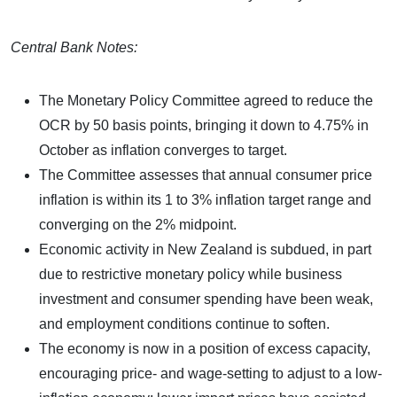
Central Bank Notes:
The Monetary Policy Committee agreed to reduce the
OCR by 50 basis points, bringing it down to 4.75% in
October as inflation converges to target.
The Committee assesses that annual consumer price
inflation is within its 1 to 3% inflation target range and
converging on the 2% midpoint.
Economic activity in New Zealand is subdued, in part
due to restrictive monetary policy while business
investment and consumer spending have been weak,
and employment conditions continue to soften.
The economy is now in a position of excess capacity,
encouraging price- and wage-setting to adjust to a low-