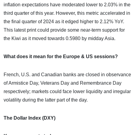
inflation expectations have moderated lower to 2.03% in the
third quarter of this year. However, this metric accelerated in
the final quarter of 2024 as it edged higher to 2.12% YoY.
This latest print could provide some near-term support for
the Kiwi as it moved towards 0.5980 by midday Asia.
What does it mean for the Europe & US sessions?
French, U.S. and Canadian banks are closed in observance
of Armistice Day, Veterans Day and Remembrance Day
respectively; markets could face lower liquidity and irregular
volatility during the latter part of the day.
The Dollar Index (DXY)