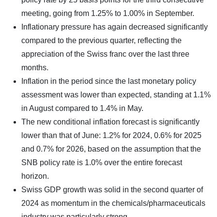
meeting, going from 1.25% to 1.00% in September.
Inflationary pressure has again decreased significantly
compared to the previous quarter, reflecting the
appreciation of the Swiss franc over the last three
months.
Inflation in the period since the last monetary policy
assessment was lower than expected, standing at 1.1%
in August compared to 1.4% in May.
The new conditional inflation forecast is significantly
lower than that of June: 1.2% for 2024, 0.6% for 2025
and 0.7% for 2026, based on the assumption that the
SNB policy rate is 1.0% over the entire forecast
horizon.
Swiss GDP growth was solid in the second quarter of
2024 as momentum in the chemicals/pharmaceuticals
industry was particularly strong.