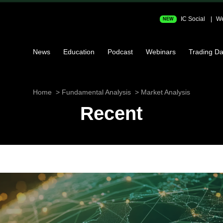
IC Social
We
NEW
News
Education
Podcast
Webinars
Trading Da
Home
Fundamental Analysis
Market Analysis
Recent