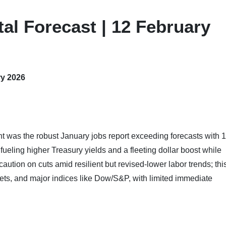
al Forecast | 12 February
ry 2026
ht was the robust January jobs report exceeding forecasts with 
ueling higher Treasury yields and a fleeting dollar boost while
aution on cuts amid resilient but revised-lower labor trends; thi
ets, and major indices like Dow/S&P, with limited immediate