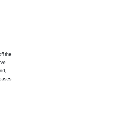
ff the
rve
nd,
leases