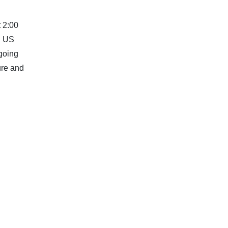
t 2:00
. US
ngoing
ure and