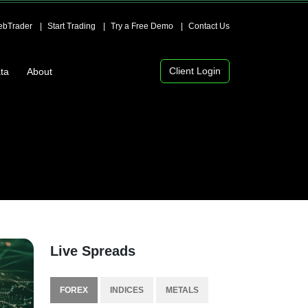
bTrader
Start Trading
Try a Free Demo
Contact Us
Client Login
ta
About
Live Spreads
FOREX
INDICES
METALS