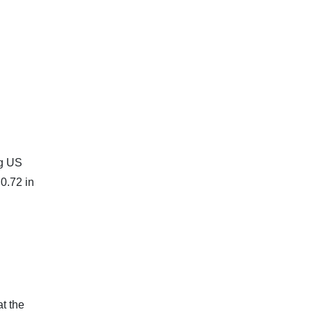
ng US
0.72 in
t the