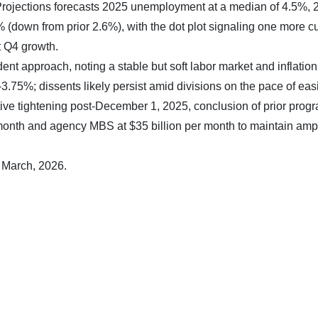
jections forecasts 2025 unemployment at a median of 4.5%, 
down from prior 2.6%), with the dot plot signaling one more cu
t Q4 growth.
t approach, noting a stable but soft labor market and inflatio
-3.75%; dissents likely persist amid divisions on the pace of eas
ive tightening post-December 1, 2025, conclusion of prior prog
er month and agency MBS at $35 billion per month to maintain amp
8 March, 2026.