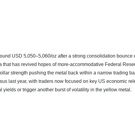
round USD 5,050–5,060/oz after a strong consolidation bounce o
ta that has revived hopes of more‑accommodative Federal Rese
ollar strength pushing the metal back within a narrow trading ba
ersus last year, with traders now focused on key US economic re
 yields or trigger another burst of volatility in the yellow metal.