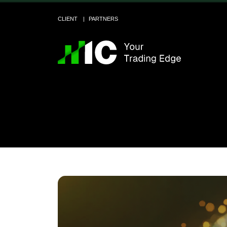
CLIENT
PARTNERS