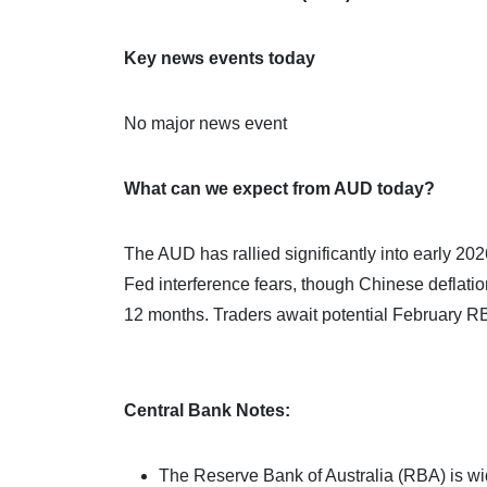
Key news events today
No major news event
What can we expect from AUD today?
The AUD has rallied significantly into early 2
Fed interference fears, though Chinese deflatio
12 months. Traders await potential February RB
Central Bank Notes:
The Reserve Bank of Australia (RBA) is wide