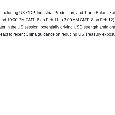
, including UK GDP, Industrial Production, and Trade Balance a
round 10:00 PM GMT+8 on Feb 11 to 3:00 AM GMT+8 on Feb 12)
ater in the US session, potentially driving USD strength amid o
y react to recent China guidance on reducing US Treasury expos