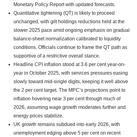
Monetary Policy Report with updated forecasts.
Quantitative tightening (QT) is likely to proceed
unchanged, with gilt holdings reductions held at the
slower 2025 pace amid ongoing emphasis on gradual
balance-sheet normalization calibrated to liquidity
conditions. Officials continue to frame the QT path as
supportive of a restrictive overall stance.
Headline CPI inflation stood at 3.6 per cent year-on-
year in October 2025, with services pressures easing
slowly toward mid-single digits, keeping it well above
the 2 per cent target. The MPC’s projections point to
inflation hovering near 3 per cent through much of
2026, assuming wage growth moderates further and
energy prices stabilize.
UK growth remains subdued into early 2026, with
unemployment edging above 5 per cent on recent