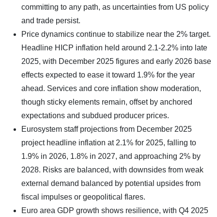
committing to any path, as uncertainties from US policy
and trade persist.
Price dynamics continue to stabilize near the 2% target.
Headline HICP inflation held around 2.1-2.2% into late
2025, with December 2025 figures and early 2026 base
effects expected to ease it toward 1.9% for the year
ahead. Services and core inflation show moderation,
though sticky elements remain, offset by anchored
expectations and subdued producer prices.
Eurosystem staff projections from December 2025
project headline inflation at 2.1% for 2025, falling to
1.9% in 2026, 1.8% in 2027, and approaching 2% by
2028. Risks are balanced, with downsides from weak
external demand balanced by potential upsides from
fiscal impulses or geopolitical flares.
Euro area GDP growth shows resilience, with Q4 2025