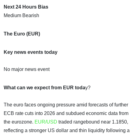
Next 24 Hours Bias
Medium Bearish
The Euro (EUR)
Key news events today
No major news event
What can we expect from EUR toda
y?
The euro faces ongoing pressure amid forecasts of further
ECB rate cuts into 2026 and subdued economic data from
the eurozone.
EUR/USD
traded rangebound near 1.1850,
reflecting a stronger US dollar and thin liquidity following a