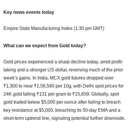
Key news events today
Empire State Manufacturing Index (1:30 pm GMT)
What can we expect from Gold today?
Gold prices experienced a sharp decline today, amid profit-
taking and a stronger US dollar, reversing much of the prior
week’s gains. In India, MCX gold futures dropped over
₹1,300 to near ₹1,56,590 per 10g, with Delhi spot prices for
24K gold falling ₹131 per gram to ₹15,659. Globally, spot
gold traded below $5,000 per ounce after failing to breach
key resistance at $5,000, breaching its 50-day EMA and a
short-term uptrend line, signaling potential further downside.