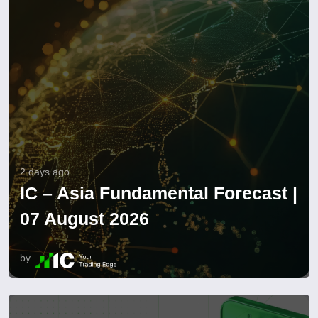
2 days ago
IC – Asia Fundamental Forecast |
07 August 2026
by