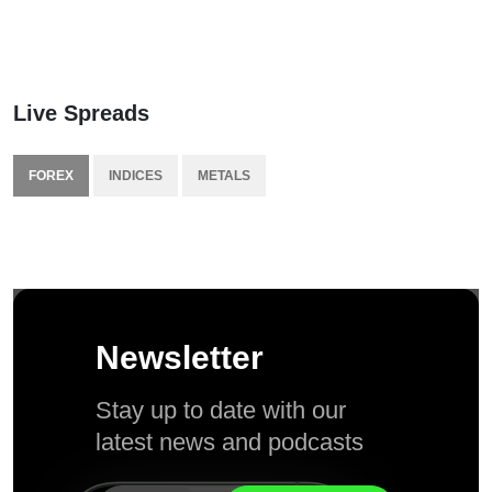
Live Spreads
FOREX
INDICES
METALS
Newsletter
Stay up to date with our
latest news and podcasts