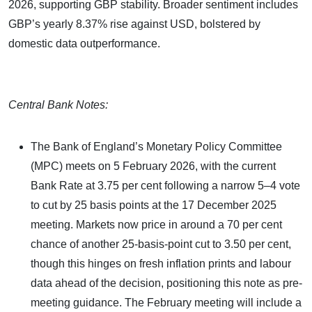
2026, supporting GBP stability. Broader sentiment includes
GBP’s yearly 8.37% rise against USD, bolstered by
domestic data outperformance.
Central Bank Notes:
The Bank of England’s Monetary Policy Committee
(MPC) meets on 5 February 2026, with the current
Bank Rate at 3.75 per cent following a narrow 5–4 vote
to cut by 25 basis points at the 17 December 2025
meeting. Markets now price in around a 70 per cent
chance of another 25-basis-point cut to 3.50 per cent,
though this hinges on fresh inflation prints and labour
data ahead of the decision, positioning this note as pre-
meeting guidance. The February meeting will include a