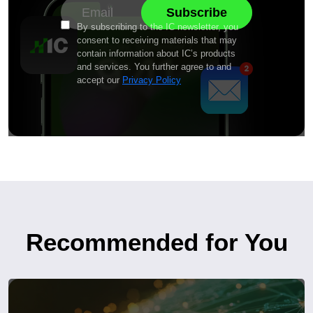
By subscribing to the IC newsletter, you
consent to receiving materials that may
contain information about IC’s products
and services. You further agree to and
accept our
Privacy Policy
Recommended for You