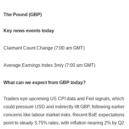
The Pound (GBP)
Key news events today
Claimant Count Change (7:00 am GMT)
Average Earnings Index 3m/y (7:00 am GMT)
What can we expect from GBP today?
Traders eye upcoming US CPI data and Fed signals, which
could pressure USD and indirectly lift GBP, following earlier
concerns like labour market risks. Recent BoE expectations
point to steady 3.75% rates, with inflation nearing 2% by Q2