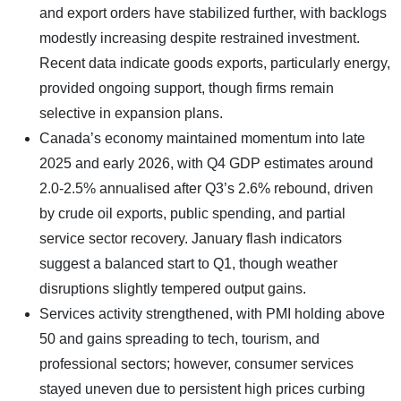
and export orders have stabilized further, with backlogs
modestly increasing despite restrained investment.
Recent data indicate goods exports, particularly energy,
provided ongoing support, though firms remain
selective in expansion plans.
Canada’s economy maintained momentum into late
2025 and early 2026, with Q4 GDP estimates around
2.0-2.5% annualised after Q3’s 2.6% rebound, driven
by crude oil exports, public spending, and partial
service sector recovery. January flash indicators
suggest a balanced start to Q1, though weather
disruptions slightly tempered output gains.
Services activity strengthened, with PMI holding above
50 and gains spreading to tech, tourism, and
professional sectors; however, consumer services
stayed uneven due to persistent high prices curbing