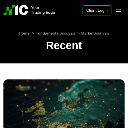
Client Login
Home
Fundamental Analysis
Market Analysis
Recent