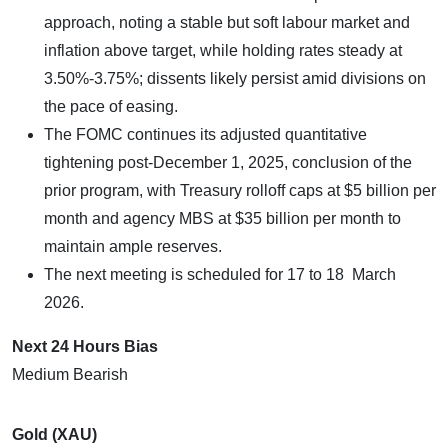
approach, noting a stable but soft labour market and
inflation above target, while holding rates steady at
3.50%-3.75%; dissents likely persist amid divisions on
the pace of easing.​
The FOMC continues its adjusted quantitative
tightening post-December 1, 2025, conclusion of the
prior program, with Treasury rolloff caps at $5 billion per
month and agency MBS at $35 billion per month to
maintain ample reserves.
The next meeting is scheduled for 17 to 18 March
2026.
Next 24 Hours Bias
Medium Bearish
Gold (XAU)