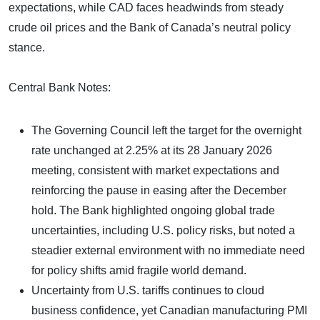
expectations, while CAD faces headwinds from steady
crude oil prices and the Bank of Canada’s neutral policy
stance.
Central Bank Notes:
The Governing Council left the target for the overnight
rate unchanged at 2.25% at its 28 January 2026
meeting, consistent with market expectations and
reinforcing the pause in easing after the December
hold. The Bank highlighted ongoing global trade
uncertainties, including U.S. policy risks, but noted a
steadier external environment with no immediate need
for policy shifts amid fragile world demand.
Uncertainty from U.S. tariffs continues to cloud
business confidence, yet Canadian manufacturing PMI