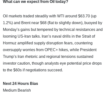
What can we expect from Oil today?
Oil markets traded steadily with WTI around $63.70 (up
1.2%) and Brent near $68 (flat to slightly down), buoyed by
Monday’s gains but tempered by technical resistances and
looming US-Iran talks. Iran’s naval drills in the Strait of
Hormuz amplified supply disruption fears, countering
oversupply worries from OPEC+ hikes, while President
Trump’s Iran rhetoric and regional tensions sustained
investor caution, though analysts eye potential price drops
to the $60s if negotiations succeed.
Next 24 Hours Bias
Medium Bearish