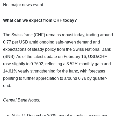
No major news event
What can we expect from CHF today?
The Swiss franc (CHF) remains robust today, trading around
0.77 per USD amid ongoing safe-haven demand and
expectations of steady policy from the Swiss National Bank
(SNB). As of the latest update on February 16, USD/CHF
rose slightly to 0.7692, reflecting a 3.52% monthly gain and
14.61% yearly strengthening for the franc, with forecasts
pointing to further appreciation to around 0.76 by quarter-
end.
Central Bank Notes:
At its 11 December 2025 monetary policy assessment,