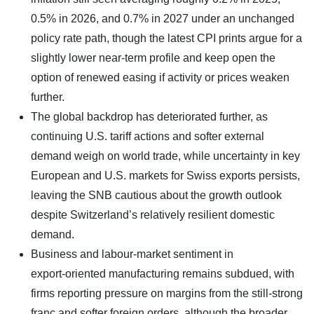
0.5% in 2026, and 0.7% in 2027 under an unchanged
policy rate path, though the latest CPI prints argue for a
slightly lower near‑term profile and keep open the
option of renewed easing if activity or prices weaken
further.
The global backdrop has deteriorated further, as
continuing U.S. tariff actions and softer external
demand weigh on world trade, while uncertainty in key
European and U.S. markets for Swiss exports persists,
leaving the SNB cautious about the growth outlook
despite Switzerland’s relatively resilient domestic
demand.
Business and labour-market sentiment in
export‑oriented manufacturing remains subdued, with
firms reporting pressure on margins from the still‑strong
franc and softer foreign orders, although the broader