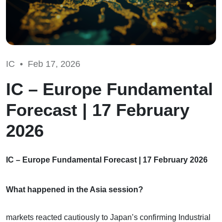
IC •
Feb 17, 2026
IC – Europe Fundamental
Forecast | 17 February
2026
IC – Europe Fundamental Forecast | 17 February 2026
What happened in the Asia session?
markets reacted cautiously to Japan’s confirming Industrial