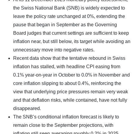
the Swiss National Bank (SNB) is widely expected to
leave the policy rate unchanged at 0%, extending the
pause that began in September as the Governing
Board judges that current settings are sufficient to keep
inflation near, but still below, its target while avoiding an
unnecessary move into negative rates.
Recent data show that the tentative rebound in Swiss
inflation has stalled, with headline CPI easing from
0.1% year‑on‑year in October to 0.0% in November and
core inflation slipping to about 0.4%, reinforcing the
view that underlying price pressures remain very weak
and that deflation risks, while contained, have not fully
disappeared.
The SNB’s conditional inflation forecast is likely to
remain close to the September projections, with
inflation still seen averaging roughly 0.2% in 2025,