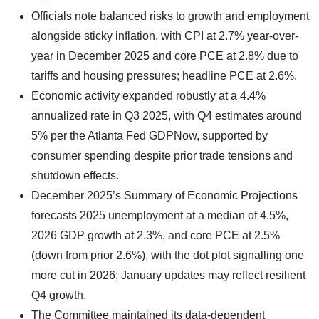
Officials note balanced risks to growth and employment
alongside sticky inflation, with CPI at 2.7% year-over-
year in December 2025 and core PCE at 2.8% due to
tariffs and housing pressures; headline PCE at 2.6%.
Economic activity expanded robustly at a 4.4%
annualized rate in Q3 2025, with Q4 estimates around
5% per the Atlanta Fed GDPNow, supported by
consumer spending despite prior trade tensions and
shutdown effects.
December 2025’s Summary of Economic Projections
forecasts 2025 unemployment at a median of 4.5%,
2026 GDP growth at 2.3%, and core PCE at 2.5%
(down from prior 2.6%), with the dot plot signalling one
more cut in 2026; January updates may reflect resilient
Q4 growth.
The Committee maintained its data-dependent