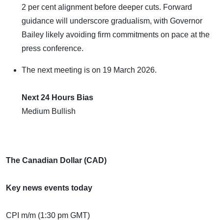
2 per cent alignment before deeper cuts. Forward
guidance will underscore gradualism, with Governor
Bailey likely avoiding firm commitments on pace at the
press conference.
The next meeting is on 19 March 2026.
Next 24 Hours Bias
Medium Bullish
The Canadian Dollar (CAD)
Key news events today
CPI m/m (1:30 pm GMT)