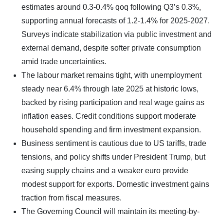
estimates around 0.3-0.4% qoq following Q3’s 0.3%,
supporting annual forecasts of 1.2-1.4% for 2025-2027.
Surveys indicate stabilization via public investment and
external demand, despite softer private consumption
amid trade uncertainties.
The labour market remains tight, with unemployment
steady near 6.4% through late 2025 at historic lows,
backed by rising participation and real wage gains as
inflation eases. Credit conditions support moderate
household spending and firm investment expansion.
Business sentiment is cautious due to US tariffs, trade
tensions, and policy shifts under President Trump, but
easing supply chains and a weaker euro provide
modest support for exports. Domestic investment gains
traction from fiscal measures.
The Governing Council will maintain its meeting-by-