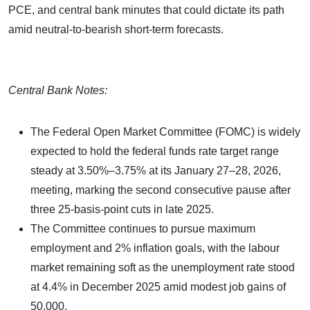
PCE, and central bank minutes that could dictate its path
amid neutral-to-bearish short-term forecasts.
Central Bank Notes:
The Federal Open Market Committee (FOMC) is widely
expected to hold the federal funds rate target range
steady at 3.50%–3.75% at its January 27–28, 2026,
meeting, marking the second consecutive pause after
three 25-basis-point cuts in late 2025.
The Committee continues to pursue maximum
employment and 2% inflation goals, with the labour
market remaining soft as the unemployment rate stood
at 4.4% in December 2025 amid modest job gains of
50,000.