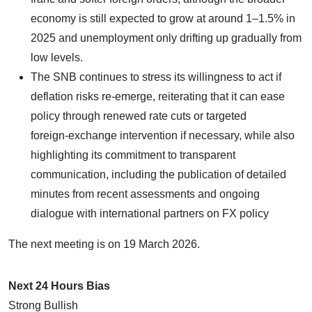
economy is still expected to grow at around 1–1.5% in
2025 and unemployment only drifting up gradually from
low levels.
The SNB continues to stress its willingness to act if
deflation risks re‑emerge, reiterating that it can ease
policy through renewed rate cuts or targeted
foreign‑exchange intervention if necessary, while also
highlighting its commitment to transparent
communication, including the publication of detailed
minutes from recent assessments and ongoing
dialogue with international partners on FX policy
The next meeting is on 19 March 2026.
Next 24 Hours Bias
Strong Bullish