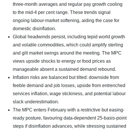
three-month averages and regular pay growth cooling
to the mid-4 per cent range. These trends signal
ongoing labour-market softening, aiding the case for
domestic disinflation.
Global headwinds persist, including tepid world growth
and volatile commodities, which could amplify sterling
and gilt market swings around the meeting. The MPC
views upside shocks to energy or food prices as
manageable absent a sustained demand rebound.
Inflation risks are balanced but tilted: downside from
feeble demand and job losses, upside from entrenched
services inflation, wage stickiness, and potential labour
slack underestimation.
The MPC enters February with a restrictive but easing-
ready posture, favouring data-dependent 25-basis-point
steps if disinflation advances, while stressing sustained