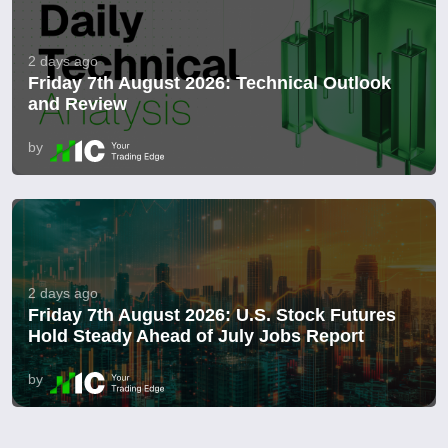
2 days ago
Friday 7th August 2026: Technical Outlook
and Review
by
2 days ago
Friday 7th August 2026: U.S. Stock Futures
Hold Steady Ahead of July Jobs Report
by