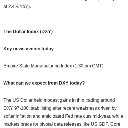
at 2.4% YoY).
The Dollar Index (DXY)
Key news events today
Empire State Manufacturing Index (1:30 pm GMT)
What can we expect from DXY today?
The US Dollar held modest gains in thin trading around
DXY 97-100, stabilising after recent weakness driven by
softer inflation and anticipated Fed rate cuts mid-year, while
markets brace for pivotal data releases like US GDP, Core