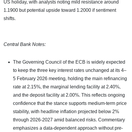
US holiday, with analysts noting mild resistance around
1.1900 but potential upside toward 1.2000 if sentiment
shifts.
Central Bank Notes:
The Governing Council of the ECB is widely expected
to keep the three key interest rates unchanged at its 4–
5 February 2026 meeting, holding the main refinancing
rate at 2.15%, the marginal lending facility at 2.40%,
and the deposit facility at 2.00%. This reflects ongoing
confidence that the stance supports medium-term price
stability, with headline inflation projected below 2%
through 2026-2027 amid balanced risks. Commentary
emphasizes a data-dependent approach without pre-