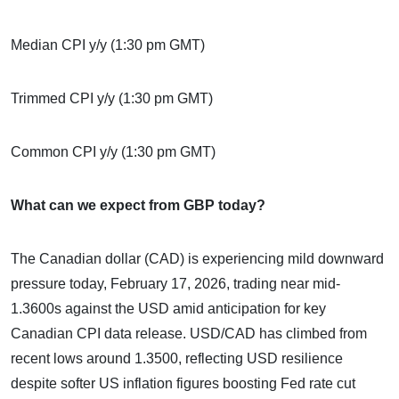
Median CPI y/y (1:30 pm GMT)
Trimmed CPI y/y (1:30 pm GMT)
Common CPI y/y (1:30 pm GMT)
What can we expect from GBP today?
The Canadian dollar (CAD) is experiencing mild downward
pressure today, February 17, 2026, trading near mid-
1.3600s against the USD amid anticipation for key
Canadian CPI data release. USD/CAD has climbed from
recent lows around 1.3500, reflecting USD resilience
despite softer US inflation figures boosting Fed rate cut