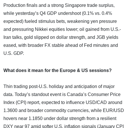
Production finals and a strong Singapore trade surplus,
while yesterday’s Q4 GDP undershoot (0.1% vs. 0.4%
expected) fueled stimulus bets, weakening yen pressure
and pressuring Nikkei equities lower; oil gained from U.S.-
Iran talks, gold slipped on dollar strength, and JGB yields
eased, with broader FX stable ahead of Fed minutes and
U.S. GDP.
What does it mean for the Europe & US sessions?
Thin trading post-U.S. holiday and anticipation of major
data. Today’s standout event is Canada’s Consumer Price
Index (CPI) report, expected to influence USD/CAD around
1.3600 and broader commodity currencies, while EUR/USD
hovers near 1.1850 under dollar strength from a resilient
DXY near 97 amid softer U.S. inflation signals (January CPI