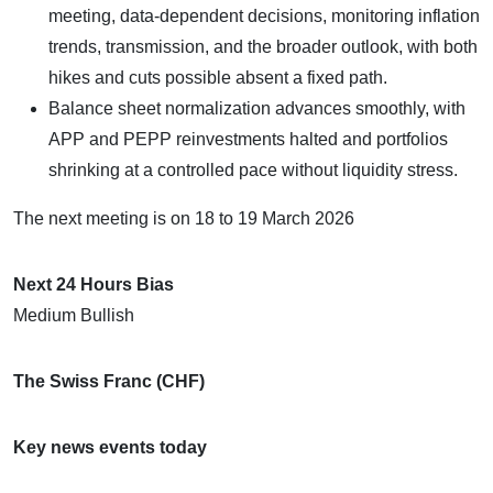
meeting, data-dependent decisions, monitoring inflation
trends, transmission, and the broader outlook, with both
hikes and cuts possible absent a fixed path.
Balance sheet normalization advances smoothly, with
APP and PEPP reinvestments halted and portfolios
shrinking at a controlled pace without liquidity stress.
​The next meeting is on 18 to 19 March 2026
Next 24 Hours Bias
Medium Bullish
The Swiss Franc (CHF)
Key news events today