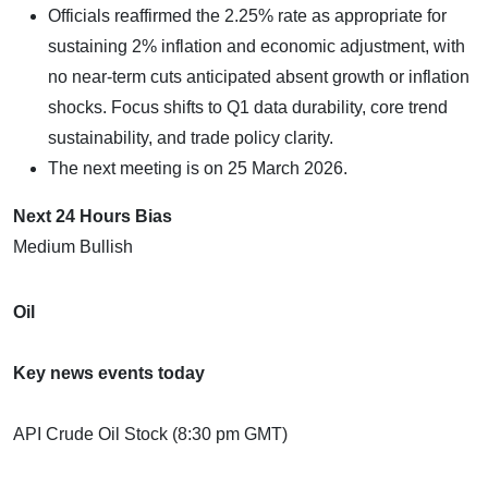
Officials reaffirmed the 2.25% rate as appropriate for
sustaining 2% inflation and economic adjustment, with
no near-term cuts anticipated absent growth or inflation
shocks. Focus shifts to Q1 data durability, core trend
sustainability, and trade policy clarity.
The next meeting is on 25 March 2026.
Next 24 Hours Bias
Medium Bullish
Oil
Key news events today
API Crude Oil Stock (8:30 pm GMT)