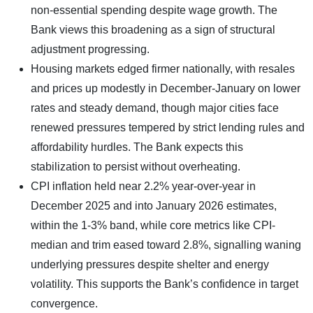
non-essential spending despite wage growth. The
Bank views this broadening as a sign of structural
adjustment progressing.
Housing markets edged firmer nationally, with resales
and prices up modestly in December-January on lower
rates and steady demand, though major cities face
renewed pressures tempered by strict lending rules and
affordability hurdles. The Bank expects this
stabilization to persist without overheating.
CPI inflation held near 2.2% year-over-year in
December 2025 and into January 2026 estimates,
within the 1-3% band, while core metrics like CPI-
median and trim eased toward 2.8%, signalling waning
underlying pressures despite shelter and energy
volatility. This supports the Bank’s confidence in target
convergence.