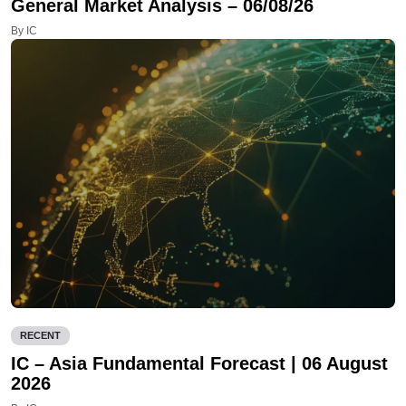
General Market Analysis – 06/08/26
By IC
RECENT
IC – Asia Fundamental Forecast | 06 August
2026