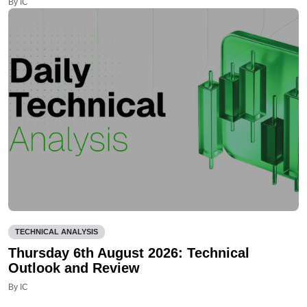
By IC
TECHNICAL ANALYSIS
Thursday 6th August 2026: Technical
Outlook and Review
By IC