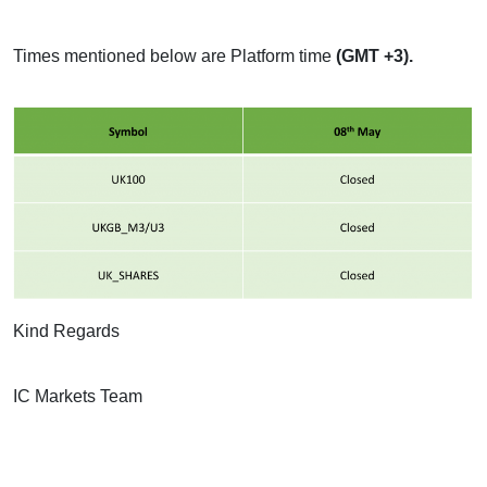
Times mentioned below are Platform time
(GMT +3).
Kind Regards
IC Markets Team