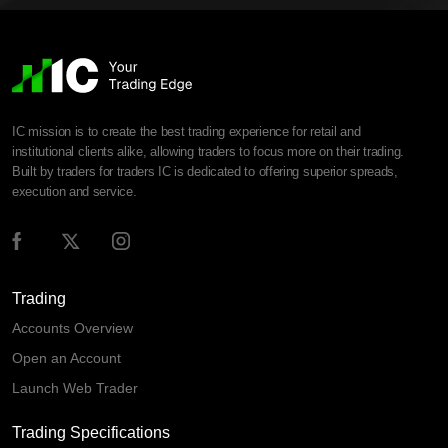
IC mission is to create the best trading experience for retail and
institutional clients alike, allowing traders to focus more on their trading.
Built by traders for traders IC is dedicated to offering superior spreads,
execution and service.
Trading
Accounts Overview
Open an Account
Launch Web Trader
Trading Specifications