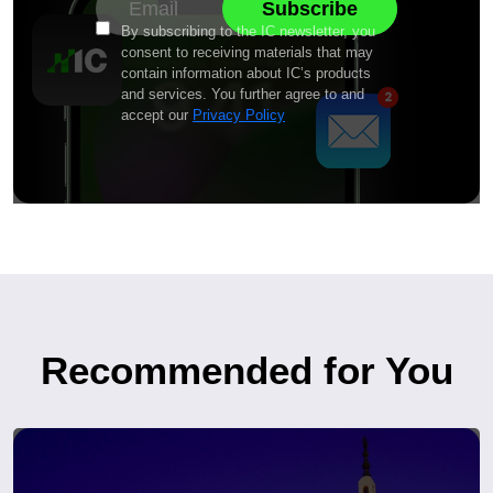
By subscribing to the IC newsletter, you
consent to receiving materials that may
contain information about IC’s products
and services. You further agree to and
accept our
Privacy Policy
Recommended for You