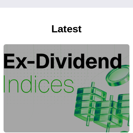
Latest