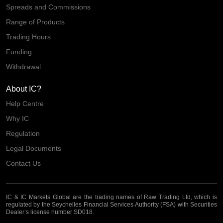
Spreads and Commissions
Range of Products
Trading Hours
Funding
Withdrawal
About IC?
Help Centre
Why IC
Regulation
Legal Documents
Contact Us
IC & IC Markets Global are the trading names of Raw Trading Ltd, which is
regulated by the Seychelles Financial Services Authority (FSA) with Securities
Dealer’s license number SD018.