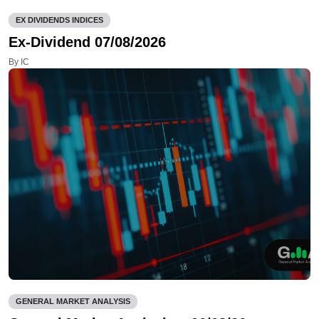
EX DIVIDENDS INDICES
Ex-Dividend 07/08/2026
By IC
GENERAL MARKET ANALYSIS