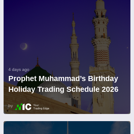
4 days ago
Prophet Muhammad’s Birthday
Holiday Trading Schedule 2026
by