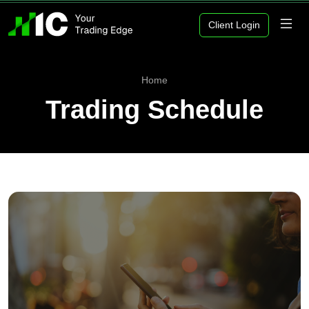
Client Login
Home
Trading Schedule