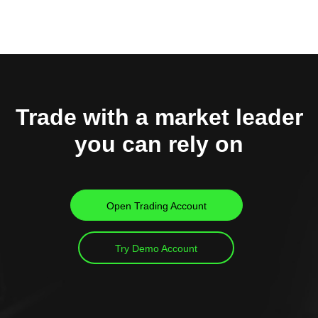
Trade with a market leader
you can rely on
Open Trading Account
Try Demo Account