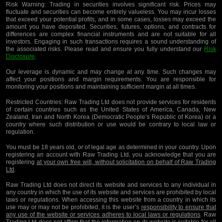
Risk Warning:
Trading in securities involves significant risk. Prices may
fluctuate and securities can become entirely valueless. You may incur losses
that exceed your potential profits, and in some cases, losses may exceed the
amount you have deposited. Securities, futures, options, and contracts for
differences are complex financial instruments and are not suitable for all
investors. Engaging in such transactions requires a sound understanding of
the associated risks. Please read and ensure you fully understand our
Risk
Disclosure
.
Our leverage is dynamic and may change at any time. Such changes may
affect your positions and margin requirements. You are responsible for
monitoring your positions and maintaining sufficient margin at all times.
Restricted Countries:
Raw Trading Ltd does not provide services for residents
of certain countries such as the United States of America, Canada, New
Zealand, Iran and North Korea (Democratic People’s Republic of Korea) or a
country where such distribution or use would be contrary to local law or
regulation.
You must be 18 years old, or of legal age as determined in your country. Upon
registering an account with Raw Trading Ltd, you acknowledge that you are
registering
at your own free will, without solicitation on behalf of Raw Trading
Ltd
.
Raw Trading Ltd does not direct its website and services to any individual in
any country in which the use of its website and services are prohibited by local
laws or regulations. When accessing this website from a country in which its
use may or may not be prohibited, it is the user’s
responsibility to ensure that
any use of the website or services adheres to local laws or regulations
. Raw