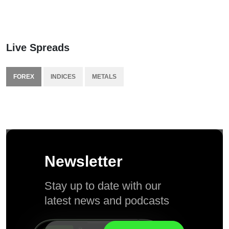
Live Spreads
FOREX
INDICES
METALS
Newsletter
Stay up to date with our
latest news and podcasts