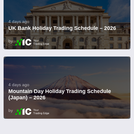
4 days ago
UK Bank Holiday Trading Schedule – 2026
by
4 days ago
Mountain Day Holiday Trading Schedule
(Japan) – 2026
by