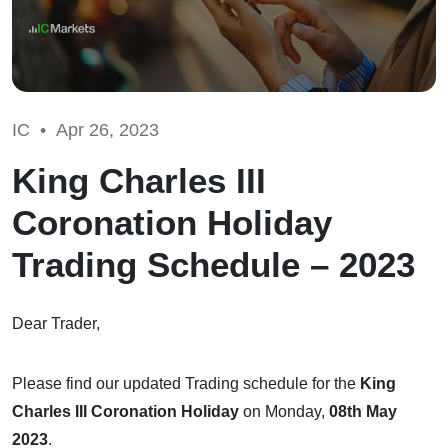
IC •
Apr 26, 2023
King Charles III
Coronation Holiday
Trading Schedule – 2023
Dear Trader,
Please find our updated Trading schedule for the
King
Charles III Coronation Holiday
on Monday,
08th May
2023
.