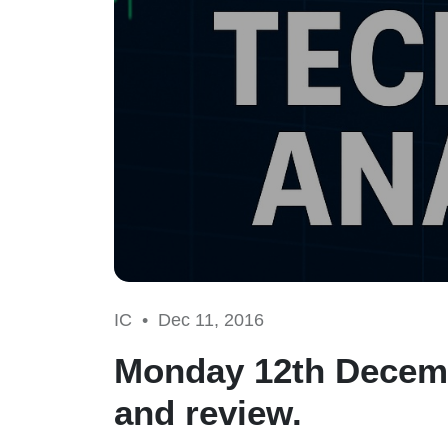
IC •
Dec 11, 2016
Monday 12th Decemb
and review.