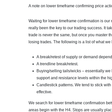
A note on lower timeframe confirming price ac
Waiting for lower timeframe confirmation is our
really been the key to our trading success. It t
trade is never the same, but once you master t
losing trades. The following is a list of what we 
A break/retest of supply or demand depen
A trendline break/retest.
Buying/selling tails/wicks – essentially we 
support and resistance levels within the h
Candlestick patterns. We tend to stick wit
effective.
We search for lower timeframe confirmation be
areas begin with the H4. Stops are usually pla