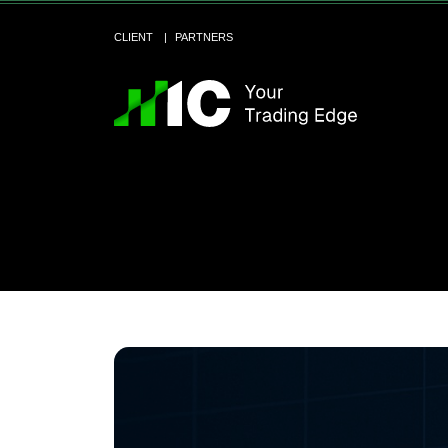
CLIENT
PARTNERS