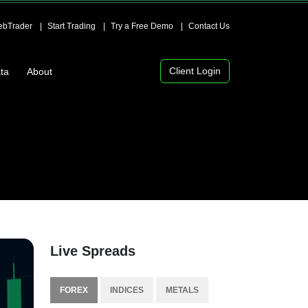
bTrader
Start Trading
Try a Free Demo
Contact Us
Client Login
ta
About
Live Spreads
FOREX
INDICES
METALS