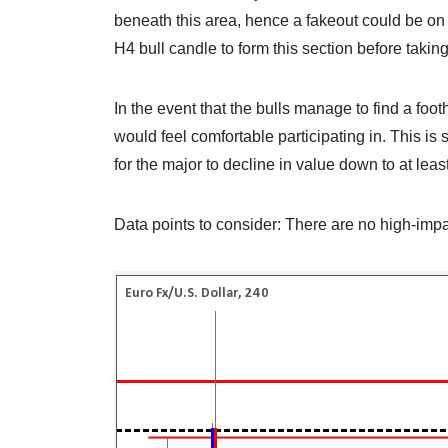
beneath this area, hence a fakeout could be on 
H4 bull candle to form this section before takin
In the event that the bulls manage to find a fo
would feel comfortable participating in. This is
for the major to decline in value down to at leas
Data points to consider: There are no high-impa