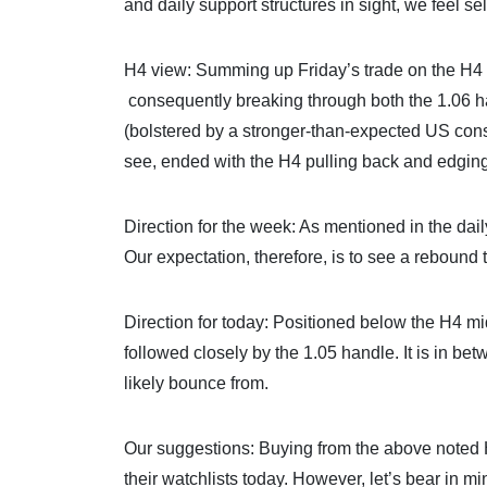
and daily support structures in sight, we feel se
H4 view: Summing up Friday’s trade on the H4
consequently breaking through both the 1.06 h
(bolstered by a stronger-than-expected US con
see, ended with the H4 pulling back and edging 
Direction for the week: As mentioned in the dail
Our expectation, therefore, is to see a rebound
Direction for today: Positioned below the H4 
followed closely by the 1.05 handle. It is in be
likely bounce from.
Our suggestions: Buying from the above noted 
their watchlists today. However, let’s bear in m