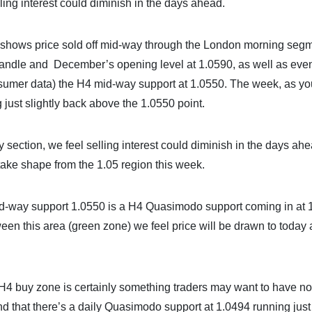
lling interest could diminish in the days ahead.
 shows price sold off mid-way through the London morning segm
andle and December’s opening level at 1.0590, as well as even
sumer data) the H4 mid-way support at 1.0550. The week, as y
just slightly back above the 1.0550 point.
y section, we feel selling interest could diminish in the days ahe
 take shape from the 1.05 region this week.
mid-way support 1.0550 is a H4 Quasimodo support coming in at 
tween this area (green zone) we feel price will be drawn to today
H4 buy zone is certainly something traders may want to have no
ind that there’s a daily Quasimodo support at 1.0494 running just