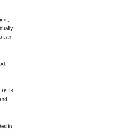
ent,
tually
ou can
ad.
1.0518,
 and
ted in