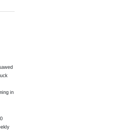
psawed
ruck
ming in
20
eekly