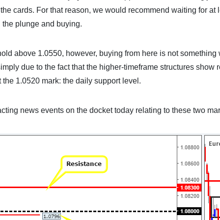
the cards. For that reason, we would recommend waiting for at l
g the plunge and buying.
othold above 1.0550, however, buying from here is not something
 simply due to the fact that the higher-timeframe structures show
t the 1.0520 mark: the daily support level.
cting news events on the docket today relating to these two mar