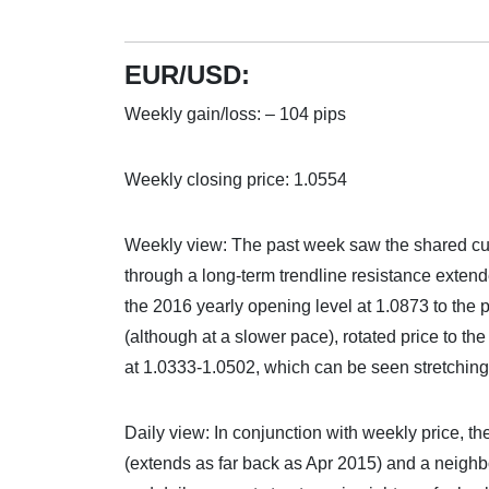
EUR/USD:
Weekly gain/loss: – 104 pips
Weekly closing price: 1.0554
Weekly view: The past week saw the shared curr
through a long-term trendline resistance extend
the 2016 yearly opening level at 1.0873 to the p
(although at a slower pace), rotated price to t
at 1.0333-1.0502, which can be seen stretching
Daily view: In conjunction with weekly price, th
(extends as far back as Apr 2015) and a neigh