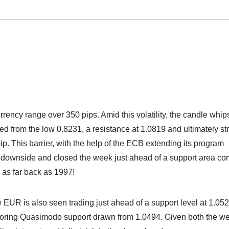
ency range over 350 pips. Amid this volatility, the candle whi
ed from the low 0.8231, a resistance at 1.0819 and ultimately st
ip. This barrier, with the help of the ECB extending its program
he downside and closed the week just ahead of a support area co
 as far back as 1997!
e EUR is also seen trading just ahead of a support level at 1.05
boring Quasimodo support drawn from 1.0494. Given both the w