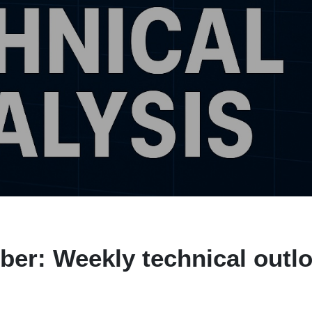
er: Weekly technical outl