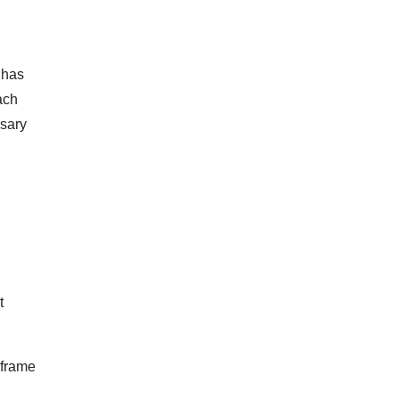
 has
ach
ssary
t
eframe