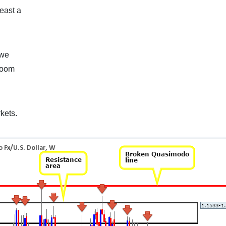
east a
 we
 room
kets.