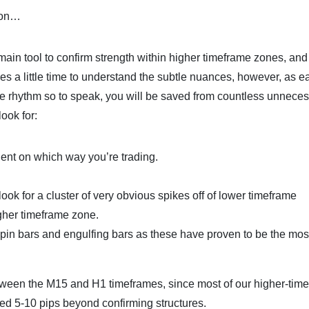
tion…
 main tool to confirm strength within higher timeframe zones, and
akes a little time to understand the subtle nuances, however, as e
he rhythm so to speak, you will be saved from countless unnece
look for:
dent on which way you’re trading.
look for a cluster of very obvious spikes off of lower timeframe
igher timeframe zone.
h pin bars and engulfing bars as these have proven to be the mos
tween the M15 and H1 timeframes, since most of our higher-tim
ced 5-10 pips beyond confirming structures.