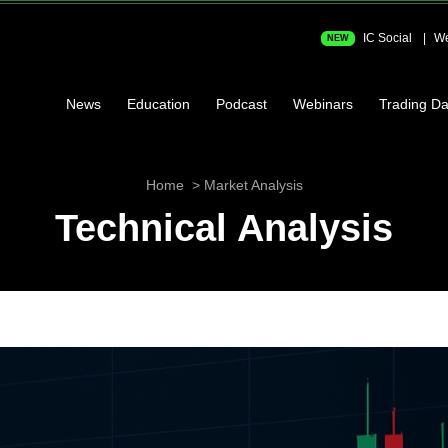
IC Social
We
NEW
News
Education
Podcast
Webinars
Trading Da
Home
Market Analysis
Technical Analysis