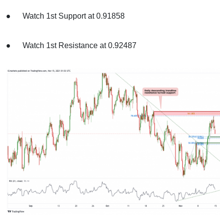
● Watch 1st Support at 0.91858
● Watch 1st Resistance at 0.92487