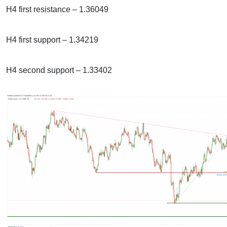
H4 first resistance – 1.36049
H4 first support – 1.34219
H4 second support – 1.33402