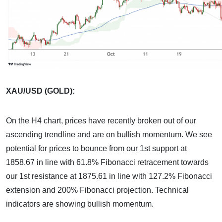
XAU/USD (GOLD):
On the H4 chart, prices have recently broken out of our
ascending trendline and are on bullish momentum. We see
potential for prices to bounce from our 1st support at
1858.67 in line with 61.8% Fibonacci retracement towards
our 1st resistance at 1875.61 in line with 127.2% Fibonacci
extension and 200% Fibonacci projection. Technical
indicators are showing bullish momentum.