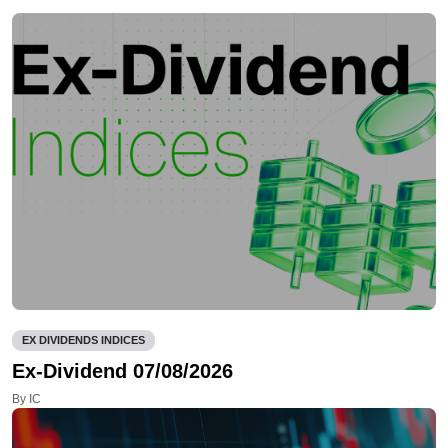
EX DIVIDENDS INDICES
Ex-Dividend 07/08/2026
By IC