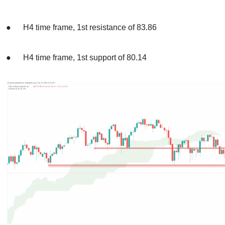
● H4 time frame, 1st resistance of 83.86
● H4 time frame, 1st support of 80.14