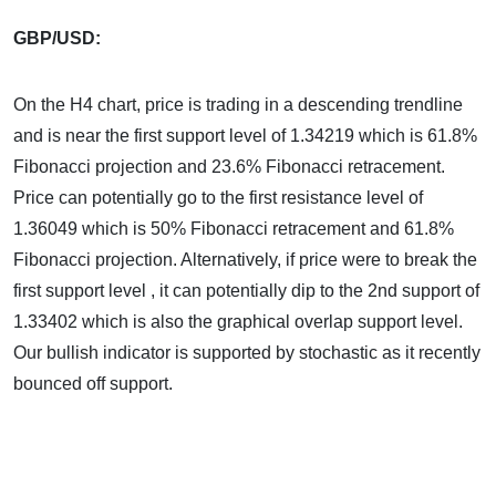
GBP/USD:
On the H4 chart, price is trading in a descending trendline
and is near the first support level of 1.34219 which is 61.8%
Fibonacci projection and 23.6% Fibonacci retracement.
Price can potentially go to the first resistance level of
1.36049 which is 50% Fibonacci retracement and 61.8%
Fibonacci projection. Alternatively, if price were to break the
first support level , it can potentially dip to the 2nd support of
1.33402 which is also the graphical overlap support level.
Our bullish indicator is supported by stochastic as it recently
bounced off support.