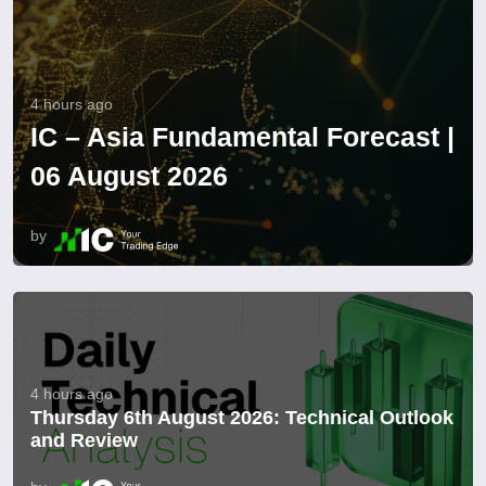
4 hours ago
IC – Asia Fundamental Forecast |
06 August 2026
by
4 hours ago
Thursday 6th August 2026: Technical Outlook
and Review