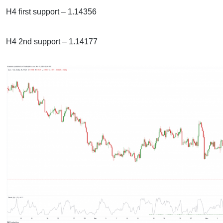
H4 first support – 1.14356
H4 2nd support – 1.14177