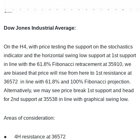
Dow Jones Industrial Average:
On the H4, with price testing the support on the stochastics
indicator and the horizontal swing low support at 1st support
in line with the 61.8% Fibonacci retracement at 35910, we
are biased that price will rise from here to 1st resistance at
36572 in line with 61.8% and 100% Fibonacci projection.
Alternatively, we may see price break 1st support and head
for 2nd support at 35538 in line with graphical swing low.
Areas of consideration:
● 4H resistance at 36572