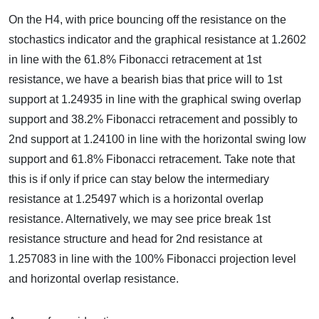
On the H4, with price bouncing off the resistance on the
stochastics indicator and the graphical resistance at 1.2602
in line with the 61.8% Fibonacci retracement at 1st
resistance, we have a bearish bias that price will to 1st
support at 1.24935 in line with the graphical swing overlap
support and 38.2% Fibonacci retracement and possibly to
2nd support at 1.24100 in line with the horizontal swing low
support and 61.8% Fibonacci retracement. Take note that
this is if only if price can stay below the intermediary
resistance at 1.25497 which is a horizontal overlap
resistance. Alternatively, we may see price break 1st
resistance structure and head for 2nd resistance at
1.257083 in line with the 100% Fibonacci projection level
and horizontal overlap resistance.