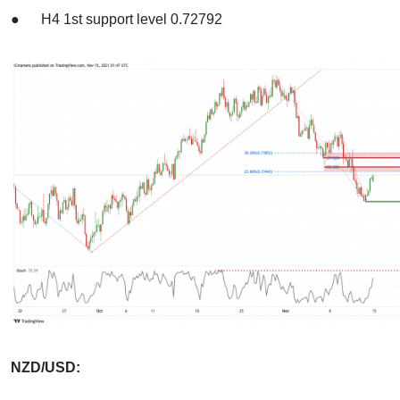
● H4 1st support level 0.72792
NZD/USD: