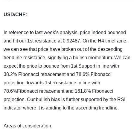
USD/CHF:
In reference to last week’s analysis, price indeed bounced
and hit our 1st resistance at 0.92487. On the H4 timeframe,
we can see that price have broken out of the descending
trendline resistance, signifying a bullish momentum. We can
expect the price to bounce from 1st Support in line with
38.2% Fibonacci retracement and 78.6% Fibonacci
projection towards 1st Resistance in line with
78.6%Fibonacci retracement and 161.8% Fibonacci
projection. Our bullish bias is further supported by the RSI
indicator where it is abiding to the ascending trendline.
Areas of consideration: