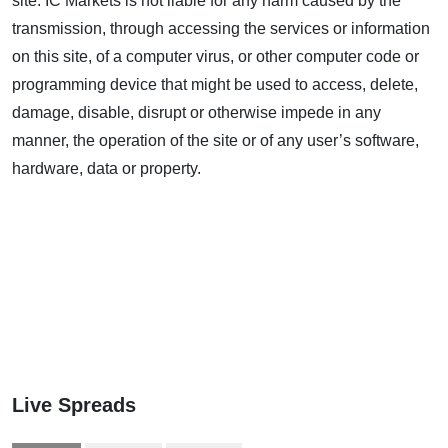
site. IC Markets is not liable for any harm caused by the
transmission, through accessing the services or information
on this site, of a computer virus, or other computer code or
programming device that might be used to access, delete,
damage, disable, disrupt or otherwise impede in any
manner, the operation of the site or of any user’s software,
hardware, data or property.
Live Spreads