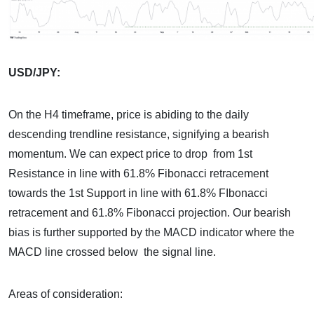
USD/JPY:
On the H4 timeframe, price is abiding to the daily
descending trendline resistance, signifying a bearish
momentum. We can expect price to drop from 1st
Resistance in line with 61.8% Fibonacci retracement
towards the 1st Support in line with 61.8% FIbonacci
retracement and 61.8% Fibonacci projection. Our bearish
bias is further supported by the MACD indicator where the
MACD line crossed below the signal line.
Areas of consideration: