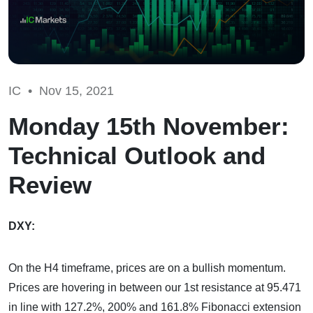
IC •
Nov 15, 2021
Monday 15th November:
Technical Outlook and
Review
DXY:
On the H4 timeframe, prices are on a bullish momentum.
Prices are hovering in between our 1st resistance at 95.471
in line with 127.2%, 200% and 161.8% Fibonacci extension