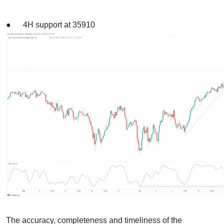
● 4H support at 35910
The accuracy, completeness and timeliness of the