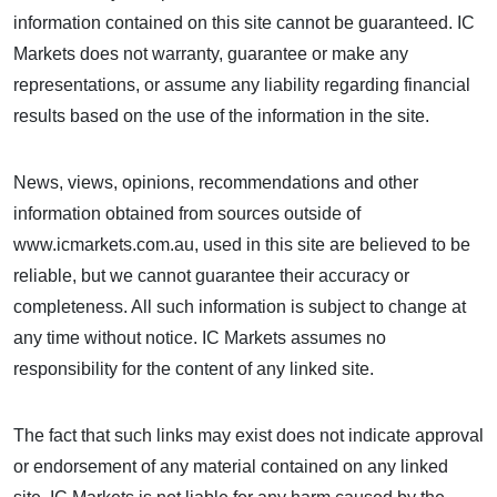
information contained on this site cannot be guaranteed. IC
Markets does not warranty, guarantee or make any
representations, or assume any liability regarding financial
results based on the use of the information in the site.
News, views, opinions, recommendations and other
information obtained from sources outside of
www.icmarkets.com.au, used in this site are believed to be
reliable, but we cannot guarantee their accuracy or
completeness. All such information is subject to change at
any time without notice. IC Markets assumes no
responsibility for the content of any linked site.
The fact that such links may exist does not indicate approval
or endorsement of any material contained on any linked