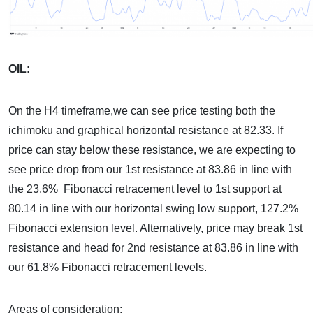
OIL:
On the H4 timeframe,we can see price testing both the
ichimoku and graphical horizontal resistance at 82.33. If
price can stay below these resistance, we are expecting to
see price drop from our 1st resistance at 83.86 in line with
the 23.6% Fibonacci retracement level to 1st support at
80.14 in line with our horizontal swing low support, 127.2%
Fibonacci extension level. Alternatively, price may break 1st
resistance and head for 2nd resistance at 83.86 in line with
our 61.8% Fibonacci retracement levels.
Areas of consideration: