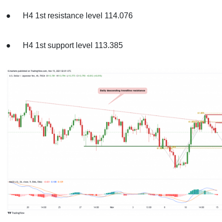
● H4 1st resistance level 114.076
● H4 1st support level 113.385