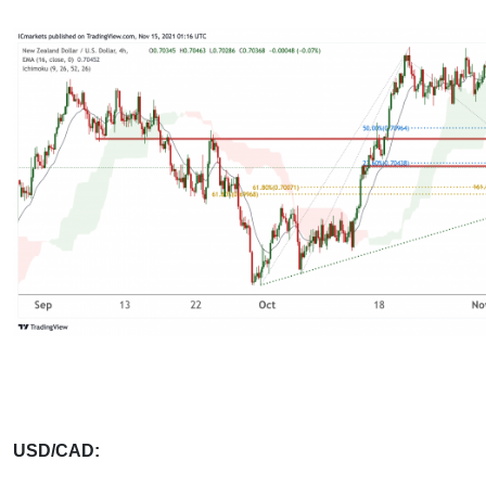
USD/CAD: