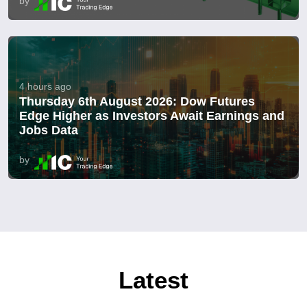
by
4 hours ago
Thursday 6th August 2026: Dow Futures
Edge Higher as Investors Await Earnings and
Jobs Data
by
Latest