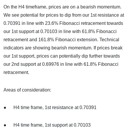
On the H4 timeframe, prices are on a bearish momentum.
We see potential for prices to dip from our 1st resistance at
0.70391 in line with 23.6% Fibonacci retracement towards
our 1st support at 0.70103 in line with 61.8% Fibonacci
retracement and 161.8% Fibonacci extension. Technical
indicators are showing bearish momentum. If prices break
our 1st support, prices can potentially dip further towards
our 2nd support at 0.69976 in line with 61.8% Fibonacci
retracement.
Areas of consideration:
● H4 time frame, 1st resistance at 0.70391
● H4 time frame, 1st support at 0.70103