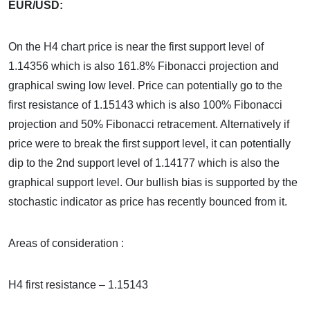
EUR/USD:
On the H4 chart price is near the first support level of
1.14356 which is also 161.8% Fibonacci projection and
graphical swing low level. Price can potentially go to the
first resistance of 1.15143 which is also 100% Fibonacci
projection and 50% Fibonacci retracement. Alternatively if
price were to break the first support level, it can potentially
dip to the 2nd support level of 1.14177 which is also the
graphical support level. Our bullish bias is supported by the
stochastic indicator as price has recently bounced from it.
Areas of consideration :
H4 first resistance – 1.15143