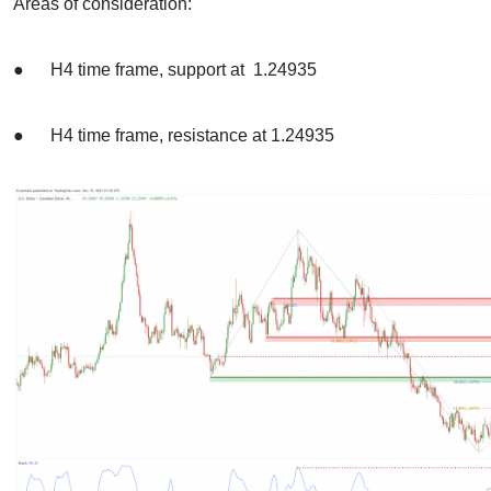
Areas of consideration:
● H4 time frame, support at 1.24935
● H4 time frame, resistance at 1.24935