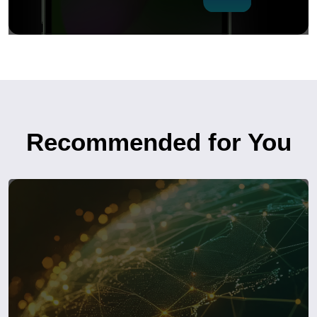
Recommended for You