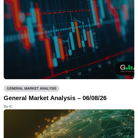
GENERAL MARKET ANALYSIS
General Market Analysis – 06/08/26
By IC