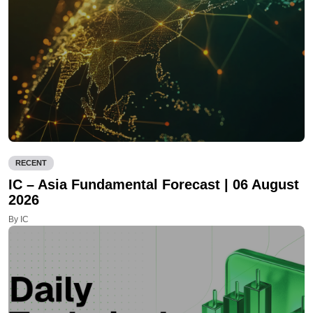
RECENT
IC – Asia Fundamental Forecast | 06 August
2026
By IC