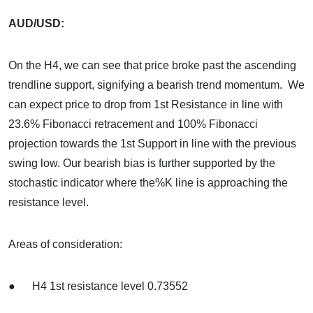
AUD/USD:
On the H4, we can see that price broke past the ascending
trendline support, signifying a bearish trend momentum. We
can expect price to drop from 1st Resistance in line with
23.6% Fibonacci retracement and 100% Fibonacci
projection towards the 1st Support in line with the previous
swing low. Our bearish bias is further supported by the
stochastic indicator where the%K line is approaching the
resistance level.
Areas of consideration:
● H4 1st resistance level 0.73552