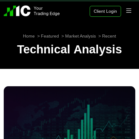
Client Login
Home
Featured
Market Analysis
Recent
Technical Analysis