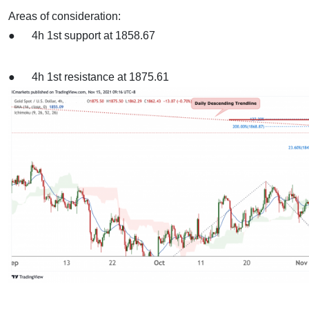
Areas of consideration:
● 4h 1st support at 1858.67
● 4h 1st resistance at 1875.61