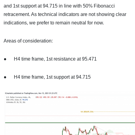
and 1st support at 94.715 in line with 50% Fibonacci
retracement. As technical indicators are not showing clear
indications, we prefer to remain neutral for now.
Areas of consideration:
● H4 time frame, 1st resistance at 95.471
● H4 time frame, 1st support at 94.715