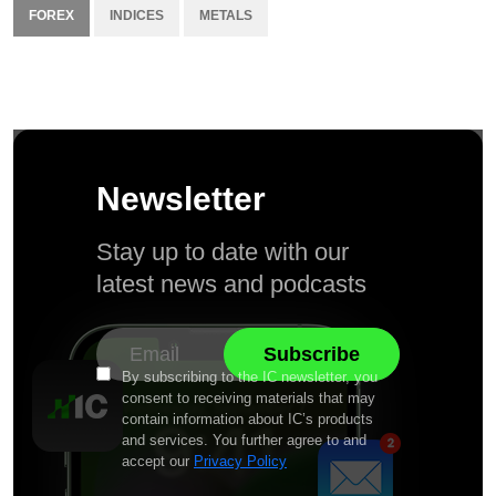
FOREX
INDICES
METALS
Newsletter
Stay up to date with our
latest news and podcasts
By subscribing to the IC newsletter, you
consent to receiving materials that may
contain information about IC’s products
and services. You further agree to and
accept our
Privacy Policy