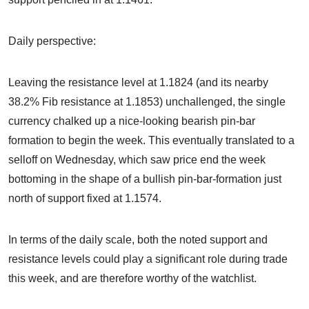
Daily perspective:
Leaving the resistance level at 1.1824 (and its nearby
38.2% Fib resistance at 1.1853) unchallenged, the single
currency chalked up a nice-looking bearish pin-bar
formation to begin the week. This eventually translated to a
selloff on Wednesday, which saw price end the week
bottoming in the shape of a bullish pin-bar-formation just
north of support fixed at 1.1574.
In terms of the daily scale, both the noted support and
resistance levels could play a significant role during trade
this week, and are therefore worthy of the watchlist.