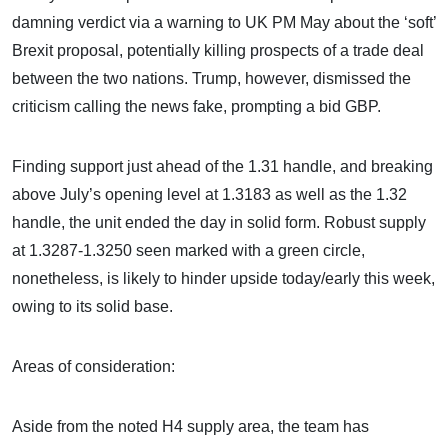
damning verdict via a warning to UK PM May about the ‘soft’
Brexit proposal, potentially killing prospects of a trade deal
between the two nations. Trump, however, dismissed the
criticism calling the news fake, prompting a bid GBP.
Finding support just ahead of the 1.31 handle, and breaking
above July’s opening level at 1.3183 as well as the 1.32
handle, the unit ended the day in solid form. Robust supply
at 1.3287-1.3250 seen marked with a green circle,
nonetheless, is likely to hinder upside today/early this week,
owing to its solid base.
Areas of consideration:
Aside from the noted H4 supply area, the team has