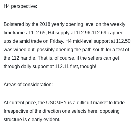
H4 perspective:
Bolstered by the 2018 yearly opening level on the weekly
timeframe at 112.65, H4 supply at 112.96-112.69 capped
upside amid trade on Friday. H4 mid-level support at 112.50
was wiped out, possibly opening the path south for a test of
the 112 handle. That is, of course, if the sellers can get
through daily support at 112.11 first, though!
Areas of consideration:
At current price, the USD/JPY is a difficult market to trade.
Irrespective of the direction one selects here, opposing
structure is clearly evident.