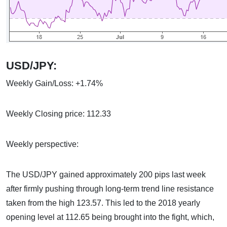
USD/JPY:
Weekly Gain/Loss: +1.74%
Weekly Closing price: 112.33
Weekly perspective:
The USD/JPY gained approximately 200 pips last week
after firmly pushing through long-term trend line resistance
taken from the high 123.57. This led to the 2018 yearly
opening level at 112.65 being brought into the fight, which,