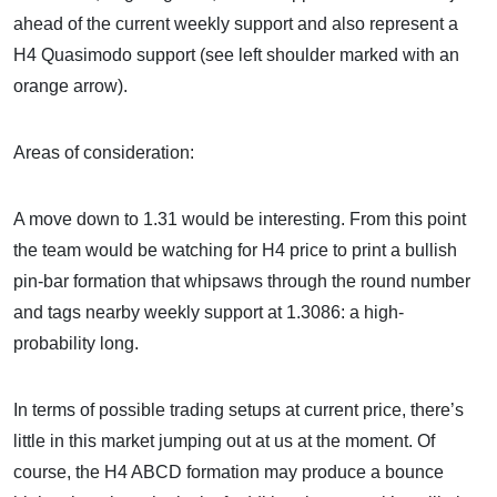
ahead of the current weekly support and also represent a
H4 Quasimodo support (see left shoulder marked with an
orange arrow).
Areas of consideration:
A move down to 1.31 would be interesting. From this point
the team would be watching for H4 price to print a bullish
pin-bar formation that whipsaws through the round number
and tags nearby weekly support at 1.3086: a high-
probability long.
In terms of possible trading setups at current price, there’s
little in this market jumping out at us at the moment. Of
course, the H4 ABCD formation may produce a bounce