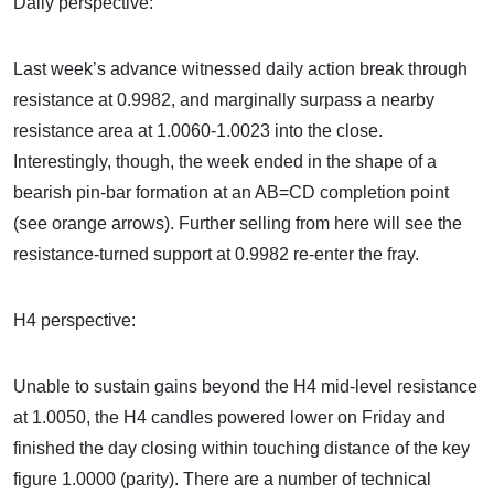
Daily perspective:
Last week’s advance witnessed daily action break through
resistance at 0.9982, and marginally surpass a nearby
resistance area at 1.0060-1.0023 into the close.
Interestingly, though, the week ended in the shape of a
bearish pin-bar formation at an AB=CD completion point
(see orange arrows). Further selling from here will see the
resistance-turned support at 0.9982 re-enter the fray.
H4 perspective:
Unable to sustain gains beyond the H4 mid-level resistance
at 1.0050, the H4 candles powered lower on Friday and
finished the day closing within touching distance of the key
figure 1.0000 (parity). There are a number of technical