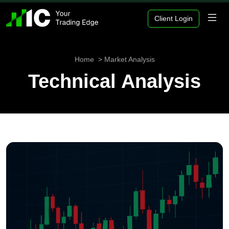
Client Login
Home
Market Analysis
Technical Analysis