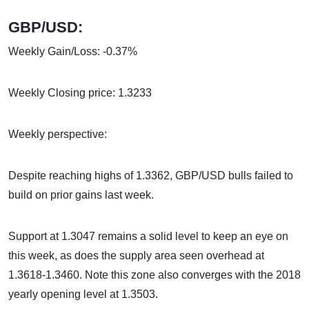
GBP/USD:
Weekly Gain/Loss: -0.37%
Weekly Closing price: 1.3233
Weekly perspective:
Despite reaching highs of 1.3362, GBP/USD bulls failed to
build on prior gains last week.
Support at 1.3047 remains a solid level to keep an eye on
this week, as does the supply area seen overhead at
1.3618-1.3460. Note this zone also converges with the 2018
yearly opening level at 1.3503.