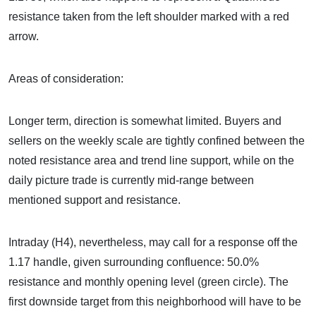
resistance taken from the left shoulder marked with a red
arrow.
Areas of consideration:
Longer term, direction is somewhat limited. Buyers and
sellers on the weekly scale are tightly confined between the
noted resistance area and trend line support, while on the
daily picture trade is currently mid-range between
mentioned support and resistance.
Intraday (H4), nevertheless, may call for a response off the
1.17 handle, given surrounding confluence: 50.0%
resistance and monthly opening level (green circle). The
first downside target from this neighborhood will have to be