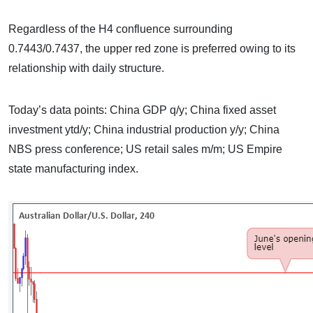
Regardless of the H4 confluence surrounding
0.7443/0.7437, the upper red zone is preferred owing to its
relationship with daily structure.
Today’s data points: China GDP q/y; China fixed asset
investment ytd/y; China industrial production y/y; China
NBS press conference; US retail sales m/m; US Empire
state manufacturing index.