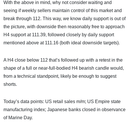
With the above in mind, why not consider waiting and
seeing if weekly sellers maintain control of this market and
break through 112. This way, we know daily support is out of
the picture, with downside then reasonably free to approach
H4 support at 111.39, followed closely by daily support
mentioned above at 111.16 (both ideal downside targets).
A H4 close below 112 that’s followed up with a retest in the
shape of a full or near-full-bodied H4 bearish candle would,
from a technical standpoint, likely be enough to suggest
shorts.
Today’s data points: US retail sales m/m; US Empire state
manufacturing index; Japanese banks closed in observance
of Marine Day.