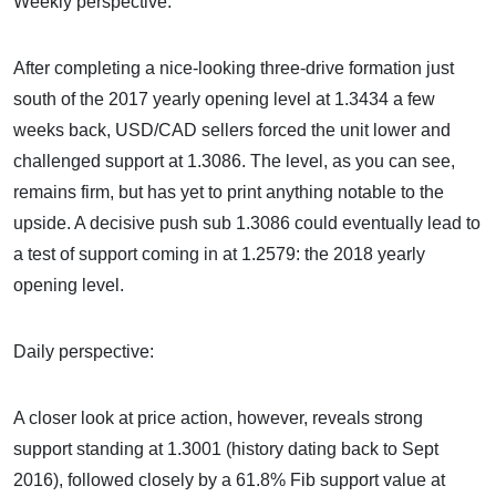
Weekly perspective:
After completing a nice-looking three-drive formation just
south of the 2017 yearly opening level at 1.3434 a few
weeks back, USD/CAD sellers forced the unit lower and
challenged support at 1.3086. The level, as you can see,
remains firm, but has yet to print anything notable to the
upside. A decisive push sub 1.3086 could eventually lead to
a test of support coming in at 1.2579: the 2018 yearly
opening level.
Daily perspective:
A closer look at price action, however, reveals strong
support standing at 1.3001 (history dating back to Sept
2016), followed closely by a 61.8% Fib support value at