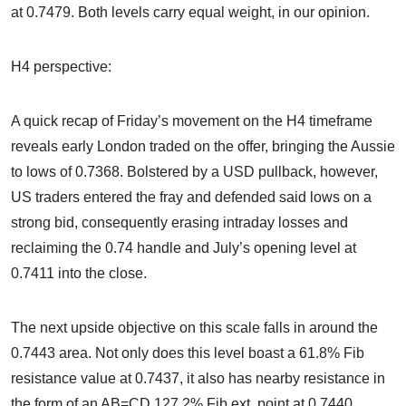
at 0.7479. Both levels carry equal weight, in our opinion.
H4 perspective:
A quick recap of Friday’s movement on the H4 timeframe
reveals early London traded on the offer, bringing the Aussie
to lows of 0.7368. Bolstered by a USD pullback, however,
US traders entered the fray and defended said lows on a
strong bid, consequently erasing intraday losses and
reclaiming the 0.74 handle and July’s opening level at
0.7411 into the close.
The next upside objective on this scale falls in around the
0.7443 area. Not only does this level boast a 61.8% Fib
resistance value at 0.7437, it also has nearby resistance in
the form of an AB=CD 127.2% Fib ext. point at 0.7440