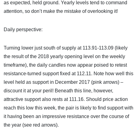
as expected, held ground. Yearly levels tend to command
attention, so don’t make the mistake of overlooking it!
Daily perspective:
Turning lower just south of supply at 113.91-113.09 (likely
the result of the 2018 yearly opening level on the weekly
timeframe), the daily candles now appear poised to retest
resistance-turned support fixed at 112.11. Note how well this
level held as support in December 2017 (pink arrows) –
discount it at your peril! Beneath this line, however,
attractive support also rests at 111.16. Should price action
reach this low this week, the pair is likely to find support with
it having been an impressive resistance over the course of
the year (see red arrows).