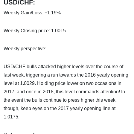
USD/CHF:
Weekly Gain/Loss: +1.19%
Weekly Closing price: 1.0015
Weekly perspective:
USD/CHF bulls attacked higher levels over the course of
last week, triggering a run towards the 2016 yearly opening
level at 1.0029. Holding price lower on two occasions in
2017, and once in 2018, this level commands attention! In
the event the bulls continue to press higher this week,
though, keep eyes on the 2017 yearly opening line at
1.0175.