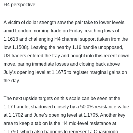
H4 perspective:
A victim of dollar strength saw the pair take to lower levels
amid London morning trade on Friday, reaching lows of
1.1613 and challenging H4 channel support (taken from the
low 1.1508). Leaving the nearby 1.16 handle unopposed,
US traders entered the fray and bought into this recent down
move, paring immediate losses and closing back above
July’s opening level at 1.1675 to register marginal gains on
the day.
The next upside targets on this scale can be seen at the
1.17 handle, shadowed closely by a 50.0% resistance value
at 1.1702 and June’s opening level at 1.1705. Another key
area to keep a tab on is the H4 mid-level resistance at
1.1750, which also happens to represent a Quasimodo