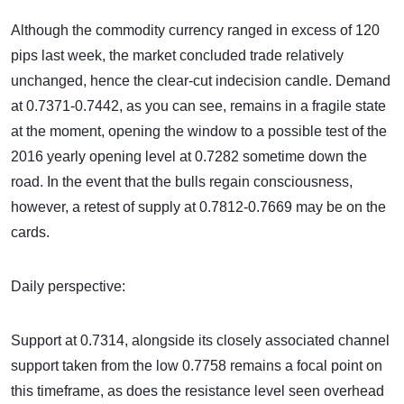
Although the commodity currency ranged in excess of 120
pips last week, the market concluded trade relatively
unchanged, hence the clear-cut indecision candle. Demand
at 0.7371-0.7442, as you can see, remains in a fragile state
at the moment, opening the window to a possible test of the
2016 yearly opening level at 0.7282 sometime down the
road. In the event that the bulls regain consciousness,
however, a retest of supply at 0.7812-0.7669 may be on the
cards.
Daily perspective:
Support at 0.7314, alongside its closely associated channel
support taken from the low 0.7758 remains a focal point on
this timeframe, as does the resistance level seen overhead