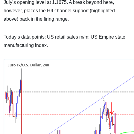
July’s opening level at 1.1675. A break beyond here,
however, places the H4 channel support (highlighted
above) back in the firing range.
Today’s data points: US retail sales m/m; US Empire state
manufacturing index.