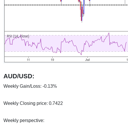
AUD/USD:
Weekly Gain/Loss: -0.13%
Weekly Closing price: 0.7422
Weekly perspective: