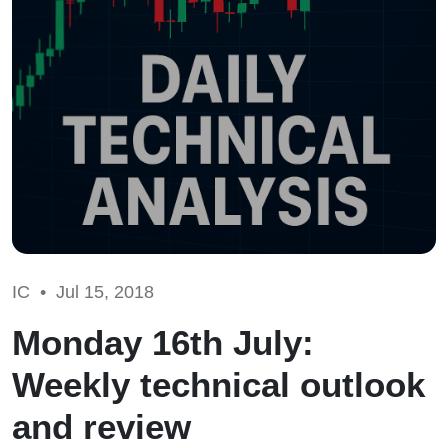
IC •
Jul 15, 2018
Monday 16th July:
Weekly technical outlook
and review