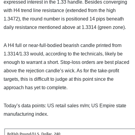
expressed interest in the 1.33 handle. Besides converging
with H4 trend line resistance (extended from the high
1.3472), the round number is positioned 14 pips beneath
daily resistance mentioned above at 1.3314 (green zone).
A H4 full or near-full-bodied bearish candle printed from
1.3314/1.33 would, according to the technicals, likely be
enough to warrant a short. Stop-loss orders are best placed
above the rejection candle’s wick. As for the take-profit
targets, this is difficult to judge at this point since the
approach has yet to complete.
Today’s data points: US retail sales m/m; US Empire state
manufacturing index.