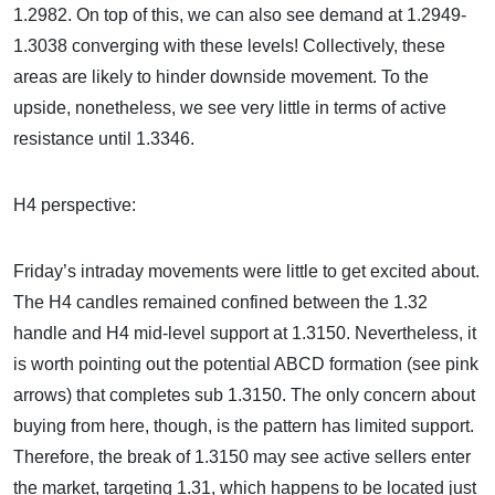
1.2982. On top of this, we can also see demand at 1.2949-
1.3038 converging with these levels! Collectively, these
areas are likely to hinder downside movement. To the
upside, nonetheless, we see very little in terms of active
resistance until 1.3346.
H4 perspective:
Friday’s intraday movements were little to get excited about.
The H4 candles remained confined between the 1.32
handle and H4 mid-level support at 1.3150. Nevertheless, it
is worth pointing out the potential ABCD formation (see pink
arrows) that completes sub 1.3150. The only concern about
buying from here, though, is the pattern has limited support.
Therefore, the break of 1.3150 may see active sellers enter
the market, targeting 1.31, which happens to be located just