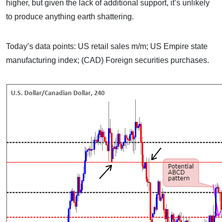
higher, but given the lack of additional support, it’s unlikely
to produce anything earth shattering.
Today’s data points: US retail sales m/m; US Empire state
manufacturing index; (CAD) Foreign securities purchases.