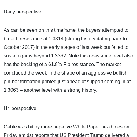
Daily perspective:
As can be seen on this timeframe, the buyers attempted to
breach resistance at 1.3314 (strong history dating back to
October 2017) in the early stages of last week but failed to
sustain gains beyond 1.3362. Note this resistance level also
has the backing of a 61.8% Fib resistance. The market
concluded the week in the shape of an aggressive bullish
pin-bar formation printed just ahead of support coming in at
1.3063 – another level with a strong history.
H4 perspective:
Cable was hit by more negative White Paper headlines on
Friday amidst reports that US President Trump delivered a