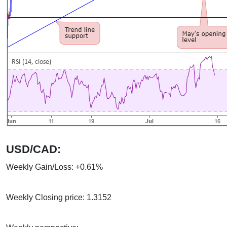
USD/CAD:
Weekly Gain/Loss: +0.61%
Weekly Closing price: 1.3152