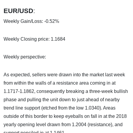
EUR/USD
:
Weekly Gain/Loss: -0.52%
Weekly Closing price: 1.1684
Weekly perspective:
As expected, sellers were drawn into the market last week
from within the walls of a resistance area coming in at
1.1717-1.1862, consequently breaking a three-week bullish
phase and pulling the unit down to just ahead of nearby
trend line support (etched from the low 1.0340). Areas
outside of this border to keep eyeballs on fall in at the 2018
yearly opening level drawn from 1.2004 (resistance), and
support penciled in at 1.1461.