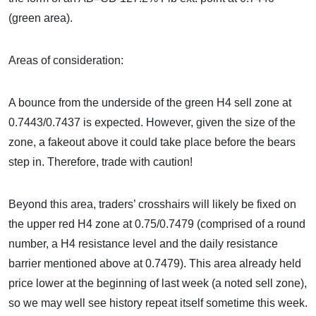
(green area).
Areas of consideration:
A bounce from the underside of the green H4 sell zone at
0.7443/0.7437 is expected. However, given the size of the
zone, a fakeout above it could take place before the bears
step in. Therefore, trade with caution!
Beyond this area, traders’ crosshairs will likely be fixed on
the upper red H4 zone at 0.75/0.7479 (comprised of a round
number, a H4 resistance level and the daily resistance
barrier mentioned above at 0.7479). This area already held
price lower at the beginning of last week (a noted sell zone),
so we may well see history repeat itself sometime this week.