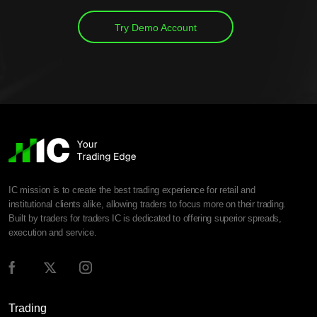
Try Demo Account
IC mission is to create the best trading experience for retail and
institutional clients alike, allowing traders to focus more on their trading.
Built by traders for traders IC is dedicated to offering superior spreads,
execution and service.
Trading