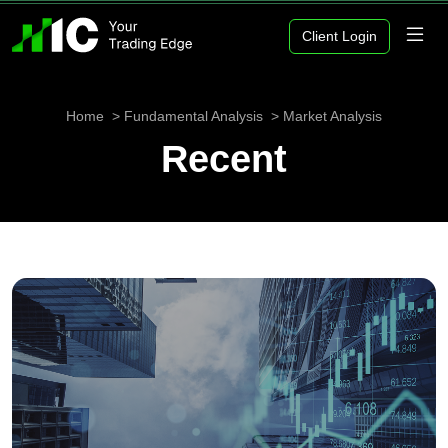
Client Login
Home
Fundamental Analysis
Market Analysis
Recent