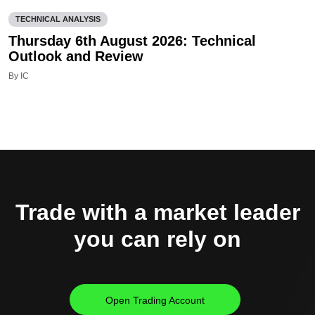
TECHNICAL ANALYSIS
Thursday 6th August 2026: Technical
Outlook and Review
By IC
Trade with a market leader
you can rely on
Open Trading Account