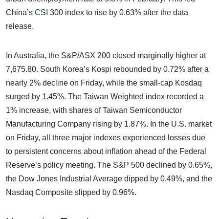
China’s CSI 300 index to rise by 0.63% after the data
release.
In Australia, the S&P/ASX 200 closed marginally higher at
7,675.80. South Korea’s Kospi rebounded by 0.72% after a
nearly 2% decline on Friday, while the small-cap Kosdaq
surged by 1.45%. The Taiwan Weighted index recorded a
1% increase, with shares of Taiwan Semiconductor
Manufacturing Company rising by 1.87%. In the U.S. market
on Friday, all three major indexes experienced losses due
to persistent concerns about inflation ahead of the Federal
Reserve’s policy meeting. The S&P 500 declined by 0.65%,
the Dow Jones Industrial Average dipped by 0.49%, and the
Nasdaq Composite slipped by 0.96%.