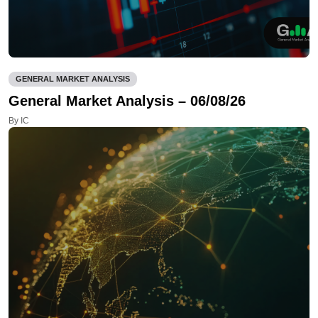
GENERAL MARKET ANALYSIS
General Market Analysis – 06/08/26
By IC