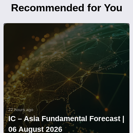
Recommended for You
22 hours ago
IC – Asia Fundamental Forecast |
06 August 2026