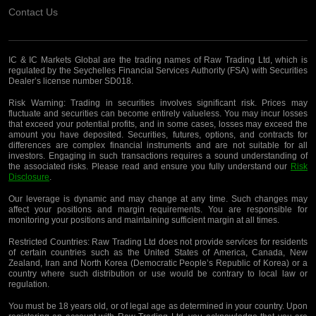
Contact Us
IC & IC Markets Global are the trading names of Raw Trading Ltd, which is
regulated by the Seychelles Financial Services Authority (FSA) with Securities
Dealer’s license number SD018.
Risk Warning:
Trading in securities involves significant risk. Prices may
fluctuate and securities can become entirely valueless. You may incur losses
that exceed your potential profits, and in some cases, losses may exceed the
amount you have deposited. Securities, futures, options, and contracts for
differences are complex financial instruments and are not suitable for all
investors. Engaging in such transactions requires a sound understanding of
the associated risks. Please read and ensure you fully understand our
Risk
Disclosure
.
Our leverage is dynamic and may change at any time. Such changes may
affect your positions and margin requirements. You are responsible for
monitoring your positions and maintaining sufficient margin at all times.
Restricted Countries:
Raw Trading Ltd does not provide services for residents
of certain countries such as the United States of America, Canada, New
Zealand, Iran and North Korea (Democratic People’s Republic of Korea) or a
country where such distribution or use would be contrary to local law or
regulation.
You must be 18 years old, or of legal age as determined in your country. Upon