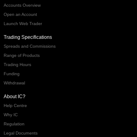
Accounts Overview
Open an Account
Launch Web Trader
Trading Specifications
Spreads and Commissions
Range of Products
Trading Hours
Funding
Withdrawal
About IC?
Help Centre
Why IC
Regulation
Legal Documents