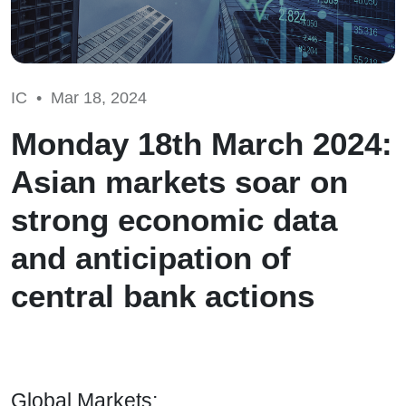
IC •
Mar 18, 2024
Monday 18th March 2024:
Asian markets soar on
strong economic data
and anticipation of
central bank actions
Global Markets: