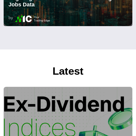
Jobs Data
by
Latest