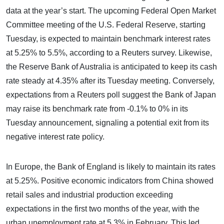
data at the year’s start. The upcoming Federal Open Market
Committee meeting of the U.S. Federal Reserve, starting
Tuesday, is expected to maintain benchmark interest rates
at 5.25% to 5.5%, according to a Reuters survey. Likewise,
the Reserve Bank of Australia is anticipated to keep its cash
rate steady at 4.35% after its Tuesday meeting. Conversely,
expectations from a Reuters poll suggest the Bank of Japan
may raise its benchmark rate from -0.1% to 0% in its
Tuesday announcement, signaling a potential exit from its
negative interest rate policy.
In Europe, the Bank of England is likely to maintain its rates
at 5.25%. Positive economic indicators from China showed
retail sales and industrial production exceeding
expectations in the first two months of the year, with the
urban unemployment rate at 5.3% in February. This led