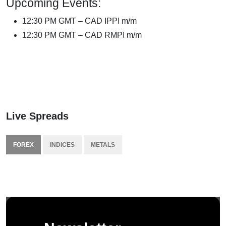
Upcoming Events:
12:30 PM GMT – CAD IPPI m/m
12:30 PM GMT – CAD RMPI m/m
Live Spreads
FOREX
INDICES
METALS