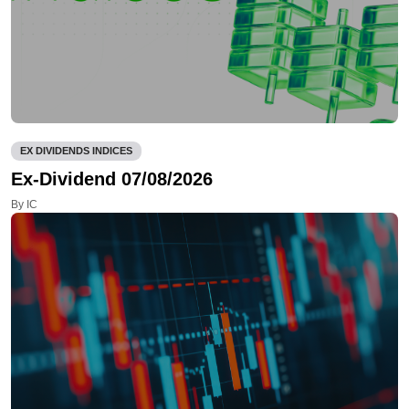
EX DIVIDENDS INDICES
Ex-Dividend 07/08/2026
By IC