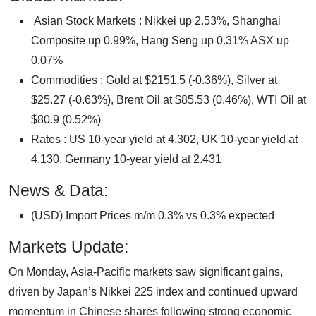
Asian Stock Markets : Nikkei up 2.53%, Shanghai
Composite up 0.99%, Hang Seng up 0.31% ASX up
0.07%
Commodities : Gold at $2151.5 (-0.36%), Silver at
$25.27 (-0.63%), Brent Oil at $85.53 (0.46%), WTI Oil at
$80.9 (0.52%)
Rates : US 10-year yield at 4.302, UK 10-year yield at
4.130, Germany 10-year yield at 2.431
News & Data:
(USD) Import Prices m/m 0.3% vs 0.3% expected
Markets Update:
On Monday, Asia-Pacific markets saw significant gains,
driven by Japan’s Nikkei 225 index and continued upward
momentum in Chinese shares following strong economic