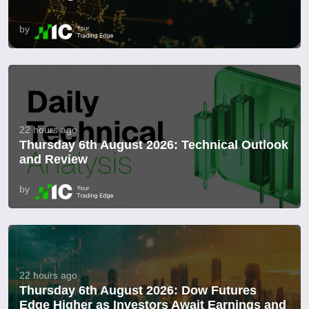
by
22 hours ago
Thursday 6th August 2026: Technical Outlook
and Review
by
22 hours ago
Thursday 6th August 2026: Dow Futures
Edge Higher as Investors Await Earnings and