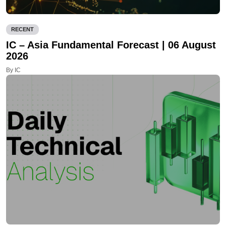
RECENT
IC – Asia Fundamental Forecast | 06 August
2026
By IC