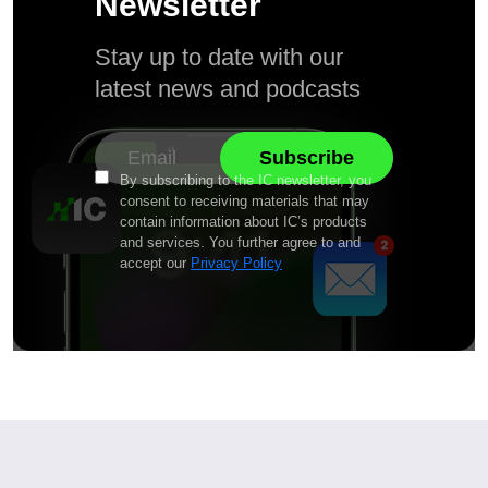
Newsletter
Stay up to date with our
latest news and podcasts
By subscribing to the IC newsletter, you
consent to receiving materials that may
contain information about IC’s products
and services. You further agree to and
accept our
Privacy Policy