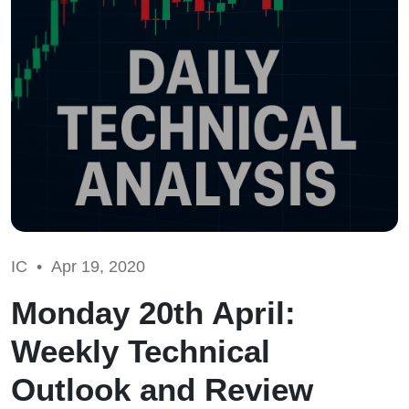
IC •
Apr 19, 2020
Monday 20th April:
Weekly Technical
Outlook and Review