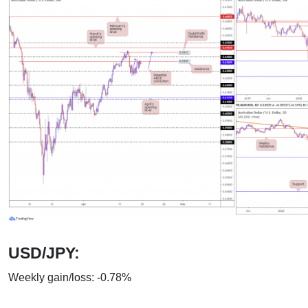
USD/JPY:
Weekly gain/loss: -0.78%