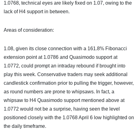
1.0768, technical eyes are likely fixed on 1.07, owing to the
lack of H4 support in between.
Areas of consideration:
1.08, given its close connection with a 161.8% Fibonacci
extension point at 1.0786 and Quasimodo support at
1.0772, could prompt an intraday rebound if brought into
play this week. Conservative traders may seek additional
candlestick confirmation prior to pulling the trigger, however,
as round numbers are prone to whipsaws. In fact, a
whipsaw to H4 Quasimodo support mentioned above at
1.0772 would not be a surprise, having seen the level
positioned closely with the 1.0768 April 6 low highlighted on
the daily timeframe.