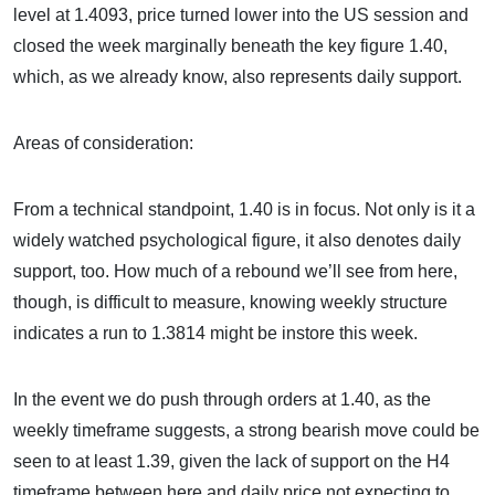
level at 1.4093, price turned lower into the US session and
closed the week marginally beneath the key figure 1.40,
which, as we already know, also represents daily support.
Areas of consideration:
From a technical standpoint, 1.40 is in focus. Not only is it a
widely watched psychological figure, it also denotes daily
support, too. How much of a rebound we’ll see from here,
though, is difficult to measure, knowing weekly structure
indicates a run to 1.3814 might be instore this week.
In the event we do push through orders at 1.40, as the
weekly timeframe suggests, a strong bearish move could be
seen to at least 1.39, given the lack of support on the H4
timeframe between here and daily price not expecting to