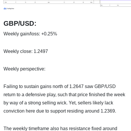
GBP/USD:
Weekly gain/loss: +0.25%
Weekly close: 1.2497
Weekly perspective:
Failing to sustain gains north of 1.2647 saw GBP/USD
return to a defensive play, such that price finished the week
by way of a strong selling wick. Yet, sellers likely lack
conviction here due to support residing around 1.2369.
The weekly timeframe also has resistance fixed around