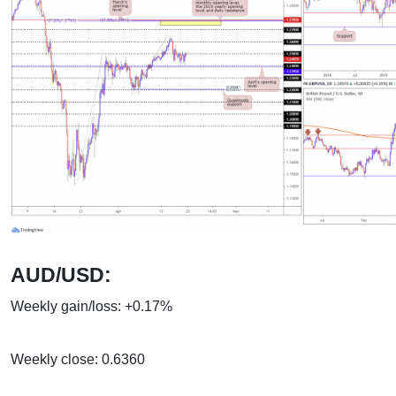
AUD/USD:
Weekly gain/loss: +0.17%
Weekly close: 0.6360