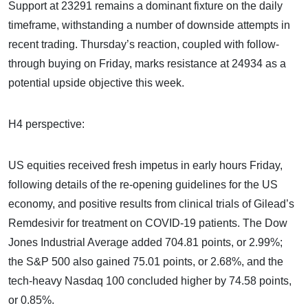
Support at 23291 remains a dominant fixture on the daily
timeframe, withstanding a number of downside attempts in
recent trading. Thursday’s reaction, coupled with follow-
through buying on Friday, marks resistance at 24934 as a
potential upside objective this week.
H4 perspective:
US equities received fresh impetus in early hours Friday,
following details of the re-opening guidelines for the US
economy, and positive results from clinical trials of Gilead’s
Remdesivir for treatment on COVID-19 patients. The Dow
Jones Industrial Average added 704.81 points, or 2.99%;
the S&P 500 also gained 75.01 points, or 2.68%, and the
tech-heavy Nasdaq 100 concluded higher by 74.58 points,
or 0.85%.