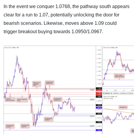
In the event we conquer 1.0768, the pathway south appears
clear for a run to 1.07, potentially unlocking the door for
bearish scenarios. Likewise, moves above 1.09 could
trigger breakout buying towards 1.0950/1.0967.