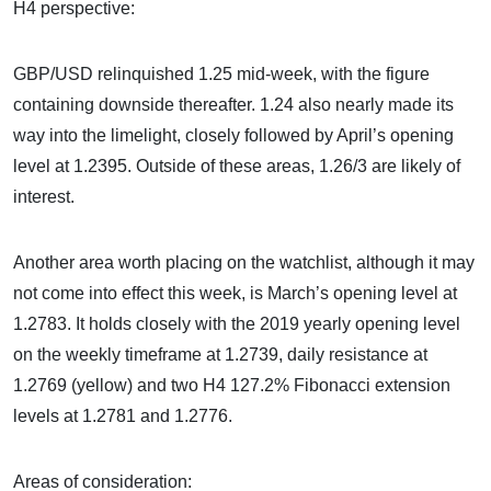
H4 perspective:
GBP/USD relinquished 1.25 mid-week, with the figure
containing downside thereafter. 1.24 also nearly made its
way into the limelight, closely followed by April’s opening
level at 1.2395. Outside of these areas, 1.26/3 are likely of
interest.
Another area worth placing on the watchlist, although it may
not come into effect this week, is March’s opening level at
1.2783. It holds closely with the 2019 yearly opening level
on the weekly timeframe at 1.2739, daily resistance at
1.2769 (yellow) and two H4 127.2% Fibonacci extension
levels at 1.2781 and 1.2776.
Areas of consideration: