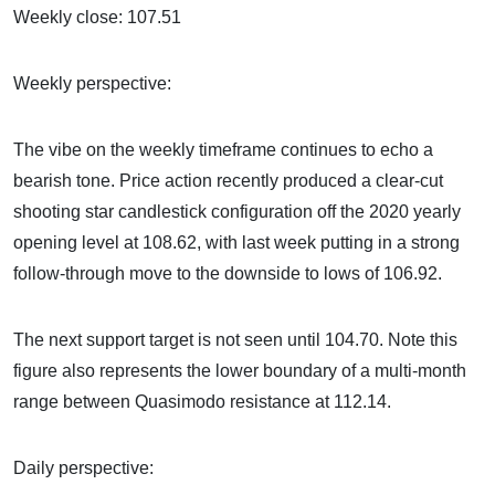
Weekly close: 107.51
Weekly perspective:
The vibe on the weekly timeframe continues to echo a
bearish tone. Price action recently produced a clear-cut
shooting star candlestick configuration off the 2020 yearly
opening level at 108.62, with last week putting in a strong
follow-through move to the downside to lows of 106.92.
The next support target is not seen until 104.70. Note this
figure also represents the lower boundary of a multi-month
range between Quasimodo resistance at 112.14.
Daily perspective: