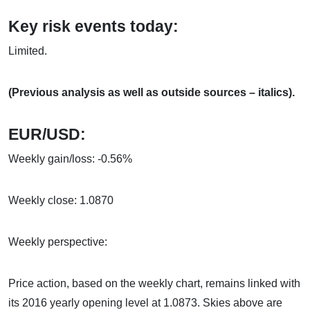
Key risk events today:
Limited.
(Previous analysis as well as outside sources – italics).
EUR/USD:
Weekly gain/loss: -0.56%
Weekly close: 1.0870
Weekly perspective:
Price action, based on the weekly chart, remains linked with
its 2016 yearly opening level at 1.0873. Skies above are