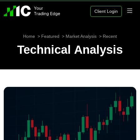
Client Login
Home
Featured
Market Analysis
Recent
Technical Analysis