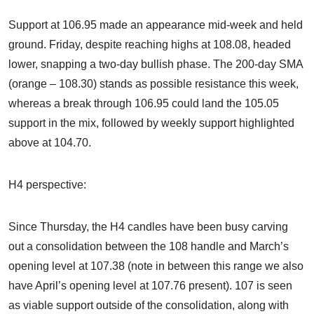
Support at 106.95 made an appearance mid-week and held
ground. Friday, despite reaching highs at 108.08, headed
lower, snapping a two-day bullish phase. The 200-day SMA
(orange – 108.30) stands as possible resistance this week,
whereas a break through 106.95 could land the 105.05
support in the mix, followed by weekly support highlighted
above at 104.70.
H4 perspective:
Since Thursday, the H4 candles have been busy carving
out a consolidation between the 108 handle and March’s
opening level at 107.38 (note in between this range we also
have April’s opening level at 107.76 present). 107 is seen
as viable support outside of the consolidation, along with