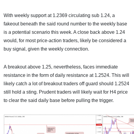
With weekly support at 1.2369 circulating sub 1.24, a
fakeout beneath the said round number to the weekly base
is a potential scenario this week. A close back above 1.24
would, for most price-action traders, likely be considered a
buy signal, given the weekly connection.
A breakout above 1.25, nevertheless, faces immediate
resistance in the form of daily resistance at 1.2524. This will
likely catch a lot of breakout traders off guard should 1.2524
still hold a sting. Prudent traders will likely wait for H4 price
to clear the said daily base before pulling the trigger.