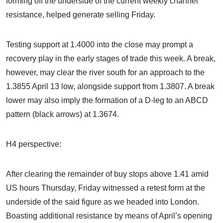
forming off the underside of the current weekly channel
resistance, helped generate selling Friday.
Testing support at 1.4000 into the close may prompt a
recovery play in the early stages of trade this week. A break,
however, may clear the river south for an approach to the
1.3855 April 13 low, alongside support from 1.3807. A break
lower may also imply the formation of a D-leg to an ABCD
pattern (black arrows) at 1.3674.
H4 perspective:
After clearing the remainder of buy stops above 1.41 amid
US hours Thursday, Friday witnessed a retest form at the
underside of the said figure as we headed into London.
Boasting additional resistance by means of April’s opening