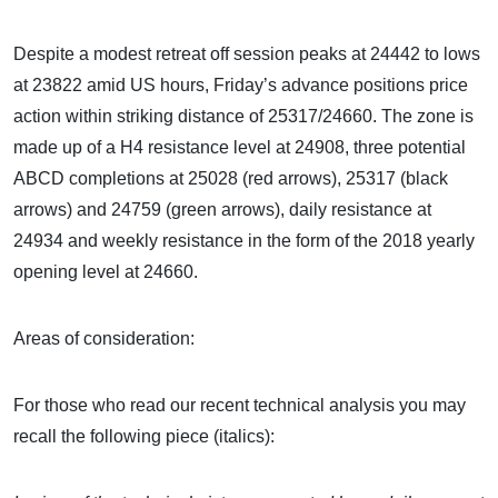
Despite a modest retreat off session peaks at 24442 to lows
at 23822 amid US hours, Friday’s advance positions price
action within striking distance of 25317/24660. The zone is
made up of a H4 resistance level at 24908, three potential
ABCD completions at 25028 (red arrows), 25317 (black
arrows) and 24759 (green arrows), daily resistance at
24934 and weekly resistance in the form of the 2018 yearly
opening level at 24660.
Areas of consideration:
For those who read our recent technical analysis you may
recall the following piece (italics):