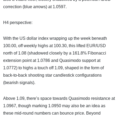
correction (blue arrows) at 1.0597.
H4 perspective:
With the US dollar index wrapping up the week beneath
100.00, off weekly highs at 100.30, this lifted EUR/USD
north of 1.08 (shadowed closely by a 161.8% Fibonacci
extension point at 1.0786 and Quasimodo support at
1.0772) to highs a touch off 1.09, shaped in the form of
back-to-back shooting star candlestick configurations
(bearish signals).
Above 1.09, there’s space towards Quasimodo resistance at
1.0967, though marking 1.0950 may also be an idea as
these mid-round numbers can bounce price. Beyond