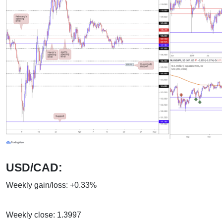
USD/CAD:
Weekly gain/loss: +0.33%
Weekly close: 1.3997