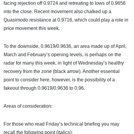
facing rejection off 0.9724 and retreating to lows of 0.9656
into the close. Recent movement also chalked up a
Quasimodo resistance at 0.9716, which could play a role in
price movement this week.
To the downside, 0.9619/0.9636, an area made up of April,
March and February’s opening levels, is perhaps on the
radar for many this week, in light of Wednesday’s healthy
recovery from the zone (black arrow). Another essential
point to consider here, however, is the possibility of a
fakeout through 0.9619/0.9636 to 0.96.
Areas of consideration:
For those who read Friday’s technical briefing you may
recall the following point (italics):