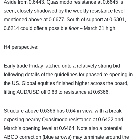
Aside from 0.6443, Quasimodo resistance at 0.6645 is
seen, closely shadowed by the weekly resistance level
mentioned above at 0.6677. South of support at 0.6301,
0.6214 could offer a possible
floor
– March 31 high.
H4 perspective:
Early trade Friday latched onto a relatively strong bid
following details of the guidelines for phased re-opening in
the US. Global equities finished higher across the board,
lifting AUD/USD off 0.63 to resistance at 0.6366.
Structure above 0.6366 has 0.64 in view, with a break
exposing nearby Quasimodo resistance at 0.6432 and
March’s opening level at 0.6464. Note also a potential
ABCD correction (blue arrows) may terminate around the