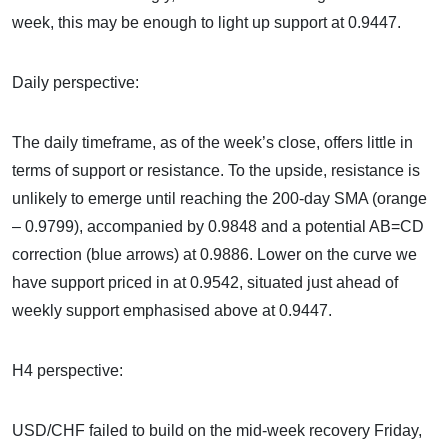
week, this may be enough to light up support at 0.9447.
Daily perspective:
The daily timeframe, as of the week’s close, offers little in
terms of support or resistance. To the upside, resistance is
unlikely to emerge until reaching the 200-day SMA (orange
– 0.9799), accompanied by 0.9848 and a potential AB=CD
correction (blue arrows) at 0.9886. Lower on the curve we
have support priced in at 0.9542, situated just ahead of
weekly support emphasised above at 0.9447.
H4 perspective:
USD/CHF failed to build on the mid-week recovery Friday,