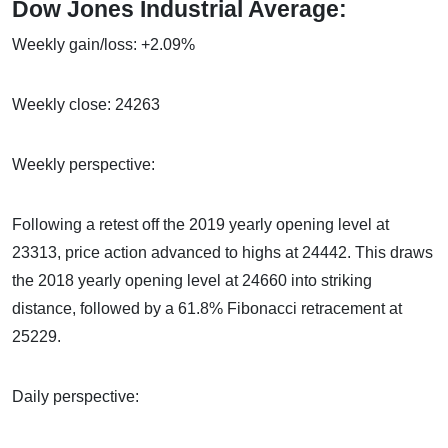
Dow Jones Industrial Average:
Weekly gain/loss: +2.09%
Weekly close: 24263
Weekly perspective:
Following a retest off the 2019 yearly opening level at
23313, price action advanced to highs at 24442. This draws
the 2018 yearly opening level at 24660 into striking
distance, followed by a 61.8% Fibonacci retracement at
25229.
Daily perspective: