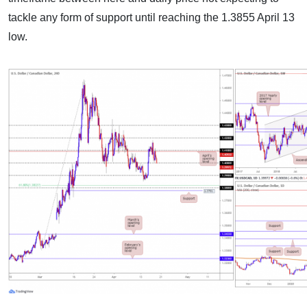
tackle any form of support until reaching the 1.3855 April 13
low.