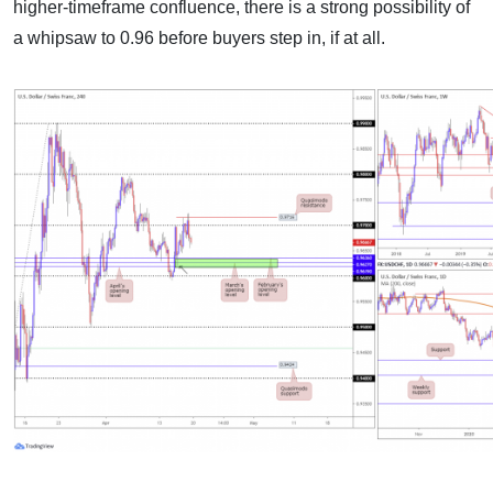
higher-timeframe confluence, there is a strong possibility of
a whipsaw to 0.96 before buyers step in, if at all.