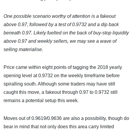
One possible scenario worthy of attention is a fakeout
above 0.97, followed by a test of 0.9732 and a dip back
beneath 0.97. Likely fuelled on the back of buy-stop liquidity
above 0.97 and weekly sellers, we may see a wave of
selling materialise.
Price came within eight points of tagging the 2018 yearly
opening level at 0.9732 on the weekly timeframe before
spiralling south. Although some traders may have still
caught this move, a fakeout through 0.97 to 0.9732 still
remains a potential setup this week.
Moves out of 0.9619/0.9636 are also a possibility, though do
bear in mind that not only does this area carry limited