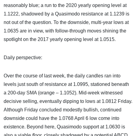
reasonably blue; a run to the 2020 yearly opening level at
1.1222, shadowed by a Quasimodo resistance at 1.1239 is
not out of the question. To the downside, multi-year lows at
1.0635 are in view, with follow-through moves shining the
spotlight on the 2017 yearly opening level at 1.0515.
Daily perspective:
Over the course of last week, the daily candles ran into
levels just south of resistance at 1.0995, stationed beneath
a 200-day SMA (orange – 1.1052). Mid-week witnessed
decisive selling, eventually dipping to lows at 1.0812 Friday.
Although Friday concluded modestly bullish, continued
downside could have the 1.0768 April 6 low come into
existence. Beyond here, Quasimodo support at 1.0630 is
also a viable
floor
, closely shadowed by a potential ABCD