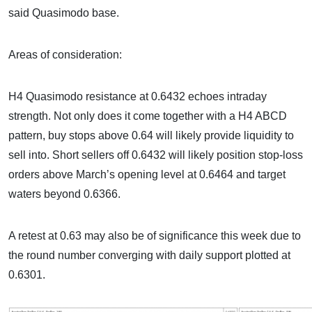
said Quasimodo base.
Areas of consideration:
H4 Quasimodo resistance at 0.6432 echoes intraday
strength. Not only does it come together with a H4 ABCD
pattern, buy stops above 0.64 will likely provide liquidity to
sell into. Short sellers off 0.6432 will likely position stop-loss
orders above March’s opening level at 0.6464 and target
waters beyond 0.6366.
A retest at 0.63 may also be of significance this week due to
the round number converging with daily support plotted at
0.6301.