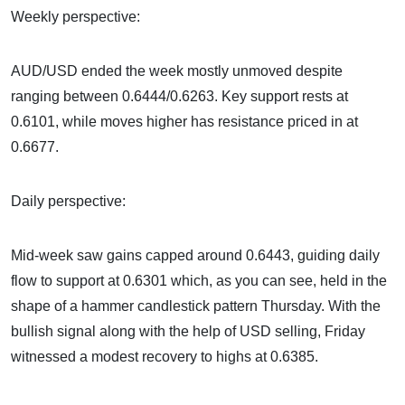
Weekly perspective:
AUD/USD ended the week mostly unmoved despite
ranging between 0.6444/0.6263. Key support rests at
0.6101, while moves higher has resistance priced in at
0.6677.
Daily perspective:
Mid-week saw gains capped around 0.6443, guiding daily
flow to support at 0.6301 which, as you can see, held in the
shape of a hammer candlestick pattern Thursday. With the
bullish signal along with the help of USD selling, Friday
witnessed a modest recovery to highs at 0.6385.