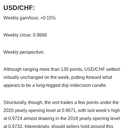
USD/CHF:
Weekly gain/loss: +0.15%
Weekly close: 0.9666
Weekly perspective:
Although ranging more than 130 points, USD/CHF settled
virtually unchanged on the week, putting forward what
appears to be a long-legged doji indecision candle.
Structurally, though, the unit trades a few points under the
2020 yearly opening level at 0.9671, with last week’s high
at 0.9724 almost drawing in the 2018 yearly opening level
at 0.9732. Interestingly, should sellers hold ground this