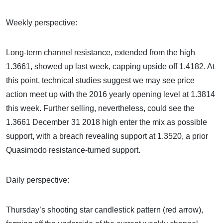
Weekly perspective:
Long-term channel resistance, extended from the high
1.3661, showed up last week, capping upside off 1.4182. At
this point, technical studies suggest we may see price
action meet up with the 2016 yearly opening level at 1.3814
this week. Further selling, nevertheless, could see the
1.3661 December 31 2018 high enter the mix as possible
support, with a breach revealing support at 1.3520, a prior
Quasimodo resistance-turned support.
Daily perspective:
Thursday’s shooting star candlestick pattern (red arrow),