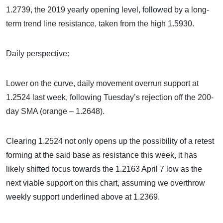
1.2739, the 2019 yearly opening level, followed by a long-
term trend line resistance, taken from the high 1.5930.
Daily perspective:
Lower on the curve, daily movement overrun support at
1.2524 last week, following Tuesday’s rejection off the 200-
day SMA (orange – 1.2648).
Clearing 1.2524 not only opens up the possibility of a retest
forming at the said base as resistance this week, it has
likely shifted focus towards the 1.2163 April 7 low as the
next viable support on this chart, assuming we overthrow
weekly support underlined above at 1.2369.