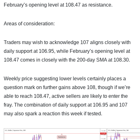
February’s opening level at 108.47 as resistance.
Areas of consideration:
Traders may wish to acknowledge 107 aligns closely with
daily support at 106.95, while February’s opening level at
108.47 comes in closely with the 200-day SMA at 108.30.
Weekly price suggesting lower levels certainly places a
question mark on further gains above 108, though if we’re
able to reach 108.47, active sellers are likely to enter the
fray. The combination of daily support at 106.95 and 107
may also spark a reaction this week if tested.