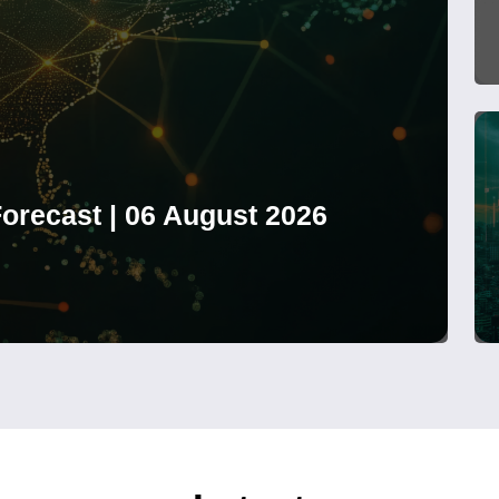
orecast | 06 August 2026