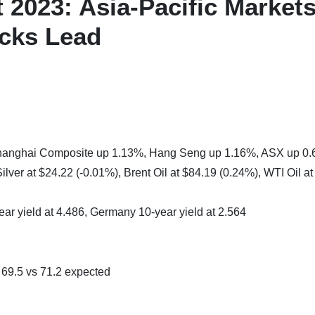
2023: Asia-Pacific Market
ocks Lead
 Shanghai Composite up 1.13%, Hang Seng up 1.16%, ASX up 0
lver at $24.22 (-0.01%), Brent Oil at $84.19 (0.24%), WTI Oil at
ear yield at 4.486, Germany 10-year yield at 2.564
9.5 vs 71.2 expected