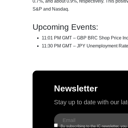
0.7%, and about 0.9%, respectively. This positi
S&P and Nasdaq.
Upcoming Events:
11:01 PM GMT – GBP BRC Shop Price Ind
11:30 PM GMT – JPY Unemployment Rat
Newsletter
Stay up to date with our l
By subscribing to the IC newsletter, you