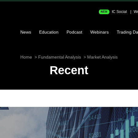
IC Social
We
NEW
News
Education
Podcast
Webinars
Trading Da
Home
Fundamental Analysis
Market Analysis
Recent