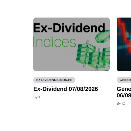
EX DIVIDENDS INDICES
GENER
Ex-Dividend 07/08/2026
Gene
06/08
By IC
By IC