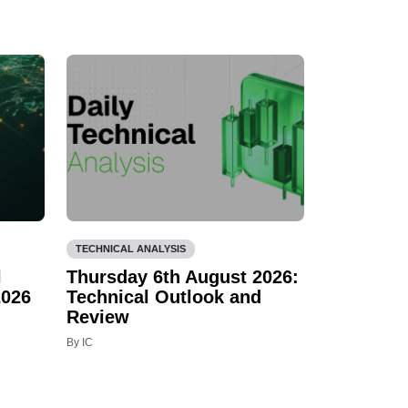
TECHNICAL ANALYSIS
l
Thursday 6th August 2026:
2026
Technical Outlook and
Review
By IC