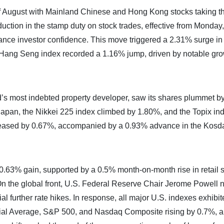
 of August with Mainland Chinese and Hong Kong stocks taking t
uction in the stamp duty on stock trades, effective from Monday,
hance investor confidence. This move triggered a 2.31% surge in
ang Seng index recorded a 1.16% jump, driven by notable gro
’s most indebted property developer, saw its shares plummet 
 Japan, the Nikkei 225 index climbed by 1.80%, and the Topix in
reased by 0.67%, accompanied by a 0.93% advance in the Kosd
.63% gain, supported by a 0.5% month-on-month rise in retail s
On the global front, U.S. Federal Reserve Chair Jerome Powell 
tial further rate hikes. In response, all major U.S. indexes exhibi
rial Average, S&P 500, and Nasdaq Composite rising by 0.7%, 