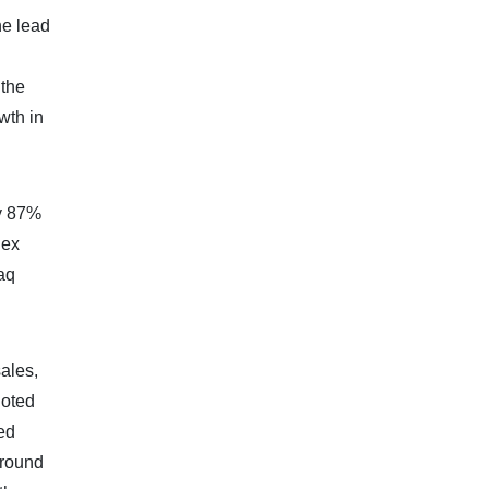
he lead
 the
wth in
by 87%
dex
aq
ales,
noted
ted
around