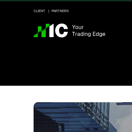
CLIENT
PARTNERS