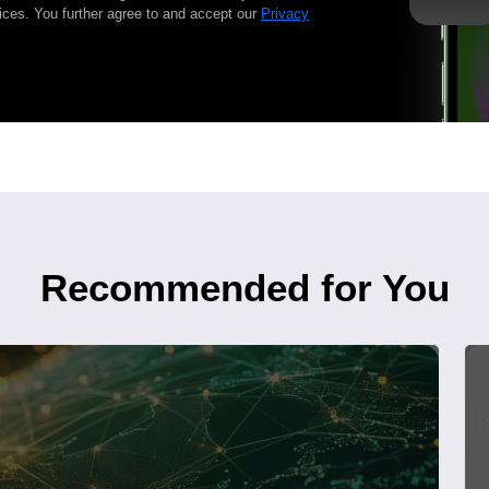
ices. You further agree to and accept our
Privacy
Recommended for You