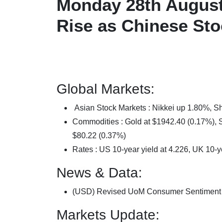
Monday 28th August 
Rise as Chinese St
Global Markets:
Asian Stock Markets : Nikkei up 1.80%,
Commodities : Gold at $1942.40 (0.17%), Si
$80.22 (0.37%)
Rates : US 10-year yield at 4.226, UK 10-y
News & Data:
(USD) Revised UoM Consumer Sentiment 6
Markets Update: