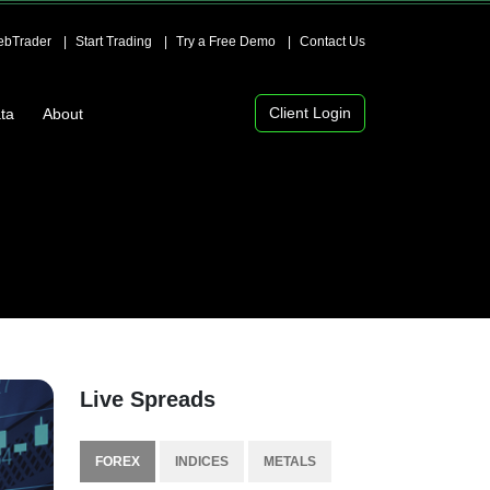
bTrader
Start Trading
Try a Free Demo
Contact Us
Client Login
ta
About
Live Spreads
FOREX
INDICES
METALS