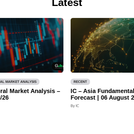
Latest
AL MARKET ANALYSIS
RECENT
ral Market Analysis –
IC – Asia Fundamenta
/26
Forecast | 06 August 
By IC