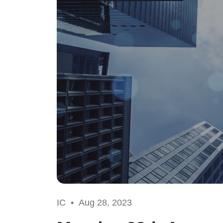
IC •
Aug 28, 2023