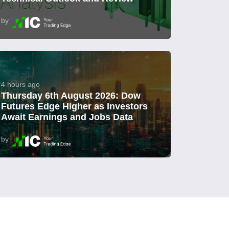
by
4 hours ago
Thursday 6th August 2026: Dow
Futures Edge Higher as Investors
Await Earnings and Jobs Data
by