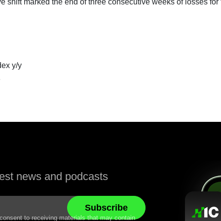
ve shift marked the end of three consecutive weeks of losses for
ex y/y
e
atest news and podcasts
 consent to receiving materials that may contain