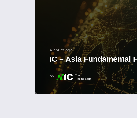
4 hours ago
IC – Asia Fundamental F
by