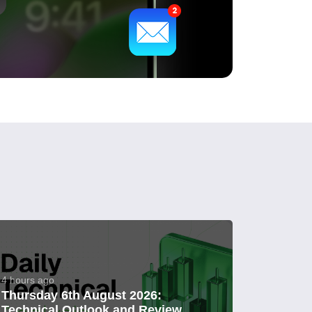
4 hours ago
Thursday 6th August 2026:
Technical Outlook and Review