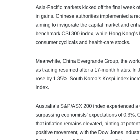
Asia-Pacific markets kicked off the final week
in gains. Chinese authorities implemented a red
aiming to invigorate the capital market and en
benchmark CSI 300 index, while Hong Kong’s H
consumer cyclicals and health-care stocks.
Meanwhile, China Evergrande Group, the world
as trading resumed after a 17-month hiatus. In
rose by 1.35%. South Korea’s Kospi index inc
index.
Australia’s S&P/ASX 200 index experienced a 0
surpassing economists’ expectations of 0.3%. 
that inflation remains elevated, hinting at poten
positive movement, with the Dow Jones Indust