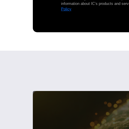
information about IC’s products and serv
Policy