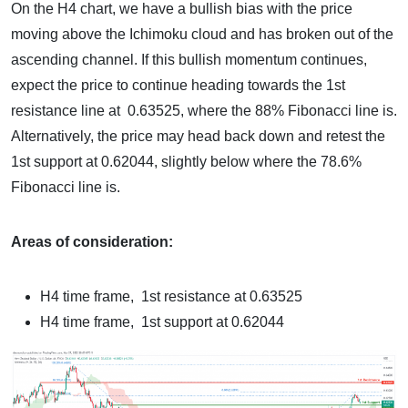
On the H4 chart, we have a bullish bias with the price
moving above the Ichimoku cloud and has broken out of the
ascending channel. If this bullish momentum continues,
expect the price to continue heading towards the 1st
resistance line at 0.63525, where the 88% Fibonacci line is.
Alternatively, the price may head back down and retest the
1st support at 0.62044, slightly below where the 78.6%
Fibonacci line is.
Areas of consideration:
H4 time frame, 1st resistance at 0.63525
H4 time frame, 1st support at 0.62044