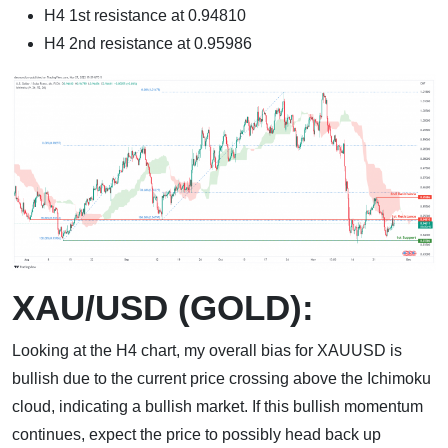
H4 1st resistance at 0.94810
H4 2nd resistance at 0.95986
XAU/USD (GOLD):
Looking at the H4 chart, my overall bias for XAUUSD is
bullish due to the current price crossing above the Ichimoku
cloud, indicating a bullish market. If this bullish momentum
continues, expect the price to possibly head back up