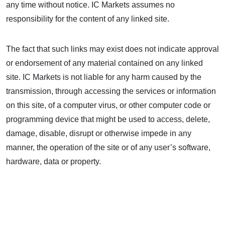
any time without notice. IC Markets assumes no
responsibility for the content of any linked site.
The fact that such links may exist does not indicate approval
or endorsement of any material contained on any linked
site. IC Markets is not liable for any harm caused by the
transmission, through accessing the services or information
on this site, of a computer virus, or other computer code or
programming device that might be used to access, delete,
damage, disable, disrupt or otherwise impede in any
manner, the operation of the site or of any user’s software,
hardware, data or property.