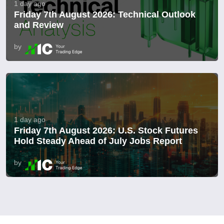
1 day ago
Friday 7th August 2026: Technical Outlook
and Review
by
1 day ago
Friday 7th August 2026: U.S. Stock Futures
Hold Steady Ahead of July Jobs Report
by