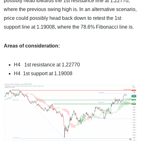
possibly head towards the 1st resistance line at 1.22770,
where the previous swing high is. In an alternative scenario,
price could possibly head back down to retest the 1st
support line at 1.19008, where the 78.6% Fibonacci line is.
Areas of consideration:
H4 1st resistance at 1.22770
H4 1st support at 1.19008