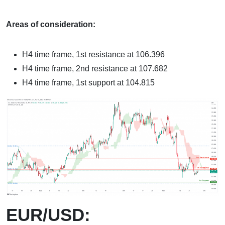
Areas of consideration:
H4 time frame, 1st resistance at 106.396
H4 time frame, 2nd resistance at 107.682
H4 time frame, 1st support at 104.815
EUR/USD: