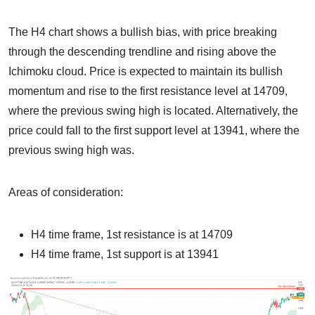
The H4 chart shows a bullish bias, with price breaking
through the descending trendline and rising above the
Ichimoku cloud. Price is expected to maintain its bullish
momentum and rise to the first resistance level at 14709,
where the previous swing high is located. Alternatively, the
price could fall to the first support level at 13941, where the
previous swing high was.
Areas of consideration:
H4 time frame, 1st resistance is at 14709
H4 time frame, 1st support is at 13941