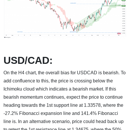
USD/CAD:
On the H4 chart, the overall bias for USDCAD is bearish. To
add confluence to this, the price is crossing below the
Ichimoku cloud which indicates a bearish market. If this
bearish momentum continues, expect the price to continue
heading towards the 1st support line at 1.33578, where the
-27.2% Fibonacci expansion line and 141.4% Fibonacci
line is. In an alternative scenario, price could head back up
to retest the 1st resistance line at 1.34675, where the 50%