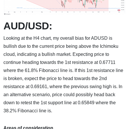
AUD/USD:
Looking at the H4 chart, my overall bias for ADUSD is
bullish due to the current price being above the Ichimoku
cloud, indicating a bullish market. Expecting price to
continue heading towards the 1st resistance at 0.67711
where the 61.8% Fibonacci line is. If this 1st resistance line
is broken, expect the price to head towards the 2nd
resistance at 0.69161, where the previous swing high is. In
an alternative scenario, price could possibly head back
down to retest the 1st support line at 0.65849 where the
38.2% Fibonacci line is.
Areas of consideration