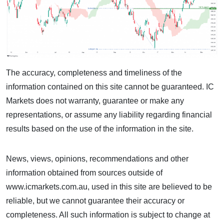
The accuracy, completeness and timeliness of the
information contained on this site cannot be guaranteed. IC
Markets does not warranty, guarantee or make any
representations, or assume any liability regarding financial
results based on the use of the information in the site.
News, views, opinions, recommendations and other
information obtained from sources outside of
www.icmarkets.com.au, used in this site are believed to be
reliable, but we cannot guarantee their accuracy or
completeness. All such information is subject to change at