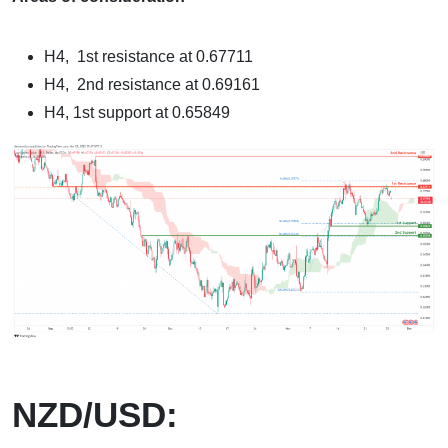
H4, 1st resistance at 0.67711
H4, 2nd resistance at 0.69161
H4, 1st support at 0.65849
NZD/USD: