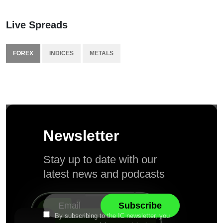
Live Spreads
FOREX
INDICES
METALS
Newsletter
Stay up to date with our
latest news and podcasts
By subscribing to the IC newsletter, you