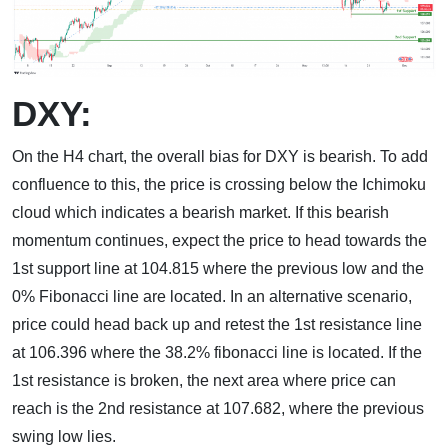
DXY:
On the H4 chart, the overall bias for DXY is bearish. To add
confluence to this, the price is crossing below the Ichimoku
cloud which indicates a bearish market. If this bearish
momentum continues, expect the price to head towards the
1st support line at 104.815 where the previous low and the
0% Fibonacci line are located. In an alternative scenario,
price could head back up and retest the 1st resistance line
at 106.396 where the 38.2% fibonacci line is located. If the
1st resistance is broken, the next area where price can
reach is the 2nd resistance at 107.682, where the previous
swing low lies.