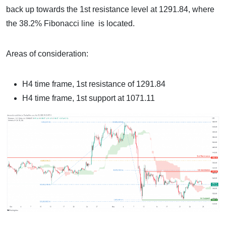
back up towards the 1st resistance level at 1291.84, where
the 38.2% Fibonacci line is located.
Areas of consideration:
H4 time frame, 1st resistance of 1291.84
H4 time frame, 1st support at 1071.11