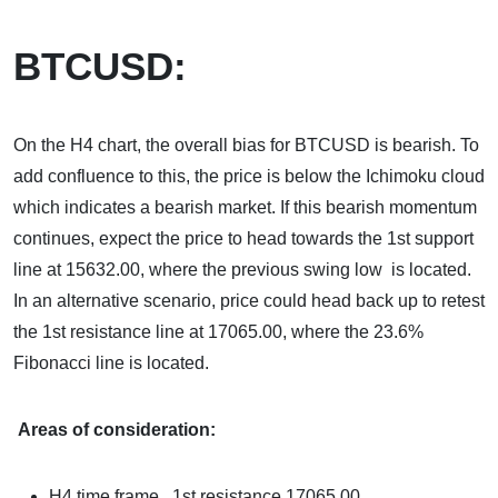
BTCUSD:
On the H4 chart, the overall bias for BTCUSD is bearish. To
add confluence to this, the price is below the Ichimoku cloud
which indicates a bearish market. If this bearish momentum
continues, expect the price to head towards the 1st support
line at 15632.00, where the previous swing low is located.
In an alternative scenario, price could head back up to retest
the 1st resistance line at 17065.00, where the 23.6%
Fibonacci line is located.
Areas of consideration:
H4 time frame, 1st resistance 17065.00