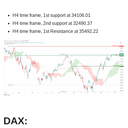
H4 time frame, 1st support at 34106.01
H4 time frame, 2nd support at 32490.37
H4 time frame, 1st Resistance at 35492.22
DAX: