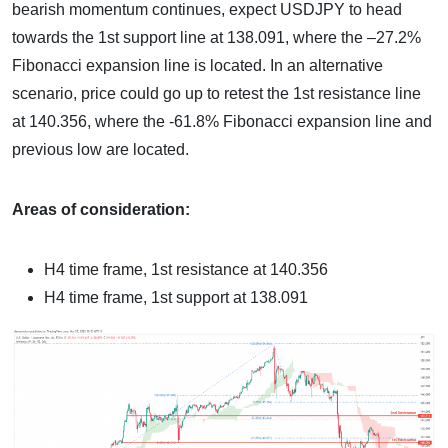
bearish momentum continues, expect USDJPY to head
towards the 1st support line at 138.091, where the –27.2%
Fibonacci expansion line is located. In an alternative
scenario, price could go up to retest the 1st resistance line
at 140.356, where the -61.8% Fibonacci expansion line and
previous low are located.
Areas of consideration:
H4 time frame, 1st resistance at 140.356
H4 time frame, 1st support at 138.091