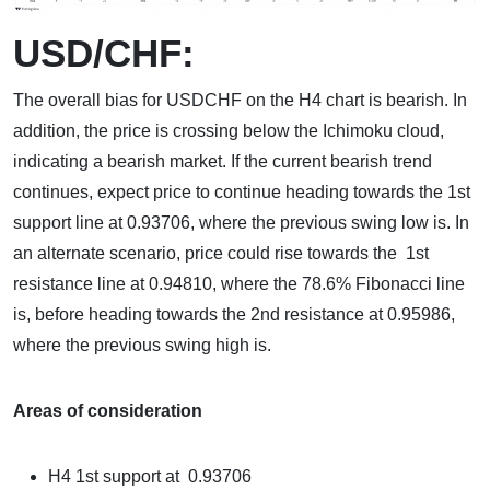
USD/CHF:
The overall bias for USDCHF on the H4 chart is bearish. In
addition, the price is crossing below the Ichimoku cloud,
indicating a bearish market. If the current bearish trend
continues, expect price to continue heading towards the 1st
support line at 0.93706, where the previous swing low is. In
an alternate scenario, price could rise towards the 1st
resistance line at 0.94810, where the 78.6% Fibonacci line
is, before heading towards the 2nd resistance at 0.95986,
where the previous swing high is.
Areas of consideration
H4 1st support at 0.93706