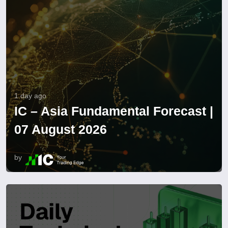
1 day ago
IC – Asia Fundamental Forecast |
07 August 2026
by