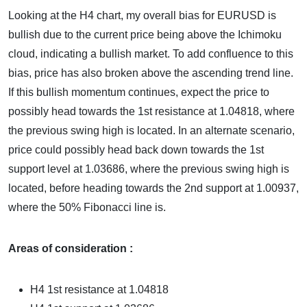
Looking at the H4 chart, my overall bias for EURUSD is
bullish due to the current price being above the Ichimoku
cloud, indicating a bullish market. To add confluence to this
bias, price has also broken above the ascending trend line.
If this bullish momentum continues, expect the price to
possibly head towards the 1st resistance at 1.04818, where
the previous swing high is located. In an alternate scenario,
price could possibly head back down towards the 1st
support level at 1.03686, where the previous swing high is
located, before heading towards the 2nd support at 1.00937,
where the 50% Fibonacci line is.
Areas of consideration :
H4 1st resistance at 1.04818