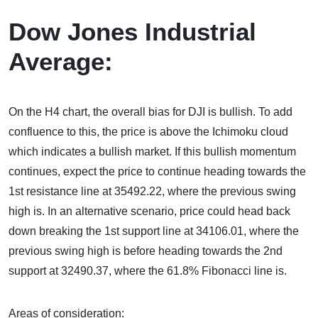
Dow Jones Industrial
Average:
On the H4 chart, the overall bias for DJI is bullish. To add
confluence to this, the price is above the Ichimoku cloud
which indicates a bullish market. If this bullish momentum
continues, expect the price to continue heading towards the
1st resistance line at 35492.22, where the previous swing
high is. In an alternative scenario, price could head back
down breaking the 1st support line at 34106.01, where the
previous swing high is before heading towards the 2nd
support at 32490.37, where the 61.8% Fibonacci line is.
Areas of consideration: