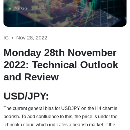
IC •
Nov 28, 2022
Monday 28th November
2022: Technical Outlook
and Review
USD/JPY:
The current general bias for USDJPY on the H4 chart is
bearish. To add confluence to this, the price is under the
Ichimoku cloud which indicates a bearish market. If the