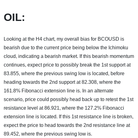
OIL:
Looking at the H4 chart, my overall bias for BCOUSD is
bearish due to the current price being below the Ichimoku
cloud, indicating a bearish market. If this bearish momentum
continues, expect price to possibly break the 1st support at
83.855, where the previous swing low is located, before
heading towards the 2nd support at 82.308, where the
161.8% Fibonacci extension line is. In an alternate
scenario, price could possibly head back up to retest the 1st
resistance level at 86.921, where the 127.2% Fibonacci
extension line is located. If this 1st resistance line is broken,
expect the price to head towards the 2nd resistance line at
89.452, where the previous swing low is.