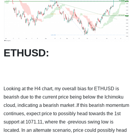
ETHUSD:
Looking at the H4 chart, my overall bias for ETHUSD is
bearish due to the current price being below the Ichimoku
cloud, indicating a bearish market .If this bearish momentum
continues, expect price to possibly head towards the 1st
support at 1071.11, where the -previous swing low is
located. In an alternate scenario, price could possibly head