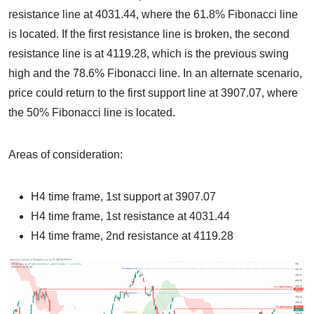
resistance line at 4031.44, where the 61.8% Fibonacci line
is located. If the first resistance line is broken, the second
resistance line is at 4119.28, which is the previous swing
high and the 78.6% Fibonacci line. In an alternate scenario,
price could return to the first support line at 3907.07, where
the 50% Fibonacci line is located.
Areas of consideration:
H4 time frame, 1st support at 3907.07
H4 time frame, 1st resistance at 4031.44
H4 time frame, 2nd resistance at 4119.28