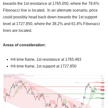
towards the 1st resistance at 1765.050, where the 78.6%
Fibonacci line is located. In an alternate scenario, price
could possibly head back down towards the 1st support
level at 1727.850, where the 38.2% and 61.8% Fibonacci
lines are located.
Areas of consideration:
H4 time frame, 1st resistance at 1765.483
H4 time frame, 1st support at 1727.850