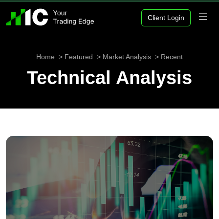
Client Login
Home
Featured
Market Analysis
Recent
Technical Analysis