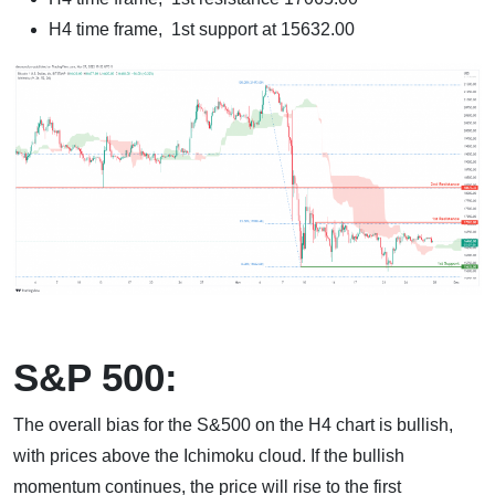
H4 time frame, 1st support at 15632.00
S&P 500:
The overall bias for the S&500 on the H4 chart is bullish,
with prices above the Ichimoku cloud. If the bullish
momentum continues, the price will rise to the first