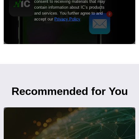
consent to receiving materials that may
contain information about IC’s products
and services. You further agree to and
accept our
Privacy Policy
Recommended for You