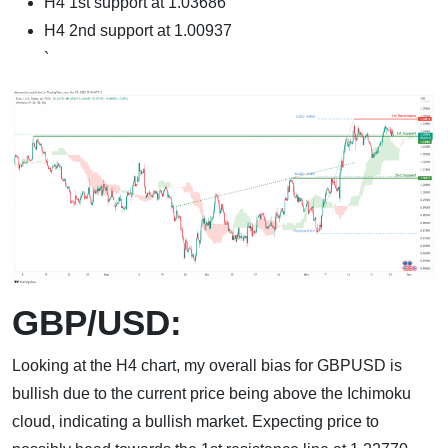
H4 1st support at 1.03686
H4 2nd support at 1.00937
`
GBP/USD:
Looking at the H4 chart, my overall bias for GBPUSD is
bullish due to the current price being above the Ichimoku
cloud, indicating a bullish market. Expecting price to