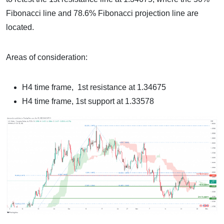
Fibonacci line and 78.6% Fibonacci projection line are
located.
Areas of consideration:
H4 time frame, 1st resistance at 1.34675
H4 time frame, 1st support at 1.33578