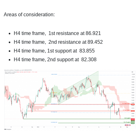
Areas of consideration:
H4 time frame, 1st resistance at 86.921
H4 time frame, 2nd resistance at 89.452
H4 time frame, 1st support at 83.855
H4 time frame, 2nd support at 82.308