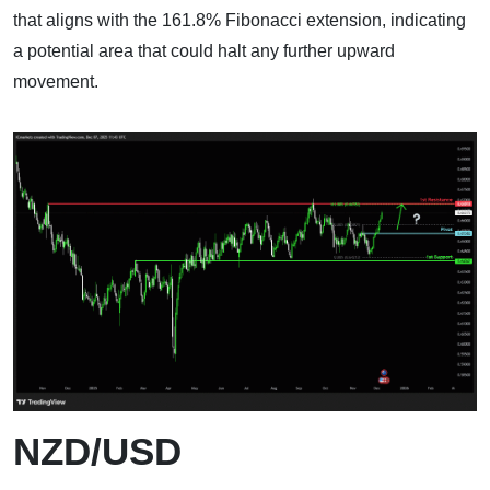
that aligns with the 161.8% Fibonacci extension, indicating
a potential area that could halt any further upward
movement.
NZD/USD