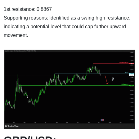
1st resistance: 0.8867
Supporting reasons: Identified as a swing high resistance,
indicating a potential level that could cap further upward
movement.