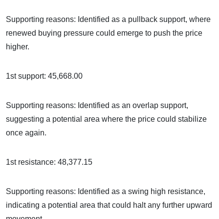
Supporting reasons: Identified as a pullback support, where
renewed buying pressure could emerge to push the price
higher.
1st support: 45,668.00
Supporting reasons: Identified as an overlap support,
suggesting a potential area where the price could stabilize
once again.
1st resistance: 48,377.15
Supporting reasons: Identified as a swing high resistance,
indicating a potential area that could halt any further upward
movement.