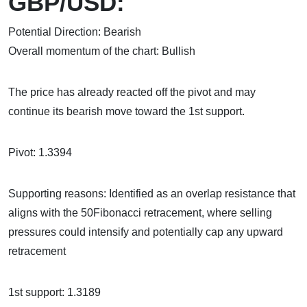
GBP/USD:
Potential Direction: Bearish
Overall momentum of the chart: Bullish
The price has already reacted off the pivot and may
continue its bearish move toward the 1st support.
Pivot: 1.3394
Supporting reasons: Identified as an overlap resistance that
aligns with the 50Fibonacci retracement, where selling
pressures could intensify and potentially cap any upward
retracement
1st support: 1.3189