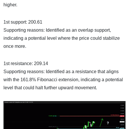
higher.
1st support: 200.61
Supporting reasons: Identified as an overlap support,
indicating a potential level where the price could stabilize
once more.
1st resistance: 209.14
Supporting reasons: Identified as a resistance that aligns
with the 161.8% Fibonacci extension, indicating a potential
level that could halt further upward movement.