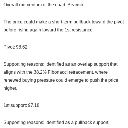
Overall momentum of the chart: Bearish
The price could make a short-term pullback toward the pivot
before rising again toward the 1st resistance
Pivot: 98.62
Supporting reasons: Identified as an overlap support that
aligns with the 38.2% Fibonacci retracement, where
renewed buying pressure could emerge to push the price
higher.
1st support: 97.18
Supporting reasons: Identified as a pullback support,