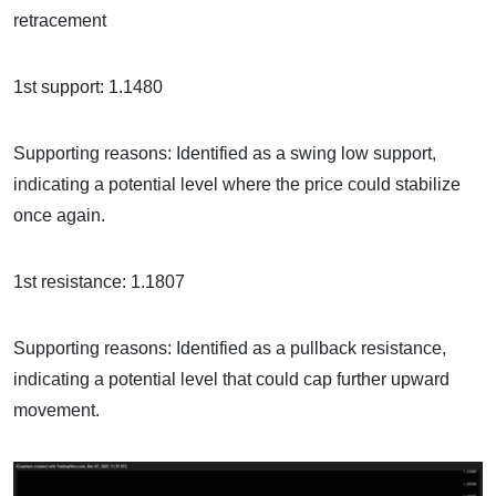
retracement
1st support: 1.1480
Supporting reasons: Identified as a swing low support,
indicating a potential level where the price could stabilize
once again.
1st resistance: 1.1807
Supporting reasons: Identified as a pullback resistance,
indicating a potential level that could cap further upward
movement.