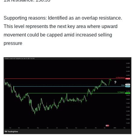
Supporting reasons: Identified as an overlap resistance.
This level represents the next key area where upward
movement could be capped amid increased selling
pressure