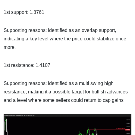
1st support: 1.3761
Supporting reasons: Identified as an overlap support,
indicating a key level where the price could stabilize once
more.
1st resistance: 1.4107
Supporting reasons: Identified as a multi swing high
resistance, making it a possible target for bullish advances
and a level where some sellers could return to cap gains