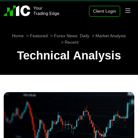
Client Login
Home
Featured
Forex News: Daily
Market Analysis
Recent
Technical Analysis