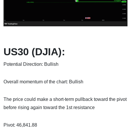
US30 (DJIA):
Potential Direction: Bullish
Overall momentum of the chart: Bullish
The price could make a short-term pullback toward the pivot
before rising again toward the 1st resistance
Pivot: 46,841.88