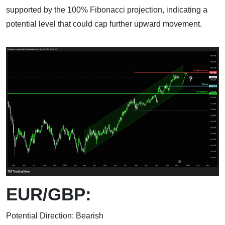
supported by the 100% Fibonacci projection, indicating a
potential level that could cap further upward movement.
EUR/GBP:
Potential Direction: Bearish