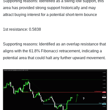
Supporting reasons: Identified as a swing low support, this
area has provided strong support historically and may
attract buying interest for a potential short-term bounce
1st resistance: 0.5838
Supporting reasons: Identified as an overlap resistance that
aligns with the 61.8% Fibonacci retracement, indicating a
potential area that could halt any further upward movement.