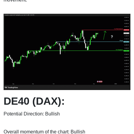
DE40 (DAX):
Potential Direction: Bullish
Overall momentum of the chart: Bullish