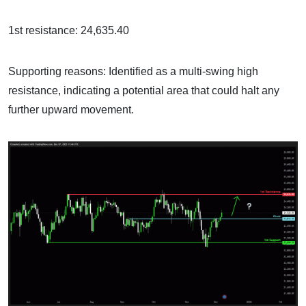
1st resistance: 24,635.40
Supporting reasons: Identified as a multi-swing high
resistance, indicating a potential area that could halt any
further upward movement.