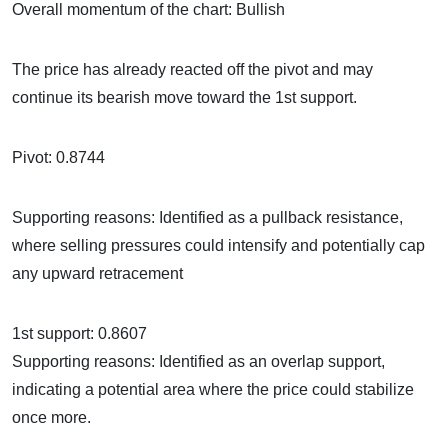
Overall momentum of the chart: Bullish
The price has already reacted off the pivot and may
continue its bearish move toward the 1st support.
Pivot: 0.8744
Supporting reasons: Identified as a pullback resistance,
where selling pressures could intensify and potentially cap
any upward retracement
1st support: 0.8607
Supporting reasons: Identified as an overlap support,
indicating a potential area where the price could stabilize
once more.