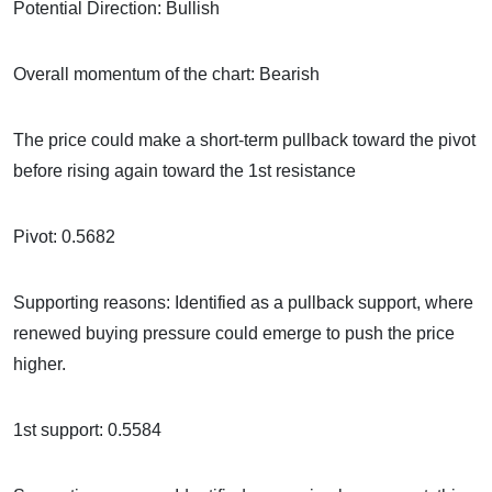
Potential Direction: Bullish
Overall momentum of the chart: Bearish
The price could make a short-term pullback toward the pivot
before rising again toward the 1st resistance
Pivot: 0.5682
Supporting reasons: Identified as a pullback support, where
renewed buying pressure could emerge to push the price
higher.
1st support: 0.5584