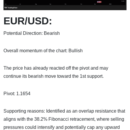
EUR/USD:
Potential Direction: Bearish
Overall momentum of the chart: Bullish
The price has already reacted off the pivot and may
continue its bearish move toward the 1st support.
Pivot: 1.1654
Supporting reasons: Identified as an overlap resistance that
aligns with the 38.2% Fibonacci retracement, where selling
pressures could intensify and potentially cap any upward