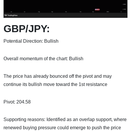
GBP/JPY:
Potential Direction: Bullish
Overall momentum of the chart: Bullish
The price has already bounced off the pivot and may
continue its bullish move toward the 1st resistance
Pivot: 204.58
Supporting reasons: Identified as an overlap support, where
renewed buying pressure could emerge to push the price