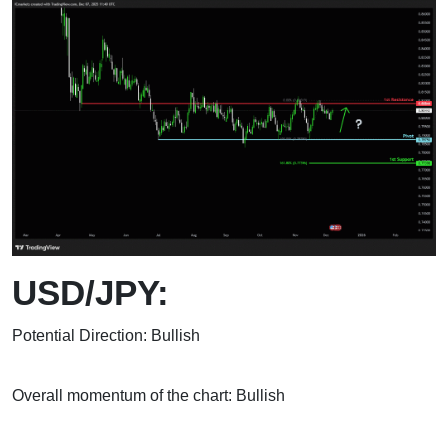
USD/JPY:
Potential Direction: Bullish
Overall momentum of the chart: Bullish