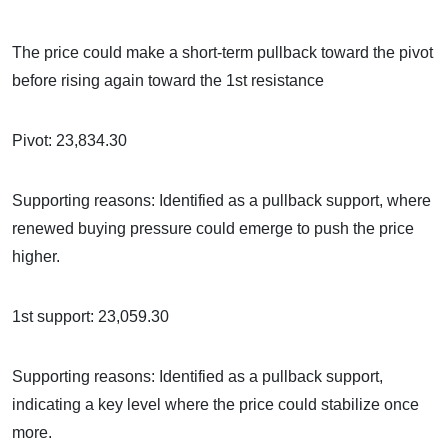
The price could make a short-term pullback toward the pivot
before rising again toward the 1st resistance
Pivot: 23,834.30
Supporting reasons: Identified as a pullback support, where
renewed buying pressure could emerge to push the price
higher.
1st support: 23,059.30
Supporting reasons: Identified as a pullback support,
indicating a key level where the price could stabilize once
more.