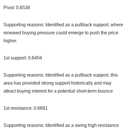
Pivot: 0.6538
Supporting reasons: Identified as a pullback support, where
renewed buying pressure could emerge to push the price
higher.
1st support: 0.6404
Supporting reasons: Identified as a pullback support, this
area has provided strong support historically and may
attract buying interest for a potential short-term bounce
1st resistance: 0.6681
Supporting reasons: Identified as a swing high resistance