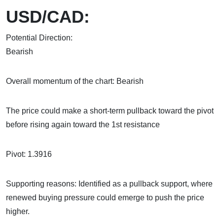
USD/CAD:
Potential Direction:
Bea
Overall momentum of the chart: Bearish
The price could make a short-term pullback toward the pivot
before rising again toward the 1st resistance
Pivot: 1.3916
Supporting reasons: Identified as a pullback support, where
renewed buying pressure could emerge to push the price
higher.