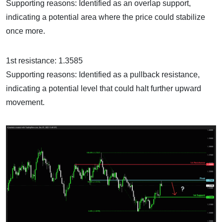
Supporting reasons: Identified as an overlap support,
indicating a potential area where the price could stabilize
once more.
1st resistance: 1.3585
Supporting reasons: Identified as a pullback resistance,
indicating a potential level that could halt further upward
movement.