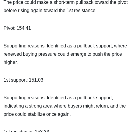
The price could make a short-term pullback toward the pivot
before rising again toward the 1st resistance
Pivot: 154.41
Supporting reasons: Identified as a pullback support, where
renewed buying pressure could emerge to push the price
higher.
1st support: 151.03
Supporting reasons: Identified as a pullback support,
indicating a strong area where buyers might return, and the
price could stabilize once again.
1st resistance: 158.33