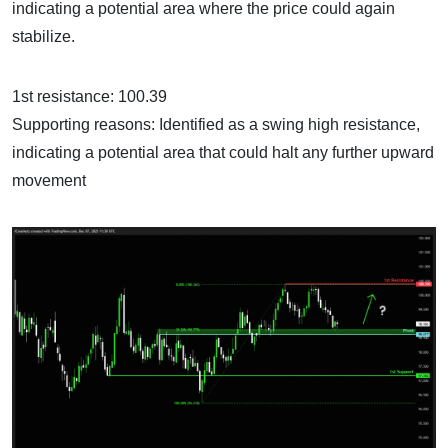
indicating a potential area where the price could again
stabilize.
1st resistance: 100.39
Supporting reasons: Identified as a swing high resistance,
indicating a potential area that could halt any further upward
movement