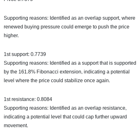
Supporting reasons: Identified as an overlap support, where
renewed buying pressure could emerge to push the price
higher.
1st support: 0.7739
Supporting reasons: Identified as a support that is supported
by the 161.8% Fibonacci extension, indicating a potential
level where the price could stabilize once again.
1st resistance: 0.8084
Supporting reasons: Identified as an overlap resistance,
indicating a potential level that could cap further upward
movement.