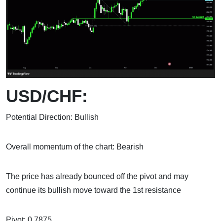
USD/CHF:
Potential Direction: Bullish
Overall momentum of the chart: Bearish
The price has already bounced off the pivot and may
continue its bullish move toward the 1st resistance
Pivot: 0.7875