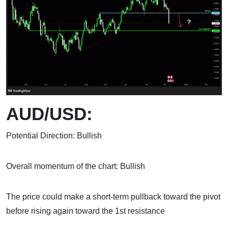
AUD/USD:
Potential Direction: Bullish
Overall momentum of the chart: Bullish
The price could make a short-term pullback toward the pivot
before rising again toward the 1st resistance