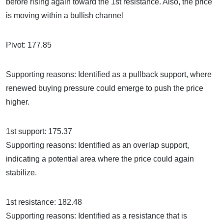
before rising again toward the 1st resistance. Also, the price
is moving within a bullish channel
Pivot: 177.85
Supporting reasons: Identified as a pullback support, where
renewed buying pressure could emerge to push the price
higher.
1st support: 175.37
Supporting reasons: Identified as an overlap support,
indicating a potential area where the price could again
stabilize.
1st resistance: 182.48
Supporting reasons: Identified as a resistance that is