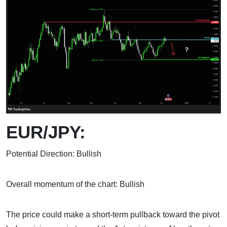
EUR/JPY:
Potential Direction: Bullish
Overall momentum of the chart: Bullish
The price could make a short-term pullback toward the pivot