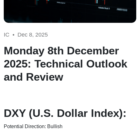
IC •
Dec 8, 2025
Monday 8th December
2025: Technical Outlook
and Review
DXY (U.S. Dollar Index):
Potential Direction: Bullish