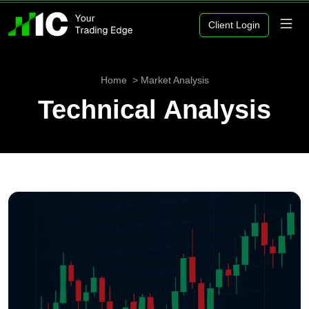
Client Login
Home
Market Analysis
Technical Analysis