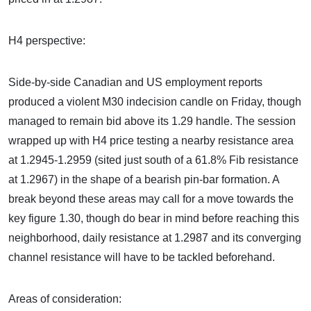
H4 perspective:
Side-by-side Canadian and US employment reports
produced a violent M30 indecision candle on Friday, though
managed to remain bid above its 1.29 handle. The session
wrapped up with H4 price testing a nearby resistance area
at 1.2945-1.2959 (sited just south of a 61.8% Fib resistance
at 1.2967) in the shape of a bearish pin-bar formation. A
break beyond these areas may call for a move towards the
key figure 1.30, though do bear in mind before reaching this
neighborhood, daily resistance at 1.2987 and its converging
channel resistance will have to be tackled beforehand.
Areas of consideration: