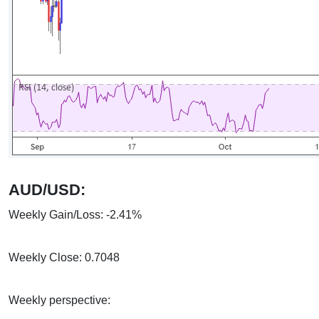
AUD/USD:
Weekly Gain/Loss: -2.41%
Weekly Close: 0.7048
Weekly perspective: