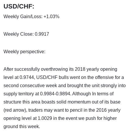
USD/CHF:
Weekly Gain/Loss: +1.03%
Weekly Close: 0.9917
Weekly perspective:
After successfully overthrowing its 2018 yearly opening
level at 0.9744, USD/CHF bulls went on the offensive for a
second consecutive week and brought the unit strongly into
supply territory at 0.9984-0.9894. Although In terms of
structure this area boasts solid momentum out of its base
(red arrow), traders may want to pencil in the 2016 yearly
opening level at 1.0029 in the event we push for higher
ground this week.