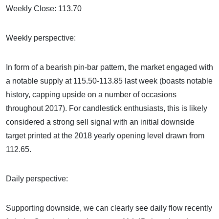
Weekly Close: 113.70
Weekly perspective:
In form of a bearish pin-bar pattern, the market engaged with
a notable supply at 115.50-113.85 last week (boasts notable
history, capping upside on a number of occasions
throughout 2017). For candlestick enthusiasts, this is likely
considered a strong sell signal with an initial downside
target printed at the 2018 yearly opening level drawn from
112.65.
Daily perspective:
Supporting downside, we can clearly see daily flow recently