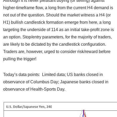
Although it is never pleasant buying (or selling) against
higher-timeframe flow, a long from the current H4 demand is
not out of the question. Should the market witness a H4 (or
H1) bullish candlestick formation emerge from here, a long
targeting the underside of 114 as an initial take-profit zone is
an option. Stop/entry parameters, for the majority of traders,
are likely to be dictated by the candlestick configuration.
Traders are, however, urged to consider risk/reward before
pulling the trigger!
Today’s data points: Limited data; US banks closed in
observance of Columbus Day; Japanese banks closed in
observance of Health-Sports Day.