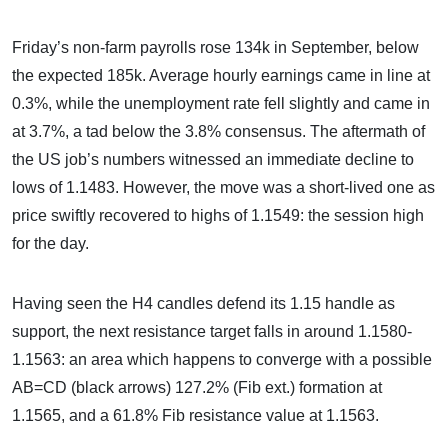
Friday’s non-farm payrolls rose 134k in September, below
the expected 185k. Average hourly earnings came in line at
0.3%, while the unemployment rate fell slightly and came in
at 3.7%, a tad below the 3.8% consensus. The aftermath of
the US job’s numbers witnessed an immediate decline to
lows of 1.1483. However, the move was a short-lived one as
price swiftly recovered to highs of 1.1549: the session high
for the day.
Having seen the H4 candles defend its 1.15 handle as
support, the next resistance target falls in around 1.1580-
1.1563: an area which happens to converge with a possible
AB=CD (black arrows) 127.2% (Fib ext.) formation at
1.1565, and a 61.8% Fib resistance value at 1.1563.