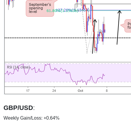
GBP/USD
:
Weekly Gain/Loss: +0.64%