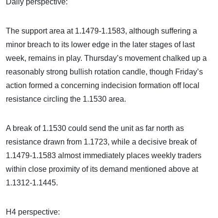
Daily perspective:
The support area at 1.1479-1.1583, although suffering a
minor breach to its lower edge in the later stages of last
week, remains in play. Thursday’s movement chalked up a
reasonably strong bullish rotation candle, though Friday’s
action formed a concerning indecision formation off local
resistance circling the 1.1530 area.
A break of 1.1530 could send the unit as far north as
resistance drawn from 1.1723, while a decisive break of
1.1479-1.1583 almost immediately places weekly traders
within close proximity of its demand mentioned above at
1.1312-1.1445.
H4 perspective: