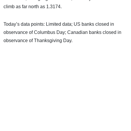
climb as far north as 1.3174.
Today’s data points: Limited data; US banks closed in
observance of Columbus Day; Canadian banks closed in
observance of Thanksgiving Day.