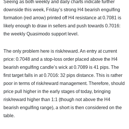
Seeing as both weekly and daily charts indicate further
downside this week, Friday’s strong H4 bearish engulfing
formation (red arrow) printed off H4 resistance at 0.7081 is
likely enough to draw in sellers and push towards 0.7016:
the weekly Quasimodo support level.
The only problem here is risk/reward. An entry at current
price: 0.7048 and a stop-loss order placed above the H4
bearish engulfing candle’s wick at 0.7089 is 41 pips. The
first target falls in at 0.7016: 32 pips distance. This is rather
poor in terms of risk/reward management. Therefore, should
price pull higher in the early stages of today, bringing
risk/reward higher than 1:1 (though not above the H4
bearish engulfing range), a short is then considered on the
table.