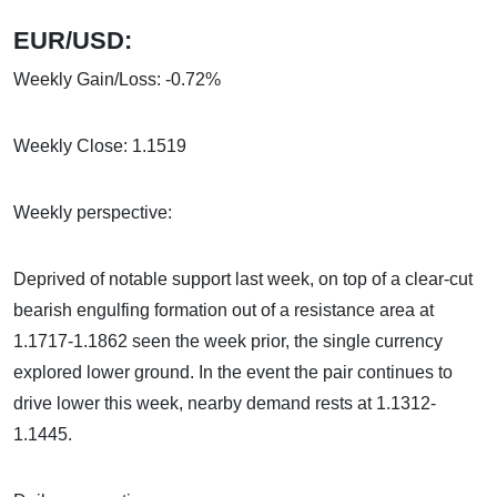
EUR/USD:
Weekly Gain/Loss: -0.72%
Weekly Close: 1.1519
Weekly perspective:
Deprived of notable support last week, on top of a clear-cut
bearish engulfing formation out of a resistance area at
1.1717-1.1862 seen the week prior, the single currency
explored lower ground. In the event the pair continues to
drive lower this week, nearby demand rests at 1.1312-
1.1445.