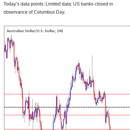
Today’s data points: Limited data; US banks closed in
observance of Columbus Day.