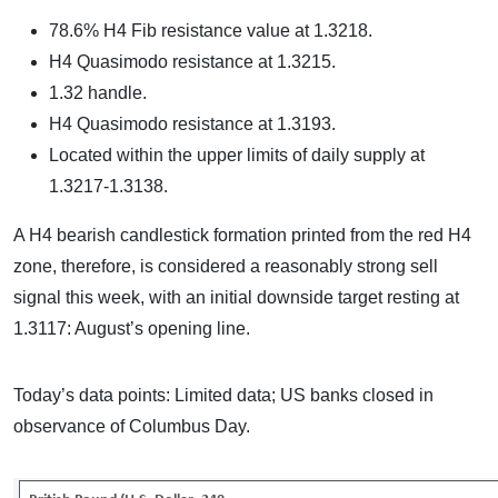
78.6% H4 Fib resistance value at 1.3218.
H4 Quasimodo resistance at 1.3215.
1.32 handle.
H4 Quasimodo resistance at 1.3193.
Located within the upper limits of daily supply at
1.3217-1.3138.
A H4 bearish candlestick formation printed from the red H4
zone, therefore, is considered a reasonably strong sell
signal this week, with an initial downside target resting at
1.3117: August’s opening line.
Today’s data points: Limited data; US banks closed in
observance of Columbus Day.