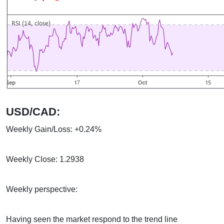
USD/CAD:
Weekly Gain/Loss: +0.24%
Weekly Close: 1.2938
Weekly perspective:
Having seen the market respond to the trend line