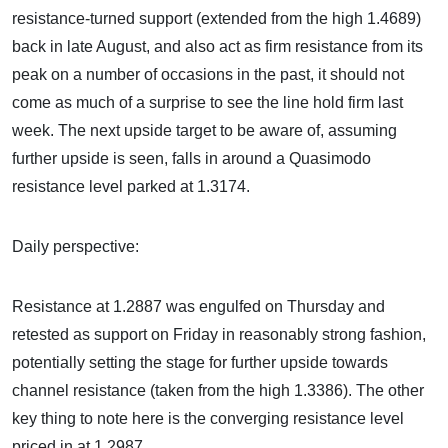
resistance-turned support (extended from the high 1.4689)
back in late August, and also act as firm resistance from its
peak on a number of occasions in the past, it should not
come as much of a surprise to see the line hold firm last
week. The next upside target to be aware of, assuming
further upside is seen, falls in around a Quasimodo
resistance level parked at 1.3174.
Daily perspective:
Resistance at 1.2887 was engulfed on Thursday and
retested as support on Friday in reasonably strong fashion,
potentially setting the stage for further upside towards
channel resistance (taken from the high 1.3386). The other
key thing to note here is the converging resistance level
priced in at 1.2987.