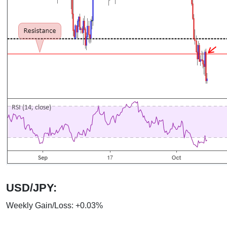
USD/JPY:
Weekly Gain/Loss: +0.03%