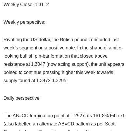
Weekly Close: 1.3112
Weekly perspective:
Rivalling the US dollar, the British pound concluded last
week’s segment on a positive note. In the shape of a nice-
looking bullish pin-bar formation that closed above
resistance at 1.3047 (now acting support), the unit appears
poised to continue pressing higher this week towards
supply found at 1.3472-1.3295.
Daily perspective:
The AB=CD termination point at 1.2927: its 161.8% Fib ext.
(also labelled an alternate AB=CD pattern as per Scott