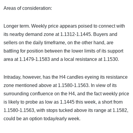
Areas of consideration:
Longer term. Weekly price appears poised to connect with
its nearby demand zone at 1.1312-1.1445. Buyers and
sellers on the daily timeframe, on the other hand, are
battling for position between the lower limits of its support
area at 1.1479-1.1583 and a local resistance at 1.1530.
Intraday, however, has the H4 candles eyeing its resistance
zone mentioned above at 1.1580-1.1563. In view of its
surrounding confluence on the H4, and the fact weekly price
is likely to probe as low as 1.1445 this week, a short from
1.1580-1.1563, with stops tucked above its range at 1.1582,
could be an option today/early week.