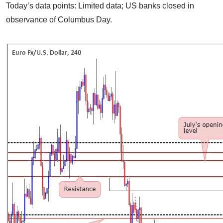
Today’s data points: Limited data; US banks closed in
observance of Columbus Day.