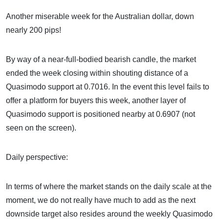
Another miserable week for the Australian dollar, down
nearly 200 pips!
By way of a near-full-bodied bearish candle, the market
ended the week closing within shouting distance of a
Quasimodo support at 0.7016. In the event this level fails to
offer a platform for buyers this week, another layer of
Quasimodo support is positioned nearby at 0.6907 (not
seen on the screen).
Daily perspective:
In terms of where the market stands on the daily scale at the
moment, we do not really have much to add as the next
downside target also resides around the weekly Quasimodo