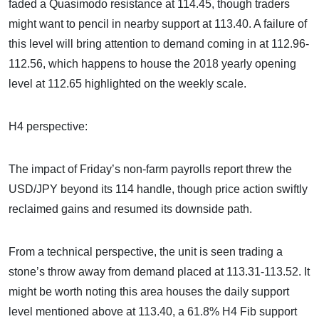
faded a Quasimodo resistance at 114.45, though traders
might want to pencil in nearby support at 113.40. A failure of
this level will bring attention to demand coming in at 112.96-
112.56, which happens to house the 2018 yearly opening
level at 112.65 highlighted on the weekly scale.
H4 perspective:
The impact of Friday’s non-farm payrolls report threw the
USD/JPY beyond its 114 handle, though price action swiftly
reclaimed gains and resumed its downside path.
From a technical perspective, the unit is seen trading a
stone’s throw away from demand placed at 113.31-113.52. It
might be worth noting this area houses the daily support
level mentioned above at 113.40, a 61.8% H4 Fib support