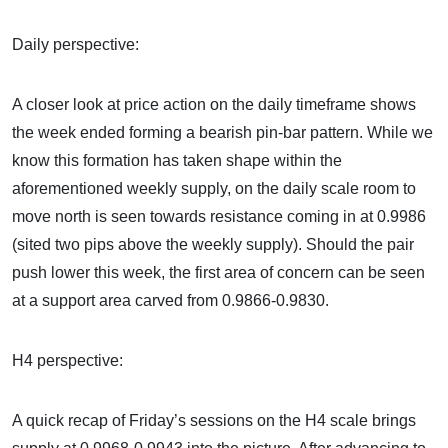
Daily perspective:
A closer look at price action on the daily timeframe shows
the week ended forming a bearish pin-bar pattern. While we
know this formation has taken shape within the
aforementioned weekly supply, on the daily scale room to
move north is seen towards resistance coming in at 0.9986
(sited two pips above the weekly supply). Should the pair
push lower this week, the first area of concern can be seen
at a support area carved from 0.9866-0.9830.
H4 perspective:
A quick recap of Friday’s sessions on the H4 scale brings