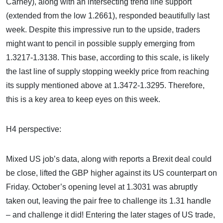
Carney), along with an intersecting trend line support
(extended from the low 1.2661), responded beautifully last
week. Despite this impressive run to the upside, traders
might want to pencil in possible supply emerging from
1.3217-1.3138. This base, according to this scale, is likely
the last line of supply stopping weekly price from reaching
its supply mentioned above at 1.3472-1.3295. Therefore,
this is a key area to keep eyes on this week.
H4 perspective:
Mixed US job’s data, along with reports a Brexit deal could
be close, lifted the GBP higher against its US counterpart on
Friday. October’s opening level at 1.3031 was abruptly
taken out, leaving the pair free to challenge its 1.31 handle
– and challenge it did! Entering the later stages of US trade,