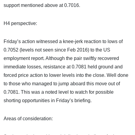
support mentioned above at 0.7016.
H4 perspective:
Friday’s action witnessed a knee-jerk reaction to lows of
0.7052 (levels not seen since Feb 2016) to the US
employment report. Although the pair swiftly recovered
immediate losses, resistance at 0.7081 held ground and
forced price action to lower levels into the close. Well done
to those who managed to jump aboard this move out of
0.7081. This was a noted level to watch for possible
shorting opportunities in Friday’s briefing.
Areas of consideration: