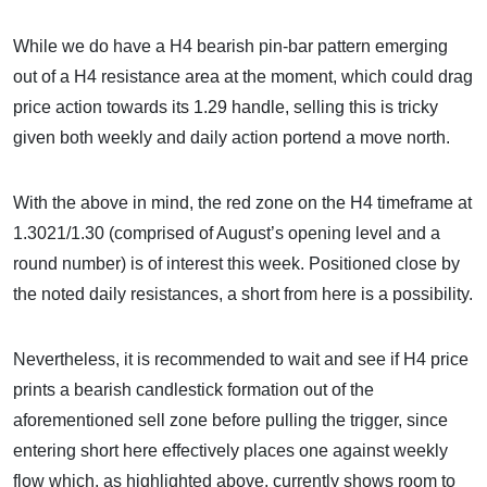
While we do have a H4 bearish pin-bar pattern emerging
out of a H4 resistance area at the moment, which could drag
price action towards its 1.29 handle, selling this is tricky
given both weekly and daily action portend a move north.
With the above in mind, the red zone on the H4 timeframe at
1.3021/1.30 (comprised of August’s opening level and a
round number) is of interest this week. Positioned close by
the noted daily resistances, a short from here is a possibility.
Nevertheless, it is recommended to wait and see if H4 price
prints a bearish candlestick formation out of the
aforementioned sell zone before pulling the trigger, since
entering short here effectively places one against weekly
flow which, as highlighted above, currently shows room to