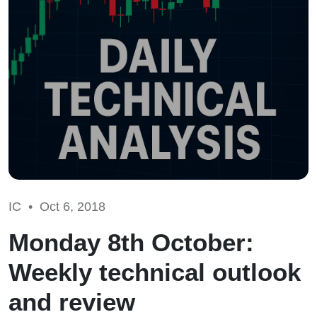
IC •
Oct 6, 2018
Monday 8th October:
Weekly technical outlook
and review