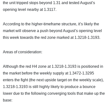
the unit tripped stops beyond 1.31 and tested August’s
opening level nearby at 1.3117.
According to the higher-timeframe structure, it’s likely the
market will observe a push beyond August’s opening level
this week towards the red zone marked at 1.3218-1.3193.
Areas of consideration:
Although the red H4 zone at 1.3218-1.3193 is positioned in
the market before the weekly supply at 1.3472-1.3295
enters the fight (the next upside target on the weekly scale),
1.3218-1.3193 is still highly likely to produce a bounce
lower due to the following converging tools that make up the
base: