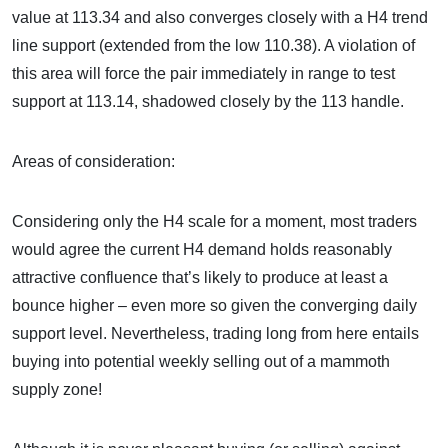
value at 113.34 and also converges closely with a H4 trend
line support (extended from the low 110.38). A violation of
this area will force the pair immediately in range to test
support at 113.14, shadowed closely by the 113 handle.
Areas of consideration:
Considering only the H4 scale for a moment, most traders
would agree the current H4 demand holds reasonably
attractive confluence that’s likely to produce at least a
bounce higher – even more so given the converging daily
support level. Nevertheless, trading long from here entails
buying into potential weekly selling out of a mammoth
supply zone!