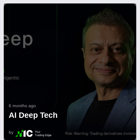
6 months ago
AI Deep Tech
by