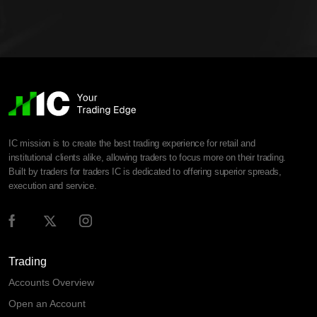
IC mission is to create the best trading experience for retail and
institutional clients alike, allowing traders to focus more on their trading.
Built by traders for traders IC is dedicated to offering superior spreads,
execution and service.
Trading
Accounts Overview
Open an Account