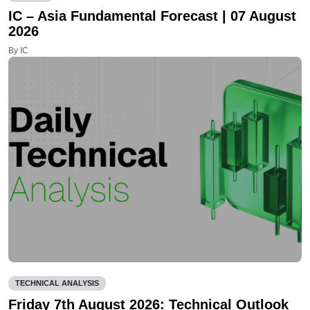
IC – Asia Fundamental Forecast | 07 August
2026
By IC
TECHNICAL ANALYSIS
Friday 7th August 2026: Technical Outlook