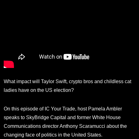
What impact will Taylor Swift, crypto bros and childless cat
ladies have on the US election?
On this episode of IC Your Trade, host Pamela Ambler
speaks to SkyBridge Capital and former White House
Communications director Anthony Scaramucci about the
changing face of politics in the United States.