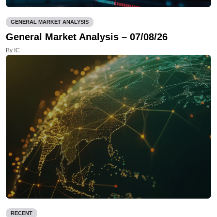
GENERAL MARKET ANALYSIS
General Market Analysis – 07/08/26
By IC
RECENT