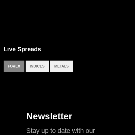
Live Spreads
FOREX
INDICES
METALS
Newsletter
Stay up to date with our