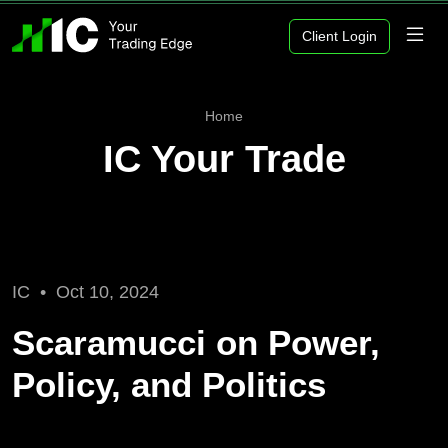
Client Login
Home
IC Your Trade
IC •
Oct 10, 2024
Scaramucci on Power,
Policy, and Politics