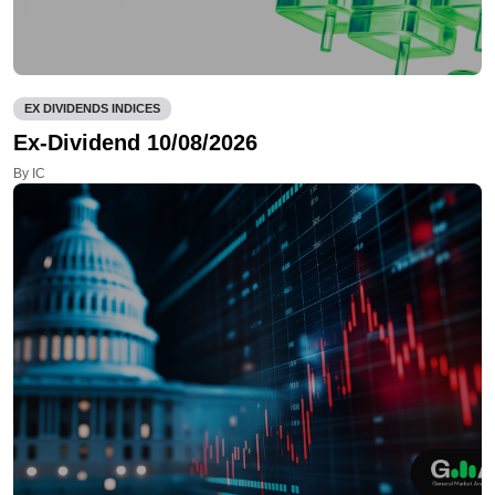
EX DIVIDENDS INDICES
Ex-Dividend 10/08/2026
By IC