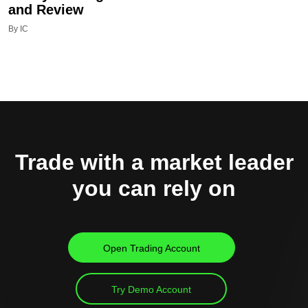
and Review
By IC
Trade with a market leader
you can rely on
Open Trading Account
Try Demo Account