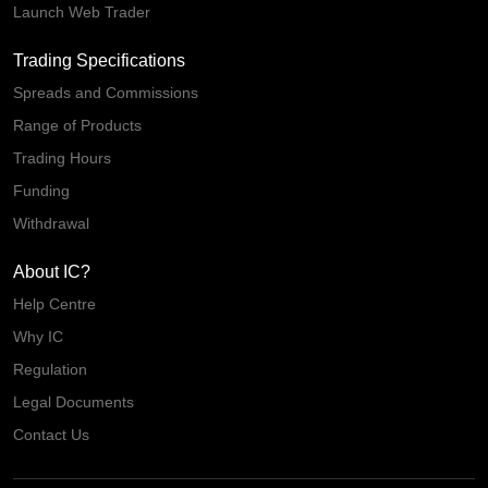
Launch Web Trader
Trading Specifications
Spreads and Commissions
Range of Products
Trading Hours
Funding
Withdrawal
About IC?
Help Centre
Why IC
Regulation
Legal Documents
Contact Us