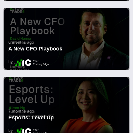
6 months ago
A New CFO Playbook
by
7 months ago
Esports: Level Up
by