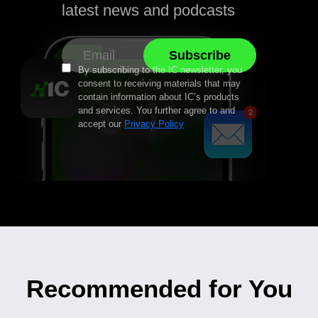
latest news and podcasts
By subscribing to the IC newsletter, you
consent to receiving materials that may
contain information about IC’s products
and services. You further agree to and
accept our
Privacy Policy
Recommended for You