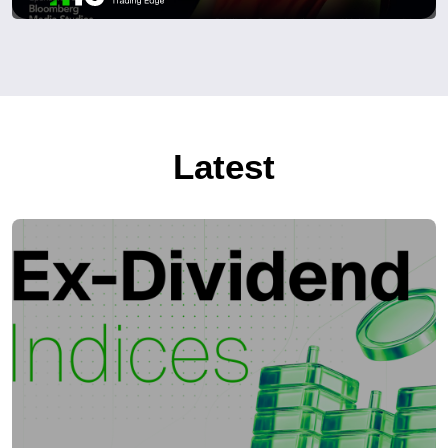
Latest