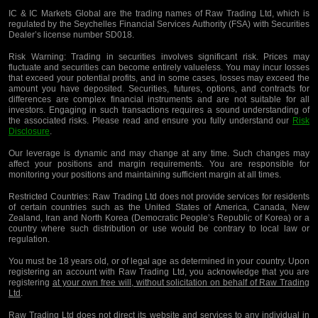
IC & IC Markets Global are the trading names of Raw Trading Ltd, which is
regulated by the Seychelles Financial Services Authority (FSA) with Securities
Dealer’s license number SD018.
Risk Warning:
Trading in securities involves significant risk. Prices may
fluctuate and securities can become entirely valueless. You may incur losses
that exceed your potential profits, and in some cases, losses may exceed the
amount you have deposited. Securities, futures, options, and contracts for
differences are complex financial instruments and are not suitable for all
investors. Engaging in such transactions requires a sound understanding of
the associated risks. Please read and ensure you fully understand our
Risk
Disclosure
.
Our leverage is dynamic and may change at any time. Such changes may
affect your positions and margin requirements. You are responsible for
monitoring your positions and maintaining sufficient margin at all times.
Restricted Countries:
Raw Trading Ltd does not provide services for residents
of certain countries such as the United States of America, Canada, New
Zealand, Iran and North Korea (Democratic People’s Republic of Korea) or a
country where such distribution or use would be contrary to local law or
regulation.
You must be 18 years old, or of legal age as determined in your country. Upon
registering an account with Raw Trading Ltd, you acknowledge that you are
registering
at your own free will, without solicitation on behalf of Raw Trading
Ltd
.
Raw Trading Ltd does not direct its website and services to any individual in