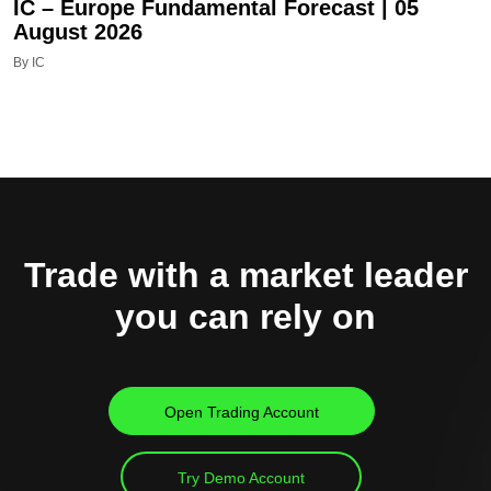
IC – Europe Fundamental Forecast | 05
August 2026
By IC
Trade with a market leader
you can rely on
Open Trading Account
Try Demo Account