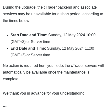
During the upgrade, the cTrader backend and associate
services may be unavailable for a short period, according to
the times below:
Start Date and Time:
Sunday, 12 May 2024 10:00
(GMT+3) or Server time
End Date and Time:
Sunday, 12 May 2024 11:00
(GMT+3) or Server time
No action is required from your side, the cTrader servers will
automatically be available once the maintenance is
complete.
We thank you in advance for your understanding.