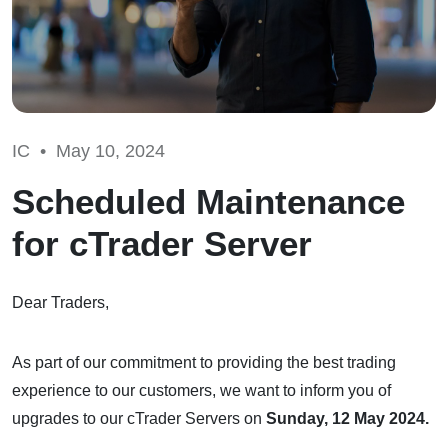
IC •
May 10, 2024
Scheduled Maintenance
for cTrader Server
Dear Traders,
As part of our commitment to providing the best trading
experience to our customers, we want to inform you of
upgrades to our cTrader Servers on
Sunday, 12 May 2024.