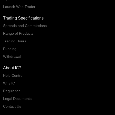
Launch Web Trader
Trading Specifications
Spreads and Commissions
Range of Products
Trading Hours
Funding
Withdrawal
About IC?
Help Centre
Why IC
Regulation
Legal Documents
Contact Us