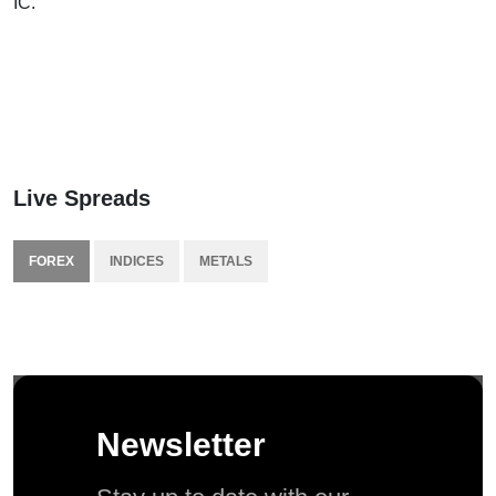
IC.
Live Spreads
FOREX
INDICES
METALS
Newsletter