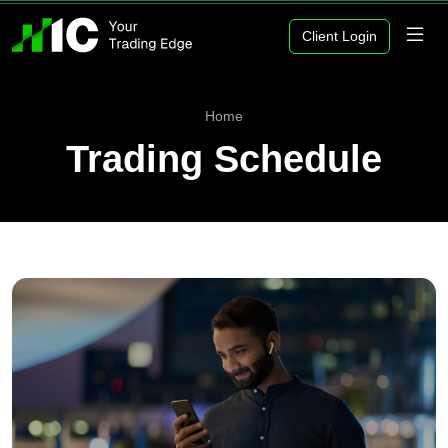
Client Login
Home
Trading Schedule