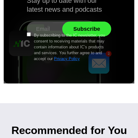
Stay up to date with our
latest news and podcasts
By subscribing to the IC newsletter, you
consent to receiving materials that may
contain information about IC’s products
and services. You further agree to and
accept our
Privacy Policy
Recommended for You