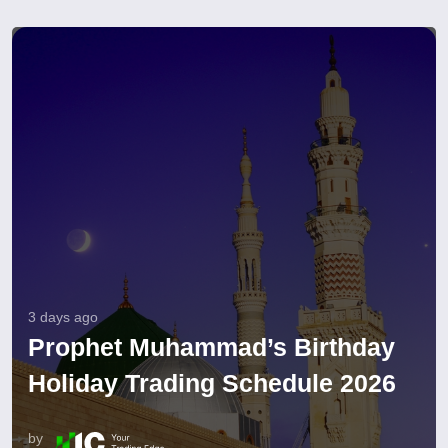
3 days ago
Prophet Muhammad’s Birthday
Holiday Trading Schedule 2026
by