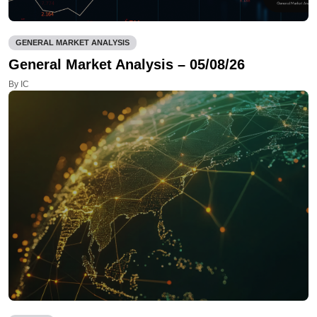
GENERAL MARKET ANALYSIS
General Market Analysis – 05/08/26
By IC