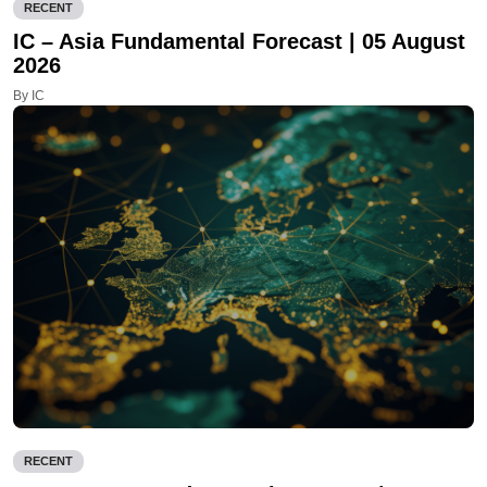
RECENT
IC – Asia Fundamental Forecast | 05 August
2026
By IC
RECENT