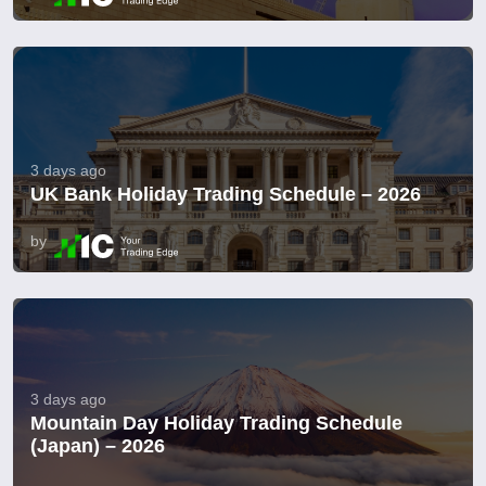
3 days ago
UK Bank Holiday Trading Schedule – 2026
by
3 days ago
Mountain Day Holiday Trading Schedule
(Japan) – 2026