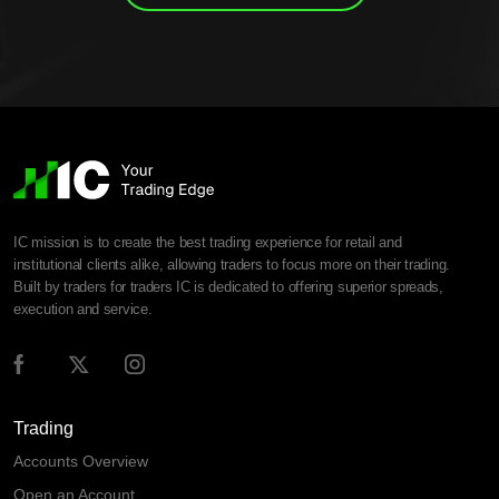
IC mission is to create the best trading experience for retail and
institutional clients alike, allowing traders to focus more on their trading.
Built by traders for traders IC is dedicated to offering superior spreads,
execution and service.
Trading
Accounts Overview
Open an Account