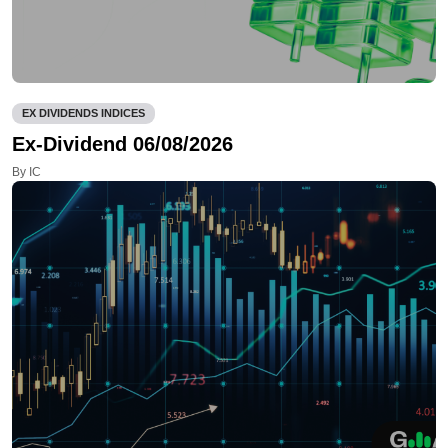
EX DIVIDENDS INDICES
Ex-Dividend 06/08/2026
By IC