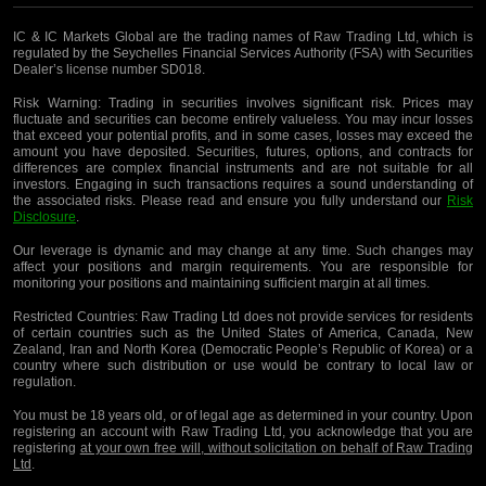
IC & IC Markets Global are the trading names of Raw Trading Ltd, which is
regulated by the Seychelles Financial Services Authority (FSA) with Securities
Dealer’s license number SD018.
Risk Warning:
Trading in securities involves significant risk. Prices may
fluctuate and securities can become entirely valueless. You may incur losses
that exceed your potential profits, and in some cases, losses may exceed the
amount you have deposited. Securities, futures, options, and contracts for
differences are complex financial instruments and are not suitable for all
investors. Engaging in such transactions requires a sound understanding of
the associated risks. Please read and ensure you fully understand our
Risk
Disclosure
.
Our leverage is dynamic and may change at any time. Such changes may
affect your positions and margin requirements. You are responsible for
monitoring your positions and maintaining sufficient margin at all times.
Restricted Countries:
Raw Trading Ltd does not provide services for residents
of certain countries such as the United States of America, Canada, New
Zealand, Iran and North Korea (Democratic People’s Republic of Korea) or a
country where such distribution or use would be contrary to local law or
regulation.
You must be 18 years old, or of legal age as determined in your country. Upon
registering an account with Raw Trading Ltd, you acknowledge that you are
registering
at your own free will, without solicitation on behalf of Raw Trading
Ltd
.