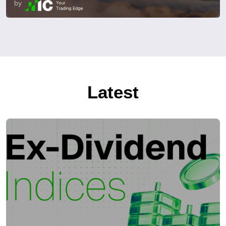
by
Latest