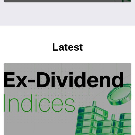
Latest