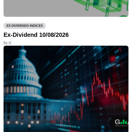
EX DIVIDENDS INDICES
Ex-Dividend 10/08/2026
By IC