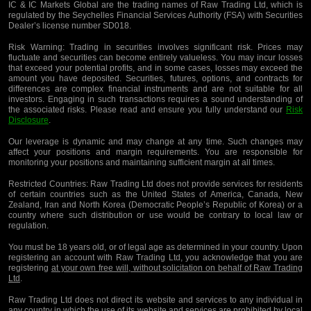
IC & IC Markets Global are the trading names of Raw Trading Ltd, which is
regulated by the Seychelles Financial Services Authority (FSA) with Securities
Dealer’s license number SD018.
Risk Warning:
Trading in securities involves significant risk. Prices may
fluctuate and securities can become entirely valueless. You may incur losses
that exceed your potential profits, and in some cases, losses may exceed the
amount you have deposited. Securities, futures, options, and contracts for
differences are complex financial instruments and are not suitable for all
investors. Engaging in such transactions requires a sound understanding of
the associated risks. Please read and ensure you fully understand our
Risk
Disclosure
.
Our leverage is dynamic and may change at any time. Such changes may
affect your positions and margin requirements. You are responsible for
monitoring your positions and maintaining sufficient margin at all times.
Restricted Countries:
Raw Trading Ltd does not provide services for residents
of certain countries such as the United States of America, Canada, New
Zealand, Iran and North Korea (Democratic People’s Republic of Korea) or a
country where such distribution or use would be contrary to local law or
regulation.
You must be 18 years old, or of legal age as determined in your country. Upon
registering an account with Raw Trading Ltd, you acknowledge that you are
registering
at your own free will, without solicitation on behalf of Raw Trading
Ltd
.
Raw Trading Ltd does not direct its website and services to any individual in
any country in which the use of its website and services are prohibited by local