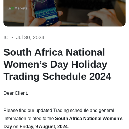
IC •
Jul 30, 2024
South Africa National
Women’s Day Holiday
Trading Schedule 2024
Dear Client,
Please find our updated Trading schedule and general
information related to the
South Africa National Women’s
Day
on
Friday, 9 August, 2024
.