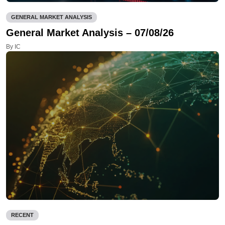
GENERAL MARKET ANALYSIS
General Market Analysis – 07/08/26
By IC
RECENT