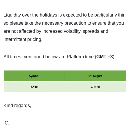
Liquidity over the holidays is expected to be particularly thin
so please take the necessary precaution to ensure that you
are not affected by increased volatility, spreads and
intermittent pricing.
All times mentioned below are Platform time (
GMT +3
).
Kind regards,
IC.