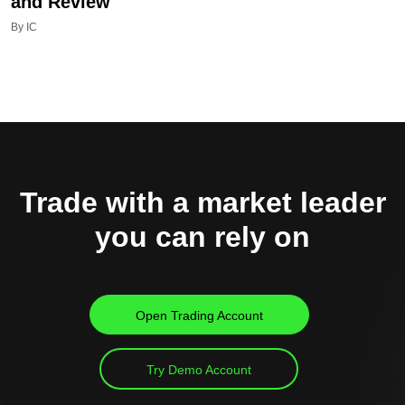
and Review
By IC
Trade with a market leader
you can rely on
Open Trading Account
Try Demo Account