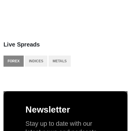
Live Spreads
FOREX
INDICES
METALS
Newsletter
Stay up to date with our