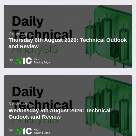
2 days ago
Thursday 6th August 2026: Technical Outlook
and Review
by
3 days ago
Wednesday 5th August 2026: Technical
Outlook and Review
by