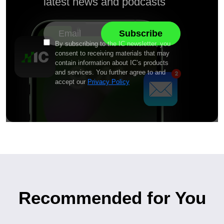
latest news and podcasts
By subscribing to the IC newsletter, you
consent to receiving materials that may
contain information about IC’s products
and services. You further agree to and
accept our
Privacy Policy
Recommended for You