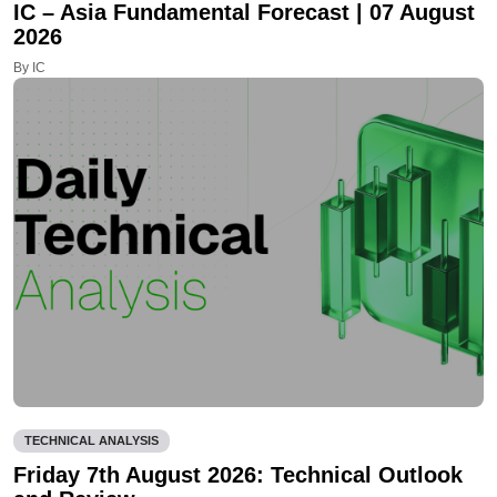
IC – Asia Fundamental Forecast | 07 August
2026
By IC
TECHNICAL ANALYSIS
Friday 7th August 2026: Technical Outlook