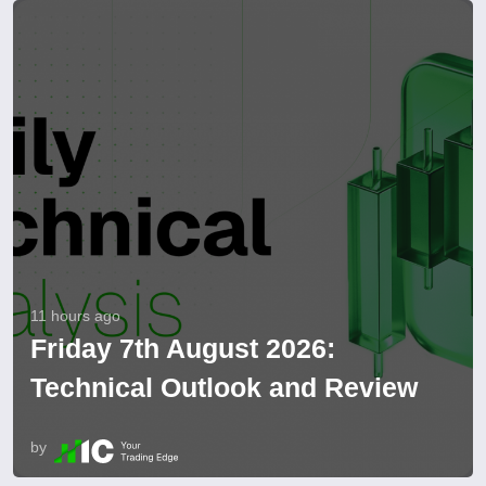
11 hours ago
Friday 7th August 2026:
Technical Outlook and Review
by