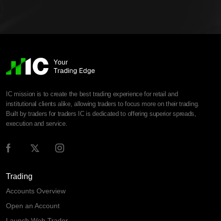
IC mission is to create the best trading experience for retail and
institutional clients alike, allowing traders to focus more on their trading.
Built by traders for traders IC is dedicated to offering superior spreads,
execution and service.
Trading
Accounts Overview
Open an Account
Launch Web Trader