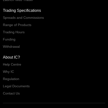
Trading Specifications
Spreads and Commissions
Range of Products
Trading Hours
Funding
Withdrawal
About IC?
Help Centre
Why IC
Regulation
Legal Documents
Contact Us