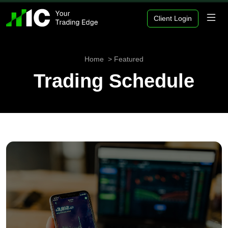
Client Login
Home
Featured
Trading Schedule