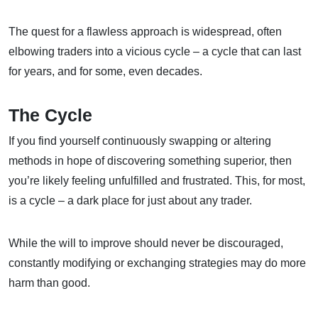
The quest for a flawless approach is widespread, often
elbowing traders into a vicious cycle – a cycle that can last
for years, and for some, even decades.
The Cycle
If you find yourself continuously swapping or altering
methods in hope of discovering something superior, then
you’re likely feeling unfulfilled and frustrated. This, for most,
is a cycle – a dark place for just about any trader.
While the will to improve should never be discouraged,
constantly modifying or exchanging strategies may do more
harm than good.