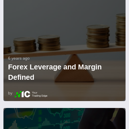
6 years ago
Forex Leverage and Margin
Defined
by