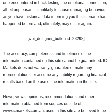
one encountered in back testing, the emotional connection,
albeit unpleasant, is unlikely to cause damaging behaviour
as you have historical data informing you this scenario has
happened before and, ultimately, may occur again.
[wpi_designer_button id=23298]
The accuracy, completeness and timeliness of the
information contained on this site cannot be guaranteed. IC
Markets does not warranty, guarantee or make any
representations, or assume any liability regarding financial
results based on the use of the information in the site.
News, views, opinions, recommendations and other
information obtained from sources outside of
www.icmarkets.com.au, used in this site are believed to be