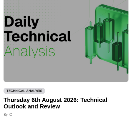
TECHNICAL ANALYSIS
Thursday 6th August 2026: Technical
Outlook and Review
By IC