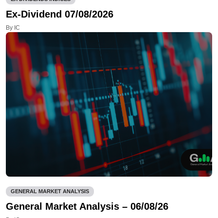
Ex-Dividend 07/08/2026
By IC
GENERAL MARKET ANALYSIS
General Market Analysis – 06/08/26