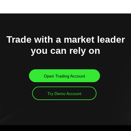
Trade with a market leader
you can rely on
Open Trading Account
Try Demo Account