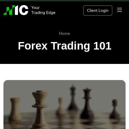
Client Login
Home
Forex Trading 101