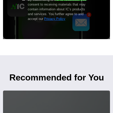
consent to receiving materials that may
contain information about IC’s products
and services. You further agree to and
accept our
Privacy Policy
Recommended for You