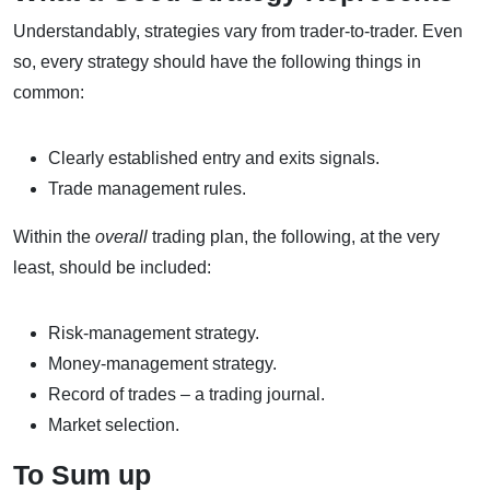
Understandably, strategies vary from trader-to-trader. Even
so, every strategy should have the following things in
common:
Clearly established entry and exits signals.
Trade management rules.
Within the
overall
trading plan, the following, at the very
least, should be included:
Risk-management strategy.
Money-management strategy.
Record of trades – a trading journal.
Market selection.
To Sum up