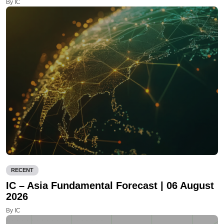
By IC
RECENT
IC – Asia Fundamental Forecast | 06 August
2026
By IC