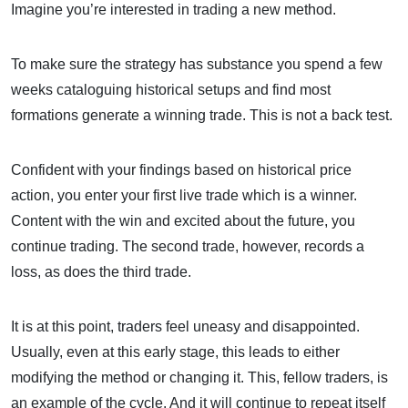
Imagine you’re interested in trading a new method.
To make sure the strategy has substance you spend a few
weeks cataloguing historical setups and find most
formations generate a winning trade. This is not a back test.
Confident with your findings based on historical price
action, you enter your first live trade which is a winner.
Content with the win and excited about the future, you
continue trading. The second trade, however, records a
loss, as does the third trade.
It is at this point, traders feel uneasy and disappointed.
Usually, even at this early stage, this leads to either
modifying the method or changing it. This, fellow traders, is
an example of the cycle. And it will continue to repeat itself