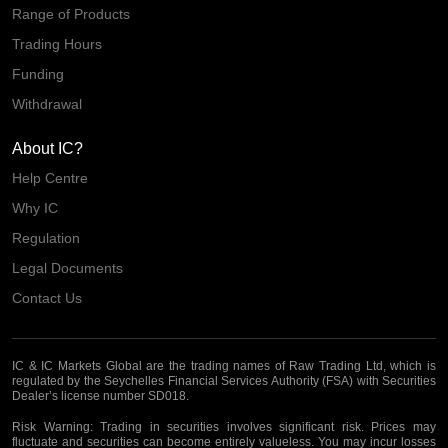
Range of Products
Trading Hours
Funding
Withdrawal
About IC?
Help Centre
Why IC
Regulation
Legal Documents
Contact Us
IC & IC Markets Global are the trading names of Raw Trading Ltd, which is
regulated by the Seychelles Financial Services Authority (FSA) with Securities
Dealer’s license number SD018.
Risk Warning:
Trading in securities involves significant risk. Prices may
fluctuate and securities can become entirely valueless. You may incur losses