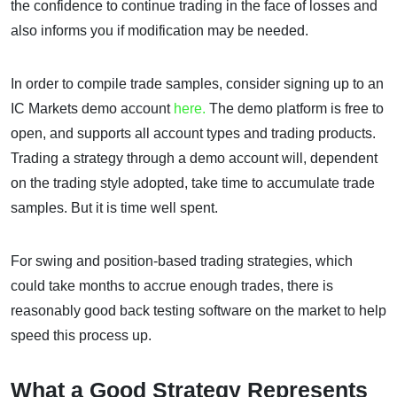
the confidence to continue trading in the face of losses and
also informs you if modification may be needed.
In order to compile trade samples, consider signing up to an
IC Markets demo account
here.
The demo platform is free to
open, and supports all account types and trading products.
Trading a strategy through a demo account will, dependent
on the trading style adopted, take time to accumulate trade
samples. But it is time well spent.
For swing and position-based trading strategies, which
could take months to accrue enough trades, there is
reasonably good back testing software on the market to help
speed this process up.
What a Good Strategy Represents