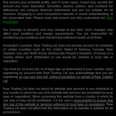
that exceed your potential profits, and in some cases, losses may exceed the
amount you have deposited. Securities, futures, options, and contracts for
differences are complex financial instruments and are not suitable for all
investors. Engaging in such transactions requires a sound understanding of
the associated risks. Please read and ensure you fully understand our
Risk
Disclosure
.
Our leverage is dynamic and may change at any time. Such changes may
affect your positions and margin requirements. You are responsible for
monitoring your positions and maintaining sufficient margin at all times.
Restricted Countries:
Raw Trading Ltd does not provide services for residents
of certain countries such as the United States of America, Canada, New
Zealand, Iran and North Korea (Democratic People’s Republic of Korea) or a
country where such distribution or use would be contrary to local law or
regulation.
You must be 18 years old, or of legal age as determined in your country. Upon
registering an account with Raw Trading Ltd, you acknowledge that you are
registering
at your own free will, without solicitation on behalf of Raw Trading
Ltd
.
Raw Trading Ltd does not direct its website and services to any individual in
any country in which the use of its website and services are prohibited by local
laws or regulations. When accessing this website from a country in which its
use may or may not be prohibited, it is the user’s
responsibility to ensure that
any use of the website or services adheres to local laws or regulations
. Raw
Trading Ltd does not affirm that the information on its website is suitable for all
jurisdictions.