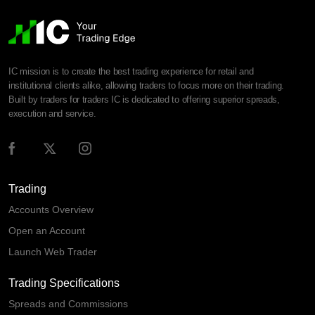
IC mission is to create the best trading experience for retail and
institutional clients alike, allowing traders to focus more on their trading.
Built by traders for traders IC is dedicated to offering superior spreads,
execution and service.
Trading
Accounts Overview
Open an Account
Launch Web Trader
Trading Specifications
Spreads and Commissions