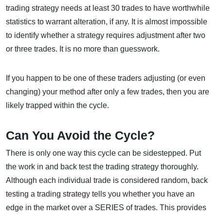
trading strategy needs at least 30 trades to have worthwhile
statistics to warrant alteration, if any. It is almost impossible
to identify whether a strategy requires adjustment after two
or three trades. It is no more than guesswork.
If you happen to be one of these traders adjusting (or even
changing) your method after only a few trades, then you are
likely trapped within the cycle.
Can You Avoid the Cycle?
There is only one way this cycle can be sidestepped. Put
the work in and back test the trading strategy thoroughly.
Although each individual trade is considered random, back
testing a trading strategy tells you whether you have an
edge in the market over a SERIES of trades. This provides