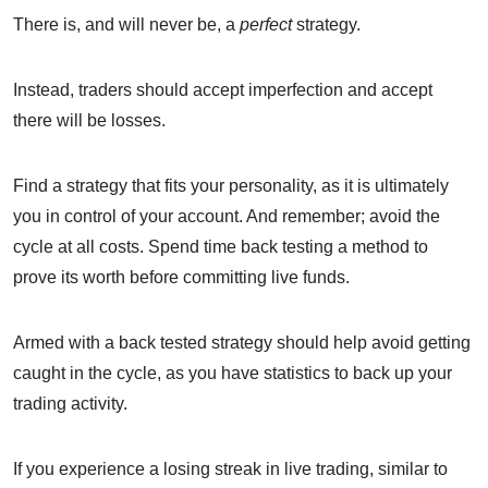
There is, and will never be, a
perfect
strategy.
Instead, traders should accept imperfection and accept
there will be losses.
Find a strategy that fits your personality, as it is ultimately
you in control of your account. And remember; avoid the
cycle at all costs. Spend time back testing a method to
prove its worth before committing live funds.
Armed with a back tested strategy should help avoid getting
caught in the cycle, as you have statistics to back up your
trading activity.
If you experience a losing streak in live trading, similar to