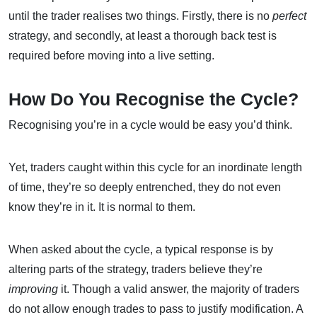
until the trader realises two things. Firstly, there is no
perfect
strategy, and secondly, at least a thorough back test is
required before moving into a live setting.
How Do You Recognise the Cycle?
Recognising you’re in a cycle would be easy you’d think.
Yet, traders caught within this cycle for an inordinate length
of time, they’re so deeply entrenched, they do not even
know they’re in it. It is normal to them.
When asked about the cycle, a typical response is by
altering parts of the strategy, traders believe they’re
improving
it. Though a valid answer, the majority of traders
do not allow enough trades to pass to justify modification. A