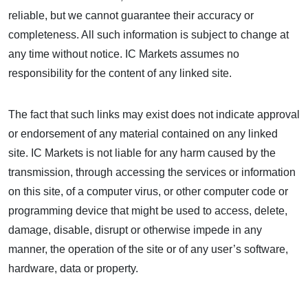
reliable, but we cannot guarantee their accuracy or
completeness. All such information is subject to change at
any time without notice. IC Markets assumes no
responsibility for the content of any linked site.
The fact that such links may exist does not indicate approval
or endorsement of any material contained on any linked
site. IC Markets is not liable for any harm caused by the
transmission, through accessing the services or information
on this site, of a computer virus, or other computer code or
programming device that might be used to access, delete,
damage, disable, disrupt or otherwise impede in any
manner, the operation of the site or of any user’s software,
hardware, data or property.