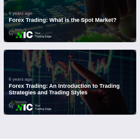
6 years ago
Forex Trading: What is the Spot Market?
by
6 years ago
Forex Trading: An Introduction to Trading
Strategies and Trading Styles
by