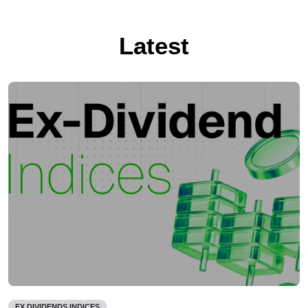
Latest
EX DIVIDENDS INDICES