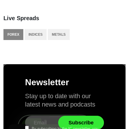
Live Spreads
FOREX
INDICES
METALS
Newsletter
Stay up to date with our
latest news and podcasts
By subscribing to the IC newsletter, you