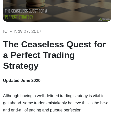
IC •
Nov 27, 2017
The Ceaseless Quest for
a Perfect Trading
Strategy
Updated June 2020
Although having a well-defined trading strategy is vital to
get ahead, some traders mistakenly believe this is the be-all
and end-all of trading and pursue perfection.