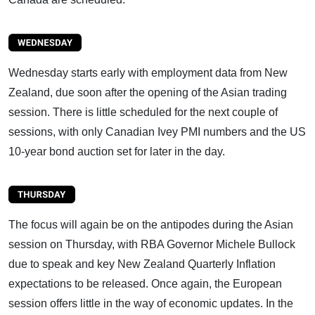
Wednesday starts early with employment data from New
Zealand, due soon after the opening of the Asian trading
session. There is little scheduled for the next couple of
sessions, with only Canadian Ivey PMI numbers and the US
10-year bond auction set for later in the day.
The focus will again be on the antipodes during the Asian
session on Thursday, with RBA Governor Michele Bullock
due to speak and key New Zealand Quarterly Inflation
expectations to be released. Once again, the European
session offers little in the way of economic updates. In the