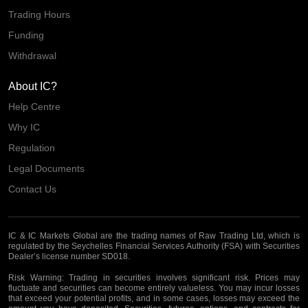
Trading Hours
Funding
Withdrawal
About IC?
Help Centre
Why IC
Regulation
Legal Documents
Contact Us
IC & IC Markets Global are the trading names of Raw Trading Ltd, which is
regulated by the Seychelles Financial Services Authority (FSA) with Securities
Dealer’s license number SD018.
Risk Warning:
Trading in securities involves significant risk. Prices may
fluctuate and securities can become entirely valueless. You may incur losses
that exceed your potential profits, and in some cases, losses may exceed the