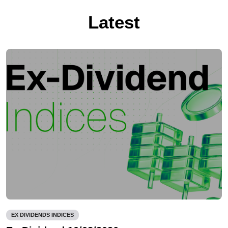
Latest
EX DIVIDENDS INDICES