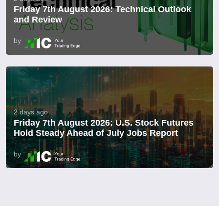
Friday 7th August 2026: Technical Outlook
and Review
by
2 days ago
Friday 7th August 2026: U.S. Stock Futures
Hold Steady Ahead of July Jobs Report
by