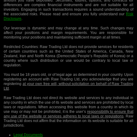
amount you have deposited. Securities, futures, options, and contracts for
differences are complex financial instruments and are not suitable for all
investors. Engaging in such transactions requires a sound understanding of
the associated risks. Please read and ensure you fully understand our
Risk
Disclosure
.
Our leverage is dynamic and may change at any time. Such changes may
affect your positions and margin requirements. You are responsible for
monitoring your positions and maintaining sufficient margin at all times.
Restricted Countries:
Raw Trading Ltd does not provide services for residents
of certain countries such as the United States of America, Canada, New
Zealand, Iran and North Korea (Democratic People’s Republic of Korea) or a
country where such distribution or use would be contrary to local law or
regulation.
You must be 18 years old, or of legal age as determined in your country. Upon
registering an account with Raw Trading Ltd, you acknowledge that you are
registering
at your own free will, without solicitation on behalf of Raw Trading
Ltd
.
Raw Trading Ltd does not direct its website and services to any individual in
any country in which the use of its website and services are prohibited by local
laws or regulations. When accessing this website from a country in which its
use may or may not be prohibited, it is the user’s
responsibility to ensure that
any use of the website or services adheres to local laws or regulations
. Raw
Trading Ltd does not affirm that the information on its website is suitable for all
jurisdictions.
Legal Documents