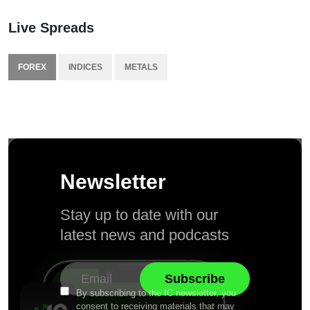
Live Spreads
FOREX
INDICES
METALS
Newsletter
Stay up to date with our
latest news and podcasts
By subscribing to the IC newsletter, you
consent to receiving materials that may