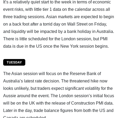
It’s a relatively quiet start to the week in terms of economic
event risks, with little tier 1 data on the calendar across all
three trading sessions. Asian markets are expected to begin
on a back foot after a torrid day on Wall Street on Friday,
and liquidity will be impacted by a bank holiday in Australia.
There is little scheduled for the London session, but PMI
data is due in the US once the New York session begins.
The Asian session will focus on the Reserve Bank of
Australia’s latest rate decision. The threatened hike now
looks unlikely, but traders expect significant volatility for the
Aussie around the event. The London session’s initial focus
will be on the UK with the release of Construction PMI data.
Later in the day, trade balance figures from both the US and
Canada are scheduled.