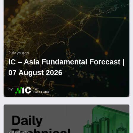
2 days ago
IC – Asia Fundamental Forecast |
07 August 2026
by
2 days ago