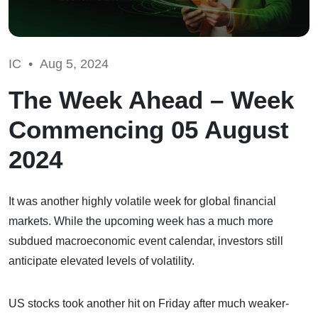
IC •
Aug 5, 2024
The Week Ahead – Week
Commencing 05 August
2024
It was another highly volatile week for global financial
markets. While the upcoming week has a much more
subdued macroeconomic event calendar, investors still
anticipate elevated levels of volatility.
US stocks took another hit on Friday after much weaker-