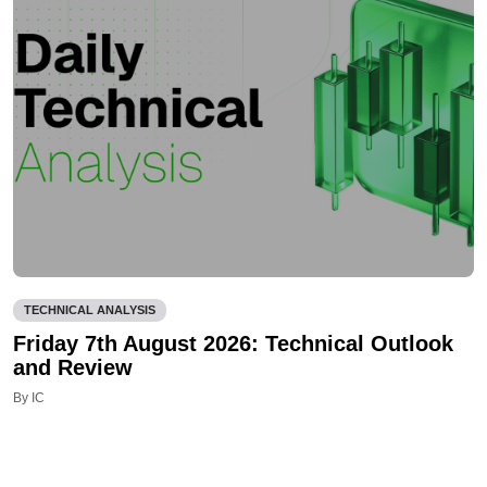
TECHNICAL ANALYSIS
Friday 7th August 2026: Technical Outlook
and Review
By IC