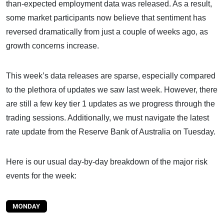
than-expected employment data was released. As a result,
some market participants now believe that sentiment has
reversed dramatically from just a couple of weeks ago, as
growth concerns increase.
This week’s data releases are sparse, especially compared
to the plethora of updates we saw last week. However, there
are still a few key tier 1 updates as we progress through the
trading sessions. Additionally, we must navigate the latest
rate update from the Reserve Bank of Australia on Tuesday.
Here is our usual day-by-day breakdown of the major risk
events for the week: