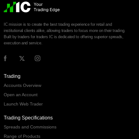
IC mission is to create the best trading experience for retail and
institutional clients alike, allowing traders to focus more on their trading.
Built by traders for traders IC is dedicated to offering superior spreads,
execution and service.
Trading
Accounts Overview
Open an Account
Launch Web Trader
Trading Specifications
Spreads and Commissions
Range of Products