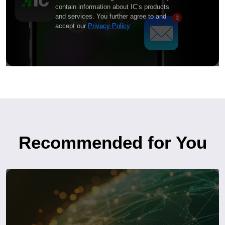
contain information about IC’s products
and services. You further agree to and
accept our
Privacy Policy
Recommended for You