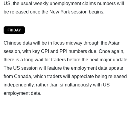
US, the usual weekly unemployment claims numbers will
be released once the New York session begins.
Chinese data will be in focus midway through the Asian
session, with key CPI and PPI numbers due. Once again,
there is a long wait for traders before the next major update.
The US session will feature the employment data update
from Canada, which traders will appreciate being released
independently, rather than simultaneously with US
employment data.