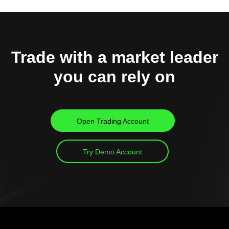
Trade with a market leader
you can rely on
Open Trading Account
Try Demo Account