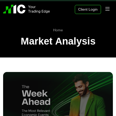
Client Login
Home
Market Analysis