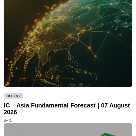
RECENT
IC – Asia Fundamental Forecast | 07 August
2026
By IC