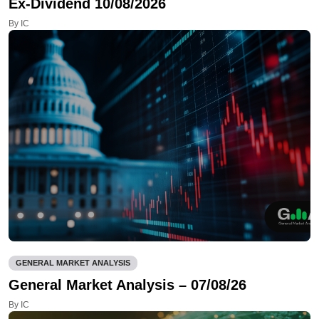
Ex-Dividend 10/08/2026
By IC
GENERAL MARKET ANALYSIS
General Market Analysis – 07/08/26
By IC