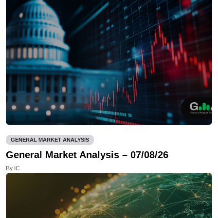
GENERAL MARKET ANALYSIS
General Market Analysis – 07/08/26
By IC