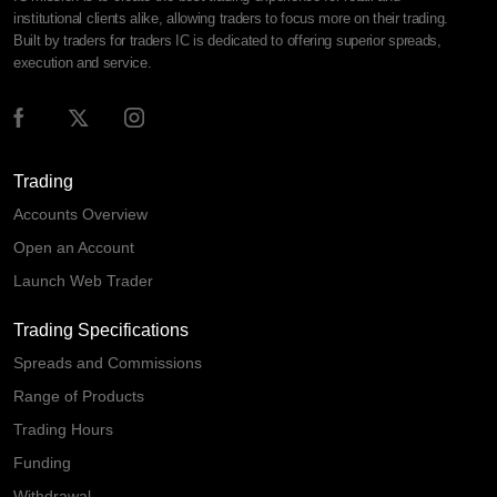
institutional clients alike, allowing traders to focus more on their trading.
Built by traders for traders IC is dedicated to offering superior spreads,
execution and service.
Trading
Accounts Overview
Open an Account
Launch Web Trader
Trading Specifications
Spreads and Commissions
Range of Products
Trading Hours
Funding
Withdrawal