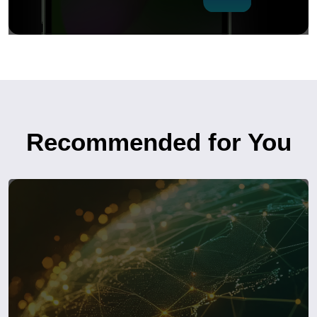
Recommended for You