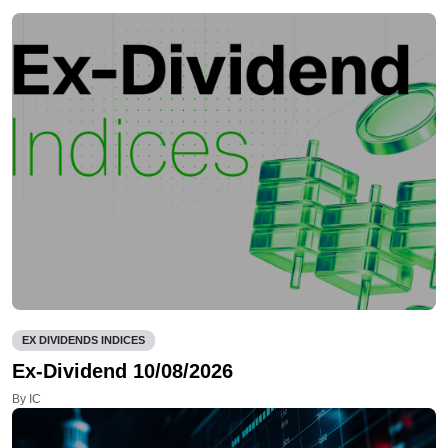
EX DIVIDENDS INDICES
Ex-Dividend 10/08/2026
By IC