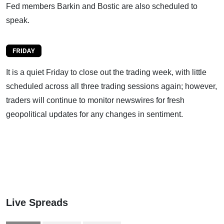
Fed members Barkin and Bostic are also scheduled to
speak.
It is a quiet Friday to close out the trading week, with little
scheduled across all three trading sessions again; however,
traders will continue to monitor newswires for fresh
geopolitical updates for any changes in sentiment.
Live Spreads