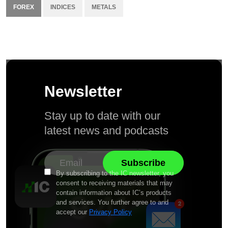
FOREX
INDICES
METALS
Newsletter
Stay up to date with our
latest news and podcasts
By subscribing to the IC newsletter, you
consent to receiving materials that may
contain information about IC’s products
and services. You further agree to and
accept our
Privacy Policy