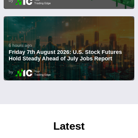
by
6 hours ago
Friday 7th August 2026: U.S. Stock Futures
Hold Steady Ahead of July Jobs Report
by
Latest