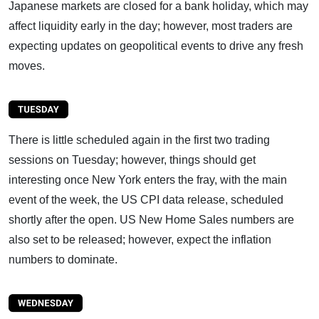
Japanese markets are closed for a bank holiday, which may
affect liquidity early in the day; however, most traders are
expecting updates on geopolitical events to drive any fresh
moves.
There is little scheduled again in the first two trading
sessions on Tuesday; however, things should get
interesting once New York enters the fray, with the main
event of the week, the US CPI data release, scheduled
shortly after the open. US New Home Sales numbers are
also set to be released; however, expect the inflation
numbers to dominate.