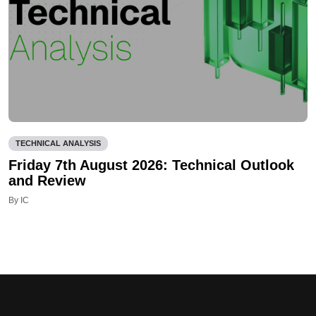
TECHNICAL ANALYSIS
Friday 7th August 2026: Technical Outlook
and Review
By IC