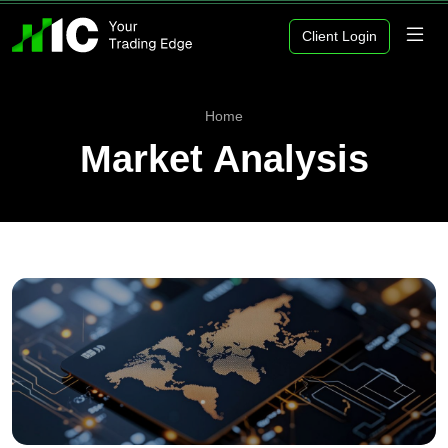
Client Login
Home
Market Analysis