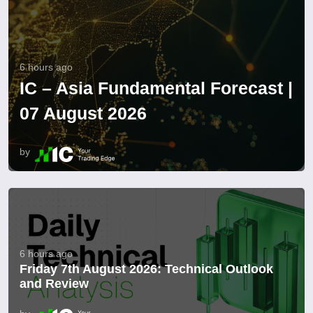
6 hours ago
IC – Asia Fundamental Forecast |
07 August 2026
by
6 hours ago
Friday 7th August 2026: Technical Outlook
and Review