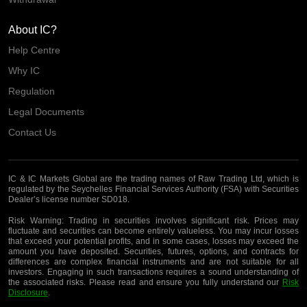
About IC?
Help Centre
Why IC
Regulation
Legal Documents
Contact Us
IC & IC Markets Global are the trading names of Raw Trading Ltd, which is
regulated by the Seychelles Financial Services Authority (FSA) with Securities
Dealer’s license number SD018.
Risk Warning:
Trading in securities involves significant risk. Prices may
fluctuate and securities can become entirely valueless. You may incur losses
that exceed your potential profits, and in some cases, losses may exceed the
amount you have deposited. Securities, futures, options, and contracts for
differences are complex financial instruments and are not suitable for all
investors. Engaging in such transactions requires a sound understanding of
the associated risks. Please read and ensure you fully understand our
Risk
Disclosure
.