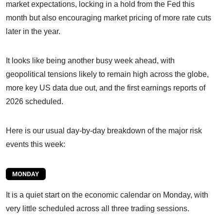
market expectations, locking in a hold from the Fed this
month but also encouraging market pricing of more rate cuts
later in the year.
It looks like being another busy week ahead, with
geopolitical tensions likely to remain high across the globe,
more key US data due out, and the first earnings reports of
2026 scheduled.
Here is our usual day-by-day breakdown of the major risk
events this week:
It is a quiet start on the economic calendar on Monday, with
very little scheduled across all three trading sessions.