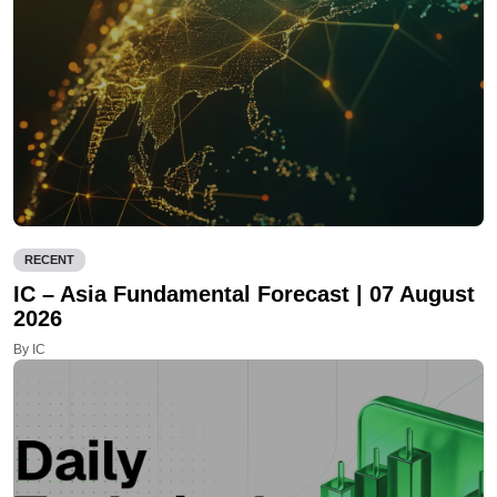
RECENT
IC – Asia Fundamental Forecast | 07 August
2026
By IC