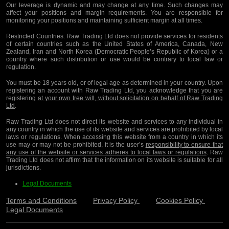
Our leverage is dynamic and may change at any time. Such changes may
affect your positions and margin requirements. You are responsible for
monitoring your positions and maintaining sufficient margin at all times.
Restricted Countries:
Raw Trading Ltd does not provide services for residents
of certain countries such as the United States of America, Canada, New
Zealand, Iran and North Korea (Democratic People’s Republic of Korea) or a
country where such distribution or use would be contrary to local law or
regulation.
You must be 18 years old, or of legal age as determined in your country. Upon
registering an account with Raw Trading Ltd, you acknowledge that you are
registering
at your own free will, without solicitation on behalf of Raw Trading
Ltd
.
Raw Trading Ltd does not direct its website and services to any individual in
any country in which the use of its website and services are prohibited by local
laws or regulations. When accessing this website from a country in which its
use may or may not be prohibited, it is the user’s
responsibility to ensure that
any use of the website or services adheres to local laws or regulations
. Raw
Trading Ltd does not affirm that the information on its website is suitable for all
jurisdictions.
Legal Documents
Terms and Conditions
Privacy Policy
Cookies Policy
Legal Documents