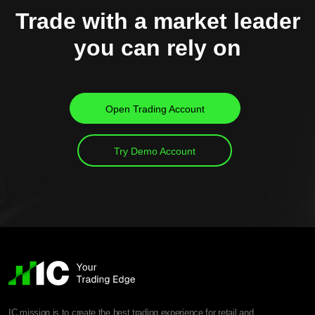
Trade with a market leader
you can rely on
Open Trading Account
Try Demo Account
IC mission is to create the best trading experience for retail and