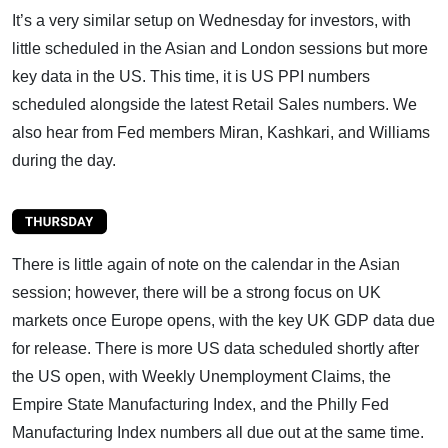
It’s a very similar setup on Wednesday for investors, with
little scheduled in the Asian and London sessions but more
key data in the US. This time, it is US PPI numbers
scheduled alongside the latest Retail Sales numbers. We
also hear from Fed members Miran, Kashkari, and Williams
during the day.
There is little again of note on the calendar in the Asian
session; however, there will be a strong focus on UK
markets once Europe opens, with the key UK GDP data due
for release. There is more US data scheduled shortly after
the US open, with Weekly Unemployment Claims, the
Empire State Manufacturing Index, and the Philly Fed
Manufacturing Index numbers all due out at the same time.