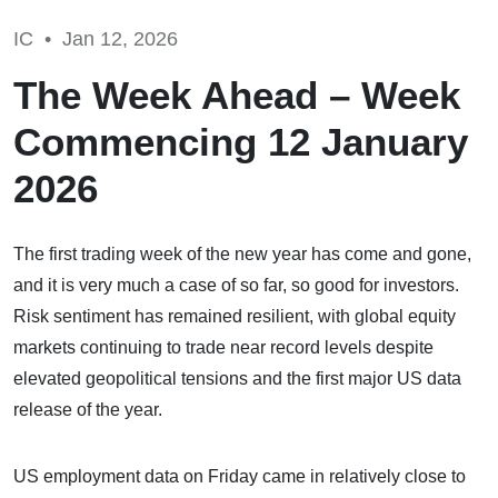
IC •
Jan 12, 2026
The Week Ahead – Week
Commencing 12 January
2026
The first trading week of the new year has come and gone,
and it is very much a case of so far, so good for investors.
Risk sentiment has remained resilient, with global equity
markets continuing to trade near record levels despite
elevated geopolitical tensions and the first major US data
release of the year.
US employment data on Friday came in relatively close to