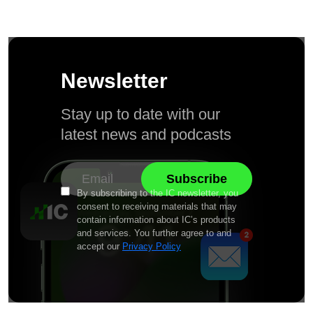
Newsletter
Stay up to date with our
latest news and podcasts
By subscribing to the IC newsletter, you
consent to receiving materials that may
contain information about IC’s products
and services. You further agree to and
accept our
Privacy Policy