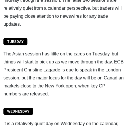
midway through the session. The latter two sessions are
relatively quiet from a calendar perspective, but traders will
be paying close attention to newswires for any trade
updates.
The Asian session has little on the cards on Tuesday, but
things will start to pick up as we move through the day. ECB
President Christine Lagarde is due to speak in the London
session, but the major focus for the day will be on Canadian
markets close to the New York open, when key CPI
numbers are released.
It is a relatively quiet day on Wednesday on the calendar,