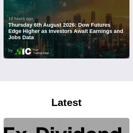
14 hours ago
Thursday 6th August 2026: Dow Futures
Edge Higher as Investors Await Earnings and
Jobs Data
by
Latest