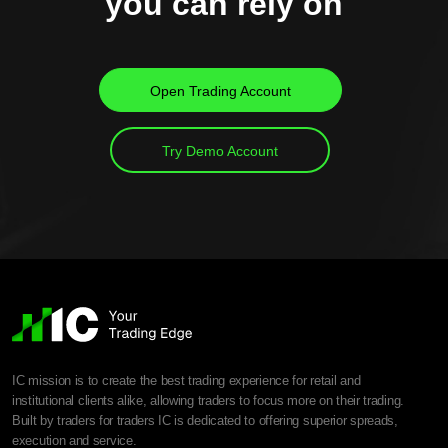
you can rely on
Open Trading Account
Try Demo Account
IC mission is to create the best trading experience for retail and
institutional clients alike, allowing traders to focus more on their trading.
Built by traders for traders IC is dedicated to offering superior spreads,
execution and service.