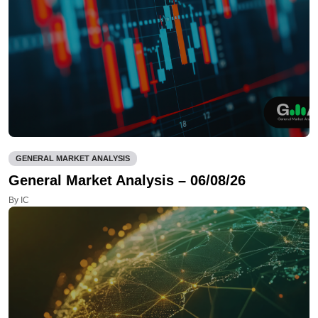
GENERAL MARKET ANALYSIS
General Market Analysis – 06/08/26
By IC