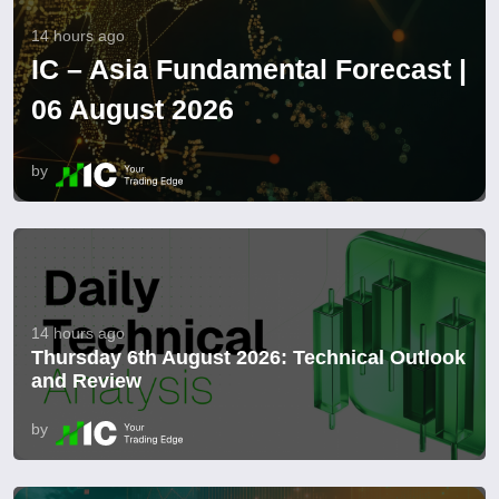
14 hours ago
IC – Asia Fundamental Forecast |
06 August 2026
by
14 hours ago
Thursday 6th August 2026: Technical Outlook
and Review
by