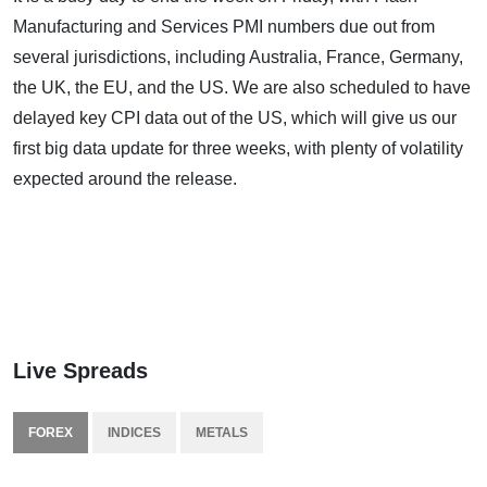
Manufacturing and Services PMI numbers due out from
several jurisdictions, including Australia, France, Germany,
the UK, the EU, and the US. We are also scheduled to have
delayed key CPI data out of the US, which will give us our
first big data update for three weeks, with plenty of volatility
expected around the release.
Live Spreads
FOREX
INDICES
METALS