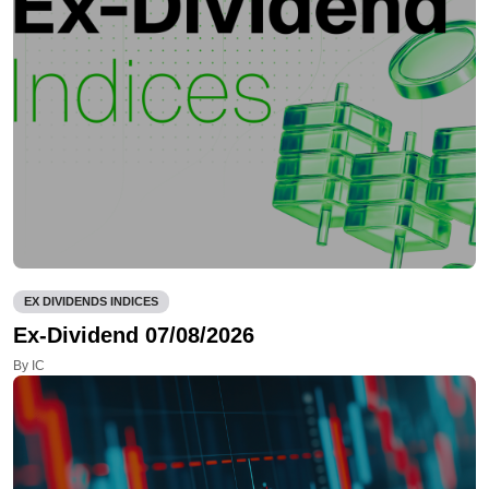
EX DIVIDENDS INDICES
Ex-Dividend 07/08/2026
By IC