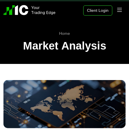
Client Login
Home
Market Analysis