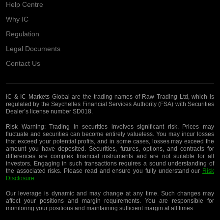
Help Centre
Why IC
Regulation
Legal Documents
Contact Us
IC & IC Markets Global are the trading names of Raw Trading Ltd, which is
regulated by the Seychelles Financial Services Authority (FSA) with Securities
Dealer’s license number SD018.
Risk Warning:
Trading in securities involves significant risk. Prices may
fluctuate and securities can become entirely valueless. You may incur losses
that exceed your potential profits, and in some cases, losses may exceed the
amount you have deposited. Securities, futures, options, and contracts for
differences are complex financial instruments and are not suitable for all
investors. Engaging in such transactions requires a sound understanding of
the associated risks. Please read and ensure you fully understand our
Risk
Disclosure
.
Our leverage is dynamic and may change at any time. Such changes may
affect your positions and margin requirements. You are responsible for
monitoring your positions and maintaining sufficient margin at all times.