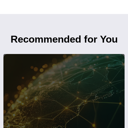
Recommended for You