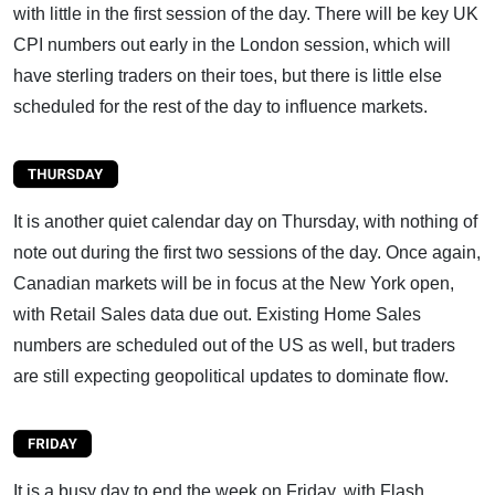
with little in the first session of the day. There will be key UK
CPI numbers out early in the London session, which will
have sterling traders on their toes, but there is little else
scheduled for the rest of the day to influence markets.
It is another quiet calendar day on Thursday, with nothing of
note out during the first two sessions of the day. Once again,
Canadian markets will be in focus at the New York open,
with Retail Sales data due out. Existing Home Sales
numbers are scheduled out of the US as well, but traders
are still expecting geopolitical updates to dominate flow.
It is a busy day to end the week on Friday, with Flash