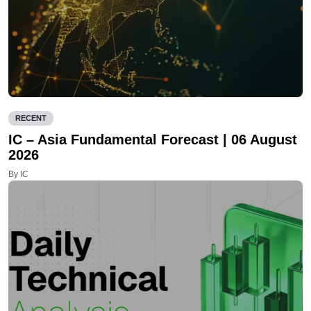
RECENT
IC – Asia Fundamental Forecast | 06 August
2026
By IC