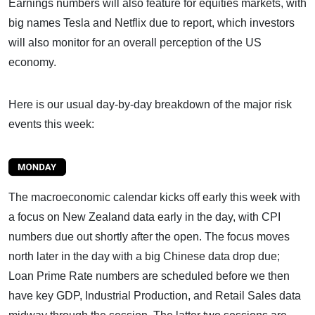
Earnings numbers will also feature for equities markets, with
big names Tesla and Netflix due to report, which investors
will also monitor for an overall perception of the US
economy.
Here is our usual day-by-day breakdown of the major risk
events this week:
The macroeconomic calendar kicks off early this week with
a focus on New Zealand data early in the day, with CPI
numbers due out shortly after the open. The focus moves
north later in the day with a big Chinese data drop due;
Loan Prime Rate numbers are scheduled before we then
have key GDP, Industrial Production, and Retail Sales data