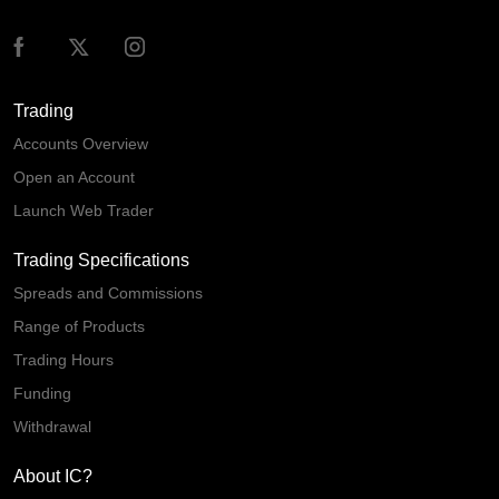
Trading
Accounts Overview
Open an Account
Launch Web Trader
Trading Specifications
Spreads and Commissions
Range of Products
Trading Hours
Funding
Withdrawal
About IC?