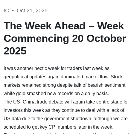
IC •
Oct 21, 2025
The Week Ahead – Week
Commencing 20 October
2025
It was another hectic week for traders last week as
geopolitical updates again dominated market flow. Stock
markets remained strong despite talk of bearish sentiment,
while gold smashed new records on a daily basis.
The US–China trade debate will again take centre stage for
investors this week as they continue to deal with a lack of
US data due to the government shutdown, although we are
scheduled to get key CPI numbers later in the week.