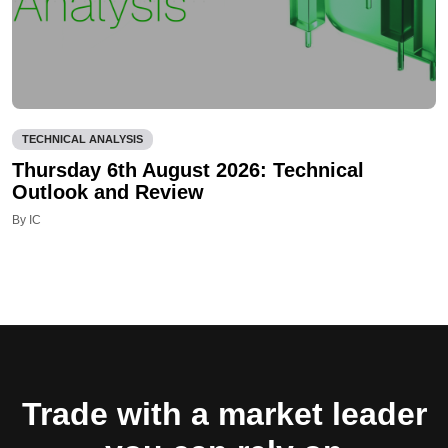
TECHNICAL ANALYSIS
Thursday 6th August 2026: Technical
Outlook and Review
By IC
Trade with a market leader