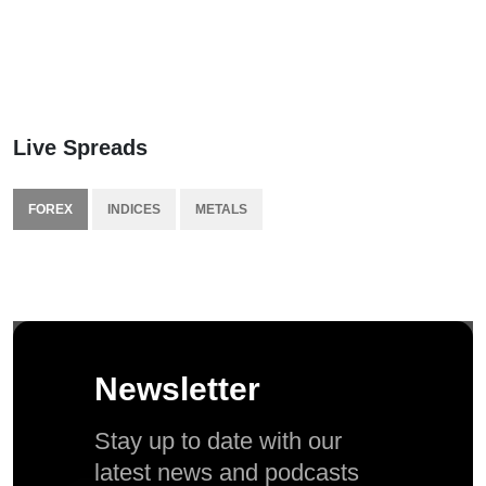
Live Spreads
FOREX
INDICES
METALS
Newsletter
Stay up to date with our
latest news and podcasts