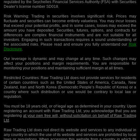
regulated by the Seychelles Financial Services Authority (FSA) with Securities
Dealer’s license number SD018.
Risk Warning:
Trading in securities involves significant risk. Prices may
fluctuate and securities can become entirely valueless. You may incur losses
that exceed your potential profits, and in some cases, losses may exceed the
amount you have deposited. Securities, futures, options, and contracts for
differences are complex financial instruments and are not suitable for all
investors. Engaging in such transactions requires a sound understanding of
the associated risks. Please read and ensure you fully understand our
Risk
Disclosure
.
Our leverage is dynamic and may change at any time. Such changes may
affect your positions and margin requirements. You are responsible for
monitoring your positions and maintaining sufficient margin at all times.
Restricted Countries:
Raw Trading Ltd does not provide services for residents
of certain countries such as the United States of America, Canada, New
Zealand, Iran and North Korea (Democratic People’s Republic of Korea) or a
country where such distribution or use would be contrary to local law or
regulation.
You must be 18 years old, or of legal age as determined in your country. Upon
registering an account with Raw Trading Ltd, you acknowledge that you are
registering
at your own free will, without solicitation on behalf of Raw Trading
Ltd
.
Raw Trading Ltd does not direct its website and services to any individual in
any country in which the use of its website and services are prohibited by local
laws or regulations. When accessing this website from a country in which its