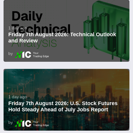
1 day ago
Friday 7th August 2026: Technical Outlook
and Review
by
1 day ago
Friday 7th August 2026: U.S. Stock Futures
Hold Steady Ahead of July Jobs Report
by