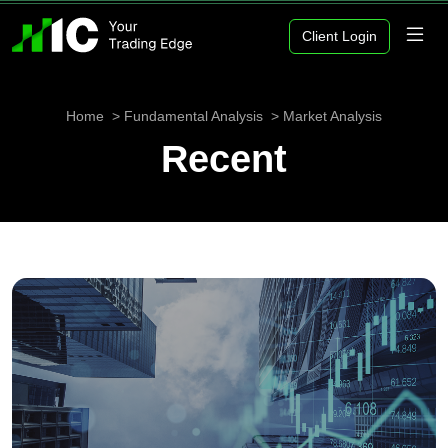
Client Login
Home
Fundamental Analysis
Market Analysis
Recent