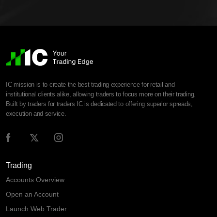
IC mission is to create the best trading experience for retail and
institutional clients alike, allowing traders to focus more on their trading.
Built by traders for traders IC is dedicated to offering superior spreads,
execution and service.
Trading
Accounts Overview
Open an Account
Launch Web Trader