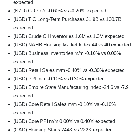
expected
(NZD) GDP q/q -0.60% vs -0.20% expected
(USD) TIC Long-Term Purchases 31.9B vs 130.7B
expected
(USD) Crude Oil Inventories 1.6M vs 1.3M expected
(USD) NAHB Housing Market Index 44 vs 40 expected
(USD) Business Inventories m/m -0.10% vs 0.00%
expected
(USD) Retail Sales m/m -0.40% vs -0.30% expected
(USD) PPI m/m -0.10% vs 0.30% expected
(USD) Empire State Manufacturing Index -24.6 vs -7.9
expected
(USD) Core Retail Sales m/m -0.10% vs -0.10%
expected
(USD) Core PPI m/m 0.00% vs 0.40% expected
(CAD) Housing Starts 244K vs 222K expected