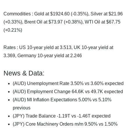
Commodities : Gold at $1924.60 (-0.35%), Silver at $21.96
(+0.33%), Brent Oil at $73.97 (+0.38%), WTI Oil at $67.75
(+0.21%)
Rates : US 10-year yield at 3.513, UK 10-year yield at
3.369, Germany 10-year yield at 2.246
News & Data:
(AUD) Unemployment Rate 3.50% vs 3.60% expected
(AUD) Employment Change 64.6K vs 49.7K expected
(AUD) MI Inflation Expectations 5.00% vs 5.10%
previous
(JPY) Trade Balance -1.19T vs -1.46T expected
(JPY) Core Machinery Orders m/m 9.50% vs 1.50%