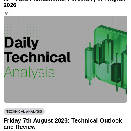
2026
By IC
TECHNICAL ANALYSIS
Friday 7th August 2026: Technical Outlook
and Review