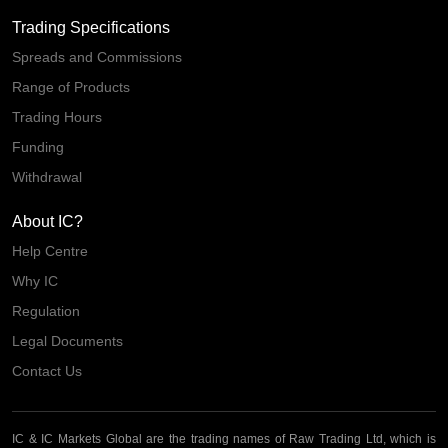
Trading Specifications
Spreads and Commissions
Range of Products
Trading Hours
Funding
Withdrawal
About IC?
Help Centre
Why IC
Regulation
Legal Documents
Contact Us
IC & IC Markets Global are the trading names of Raw Trading Ltd, which is