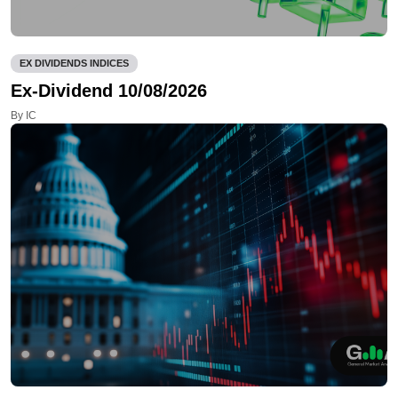
EX DIVIDENDS INDICES
Ex-Dividend 10/08/2026
By IC