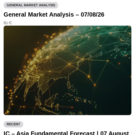
GENERAL MARKET ANALYSIS
General Market Analysis – 07/08/26
By IC
RECENT
IC – Asia Fundamental Forecast | 07 August