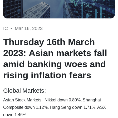
IC •
Mar 16, 2023
Thursday 16th March
2023: Asian markets fall
amid banking woes and
rising inflation fears
Global Markets:
Asian Stock Markets : Nikkei down 0.80%, Shanghai
Composite down 1.12%, Hang Seng down 1.71%, ASX
down 1.46%