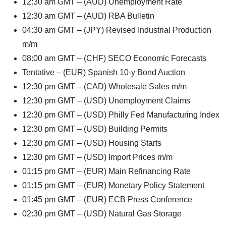
12:30 am GMT – (AUD) Unemployment Rate
12:30 am GMT – (AUD) RBA Bulletin
04:30 am GMT – (JPY) Revised Industrial Production
m/m
08:00 am GMT – (CHF) SECO Economic Forecasts
Tentative – (EUR) Spanish 10-y Bond Auction
12:30 pm GMT – (CAD) Wholesale Sales m/m
12:30 pm GMT – (USD) Unemployment Claims
12:30 pm GMT – (USD) Philly Fed Manufacturing Index
12:30 pm GMT – (USD) Building Permits
12:30 pm GMT – (USD) Housing Starts
12:30 pm GMT – (USD) Import Prices m/m
01:15 pm GMT – (EUR) Main Refinancing Rate
01:15 pm GMT – (EUR) Monetary Policy Statement
01:45 pm GMT – (EUR) ECB Press Conference
02:30 pm GMT – (USD) Natural Gas Storage