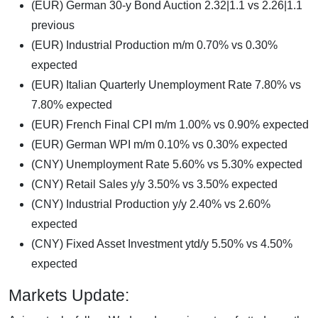
(EUR) German 30-y Bond Auction 2.32|1.1 vs 2.26|1.1
previous
(EUR) Industrial Production m/m 0.70% vs 0.30%
expected
(EUR) Italian Quarterly Unemployment Rate 7.80% vs
7.80% expected
(EUR) French Final CPI m/m 1.00% vs 0.90% expected
(EUR) German WPI m/m 0.10% vs 0.30% expected
(CNY) Unemployment Rate 5.60% vs 5.30% expected
(CNY) Retail Sales y/y 3.50% vs 3.50% expected
(CNY) Industrial Production y/y 2.40% vs 2.60%
expected
(CNY) Fixed Asset Investment ytd/y 5.50% vs 4.50%
expected
Markets Update: