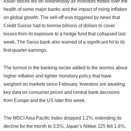
Asian stocks fell on Wednesday as investors fretted over the
health of some major banks and the impact of rising inflation
on global growth. The sell-off was triggered by news that
Credit Suisse had to borrow billions of dollars to cover
losses from its exposure to a hedge fund that collapsed last
week. The Swiss bank also warned of a significant hit to its
first-quarter earnings.
The turmoil in the banking sector added to the worries about
higher inflation and tighter monetary policy that have
weighed on markets since February. Investors are awaiting
key data on consumer prices and central bank decisions
from Europe and the US later this week.
The MSCI Asia Pacific Index dropped 1.2%, extending its
decline for the month to 3.5%. Japan’s Nikkei 225 fell 1.6%,