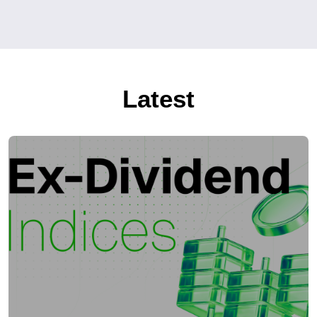
Latest