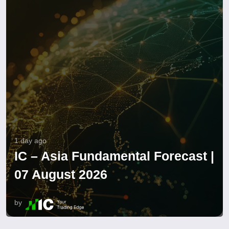
1 day ago
IC – Asia Fundamental Forecast |
07 August 2026
by