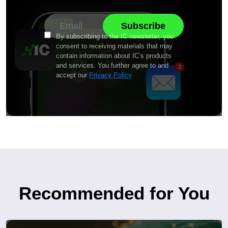
By subscribing to the IC newsletter, you
consent to receiving materials that may
contain information about IC’s products
and services. You further agree to and
accept our
Privacy Policy
Recommended for You