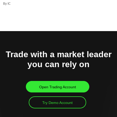
By IC
Trade with a market leader
you can rely on
Open Trading Account
Try Demo Account