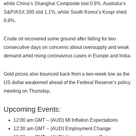
while China’s Shanghai Composite lost 0.9%. Australia’s
S&P/ASX 200 slid 1.1%, while South Korea’s Kospi shed
0.9%.
Crude oil recovered some ground after falling for two
consecutive days on concerns about oversupply and weak
demand amid rising coronavirus cases in Europe and India.
Gold prices also bounced back from a two-week low as the
US dollar weakened ahead of the Federal Reserve’s policy
meeting on Thursday..
Upcoming Events:
12:00 am GMT – (AUD) MI Inflation Expectations
12:30 am GMT – (AUD) Employment Change