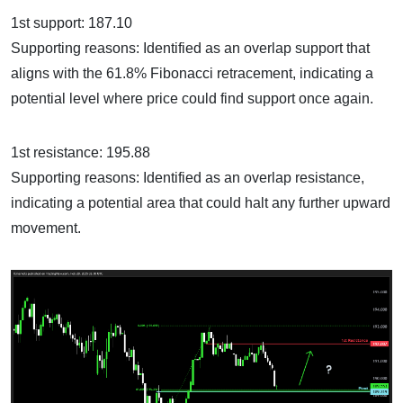
1st support: 187.10
Supporting reasons: Identified as an overlap support that
aligns with the 61.8% Fibonacci retracement, indicating a
potential level where price could find support once again.
1st resistance: 195.88
Supporting reasons: Identified as an overlap resistance,
indicating a potential area that could halt any further upward
movement.