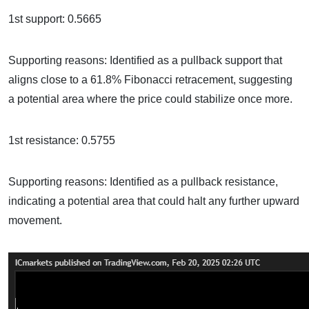
1st support: 0.5665
Supporting reasons: Identified as a pullback support that
aligns close to a 61.8% Fibonacci retracement, suggesting
a potential area where the price could stabilize once more.
1st resistance: 0.5755
Supporting reasons: Identified as a pullback resistance,
indicating a potential area that could halt any further upward
movement.