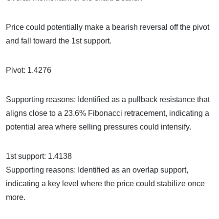
Price could potentially make a bearish reversal off the pivot
and fall toward the 1st support.
Pivot: 1.4276
Supporting reasons: Identified as a pullback resistance that
aligns close to a 23.6% Fibonacci retracement, indicating a
potential area where selling pressures could intensify.
1st support: 1.4138
Supporting reasons: Identified as an overlap support,
indicating a key level where the price could stabilize once
more.