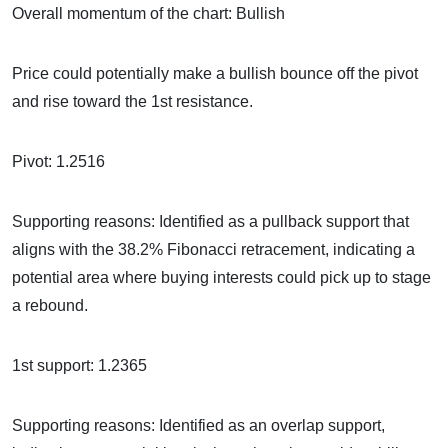
Overall momentum of the chart: Bullish
Price could potentially make a bullish bounce off the pivot
and rise toward the 1st resistance.
Pivot: 1.2516
Supporting reasons: Identified as a pullback support that
aligns with the 38.2% Fibonacci retracement, indicating a
potential area where buying interests could pick up to stage
a rebound.
1st support: 1.2365
Supporting reasons: Identified as an overlap support,