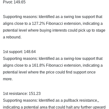
Pivot: 149.65
Supporting reasons: Identified as a swing low support that
aligns close to a 127.2% Fibonacci extension, indicating a
potential level where buying interests could pick up to stage
a rebound.
1st support: 148.64
Supporting reasons: Identified as a swing-low support that
aligns close to a 161.8% Fibonacci extension, indicating a
potential level where the price could find support once
more.
1st resistance: 151.23
Supporting reasons: Identified as a pullback resistance,,
indicating a potential area that could halt any further upward