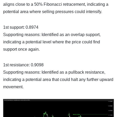
aligns close to a 50% Fibonacci retracement, indicating a
potential area where selling pressures could intensify.
1st support: 0.8974
Supporting reasons: Identified as an overlap support,
indicating a potential level where the price could find
support once again.
1st resistance: 0.9098
Supporting reasons: Identified as a pullback resistance,
indicating a potential area that could halt any further upward
movement.