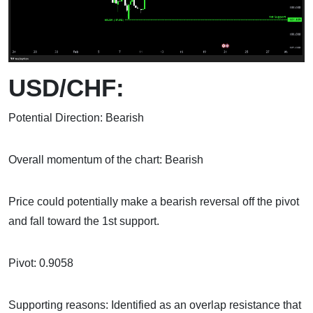
USD/CHF:
Potential Direction: Bearish
Overall momentum of the chart: Bearish
Price could potentially make a bearish reversal off the pivot
and fall toward the 1st support.
Pivot: 0.9058
Supporting reasons: Identified as an overlap resistance that