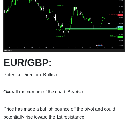
EUR/GBP:
Potential Direction: Bullish
Overall momentum of the chart: Bearish
Price has made a bullish bounce off the pivot and could
potentially rise toward the 1st resistance.