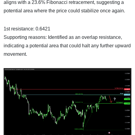
aligns with a 23.6% Fibonacci retracement, suggesting a
potential area where the price could stabilize once again.
1st resistance: 0.6421
Supporting reasons: Identified as an overlap resistance,
indicating a potential area that could halt any further upward
movement.