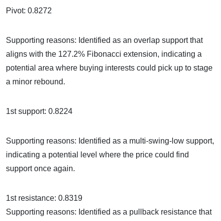
Pivot: 0.8272
Supporting reasons: Identified as an overlap support that
aligns with the 127.2% Fibonacci extension, indicating a
potential area where buying interests could pick up to stage
a minor rebound.
1st support: 0.8224
Supporting reasons: Identified as a multi-swing-low support,
indicating a potential level where the price could find
support once again.
1st resistance: 0.8319
Supporting reasons: Identified as a pullback resistance that