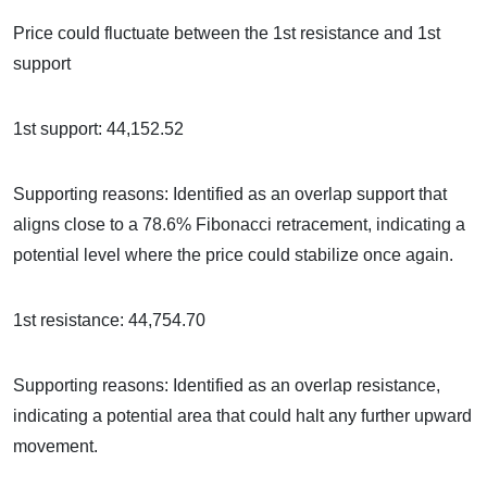
Price could fluctuate between the 1st resistance and 1st
support
1st support: 44,152.52
Supporting reasons: Identified as an overlap support that
aligns close to a 78.6% Fibonacci retracement, indicating a
potential level where the price could stabilize once again.
1st resistance: 44,754.70
Supporting reasons: Identified as an overlap resistance,
indicating a potential area that could halt any further upward
movement.