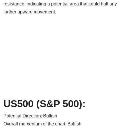
resistance, indicating a potential area that could halt any
further upward movement.
US500 (S&P 500):
Potential Direction: Bullish
Overall momentum of the chart: Bullish