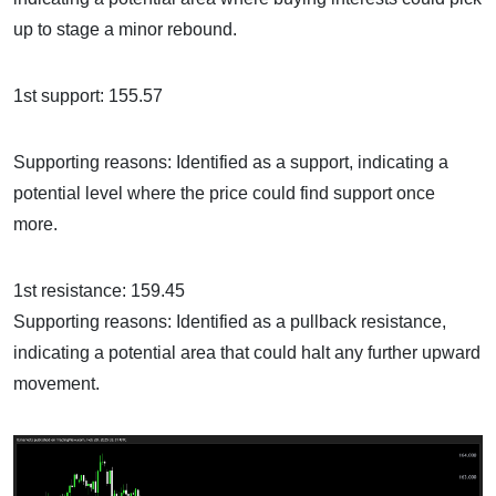
up to stage a minor rebound.
1st support: 155.57
Supporting reasons: Identified as a support, indicating a
potential level where the price could find support once
more.
1st resistance: 159.45
Supporting reasons: Identified as a pullback resistance,
indicating a potential area that could halt any further upward
movement.