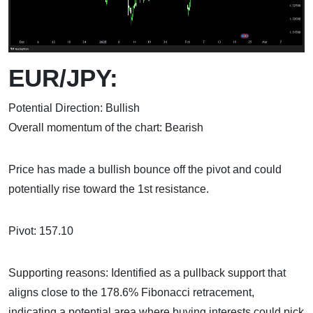
EUR/JPY:
Potential Direction: Bullish
Overall momentum of the chart: Bearish
Price has made a bullish bounce off the pivot and could
potentially rise toward the 1st resistance.
Pivot: 157.10
Supporting reasons: Identified as a pullback support that
aligns close to the 178.6% Fibonacci retracement,
indicating a potential area where buying interests could pick