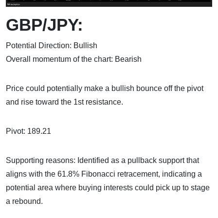
GBP/JPY:
Potential Direction: Bullish
Overall momentum of the chart: Bearish
Price could potentially make a bullish bounce off the pivot
and rise toward the 1st resistance.
Pivot: 189.21
Supporting reasons: Identified as a pullback support that
aligns with the 61.8% Fibonacci retracement, indicating a
potential area where buying interests could pick up to stage
a rebound.