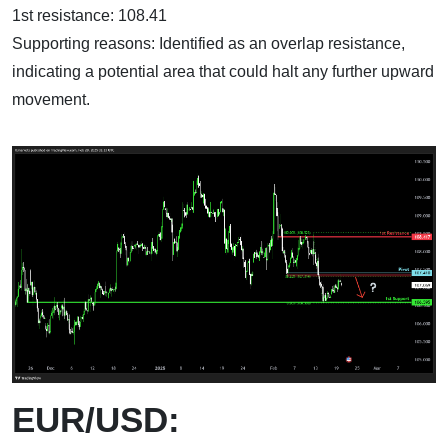
1st resistance: 108.41
Supporting reasons: Identified as an overlap resistance,
indicating a potential area that could halt any further upward
movement.
EUR/USD: