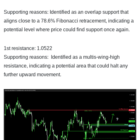
Supporting reasons: Identified as an overlap support that
aligns close to a 78.6% Fibonacci retracement, indicating a
potential level where price could find support once again.
1st resistance: 1.0522
Supporting reasons: Identified as a multis-wing-high
resistance, indicating a potential area that could halt any
further upward movement.