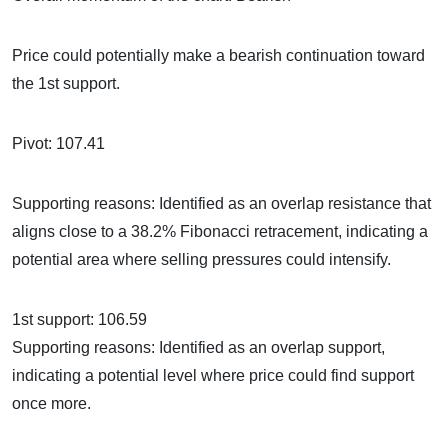
Price could potentially make a bearish continuation toward
the 1st support.
Pivot: 107.41
Supporting reasons: Identified as an overlap resistance that
aligns close to a 38.2% Fibonacci retracement, indicating a
potential area where selling pressures could intensify.
1st support: 106.59
Supporting reasons: Identified as an overlap support,
indicating a potential level where price could find support
once more.