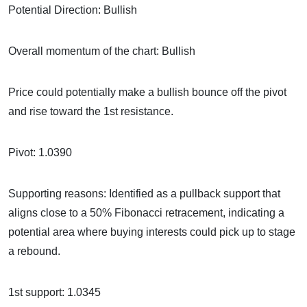
Potential Direction: Bullish
Overall momentum of the chart: Bullish
Price could potentially make a bullish bounce off the pivot
and rise toward the 1st resistance.
Pivot: 1.0390
Supporting reasons: Identified as a pullback support that
aligns close to a 50% Fibonacci retracement, indicating a
potential area where buying interests could pick up to stage
a rebound.
1st support: 1.0345