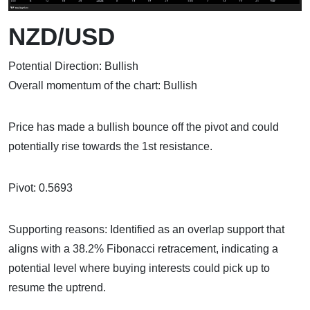
NZD/USD
Potential Direction: Bullish
Overall momentum of the chart: Bullish
Price has made a bullish bounce off the pivot and could
potentially rise towards the 1st resistance.
Pivot: 0.5693
Supporting reasons: Identified as an overlap support that
aligns with a 38.2% Fibonacci retracement, indicating a
potential level where buying interests could pick up to
resume the uptrend.