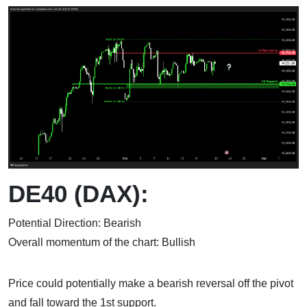
DE40 (DAX):
Potential Direction: Bearish
Overall momentum of the chart: Bullish
Price could potentially make a bearish reversal off the pivot
and fall toward the 1st support.