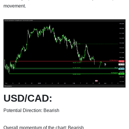
movement.
USD/CAD:
Potential Direction: Bearish
Overall momentum of the chart: Bearish