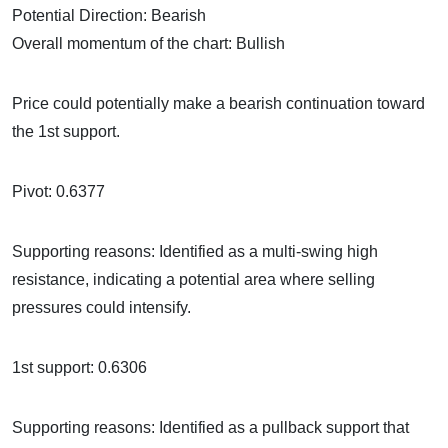
Potential Direction: Bearish
Overall momentum of the chart: Bullish
Price could potentially make a bearish continuation toward
the 1st support.
Pivot: 0.6377
Supporting reasons: Identified as a multi-swing high
resistance, indicating a potential area where selling
pressures could intensify.
1st support: 0.6306
Supporting reasons: Identified as a pullback support that