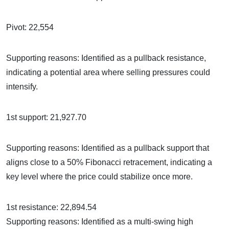
Pivot: 22,554
Supporting reasons: Identified as a pullback resistance,
indicating a potential area where selling pressures could
intensify.
1st support: 21,927.70
Supporting reasons: Identified as a pullback support that
aligns close to a 50% Fibonacci retracement, indicating a
key level where the price could stabilize once more.
1st resistance: 22,894.54
Supporting reasons: Identified as a multi-swing high