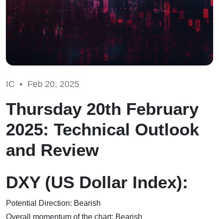
IC •
Feb 20, 2025
Thursday 20th February
2025: Technical Outlook
and Review
DXY (US Dollar Index):
Potential Direction: Bearish
Overall momentum of the chart: Bearish