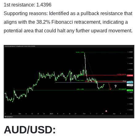
1st resistance: 1.4396
Supporting reasons: Identified as a pullback resistance that
aligns with the 38.2% Fibonacci retracement, indicating a
potential area that could halt any further upward movement.
AUD/USD: