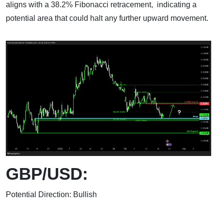
aligns with a 38.2% Fibonacci retracement, indicating a
potential area that could halt any further upward movement.
GBP/USD:
Potential Direction: Bullish