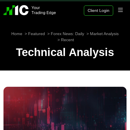
Client Login
Home
Featured
Forex News: Daily
Market Analysis
Recent
Technical Analysis