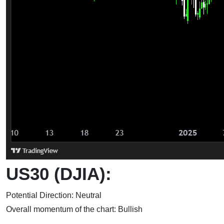
US30 (DJIA):
Potential Direction: Neutral
Overall momentum of the chart: Bullish