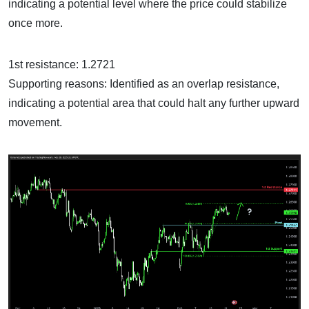
indicating a potential level where the price could stabilize
once more.
1st resistance: 1.2721
Supporting reasons: Identified as an overlap resistance,
indicating a potential area that could halt any further upward
movement.