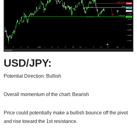
USD/JPY:
Potential Direction: Bullish
Overall momentum of the chart: Bearish
Price could potentially make a bullish bounce off the pivot
and rise toward the 1st resistance.