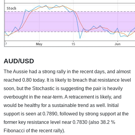
AUD/USD
The Aussie had a strong rally in the recent days, and almost
reached 0.80 today. It is likely to breach that resistance level
soon, but the Stochastic is suggesting the pair is heavily
overbought in the near-term. A retracement is likely, and
would be healthy for a sustainable trend as well. Initial
support is seen at 0.7890, followed by strong support at the
former key resistance level near 0.7830 (also 38.2 %
Fibonacci of the recent rally).