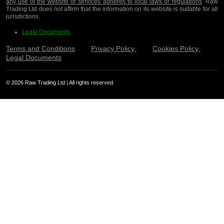
any use of the website or services adheres to local laws or regulations
. Raw
Trading Ltd does not affirm that the information on its website is suitable for all
jurisdictions.
Legal Documents
Terms and Conditions
Privacy Policy
Cookies Policy
Legal Documents
© 2026 Raw Trading Ltd | All rights reserved.