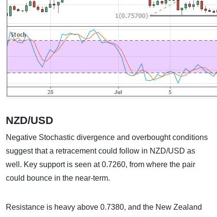
NZD/USD
Negative Stochastic divergence and overbought conditions
suggest that a retracement could follow in NZD/USD as
well. Key support is seen at 0.7260, from where the pair
could bounce in the near-term.
Resistance is heavy above 0.7380, and the New Zealand