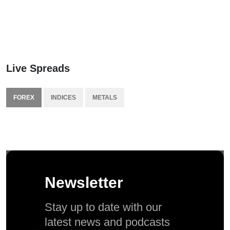
Live Spreads
FOREX
INDICES
METALS
Newsletter
Stay up to date with our
latest news and podcasts