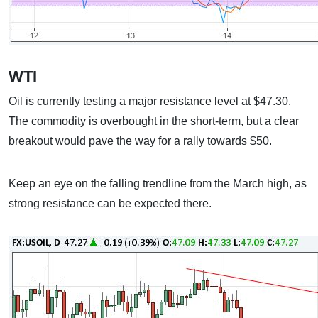
WTI
Oil is currently testing a major resistance level at $47.30.
The commodity is overbought in the short-term, but a clear
breakout would pave the way for a rally towards $50.
Keep an eye on the falling trendline from the March high, as
strong resistance can be expected there.