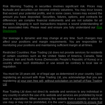
Risk Warning:
Trading in securities involves significant risk. Prices may
fluctuate and securities can become entirely valueless. You may incur losses
that exceed your potential profits, and in some cases, losses may exceed the
amount you have deposited. Securities, futures, options, and contracts for
differences are complex financial instruments and are not suitable for all
investors. Engaging in such transactions requires a sound understanding of
the associated risks. Please read and ensure you fully understand our
Risk
Disclosure
.
Our leverage is dynamic and may change at any time. Such changes may
affect your positions and margin requirements. You are responsible for
monitoring your positions and maintaining sufficient margin at all times.
Restricted Countries:
Raw Trading Ltd does not provide services for residents
of certain countries such as the United States of America, Canada, New
Zealand, Iran and North Korea (Democratic People’s Republic of Korea) or a
country where such distribution or use would be contrary to local law or
regulation.
You must be 18 years old, or of legal age as determined in your country. Upon
registering an account with Raw Trading Ltd, you acknowledge that you are
registering
at your own free will, without solicitation on behalf of Raw Trading
Ltd
.
Raw Trading Ltd does not direct its website and services to any individual in
any country in which the use of its website and services are prohibited by local
laws or regulations. When accessing this website from a country in which its
use may or may not be prohibited, it is the user’s
responsibility to ensure that