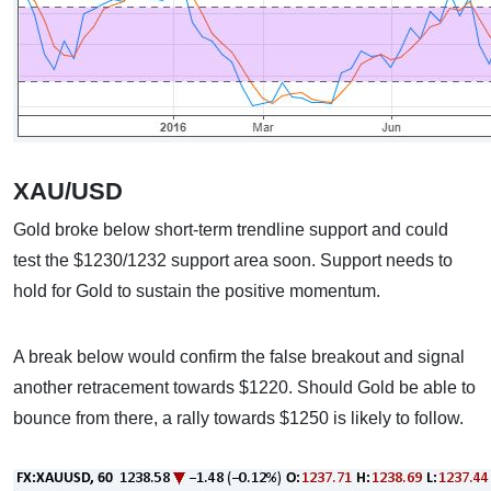
XAU/USD
Gold broke below short-term trendline support and could
test the $1230/1232 support area soon. Support needs to
hold for Gold to sustain the positive momentum.
A break below would confirm the false breakout and signal
another retracement towards $1220. Should Gold be able to
bounce from there, a rally towards $1250 is likely to follow.