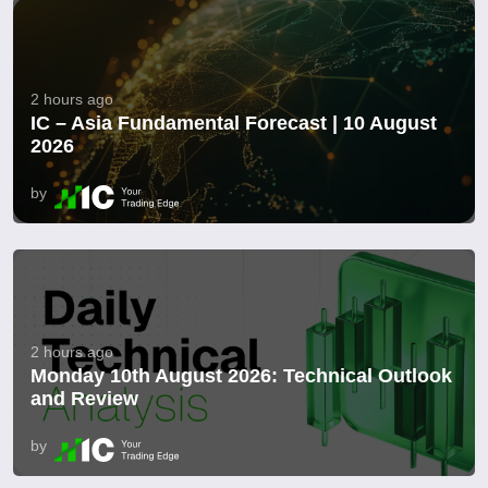
2 hours ago
IC – Asia Fundamental Forecast | 10 August
2026
by
2 hours ago
Monday 10th August 2026: Technical Outlook
and Review
by