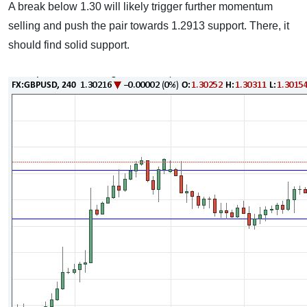
A break below 1.30 will likely trigger further momentum
selling and push the pair towards 1.2913 support. There, it
should find solid support.