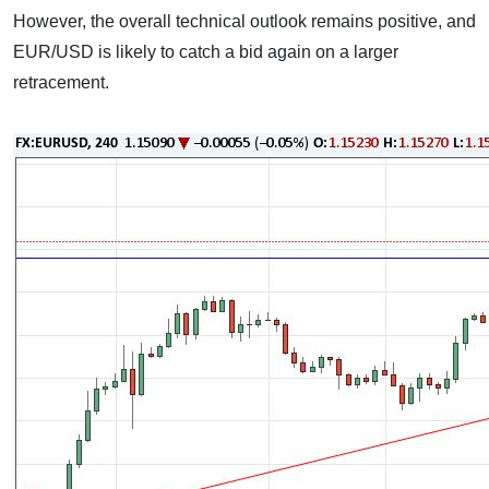
However, the overall technical outlook remains positive, and
EUR/USD is likely to catch a bid again on a larger
retracement.