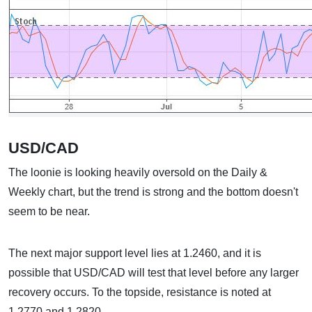
USD/CAD
The loonie is looking heavily oversold on the Daily &
Weekly chart, but the trend is strong and the bottom doesn't
seem to be near.
The next major support level lies at 1.2460, and it is
possible that USD/CAD will test that level before any larger
recovery occurs. To the topside, resistance is noted at
1.2770 and 1.2820.