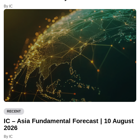
By IC
RECENT
IC – Asia Fundamental Forecast | 10 August
2026
By IC