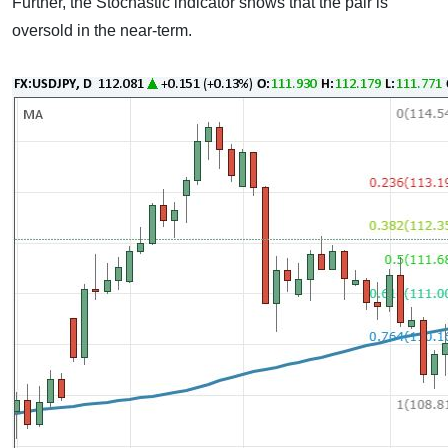
Further, the Stochastic indicator shows that the pair is
oversold in the near-term.