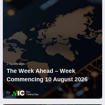
2 hours ago
The Week Ahead – Week
Commencing 10 August 2026
by