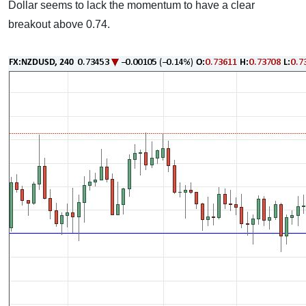
Dollar seems to lack the momentum to have a clear
breakout above 0.74.