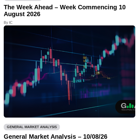
The Week Ahead – Week Commencing 10
August 2026
By IC
GENERAL MARKET ANALYSIS
General Market Analysis – 10/08/26