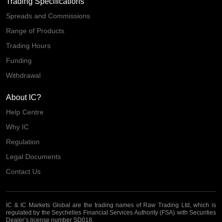
Trading Specifications
Spreads and Commissions
Range of Products
Trading Hours
Funding
Withdrawal
About IC?
Help Centre
Why IC
Regulation
Legal Documents
Contact Us
IC & IC Markets Global are the trading names of Raw Trading Ltd, which is
regulated by the Seychelles Financial Services Authority (FSA) with Securities
Dealer’s license number SD018.