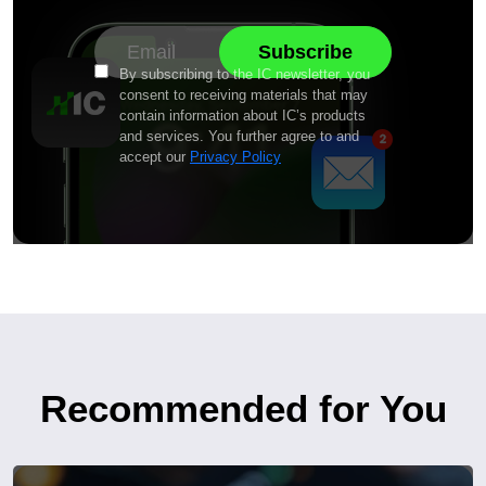
By subscribing to the IC newsletter, you
consent to receiving materials that may
contain information about IC’s products
and services. You further agree to and
accept our
Privacy Policy
Recommended for You