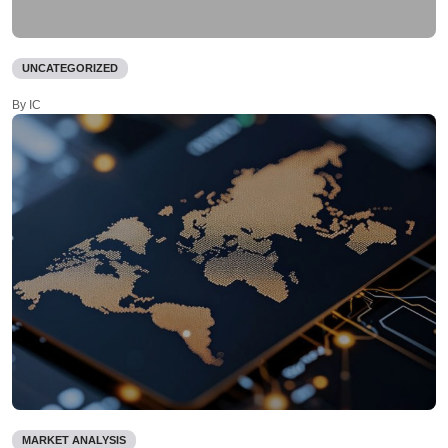
UNCATEGORIZED
By IC
MARKET ANALYSIS