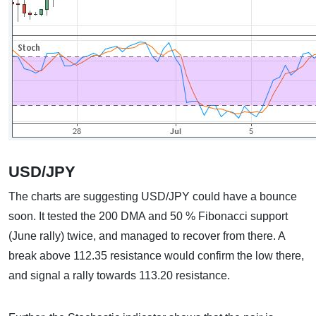
USD/JPY
The charts are suggesting USD/JPY could have a bounce
soon. It tested the 200 DMA and 50 % Fibonacci support
(June rally) twice, and managed to recover from there. A
break above 112.35 resistance would confirm the low there,
and signal a rally towards 113.20 resistance.