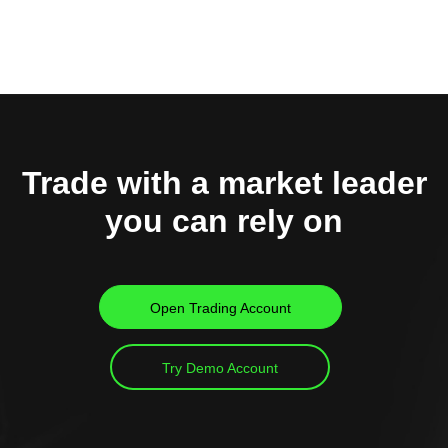
Trade with a market leader
you can rely on
Open Trading Account
Try Demo Account