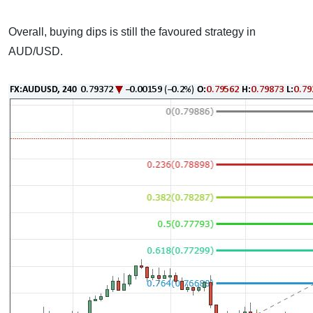
Overall, buying dips is still the favoured strategy in
AUD/USD.