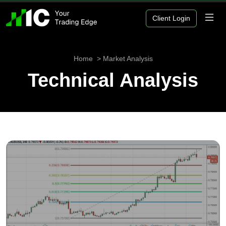
Client Login
Home
Market Analysis
Technical Analysis