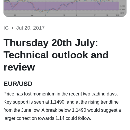
IC •
Jul 20, 2017
Thursday 20th July:
Technical outlook and
review
EUR/USD
Price has lost momentum in the recent two trading days.
Key support is seen at 1.1490, and at the rising trendline
from the June low. A break below 1.1490 would suggest a
larger correction towards 1.14 could follow.