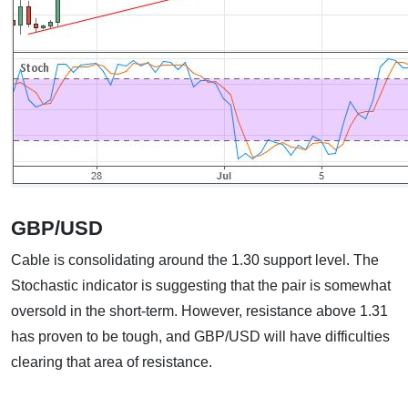
GBP/USD
Cable is consolidating around the 1.30 support level. The
Stochastic indicator is suggesting that the pair is somewhat
oversold in the short-term. However, resistance above 1.31
has proven to be tough, and GBP/USD will have difficulties
clearing that area of resistance.