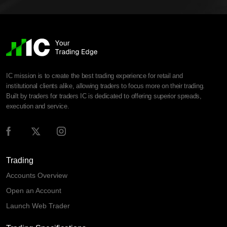
IC mission is to create the best trading experience for retail and
institutional clients alike, allowing traders to focus more on their trading.
Built by traders for traders IC is dedicated to offering superior spreads,
execution and service.
Trading
Accounts Overview
Open an Account
Launch Web Trader