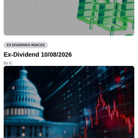
EX DIVIDENDS INDICES
Ex-Dividend 10/08/2026
By IC