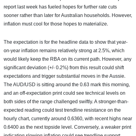
report last week has fueled hopes for further rate cuts
sooner rather than later for Australian households. However,
inflation must cool for those hopes to materialize.
The expectation is for the headline data to show that year-
on-year inflation remains relatively strong at 2.5%, which
would likely keep the RBA on its current path. However, any
significant deviation (+/- 0.2%) from this result could shift
expectations and trigger substantial moves in the Aussie.
The AUD/USD is sitting around the 0.63 mark this morning,
and an off-expectation print could see technical levels on
both sides of the range challenged swiftly. A stronger-than-
expected reading could test trendline resistance on the
hourly chart, currently around 0.6360, with recent highs near
0.6400 as the next topside level. Conversely, a weaker print
indicating slowing inflation could see trendline support