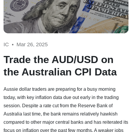
IC •
Mar 26, 2025
Trade the AUD/USD on
the Australian CPI Data
Aussie dollar traders are preparing for a busy morning
today, with key inflation data due out early in the trading
session. Despite a rate cut from the Reserve Bank of
Australia last time, the bank remains relatively hawkish
compared to other major central banks and has reiterated its
focus on inflation over the past few months. A weaker jobs