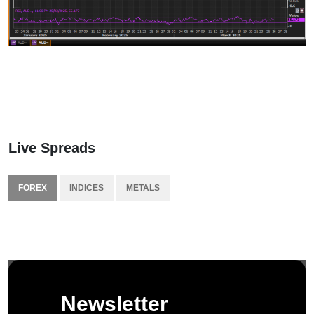
Live Spreads
FOREX
INDICES
METALS
Newsletter