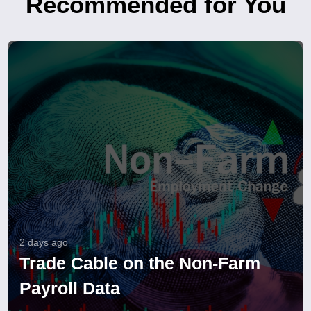
Recommended for You
2 days ago
Trade Cable on the Non-Farm
Payroll Data