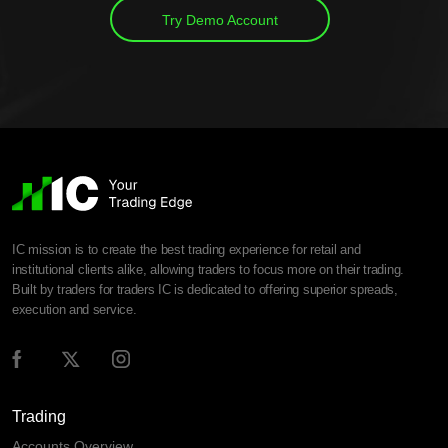
Try Demo Account
IC mission is to create the best trading experience for retail and
institutional clients alike, allowing traders to focus more on their trading.
Built by traders for traders IC is dedicated to offering superior spreads,
execution and service.
Trading
Accounts Overview