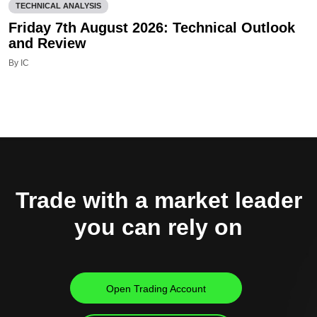
TECHNICAL ANALYSIS
Friday 7th August 2026: Technical Outlook
and Review
By IC
Trade with a market leader
you can rely on
Open Trading Account