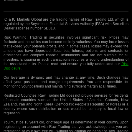
IC & IC Markets Global are the trading names of Raw Trading Ltd, which is
regulated by the Seychelles Financial Services Authority (FSA) with Securities
Dealer’s license number SD018.
Risk Warning:
Trading in securities involves significant risk. Prices may
fluctuate and securities can become entirely valueless. You may incur losses
that exceed your potential profits, and in some cases, losses may exceed the
amount you have deposited. Securities, futures, options, and contracts for
differences are complex financial instruments and are not suitable for all
investors. Engaging in such transactions requires a sound understanding of
the associated risks. Please read and ensure you fully understand our
Risk
Disclosure
.
Our leverage is dynamic and may change at any time. Such changes may
affect your positions and margin requirements. You are responsible for
monitoring your positions and maintaining sufficient margin at all times.
Restricted Countries:
Raw Trading Ltd does not provide services for residents
of certain countries such as the United States of America, Canada, New
Zealand, Iran and North Korea (Democratic People’s Republic of Korea) or a
country where such distribution or use would be contrary to local law or
regulation.
You must be 18 years old, or of legal age as determined in your country. Upon
registering an account with Raw Trading Ltd, you acknowledge that you are
registering
at your own free will, without solicitation on behalf of Raw Trading