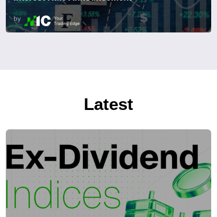
by
Latest