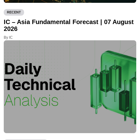
RECENT
IC – Asia Fundamental Forecast | 07 August
2026
By IC