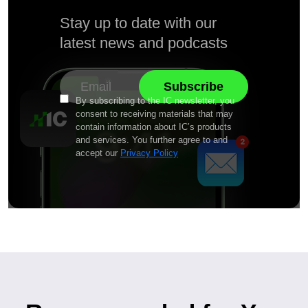
Stay up to date with our
latest news and podcasts
By subscribing to the IC newsletter, you
consent to receiving materials that may
contain information about IC’s products
and services. You further agree to and
accept our
Privacy Policy