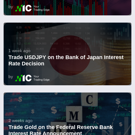
by
1 week ago
Trade USDJPY on the Bank of Japan Interest
Rate Decision
by
2 weeks ago
Trade Gold on the Federal Reserve Bank
Interest Rate Announcement