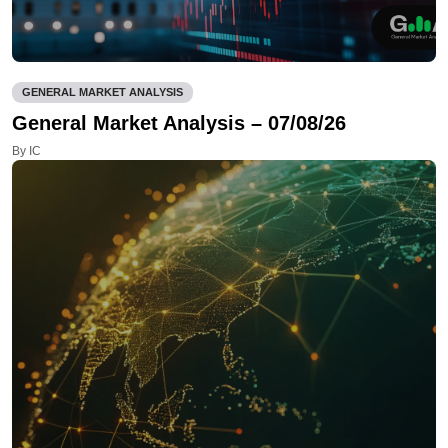
GENERAL MARKET ANALYSIS
General Market Analysis – 07/08/26
By IC