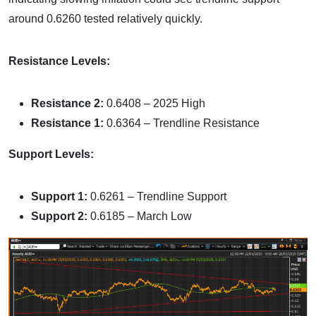
around 0.6260 tested relatively quickly.
Resistance Levels:
Resistance 2:
0.6408 – 2025 High
Resistance 1:
0.6364 – Trendline Resistance
Support Levels:
Support 1:
0.6261 – Trendline Support
Support 2:
0.6185 – March Low