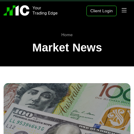
Client Login
Home
Market News