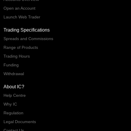
Open an Account
Launch Web Trader
Trading Specifications
Spreads and Commissions
Range of Products
Trading Hours
Funding
Withdrawal
About IC?
Help Centre
Why IC
Regulation
Legal Documents
Contact Us