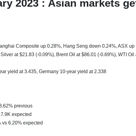
ry 2023 : Asian markets ge
 Shanghai Composite up 0.28%, Hang Seng down 0.24%, ASX up
ilver at $21.83 (-0.09%), Brent Oil at $86.01 (-0.69%), WTI Oil 
ear yield at 3.435, Germany 10-year yield at 2.338
 3.62% previous
17.9K expected
% vs 6.20% expected