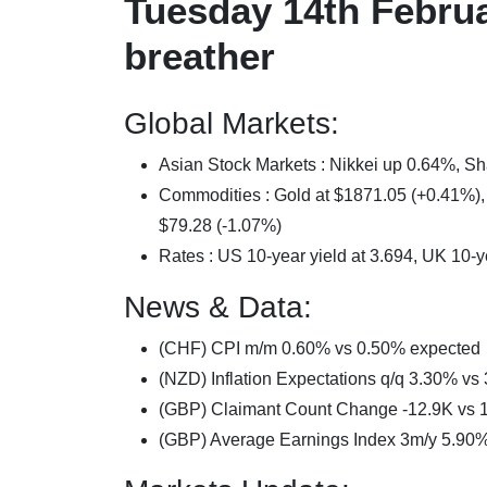
Tuesday 14th Februa
breather
Global Markets:
Asian Stock Markets : Nikkei up 0.64%,
Commodities : Gold at $1871.05 (+0.41%), S
$79.28 (-1.07%)
Rates : US 10-year yield at 3.694, UK 10-y
News & Data:
(CHF) CPI m/m 0.60% vs 0.50% expected
(NZD) Inflation Expectations q/q 3.30% vs
(GBP) Claimant Count Change -12.9K vs 
(GBP) Average Earnings Index 3m/y 5.90