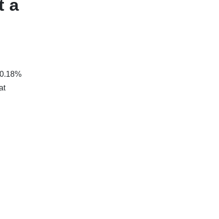
t a
 0.18%
at