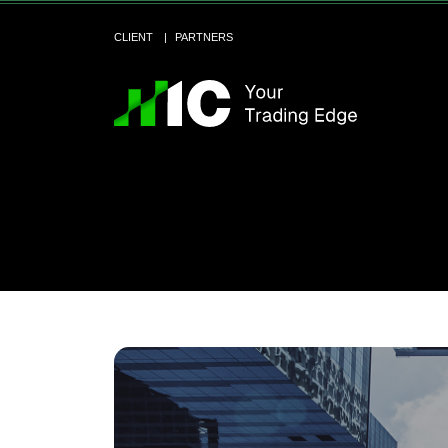
CLIENT
PARTNERS