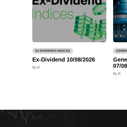
EX DIVIDENDS INDICES
GENER
Ex-Dividend 10/08/2026
Gene
07/08
By IC
By IC