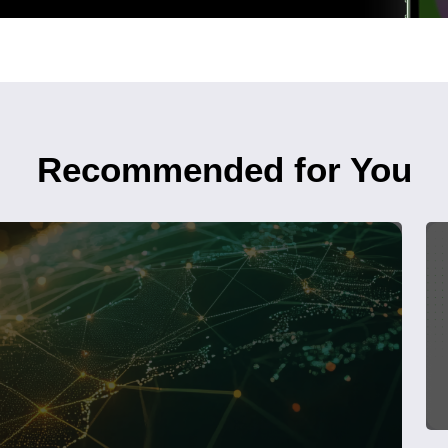
Recommended for You