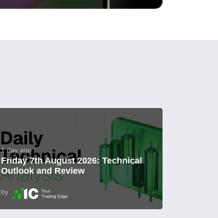
1 day ago
Friday 7th August 2026: Technical
Outlook and Review
by