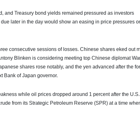
ed, and Treasury bond yields remained pressured as investors
 due later in the day would show an easing in price pressures o
 three consecutive sessions of losses. Chinese shares eked out 
e Antony Blinken is considering meeting top Chinese diplomat Wa
apanese shares rose notably, and the yen advanced after the fo
t Bank of Japan governor.
akness while oil prices dropped around 1 percent after the U.S.
ude from its Strategic Petroleum Reserve (SPR) at a time whe