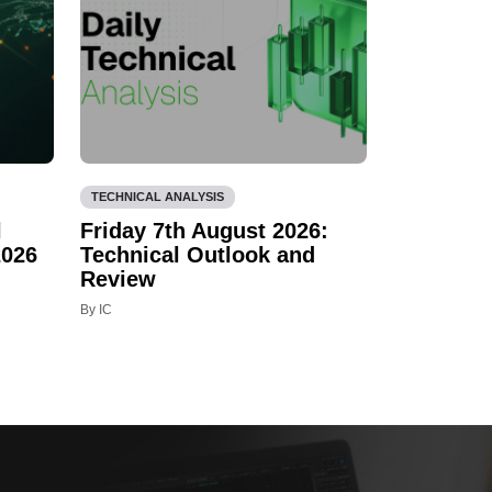
TECHNICAL ANALYSIS
l
Friday 7th August 2026:
2026
Technical Outlook and
Review
By IC