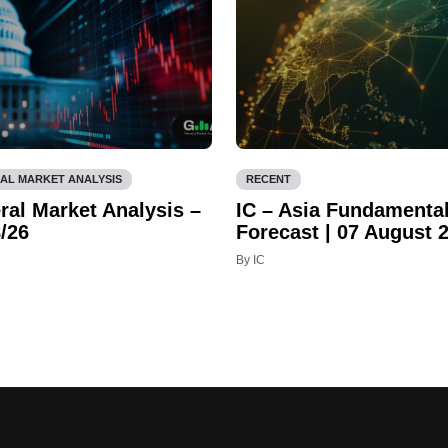
AL MARKET ANALYSIS
RECENT
ral Market Analysis –
IC – Asia Fundamenta
/26
Forecast | 07 August 
By IC