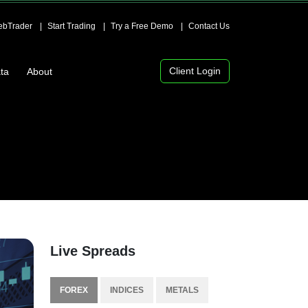
bTrader
Start Trading
Try a Free Demo
Contact Us
Client Login
ta
About
Live Spreads
FOREX
INDICES
METALS