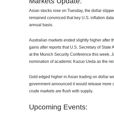
Markets Update:
Asian stocks rose on Tuesday, the dollar slipp
remained convinced that key U.S. inflation data
annual basis.
Australian markets ended slightly higher after
gains after reports that U.S. Secretary of Stat
at the Munich Security Conference this week. J
nomination of academic Kazuo Ueda as the nex
Gold edged higher in Asian trading on dollar we
government announced it would release more cr
crude markets are flush with supply.
Upcoming Events: