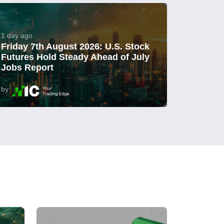
1 day ago
Friday 7th August 2026: U.S. Stock
Futures Hold Steady Ahead of July
Jobs Report
by