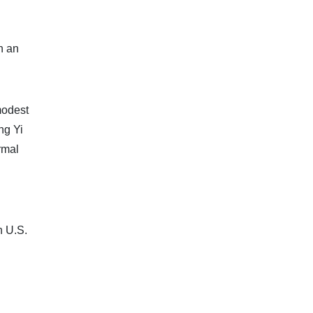
n an
modest
ng Yi
rmal
n U.S.