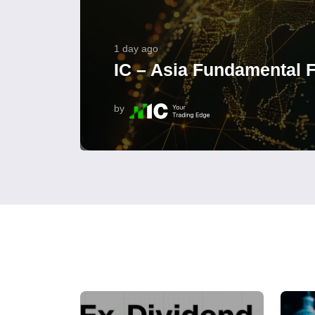
1 day ago
IC – Asia Fundamental F
by