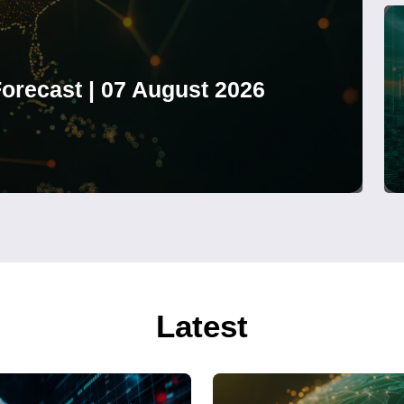
orecast | 07 August 2026
Latest