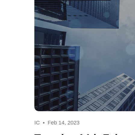
IC •
Feb 14, 2023