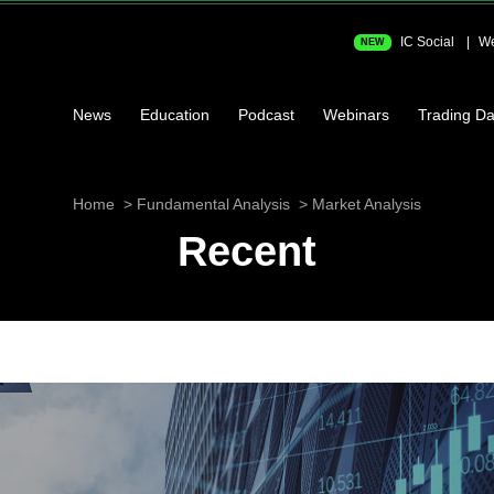
IC Social
We
NEW
News
Education
Podcast
Webinars
Trading Da
Home
Fundamental Analysis
Market Analysis
Recent