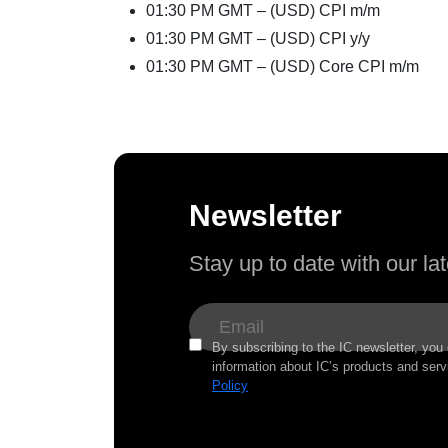
01:30 PM GMT – (USD) CPI m/m
01:30 PM GMT – (USD) CPI y/y
01:30 PM GMT – (USD) Core CPI m/m
Newsletter
Stay up to date with our l
By subscribing to the IC newsletter, you
information about IC’s products and serv
Policy