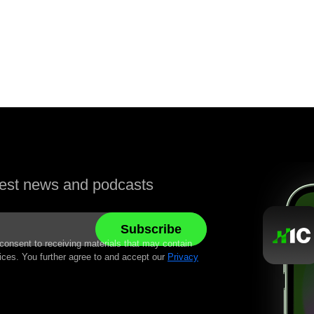
atest news and podcasts
 consent to receiving materials that may contain
ices. You further agree to and accept our
Privacy