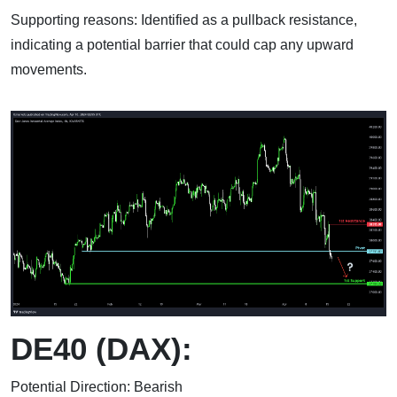
Supporting reasons: Identified as a pullback resistance,
indicating a potential barrier that could cap any upward
movements.
DE40 (DAX):
Potential Direction: Bearish