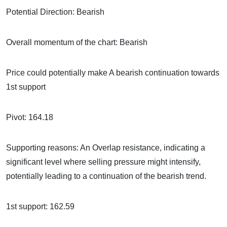
Potential Direction: Bearish
Overall momentum of the chart: Bearish
Price could potentially make A bearish continuation towards
1st support
Pivot: 164.18
Supporting reasons: An Overlap resistance, indicating a
significant level where selling pressure might intensify,
potentially leading to a continuation of the bearish trend.
1st support: 162.59