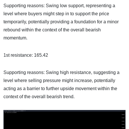
Supporting reasons: Swing low support, representing a
level where buyers might step in to support the price
temporarily, potentially providing a foundation for a minor
rebound within the context of the overall bearish
momentum.
1st resistance: 165.42
Supporting reasons: Swing high resistance, suggesting a
level where selling pressure might increase, potentially
acting as a barrier to further upside movement within the
context of the overall bearish trend.