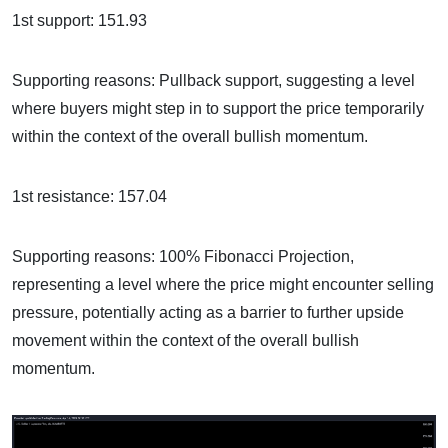
1st support: 151.93
Supporting reasons: Pullback support, suggesting a level
where buyers might step in to support the price temporarily
within the context of the overall bullish momentum.
1st resistance: 157.04
Supporting reasons: 100% Fibonacci Projection,
representing a level where the price might encounter selling
pressure, potentially acting as a barrier to further upside
movement within the context of the overall bullish
momentum.