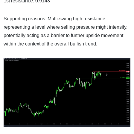
1st resistance: 0.9148
Supporting reasons: Multi-swing high resistance,
representing a level where selling pressure might intensify,
potentially acting as a barrier to further upside movement
within the context of the overall bullish trend.