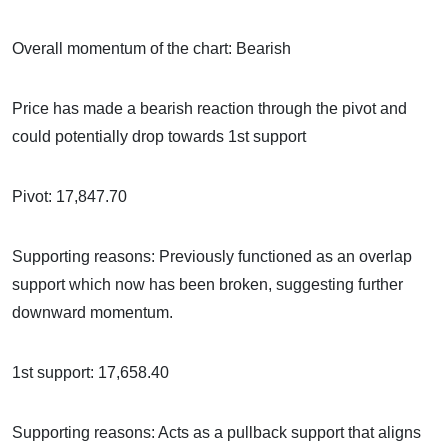
Overall momentum of the chart: Bearish
Price has made a bearish reaction through the pivot and
could potentially drop towards 1st support
Pivot: 17,847.70
Supporting reasons: Previously functioned as an overlap
support which now has been broken, suggesting further
downward momentum.
1st support: 17,658.40
Supporting reasons: Acts as a pullback support that aligns