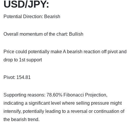
USD/JPY:
Potential Direction: Bearish
Overall momentum of the chart: Bullish
Price could potentially make A bearish reaction off pivot and
drop to 1st support
Pivot: 154.81
Supporting reasons: 78.60% Fibonacci Projection,
indicating a significant level where selling pressure might
intensify, potentially leading to a reversal or continuation of
the bearish trend.