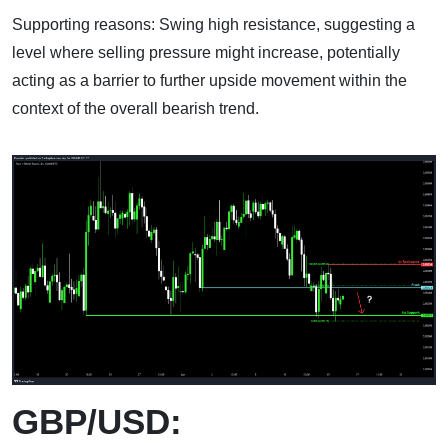
Supporting reasons: Swing high resistance, suggesting a
level where selling pressure might increase, potentially
acting as a barrier to further upside movement within the
context of the overall bearish trend.
GBP/USD: