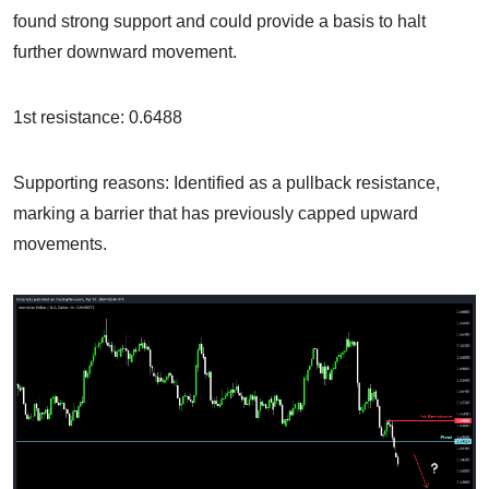
found strong support and could provide a basis to halt
further downward movement.
1st resistance: 0.6488
Supporting reasons: Identified as a pullback resistance,
marking a barrier that has previously capped upward
movements.