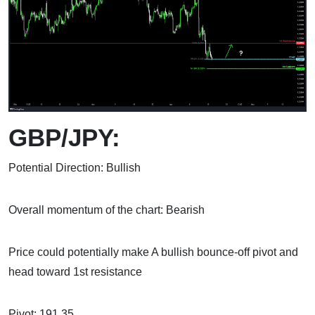
GBP/JPY:
Potential Direction: Bullish
Overall momentum of the chart: Bearish
Price could potentially make A bullish bounce-off pivot and
head toward 1st resistance
Pivot: 191.35