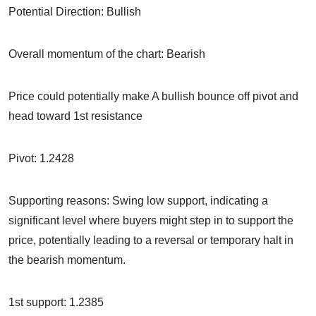
Potential Direction: Bullish
Overall momentum of the chart: Bearish
Price could potentially make A bullish bounce off pivot and
head toward 1st resistance
Pivot: 1.2428
Supporting reasons: Swing low support, indicating a
significant level where buyers might step in to support the
price, potentially leading to a reversal or temporary halt in
the bearish momentum.
1st support: 1.2385