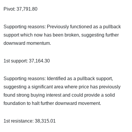
Pivot: 37,791.80
Supporting reasons: Previously functioned as a pullback
support which now has been broken, suggesting further
downward momentum.
1st support: 37,164.30
Supporting reasons: Identified as a pullback support,
suggesting a significant area where price has previously
found strong buying interest and could provide a solid
foundation to halt further downward movement.
1st resistance: 38,315.01