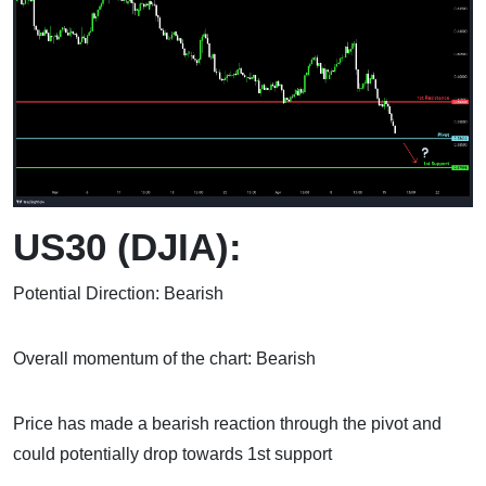
US30 (DJIA):
Potential Direction: Bearish
Overall momentum of the chart: Bearish
Price has made a bearish reaction through the pivot and
could potentially drop towards 1st support