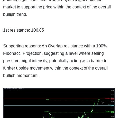
market to support the price within the context of the overall
bullish trend.
1st resistance: 106.85
Supporting reasons: An Overlap resistance with a 100%
Fibonacci Projection, suggesting a level where selling
pressure might intensify, potentially acting as a barrier to
further upside movement within the context of the overall
bullish momentum.