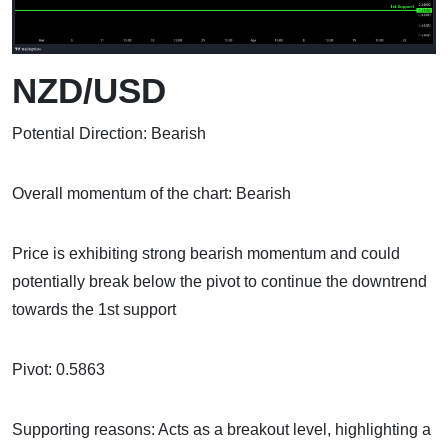
NZD/USD
Potential Direction: Bearish
Overall momentum of the chart: Bearish
Price is exhibiting strong bearish momentum and could
potentially break below the pivot to continue the downtrend
towards the 1st support
Pivot: 0.5863
Supporting reasons: Acts as a breakout level, highlighting a