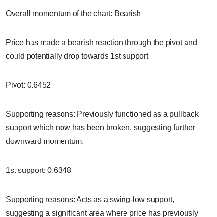
Overall momentum of the chart: Bearish
Price has made a bearish reaction through the pivot and
could potentially drop towards 1st support
Pivot: 0.6452
Supporting reasons: Previously functioned as a pullback
support which now has been broken, suggesting further
downward momentum.
1st support: 0.6348
Supporting reasons: Acts as a swing-low support,
suggesting a significant area where price has previously