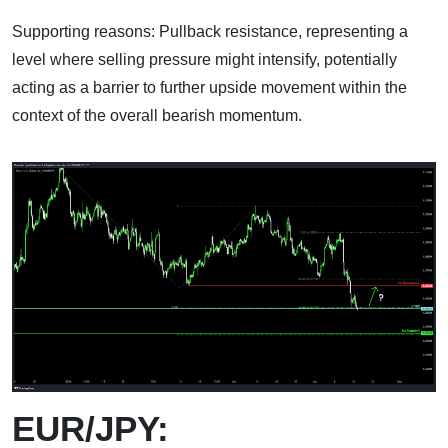
Supporting reasons: Pullback resistance, representing a
level where selling pressure might intensify, potentially
acting as a barrier to further upside movement within the
context of the overall bearish momentum.
EUR/JPY: