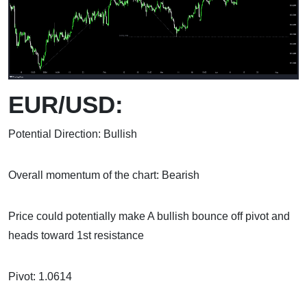
EUR/USD:
Potential Direction: Bullish
Overall momentum of the chart: Bearish
Price could potentially make A bullish bounce off pivot and
heads toward 1st resistance
Pivot: 1.0614