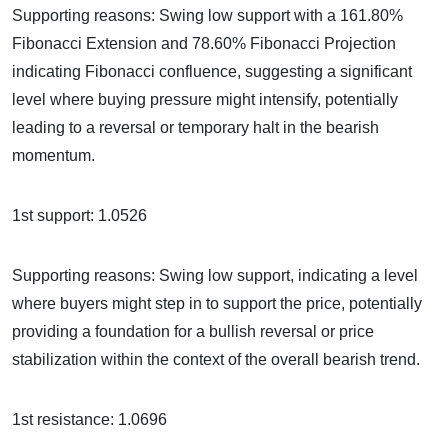
Supporting reasons: Swing low support with a 161.80%
Fibonacci Extension and 78.60% Fibonacci Projection
indicating Fibonacci confluence, suggesting a significant
level where buying pressure might intensify, potentially
leading to a reversal or temporary halt in the bearish
momentum.
1st support: 1.0526
Supporting reasons: Swing low support, indicating a level
where buyers might step in to support the price, potentially
providing a foundation for a bullish reversal or price
stabilization within the context of the overall bearish trend.
1st resistance: 1.0696