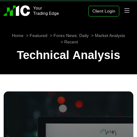
Client Login
Home
Featured
Forex News: Daily
Market Analysis
Recent
Technical Analysis