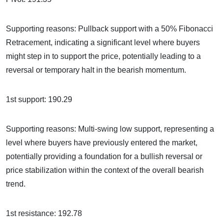
Supporting reasons: Pullback support with a 50% Fibonacci
Retracement, indicating a significant level where buyers
might step in to support the price, potentially leading to a
reversal or temporary halt in the bearish momentum.
1st support: 190.29
Supporting reasons: Multi-swing low support, representing a
level where buyers have previously entered the market,
potentially providing a foundation for a bullish reversal or
price stabilization within the context of the overall bearish
trend.
1st resistance: 192.78