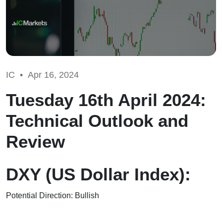
IC •
Apr 16, 2024
Tuesday 16th April 2024:
Technical Outlook and
Review
DXY (US Dollar Index):
Potential Direction: Bullish