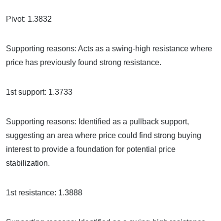
Pivot: 1.3832
Supporting reasons: Acts as a swing-high resistance where
price has previously found strong resistance.
1st support: 1.3733
Supporting reasons: Identified as a pullback support,
suggesting an area where price could find strong buying
interest to provide a foundation for potential price
stabilization.
1st resistance: 1.3888