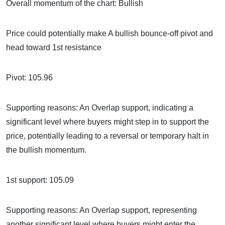
Overall momentum of the chart: Bullish
Price could potentially make A bullish bounce-off pivot and
head toward 1st resistance
Pivot: 105.96
Supporting reasons: An Overlap support, indicating a
significant level where buyers might step in to support the
price, potentially leading to a reversal or temporary halt in
the bullish momentum.
1st support: 105.09
Supporting reasons: An Overlap support, representing
another significant level where buyers might enter the