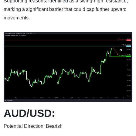
Supporting reasons: Identified as a swing-high resistance,
marking a significant barrier that could cap further upward
movements.
AUD/USD:
Potential Direction: Bearish