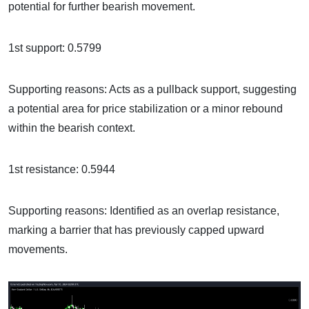
potential for further bearish movement.
1st support: 0.5799
Supporting reasons: Acts as a pullback support, suggesting
a potential area for price stabilization or a minor rebound
within the bearish context.
1st resistance: 0.5944
Supporting reasons: Identified as an overlap resistance,
marking a barrier that has previously capped upward
movements.