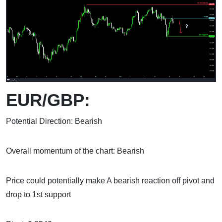
EUR/GBP:
Potential Direction: Bearish
Overall momentum of the chart: Bearish
Price could potentially make A bearish reaction off pivot and
drop to 1st support