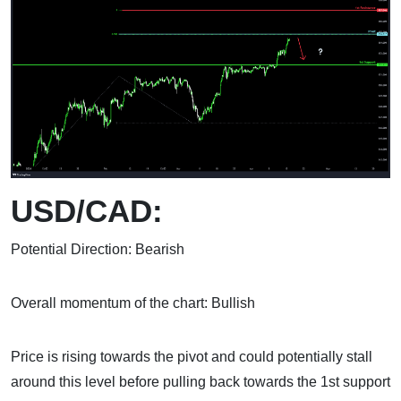
USD/CAD:
Potential Direction: Bearish
Overall momentum of the chart: Bullish
Price is rising towards the pivot and could potentially stall
around this level before pulling back towards the 1st support