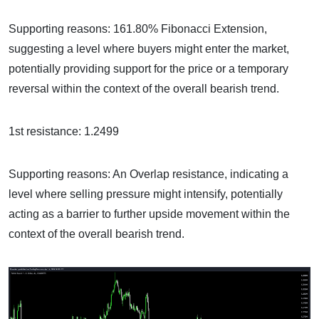
Supporting reasons: 161.80% Fibonacci Extension,
suggesting a level where buyers might enter the market,
potentially providing support for the price or a temporary
reversal within the context of the overall bearish trend.
1st resistance: 1.2499
Supporting reasons: An Overlap resistance, indicating a
level where selling pressure might intensify, potentially
acting as a barrier to further upside movement within the
context of the overall bearish trend.