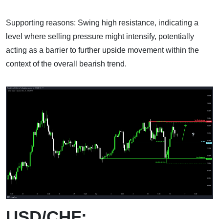
Supporting reasons: Swing high resistance, indicating a
level where selling pressure might intensify, potentially
acting as a barrier to further upside movement within the
context of the overall bearish trend.
USD/CHF: