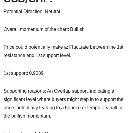
Potential Direction: Neutral
Overall momentum of the chart: Bullish
Price could potentially make a: Fluctuate between the 1st
resistance and 1st support level.
1st support: 0.9089
Supporting reasons: An Overlap support, indicating a
significant level where buyers might step in to support the
price, potentially leading to a bounce or temporary halt in
the bullish momentum.