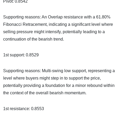
Pivot: 0.8542
Supporting reasons: An Overlap resistance with a 61.80%
Fibonacci Retracement, indicating a significant level where
selling pressure might intensify, potentially leading to a
continuation of the bearish trend.
1st support: 0.8529
Supporting reasons: Multi-swing low support, representing a
level where buyers might step in to support the price,
potentially providing a foundation for a minor rebound within
the context of the overall bearish momentum.
1st resistance: 0.8553