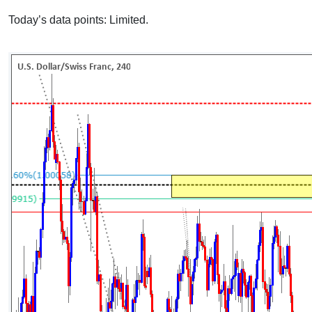
Today’s data points: Limited.