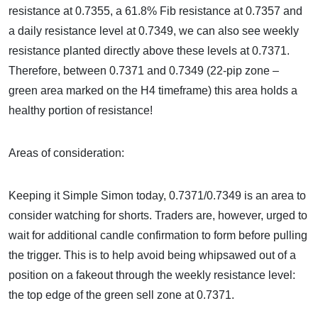
resistance at 0.7355, a 61.8% Fib resistance at 0.7357 and
a daily resistance level at 0.7349, we can also see weekly
resistance planted directly above these levels at 0.7371.
Therefore, between 0.7371 and 0.7349 (22-pip zone –
green area marked on the H4 timeframe) this area holds a
healthy portion of resistance!
Areas of consideration:
Keeping it Simple Simon today, 0.7371/0.7349 is an area to
consider watching for shorts. Traders are, however, urged to
wait for additional candle confirmation to form before pulling
the trigger. This is to help avoid being whipsawed out of a
position on a fakeout through the weekly resistance level:
the top edge of the green sell zone at 0.7371.