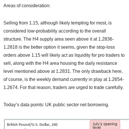
Areas of consideration:
Selling from 1.15, although likely tempting for most, is
considered low-probability according to the overall
structure. The H4 supply area seen above it at 1.2836-
1.2818 is the better option it seems, given the stop-loss
orders above 1.15 will likely act as liquidity for pro traders to
sell, along with the H4 area housing the daily resistance
level mentioned above at 1.2831. The only drawback here,
of course, is the weekly demand currently in play at 1.2654-
1.2674. For that reason, traders are urged to trade carefully.
Today’s data points: UK public sector net borrowing.