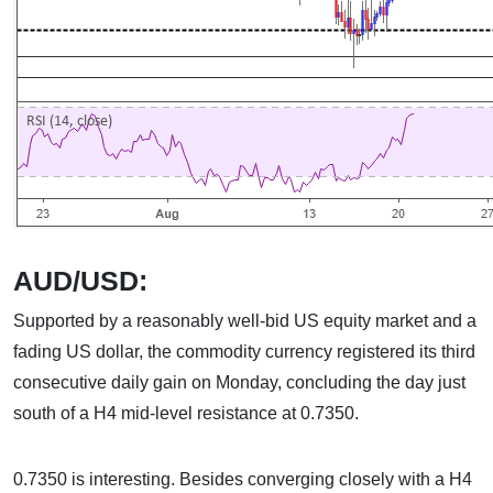
AUD/USD:
Supported by a reasonably well-bid US equity market and a
fading US dollar, the commodity currency registered its third
consecutive daily gain on Monday, concluding the day just
south of a H4 mid-level resistance at 0.7350.
0.7350 is interesting. Besides converging closely with a H4