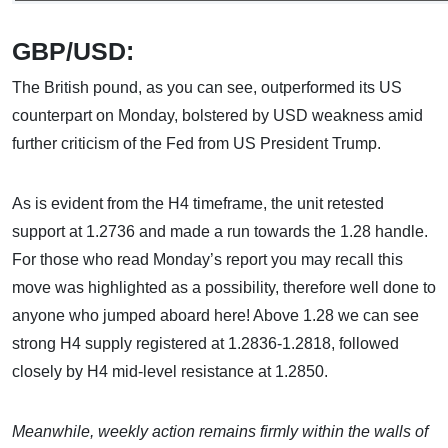
GBP/USD:
The British pound, as you can see, outperformed its US
counterpart on Monday, bolstered by USD weakness amid
further criticism of the Fed from US President Trump.
As is evident from the H4 timeframe, the unit retested
support at 1.2736 and made a run towards the 1.28 handle.
For those who read Monday’s report you may recall this
move was highlighted as a possibility, therefore well done to
anyone who jumped aboard here! Above 1.28 we can see
strong H4 supply registered at 1.2836-1.2818, followed
closely by H4 mid-level resistance at 1.2850.
Meanwhile, weekly action remains firmly within the walls of