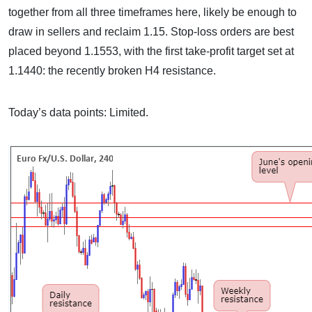
together from all three timeframes here, likely be enough to
draw in sellers and reclaim 1.15. Stop-loss orders are best
placed beyond 1.1553, with the first take-profit target set at
1.1440: the recently broken H4 resistance.
Today’s data points: Limited.