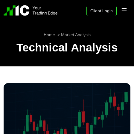
Client Login
Home
Market Analysis
Technical Analysis