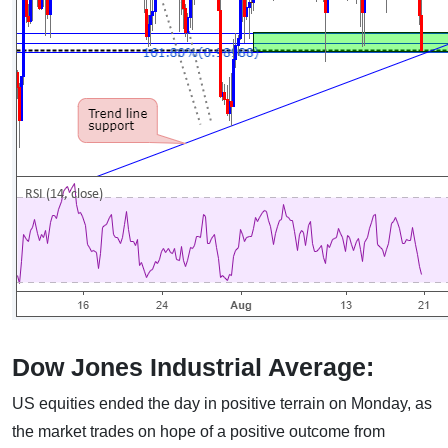
Dow Jones Industrial Average:
US equities ended the day in positive terrain on Monday, as
the market trades on hope of a positive outcome from