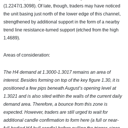
(1.2247/1.3098). Of late, though, traders may have noticed
the unit basing just north of the lower edge of this channel,
strengthened by additional support in the form of a nearby
trend line resistance-turned support (etched from the high
1.4689).
Areas of consideration:
The H4 demand at 1.3000-1.3017 remains an area of
interest. Besides forming on top of the key figure 1.30, it is
positioned a few pips beneath August’s opening level at
1.3021 and is also sited within the walls of the current daily
demand area. Therefore, a bounce from this zone is
expected. However, traders are still urged to wait for
additional candle confirmation to form here (a full or near-