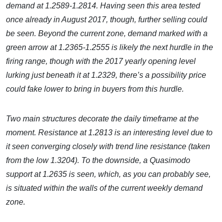
demand at 1.2589-1.2814. Having seen this area tested
once already in August 2017, though, further selling could
be seen. Beyond the current zone, demand marked with a
green arrow at 1.2365-1.2555 is likely the next hurdle in the
firing range, though with the 2017 yearly opening level
lurking just beneath it at 1.2329, there’s a possibility price
could fake lower to bring in buyers from this hurdle.
Two main structures decorate the daily timeframe at the
moment. Resistance at 1.2813 is an interesting level due to
it seen converging closely with trend line resistance (taken
from the low 1.3204). To the downside, a Quasimodo
support at 1.2635 is seen, which, as you can probably see,
is situated within the walls of the current weekly demand
zone.