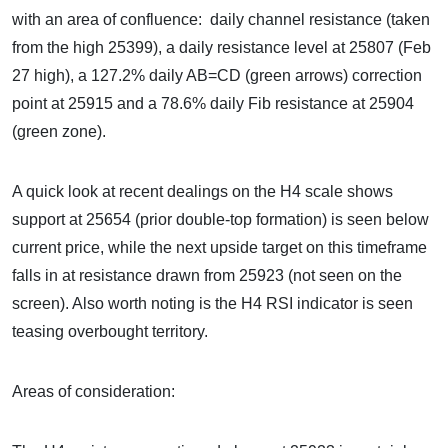
with an area of confluence: daily channel resistance (taken
from the high 25399), a daily resistance level at 25807 (Feb
27 high), a 127.2% daily AB=CD (green arrows) correction
point at 25915 and a 78.6% daily Fib resistance at 25904
(green zone).
A quick look at recent dealings on the H4 scale shows
support at 25654 (prior double-top formation) is seen below
current price, while the next upside target on this timeframe
falls in at resistance drawn from 25923 (not seen on the
screen). Also worth noting is the H4 RSI indicator is seen
teasing overbought territory.
Areas of consideration: