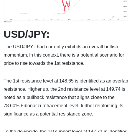
USD/JPY:
The USD/JPY chart currently exhibits an overall bullish
momentum. In this context, there is a potential scenario for
price to rise towards the 1st resistance.
The 1st resistance level at 148.65 is identified as an overlap
resistance. Higher up, the 2nd resistance level at 149.74 is
noted as a pullback resistance that aligns close to the
78.60% Fibonacci retracement level, further reinforcing its
significance as a potential resistance zone.
To the downside, the 1st support level at 147.71 is identified