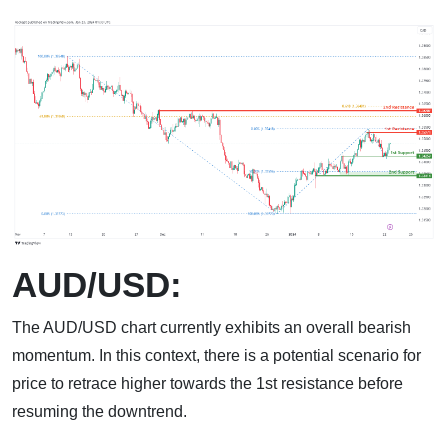
AUD/USD:
The AUD/USD chart currently exhibits an overall bearish
momentum. In this context, there is a potential scenario for
price to retrace higher towards the 1st resistance before
resuming the downtrend.