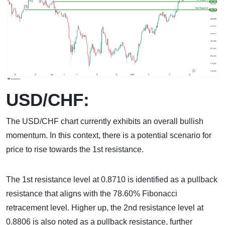
USD/CHF:
The USD/CHF chart currently exhibits an overall bullish
momentum. In this context, there is a potential scenario for
price to rise towards the 1st resistance.
The 1st resistance level at 0.8710 is identified as a pullback
resistance that aligns with the 78.60% Fibonacci
retracement level. Higher up, the 2nd resistance level at
0.8806 is also noted as a pullback resistance, further