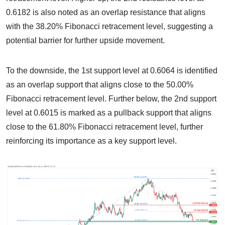
0.6182 is also noted as an overlap resistance that aligns
with the 38.20% Fibonacci retracement level, suggesting a
potential barrier for further upside movement.
To the downside, the 1st support level at 0.6064 is identified
as an overlap support that aligns close to the 50.00%
Fibonacci retracement level. Further below, the 2nd support
level at 0.6015 is marked as a pullback support that aligns
close to the 61.80% Fibonacci retracement level, further
reinforcing its importance as a key support level.