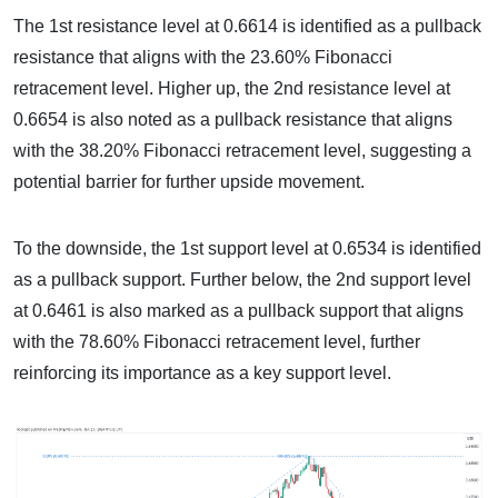
The 1st resistance level at 0.6614 is identified as a pullback
resistance that aligns with the 23.60% Fibonacci
retracement level. Higher up, the 2nd resistance level at
0.6654 is also noted as a pullback resistance that aligns
with the 38.20% Fibonacci retracement level, suggesting a
potential barrier for further upside movement.
To the downside, the 1st support level at 0.6534 is identified
as a pullback support. Further below, the 2nd support level
at 0.6461 is also marked as a pullback support that aligns
with the 78.60% Fibonacci retracement level, further
reinforcing its importance as a key support level.