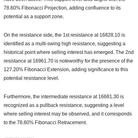
78.60% Fibonacci Projection, adding confluence to its
potential as a support zone.
On the resistance side, the 1st resistance at 16828.10 is
identified as a multi-swing high resistance, suggesting a
historical point where selling interest has emerged. The 2nd
resistance at 16961.70 is noteworthy for the presence of the
127.20% Fibonacci Extension, adding significance to this
potential resistance level.
Furthermore, the intermediate resistance at 16681.30 is
recognized as a pullback resistance, suggesting a level
where selling interest may be observed, and it corresponds
to the 78.60% Fibonacci Retracement.