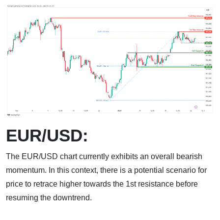
EUR/USD:
The EUR/USD chart currently exhibits an overall bearish
momentum. In this context, there is a potential scenario for
price to retrace higher towards the 1st resistance before
resuming the downtrend.