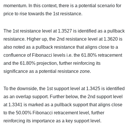
momentum. In this context, there is a potential scenario for
price to rise towards the 1st resistance.
The 1st resistance level at 1.3527 is identified as a pullback
resistance. Higher up, the 2nd resistance level at 1.3620 is
also noted as a pullback resistance that aligns close to a
confluence of Fibonacci levels i.e. the 61.80% retracement
and the 61.80% projection, further reinforcing its
significance as a potential resistance zone.
To the downside, the 1st support level at 1.3425 is identified
as an overlap support. Further below, the 2nd support level
at 1.3341 is marked as a pullback support that aligns close
to the 50.00% Fibonacci retracement level, further
reinforcing its importance as a key support level.