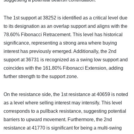
The 1st support at 38252 is identified as a critical level due
to its designation as an overlap support and aligns with the
78.60% Fibonacci Retracement. This level has historical
significance, representing a strong area where buying
interest has previously emerged. Additionally, the 2nd
support at 36731 is recognized as a swing low support and
coincides with the 161.80% Fibonacci Extension, adding
further strength to the support zone.
On the resistance side, the 1st resistance at 40659 is noted
as a level where selling interest may intensify. This level
corresponds to a pullback resistance, suggesting potential
barriers to upward movement. Furthermore, the 2nd
resistance at 41770 is significant for being a multi-swing