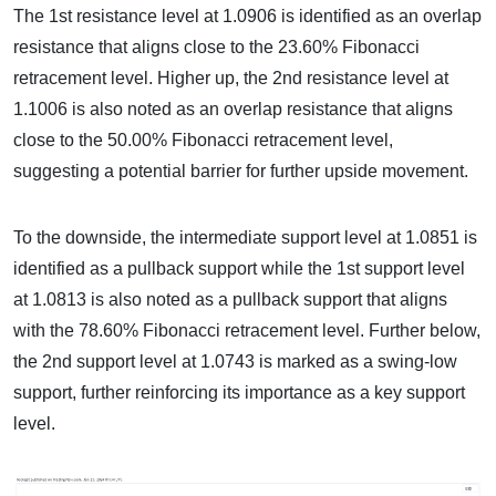
The 1st resistance level at 1.0906 is identified as an overlap
resistance that aligns close to the 23.60% Fibonacci
retracement level. Higher up, the 2nd resistance level at
1.1006 is also noted as an overlap resistance that aligns
close to the 50.00% Fibonacci retracement level,
suggesting a potential barrier for further upside movement.
To the downside, the intermediate support level at 1.0851 is
identified as a pullback support while the 1st support level
at 1.0813 is also noted as a pullback support that aligns
with the 78.60% Fibonacci retracement level. Further below,
the 2nd support level at 1.0743 is marked as a swing-low
support, further reinforcing its importance as a key support
level.