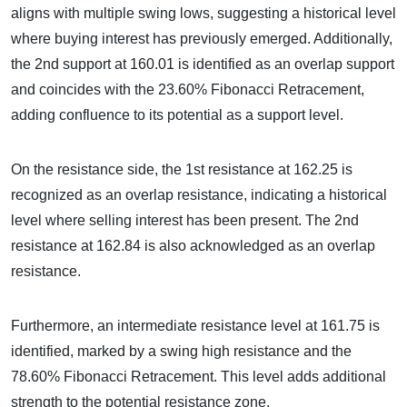
aligns with multiple swing lows, suggesting a historical level
where buying interest has previously emerged. Additionally,
the 2nd support at 160.01 is identified as an overlap support
and coincides with the 23.60% Fibonacci Retracement,
adding confluence to its potential as a support level.
On the resistance side, the 1st resistance at 162.25 is
recognized as an overlap resistance, indicating a historical
level where selling interest has been present. The 2nd
resistance at 162.84 is also acknowledged as an overlap
resistance.
Furthermore, an intermediate resistance level at 161.75 is
identified, marked by a swing high resistance and the
78.60% Fibonacci Retracement. This level adds additional
strength to the potential resistance zone.