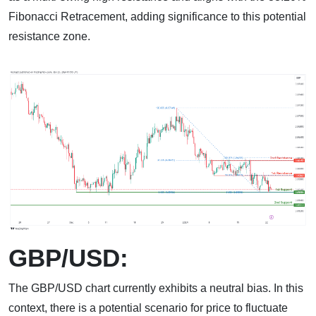
Fibonacci Retracement, adding significance to this potential
resistance zone.
GBP/USD:
The GBP/USD chart currently exhibits a neutral bias. In this
context, there is a potential scenario for price to fluctuate