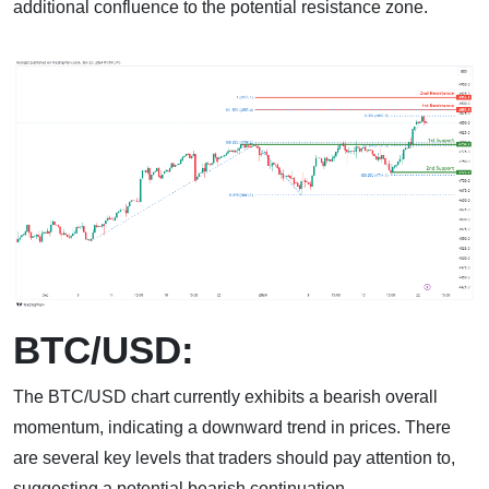
additional confluence to the potential resistance zone.
BTC/USD:
The BTC/USD chart currently exhibits a bearish overall
momentum, indicating a downward trend in prices. There
are several key levels that traders should pay attention to,
suggesting a potential bearish continuation.