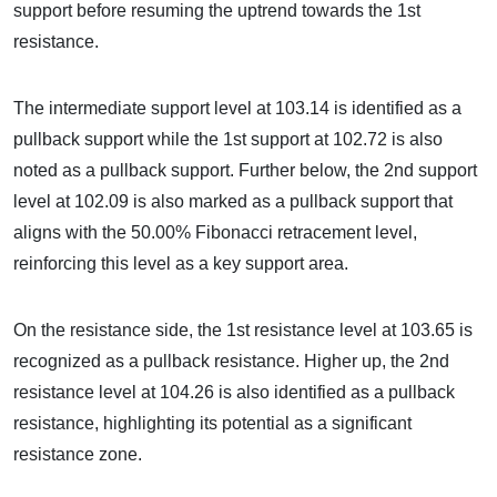
support before resuming the uptrend towards the 1st
resistance.
The intermediate support level at 103.14 is identified as a
pullback support while the 1st support at 102.72 is also
noted as a pullback support. Further below, the 2nd support
level at 102.09 is also marked as a pullback support that
aligns with the 50.00% Fibonacci retracement level,
reinforcing this level as a key support area.
On the resistance side, the 1st resistance level at 103.65 is
recognized as a pullback resistance. Higher up, the 2nd
resistance level at 104.26 is also identified as a pullback
resistance, highlighting its potential as a significant
resistance zone.