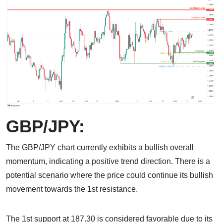
GBP/JPY:
The GBP/JPY chart currently exhibits a bullish overall
momentum, indicating a positive trend direction. There is a
potential scenario where the price could continue its bullish
movement towards the 1st resistance.
The 1st support at 187.30 is considered favorable due to its