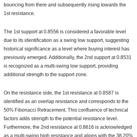
bouncing from there and subsequently rising towards the
1st resistance.
The 1st support at 0.8556 is considered a favorable level
due to its identification as a swing low support, suggesting
historical significance as a level where buying interest has
previously emerged. Additionally, the 2nd support at 0.8531
is recognized as a multi-swing low support, providing
additional strength to the support zone.
On the resistance side, the 1st resistance at 0.8587 is
identified as an overlap resistance and corresponds to the
50% Fibonacci Retracement. This confluence of technical
factors adds strength to the potential resistance level.
Furthermore, the 2nd resistance at 0.8616 is acknowledged
as a multi-swing high resistance and aligns with the 38.20%