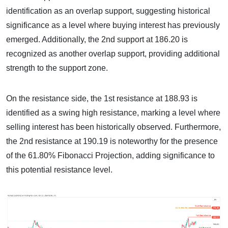
identification as an overlap support, suggesting historical
significance as a level where buying interest has previously
emerged. Additionally, the 2nd support at 186.20 is
recognized as another overlap support, providing additional
strength to the support zone.
On the resistance side, the 1st resistance at 188.93 is
identified as a swing high resistance, marking a level where
selling interest has been historically observed. Furthermore,
the 2nd resistance at 190.19 is noteworthy for the presence
of the 61.80% Fibonacci Projection, adding significance to
this potential resistance level.