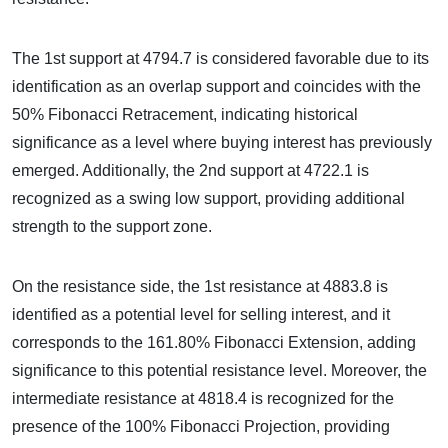
The 1st support at 4794.7 is considered favorable due to its
identification as an overlap support and coincides with the
50% Fibonacci Retracement, indicating historical
significance as a level where buying interest has previously
emerged. Additionally, the 2nd support at 4722.1 is
recognized as a swing low support, providing additional
strength to the support zone.
On the resistance side, the 1st resistance at 4883.8 is
identified as a potential level for selling interest, and it
corresponds to the 161.80% Fibonacci Extension, adding
significance to this potential resistance level. Moreover, the
intermediate resistance at 4818.4 is recognized for the
presence of the 100% Fibonacci Projection, providing