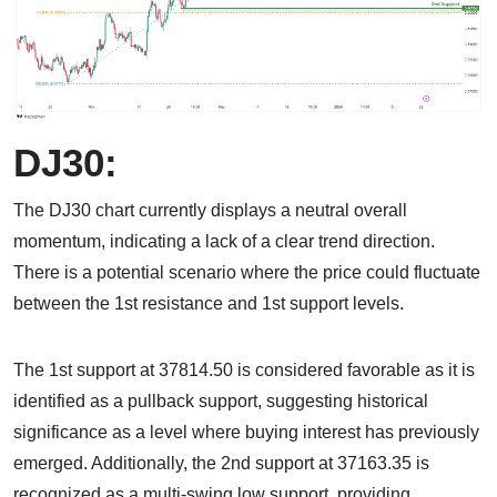
DJ30:
The DJ30 chart currently displays a neutral overall
momentum, indicating a lack of a clear trend direction.
There is a potential scenario where the price could fluctuate
between the 1st resistance and 1st support levels.
The 1st support at 37814.50 is considered favorable as it is
identified as a pullback support, suggesting historical
significance as a level where buying interest has previously
emerged. Additionally, the 2nd support at 37163.35 is
recognized as a multi-swing low support, providing