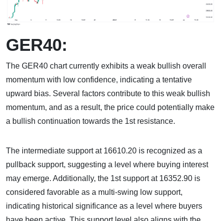
GER40:
The GER40 chart currently exhibits a weak bullish overall
momentum with low confidence, indicating a tentative
upward bias. Several factors contribute to this weak bullish
momentum, and as a result, the price could potentially make
a bullish continuation towards the 1st resistance.
The intermediate support at 16610.20 is recognized as a
pullback support, suggesting a level where buying interest
may emerge. Additionally, the 1st support at 16352.90 is
considered favorable as a multi-swing low support,
indicating historical significance as a level where buyers
have been active. This support level also aligns with the