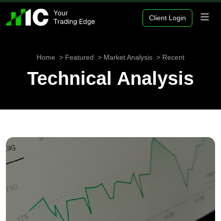
Client Login
Home
Featured
Market Analysis
Recent
Technical Analysis