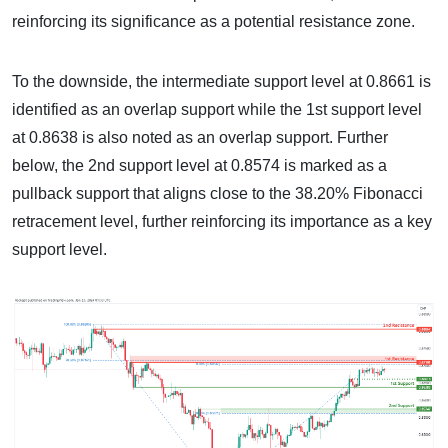
reinforcing its significance as a potential resistance zone.
To the downside, the intermediate support level at 0.8661 is
identified as an overlap support while the 1st support level
at 0.8638 is also noted as an overlap support. Further
below, the 2nd support level at 0.8574 is marked as a
pullback support that aligns close to the 38.20% Fibonacci
retracement level, further reinforcing its importance as a key
support level.