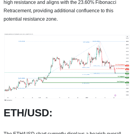
high resistance and aligns with the 23.60% Fibonacci
Retracement, providing additional confluence to this
potential resistance zone.
ETH/USD:
The ETH/USD chart currently displays a bearish overall