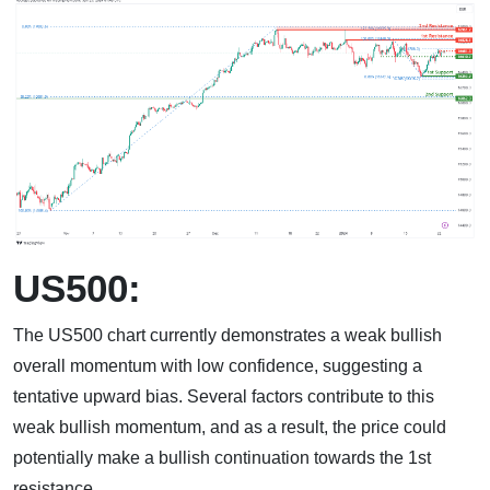
US500:
The US500 chart currently demonstrates a weak bullish
overall momentum with low confidence, suggesting a
tentative upward bias. Several factors contribute to this
weak bullish momentum, and as a result, the price could
potentially make a bullish continuation towards the 1st
resistance.