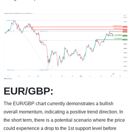
EUR/GBP:
The EUR/GBP chart currently demonstrates a bullish
overall momentum, indicating a positive trend direction. In
the short term, there is a potential scenario where the price
could experience a drop to the 1st support level before