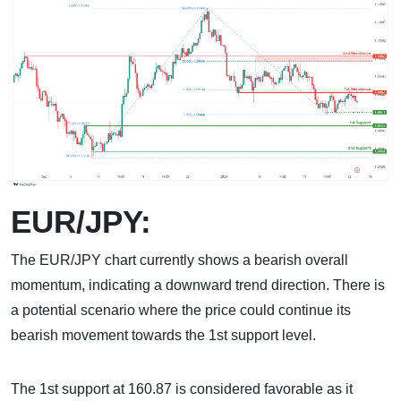
EUR/JPY:
The EUR/JPY chart currently shows a bearish overall
momentum, indicating a downward trend direction. There is
a potential scenario where the price could continue its
bearish movement towards the 1st support level.
The 1st support at 160.87 is considered favorable as it