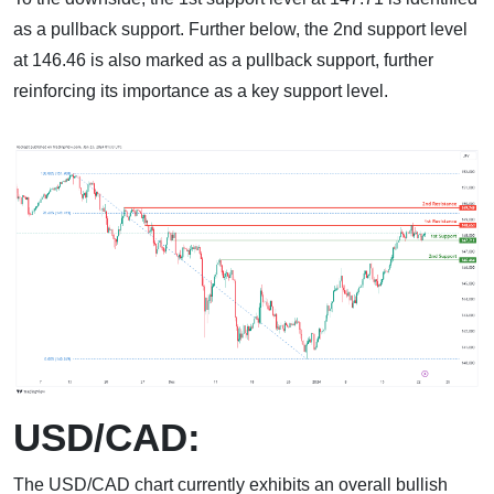
as a pullback support. Further below, the 2nd support level
at 146.46 is also marked as a pullback support, further
reinforcing its importance as a key support level.
USD/CAD:
The USD/CAD chart currently exhibits an overall bullish