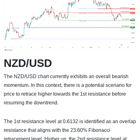
NZD/USD
The NZD/USD chart currently exhibits an overall bearish
momentum. In this context, there is a potential scenario for
price to retrace higher towards the 1st resistance before
resuming the downtrend.
The 1st resistance level at 0.6132 is identified as an overlap
resistance that aligns with the 23.60% Fibonacci
retracement level. Higher up, the 2nd resistance level at