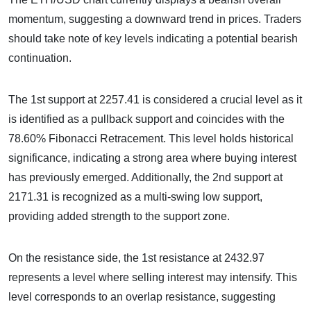
momentum, suggesting a downward trend in prices. Traders
should take note of key levels indicating a potential bearish
continuation.
The 1st support at 2257.41 is considered a crucial level as it
is identified as a pullback support and coincides with the
78.60% Fibonacci Retracement. This level holds historical
significance, indicating a strong area where buying interest
has previously emerged. Additionally, the 2nd support at
2171.31 is recognized as a multi-swing low support,
providing added strength to the support zone.
On the resistance side, the 1st resistance at 2432.97
represents a level where selling interest may intensify. This
level corresponds to an overlap resistance, suggesting