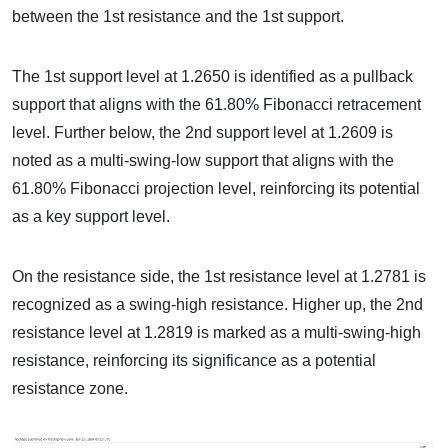
between the 1st resistance and the 1st support.
The 1st support level at 1.2650 is identified as a pullback
support that aligns with the 61.80% Fibonacci retracement
level. Further below, the 2nd support level at 1.2609 is
noted as a multi-swing-low support that aligns with the
61.80% Fibonacci projection level, reinforcing its potential
as a key support level.
On the resistance side, the 1st resistance level at 1.2781 is
recognized as a swing-high resistance. Higher up, the 2nd
resistance level at 1.2819 is marked as a multi-swing-high
resistance, reinforcing its significance as a potential
resistance zone.