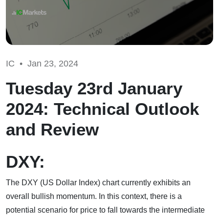
IC •
Jan 23, 2024
Tuesday 23rd January
2024: Technical Outlook
and Review
DXY:
The DXY (US Dollar Index) chart currently exhibits an
overall bullish momentum. In this context, there is a
potential scenario for price to fall towards the intermediate