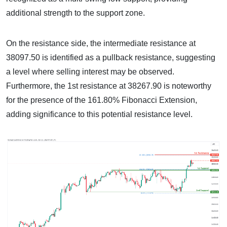
additional strength to the support zone.
On the resistance side, the intermediate resistance at
38097.50 is identified as a pullback resistance, suggesting
a level where selling interest may be observed.
Furthermore, the 1st resistance at 38267.90 is noteworthy
for the presence of the 161.80% Fibonacci Extension,
adding significance to this potential resistance level.