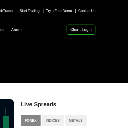
bTrader
Start Trading
Try a Free Demo
Contact Us
Client Login
ta
About
Live Spreads
FOREX
INDICES
METALS