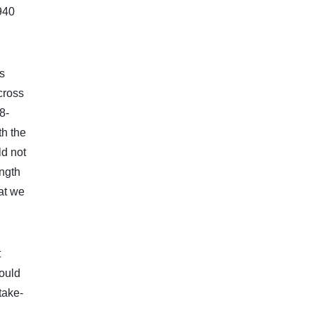
0940
ps
cross
8-
th the
ld not
ength
hat we
t
ould
take-