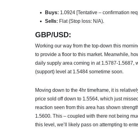
Buys:
1.0924 [Tentative – confirmation req
Sells:
Flat (Stop loss: N/A).
GBP/USD:
Working our way from the top-down this morning
to provide a floor to this market. Meanwhile, ho
daily supply area coming in at 1.5787-1.5687, w
(support) level at 1.5484 sometime soon.
Moving down to the 4hr timeframe, it is relative
price sold off down to 1.5564, which just miss
reaction seen from this area has shown strength
1.5600. This – coupled with there not being mu
this level, we’ll likely pass on attempting to ent