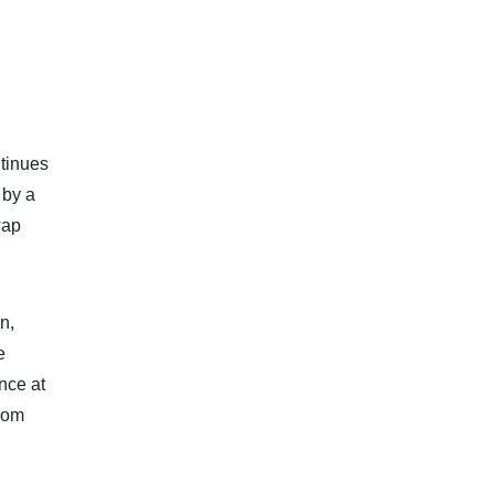
ntinues
 by a
wap
n,
e
nce at
from