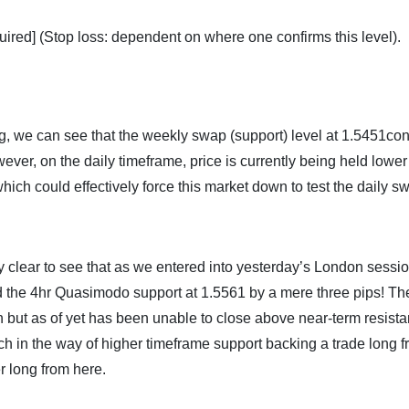
uired] (Stop loss: dependent on where one confirms this level).
, we can see that the weekly swap (support) level at 1.5451co
wever, on the daily timeframe, price is currently being held lower
hich could effectively force this market down to test the daily s
ly clear to see that as we entered into yesterday’s London sessio
ed the 4hr Quasimodo support at 1.5561 by a mere three pips! Th
 but as of yet has been unable to close above near-term resista
ch in the way of higher timeframe support backing a trade long 
er long from here.