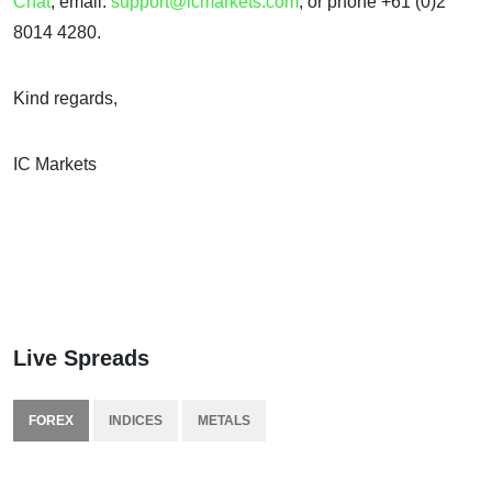
Chat
, email:
support@icmarkets.com
, or phone +61 (0)2
8014 4280.
Kind regards,
IC Markets
Live Spreads
FOREX
INDICES
METALS