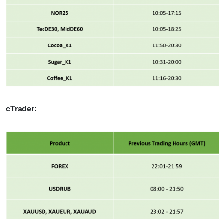
cTrader: