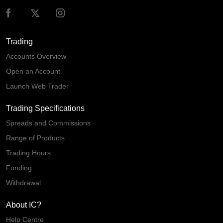
Trading
Accounts Overview
Open an Account
Launch Web Trader
Trading Specifications
Spreads and Commissions
Range of Products
Trading Hours
Funding
Withdrawal
About IC?
Help Centre