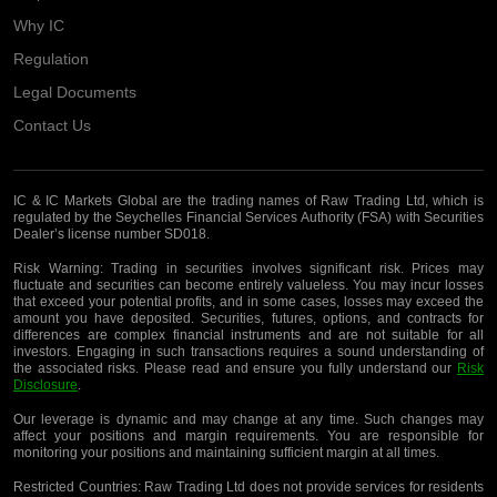
Why IC
Regulation
Legal Documents
Contact Us
IC & IC Markets Global are the trading names of Raw Trading Ltd, which is
regulated by the Seychelles Financial Services Authority (FSA) with Securities
Dealer’s license number SD018.
Risk Warning:
Trading in securities involves significant risk. Prices may
fluctuate and securities can become entirely valueless. You may incur losses
that exceed your potential profits, and in some cases, losses may exceed the
amount you have deposited. Securities, futures, options, and contracts for
differences are complex financial instruments and are not suitable for all
investors. Engaging in such transactions requires a sound understanding of
the associated risks. Please read and ensure you fully understand our
Risk
Disclosure
.
Our leverage is dynamic and may change at any time. Such changes may
affect your positions and margin requirements. You are responsible for
monitoring your positions and maintaining sufficient margin at all times.
Restricted Countries:
Raw Trading Ltd does not provide services for residents