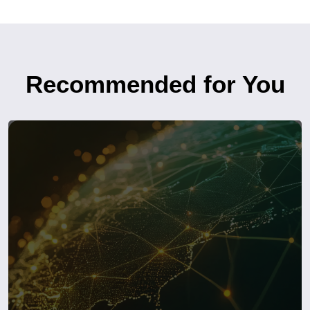
Recommended for You