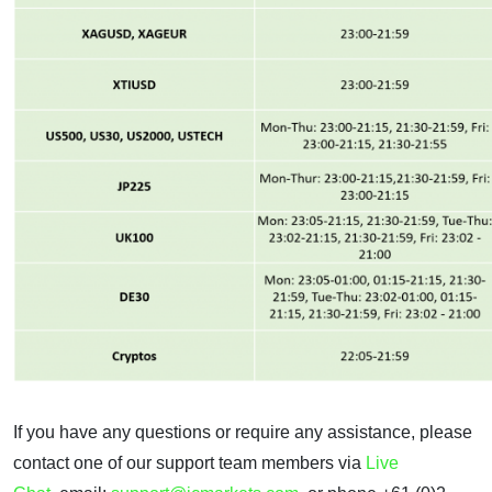
If you have any questions or require any assistance, please
contact one of our support team members via
Live