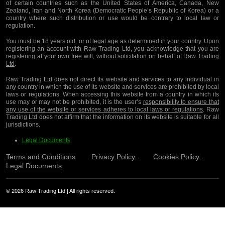
of certain countries such as the United States of America, Canada, New
Zealand, Iran and North Korea (Democratic People’s Republic of Korea) or a
country where such distribution or use would be contrary to local law or
regulation.
You must be 18 years old, or of legal age as determined in your country. Upon
registering an account with Raw Trading Ltd, you acknowledge that you are
registering
at your own free will, without solicitation on behalf of Raw Trading
Ltd
.
Raw Trading Ltd does not direct its website and services to any individual in
any country in which the use of its website and services are prohibited by local
laws or regulations. When accessing this website from a country in which its
use may or may not be prohibited, it is the user’s
responsibility to ensure that
any use of the website or services adheres to local laws or regulations
. Raw
Trading Ltd does not affirm that the information on its website is suitable for all
jurisdictions.
Legal Documents
Terms and Conditions
Privacy Policy
Cookies Policy
Legal Documents
© 2026 Raw Trading Ltd | All rights reserved.