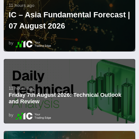
11 hours ago
IC – Asia Fundamental Forecast |
07 August 2026
by
11 hours ago
Friday 7th August 2026: Technical Outlook
and Review
by