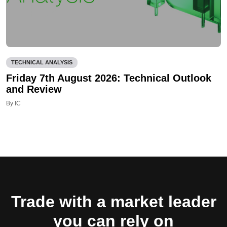
TECHNICAL ANALYSIS
Friday 7th August 2026: Technical Outlook
and Review
By IC
Trade with a market leader
you can rely on