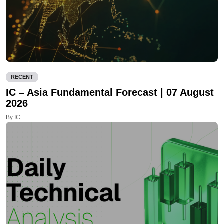
RECENT
IC – Asia Fundamental Forecast | 07 August
2026
By IC