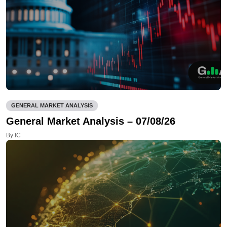
GENERAL MARKET ANALYSIS
General Market Analysis – 07/08/26
By IC