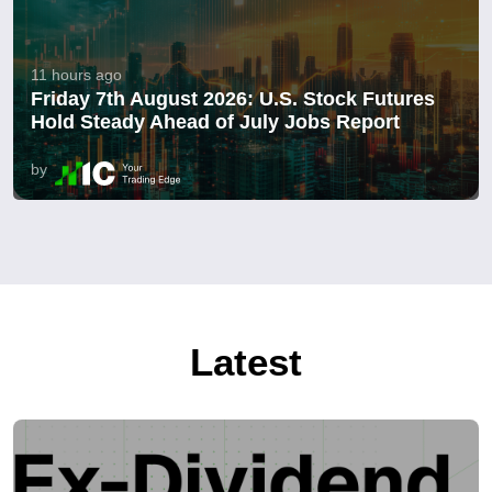
11 hours ago
Friday 7th August 2026: U.S. Stock Futures
Hold Steady Ahead of July Jobs Report
by
Latest