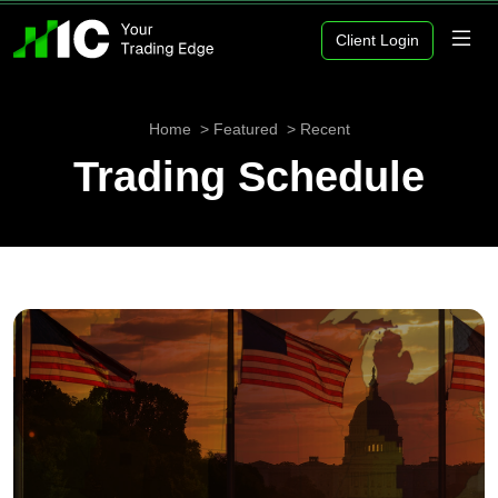
Client Login
Home
Featured
Recent
Trading Schedule