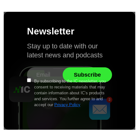
Newsletter
Stay up to date with our
latest news and podcasts
By subscribing to the IC newsletter, you
consent to receiving materials that may
contain information about IC’s products
and services. You further agree to and
accept our
Privacy Policy