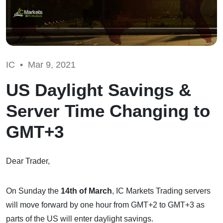
IC •
Mar 9, 2021
US Daylight Savings &
Server Time Changing to
GMT+3
Dear Trader,
On Sunday the
14th of March
, IC Markets Trading servers
will move forward by one hour from GMT+2 to GMT+3 as
parts of the US will enter daylight savings.