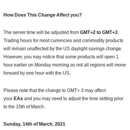
How Does This Change Affect you?
The server time will be adjusted from
GMT+2 to GMT+3
.
Trading hours for most currencies and commodity products
will remain unaffected by the US daylight savings change.
However, you may notice that some products will open 1
hour earlier on Monday morning as not all regions will move
forward by one hour with the US.
Please note that the change to GMT+ 3 may affect
your
EAs
and you may need to adjust the time setting prior
to the 15th of March.
Sunday, 14th of March, 2021