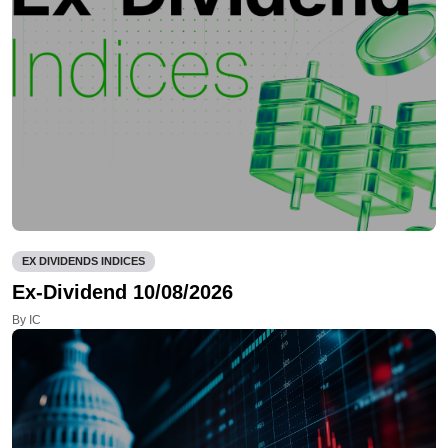
EX DIVIDENDS INDICES
Ex-Dividend 10/08/2026
By IC