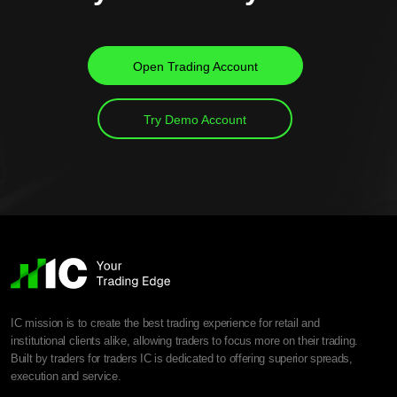
Open Trading Account
Try Demo Account
IC mission is to create the best trading experience for retail and
institutional clients alike, allowing traders to focus more on their trading.
Built by traders for traders IC is dedicated to offering superior spreads,
execution and service.