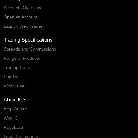
Accounts Overview
Open an Account
Launch Web Trader
Trading Specifications
Spreads and Commissions
Range of Products
Trading Hours
Funding
Withdrawal
About IC?
Help Centre
Why IC
Regulation
Legal Documents