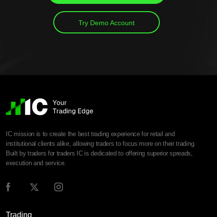
Try Demo Account
IC mission is to create the best trading experience for retail and
institutional clients alike, allowing traders to focus more on their trading.
Built by traders for traders IC is dedicated to offering superior spreads,
execution and service.
Trading