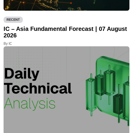
RECENT
IC – Asia Fundamental Forecast | 07 August
2026
By IC