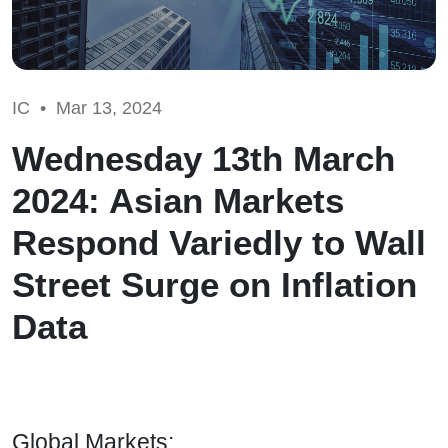
IC •
Mar 13, 2024
Wednesday 13th March
2024: Asian Markets
Respond Variedly to Wall
Street Surge on Inflation
Data
Global Markets: