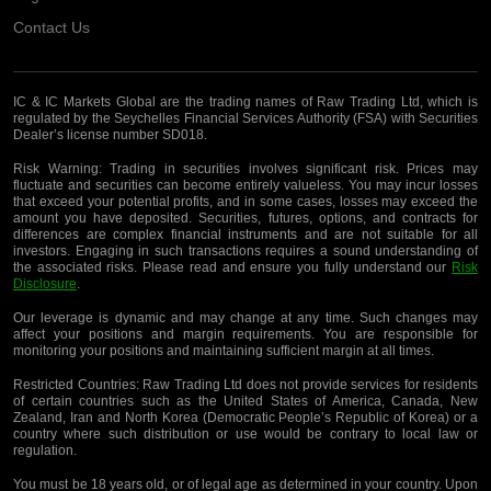
Contact Us
IC & IC Markets Global are the trading names of Raw Trading Ltd, which is
regulated by the Seychelles Financial Services Authority (FSA) with Securities
Dealer’s license number SD018.
Risk Warning:
Trading in securities involves significant risk. Prices may
fluctuate and securities can become entirely valueless. You may incur losses
that exceed your potential profits, and in some cases, losses may exceed the
amount you have deposited. Securities, futures, options, and contracts for
differences are complex financial instruments and are not suitable for all
investors. Engaging in such transactions requires a sound understanding of
the associated risks. Please read and ensure you fully understand our
Risk
Disclosure
.
Our leverage is dynamic and may change at any time. Such changes may
affect your positions and margin requirements. You are responsible for
monitoring your positions and maintaining sufficient margin at all times.
Restricted Countries:
Raw Trading Ltd does not provide services for residents
of certain countries such as the United States of America, Canada, New
Zealand, Iran and North Korea (Democratic People’s Republic of Korea) or a
country where such distribution or use would be contrary to local law or
regulation.
You must be 18 years old, or of legal age as determined in your country. Upon