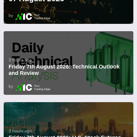
by
3 hours ago
Friday 7th August 2026: Technical Outlook
and Review
by
3 hours ago