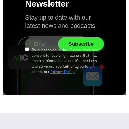
Newsletter
Stay up to date with our
latest news and podcasts
By subscribing to the IC newsletter, you
consent to receiving materials that may
contain information about IC’s products
and services. You further agree to and
accept our
Privacy Policy