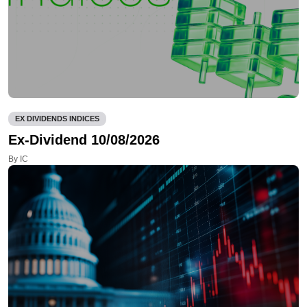
EX DIVIDENDS INDICES
Ex-Dividend 10/08/2026
By IC