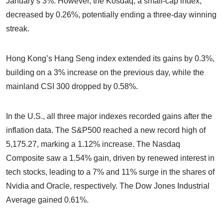
January’s 3%. However, the Kosdaq, a small-cap index,
decreased by 0.26%, potentially ending a three-day winning
streak.
Hong Kong’s Hang Seng index extended its gains by 0.3%,
building on a 3% increase on the previous day, while the
mainland CSI 300 dropped by 0.58%.
In the U.S., all three major indexes recorded gains after the
inflation data. The S&P500 reached a new record high of
5,175.27, marking a 1.12% increase. The Nasdaq
Composite saw a 1.54% gain, driven by renewed interest in
tech stocks, leading to a 7% and 11% surge in the shares of
Nvidia and Oracle, respectively. The Dow Jones Industrial
Average gained 0.61%.