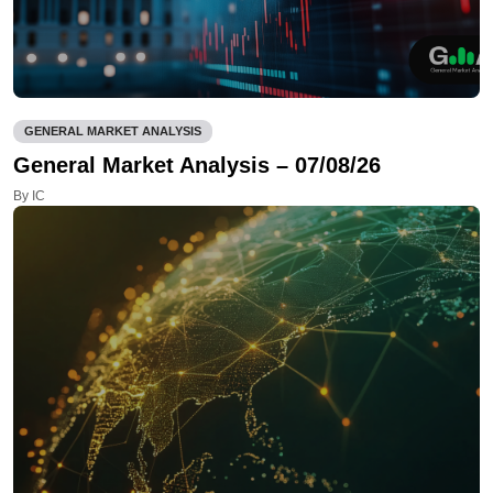
GENERAL MARKET ANALYSIS
General Market Analysis – 07/08/26
By IC