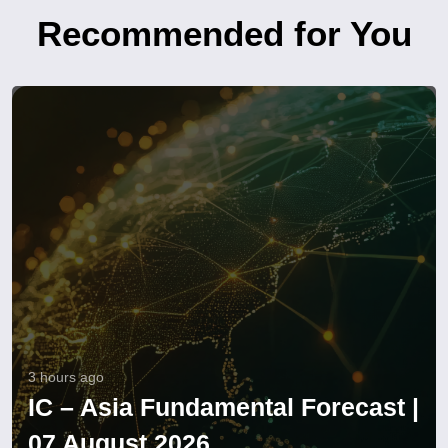
Recommended for You
3 hours ago
IC – Asia Fundamental Forecast |
07 August 2026