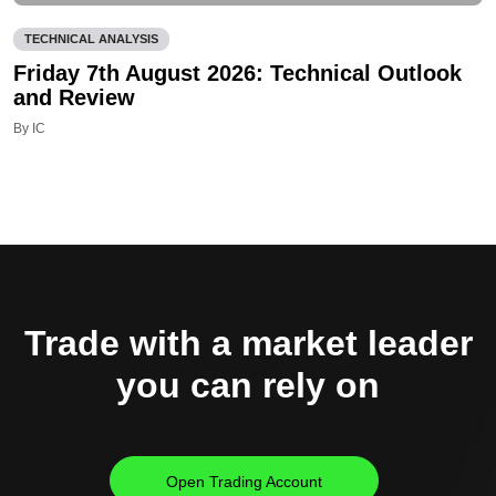
TECHNICAL ANALYSIS
Friday 7th August 2026: Technical Outlook
and Review
By IC
Trade with a market leader
you can rely on
Open Trading Account