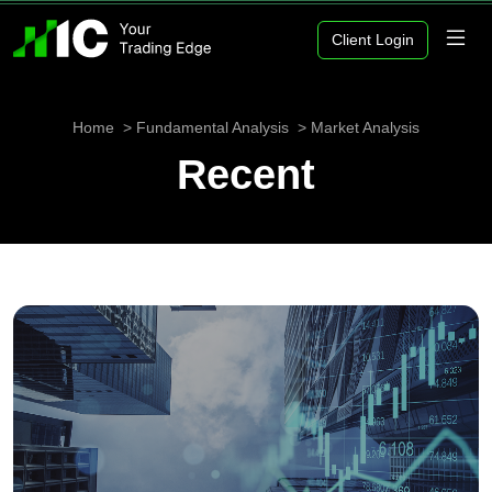
Client Login
Home
Fundamental Analysis
Market Analysis
Recent