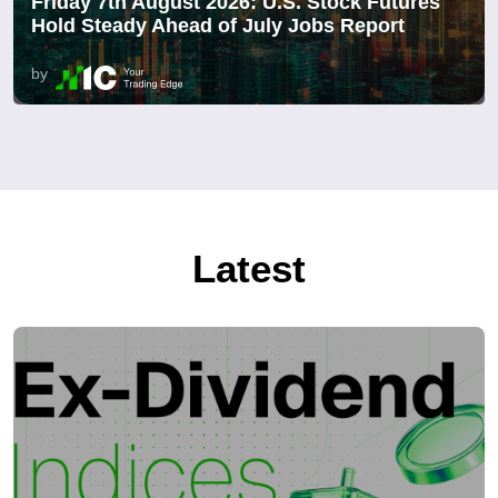
Friday 7th August 2026: U.S. Stock Futures
Hold Steady Ahead of July Jobs Report
by
Latest