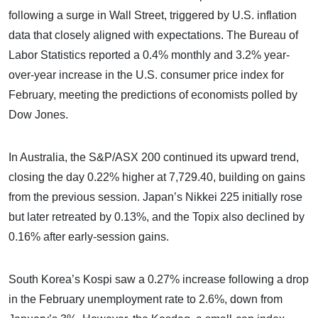
following a surge in Wall Street, triggered by U.S. inflation
data that closely aligned with expectations. The Bureau of
Labor Statistics reported a 0.4% monthly and 3.2% year-
over-year increase in the U.S. consumer price index for
February, meeting the predictions of economists polled by
Dow Jones.
In Australia, the S&P/ASX 200 continued its upward trend,
closing the day 0.22% higher at 7,729.40, building on gains
from the previous session. Japan’s Nikkei 225 initially rose
but later retreated by 0.13%, and the Topix also declined by
0.16% after early-session gains.
South Korea’s Kospi saw a 0.27% increase following a drop
in the February unemployment rate to 2.6%, down from