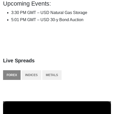
Upcoming Events:
3:30 PM GMT – USD Natural Gas Storage
5:01 PM GMT – USD 30-y Bond Auction
Live Spreads
FOREX
INDICES
METALS