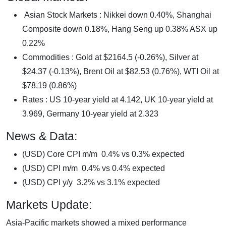
Asian Stock Markets : Nikkei down 0.40%, Shanghai
Composite down 0.18%, Hang Seng up 0.38% ASX up
0.22%
Commodities : Gold at $2164.5 (-0.26%), Silver at
$24.37 (-0.13%), Brent Oil at $82.53 (0.76%), WTI Oil at
$78.19 (0.86%)
Rates : US 10-year yield at 4.142, UK 10-year yield at
3.969, Germany 10-year yield at 2.323
News & Data:
(USD) Core CPI m/m 0.4% vs 0.3% expected
(USD) CPI m/m 0.4% vs 0.4% expected
(USD) CPI y/y 3.2% vs 3.1% expected
Markets Update:
Asia-Pacific markets showed a mixed performance